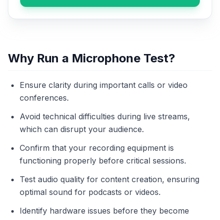
Why Run a Microphone Test?
Ensure clarity during important calls or video
conferences.
Avoid technical difficulties during live streams,
which can disrupt your audience.
Confirm that your recording equipment is
functioning properly before critical sessions.
Test audio quality for content creation, ensuring
optimal sound for podcasts or videos.
Identify hardware issues before they become