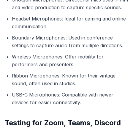
and video production to capture specific sounds.
Headset Microphones: Ideal for gaming and online
communication.
Boundary Microphones: Used in conference
settings to capture audio from multiple directions.
Wireless Microphones: Offer mobility for
performers and presenters.
Ribbon Microphones: Known for their vintage
sound, often used in studios.
USB-C Microphones: Compatible with newer
devices for easier connectivity.
Testing for Zoom, Teams, Discord