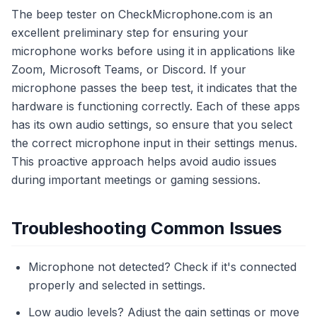
The beep tester on CheckMicrophone.com is an
excellent preliminary step for ensuring your
microphone works before using it in applications like
Zoom, Microsoft Teams, or Discord. If your
microphone passes the beep test, it indicates that the
hardware is functioning correctly. Each of these apps
has its own audio settings, so ensure that you select
the correct microphone input in their settings menus.
This proactive approach helps avoid audio issues
during important meetings or gaming sessions.
Troubleshooting Common Issues
Microphone not detected? Check if it's connected
properly and selected in settings.
Low audio levels? Adjust the gain settings or move