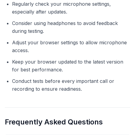
Regularly check your microphone settings,
especially after updates.
Consider using headphones to avoid feedback
during testing.
Adjust your browser settings to allow microphone
access.
Keep your browser updated to the latest version
for best performance.
Conduct tests before every important call or
recording to ensure readiness.
Frequently Asked Questions