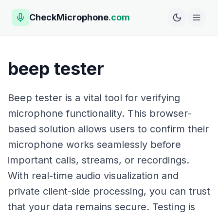
CheckMicrophone
.com
beep tester
Beep tester is a vital tool for verifying
microphone functionality. This browser-
based solution allows users to confirm their
microphone works seamlessly before
important calls, streams, or recordings.
With real-time audio visualization and
private client-side processing, you can trust
that your data remains secure. Testing is