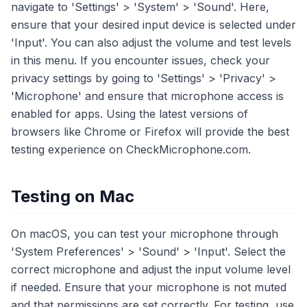
navigate to 'Settings' > 'System' > 'Sound'. Here,
ensure that your desired input device is selected under
'Input'. You can also adjust the volume and test levels
in this menu. If you encounter issues, check your
privacy settings by going to 'Settings' > 'Privacy' >
'Microphone' and ensure that microphone access is
enabled for apps. Using the latest versions of
browsers like Chrome or Firefox will provide the best
testing experience on CheckMicrophone.com.
Testing on Mac
On macOS, you can test your microphone through
'System Preferences' > 'Sound' > 'Input'. Select the
correct microphone and adjust the input volume level
if needed. Ensure that your microphone is not muted
and that permissions are set correctly. For testing, use