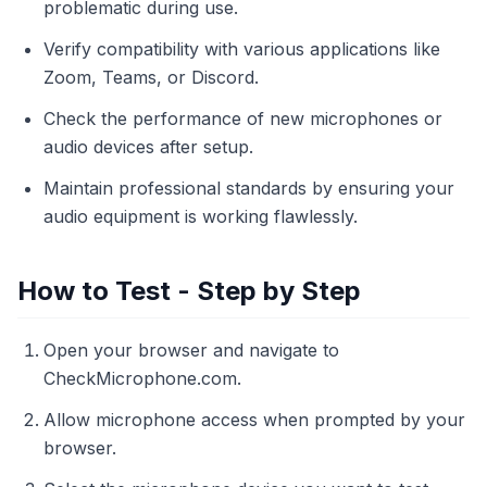
problematic during use.
Verify compatibility with various applications like
Zoom, Teams, or Discord.
Check the performance of new microphones or
audio devices after setup.
Maintain professional standards by ensuring your
audio equipment is working flawlessly.
How to Test - Step by Step
Open your browser and navigate to
CheckMicrophone.com.
Allow microphone access when prompted by your
browser.