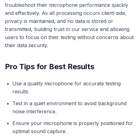
troubleshoot their microphone performance quickly
and effectively. As all processing occurs client-side,
privacy is maintained, and no data is stored or
transmitted, building trust in our service and allowing
users to focus on their testing without concerns about
their data security.
Pro Tips for Best Results
Use a quality microphone for accurate testing
results.
Test in a quiet environment to avoid background
noise interference.
Ensure your microphone is properly positioned for
optimal sound capture.