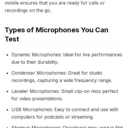
mobile ensures that you are ready for calls or
recordings on the go.
Types of Microphones You Can
Test
Dynamic Microphones: Ideal for live performances
due to their durability.
Condenser Microphones: Great for studio
recordings, capturing a wide frequency range.
Lavalier Microphones: Small clip-on mics perfect
for video presentations.
USB Microphones: Easy to connect and use with
computers for podcasts or streaming.
Shotgun Microphones: Directional mics used in film