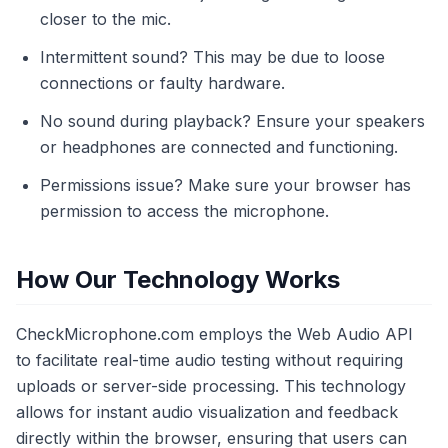
closer to the mic.
Intermittent sound? This may be due to loose
connections or faulty hardware.
No sound during playback? Ensure your speakers
or headphones are connected and functioning.
Permissions issue? Make sure your browser has
permission to access the microphone.
How Our Technology Works
CheckMicrophone.com employs the Web Audio API
to facilitate real-time audio testing without requiring
uploads or server-side processing. This technology
allows for instant audio visualization and feedback
directly within the browser, ensuring that users can