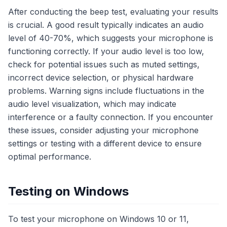
After conducting the beep test, evaluating your results
is crucial. A good result typically indicates an audio
level of 40-70%, which suggests your microphone is
functioning correctly. If your audio level is too low,
check for potential issues such as muted settings,
incorrect device selection, or physical hardware
problems. Warning signs include fluctuations in the
audio level visualization, which may indicate
interference or a faulty connection. If you encounter
these issues, consider adjusting your microphone
settings or testing with a different device to ensure
optimal performance.
Testing on Windows
To test your microphone on Windows 10 or 11,