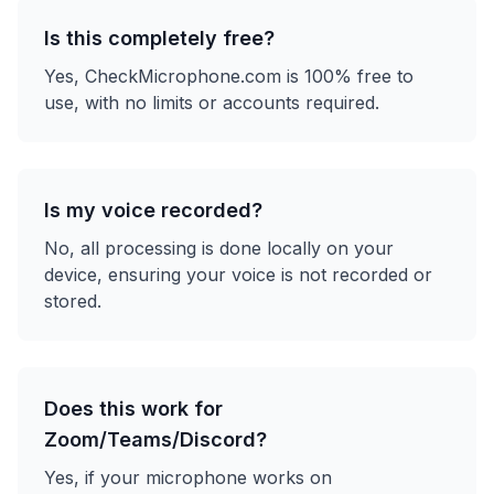
Is this completely free?
Yes, CheckMicrophone.com is 100% free to
use, with no limits or accounts required.
Is my voice recorded?
No, all processing is done locally on your
device, ensuring your voice is not recorded or
stored.
Does this work for
Zoom/Teams/Discord?
Yes, if your microphone works on