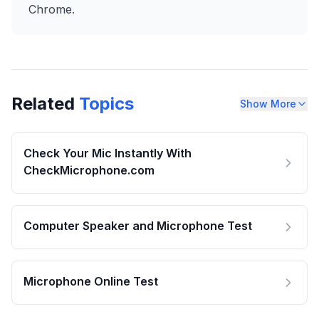
Chrome.
Related
Topics
Show More
Check Your Mic Instantly With
CheckMicrophone.com
Computer Speaker and Microphone Test
Microphone Online Test