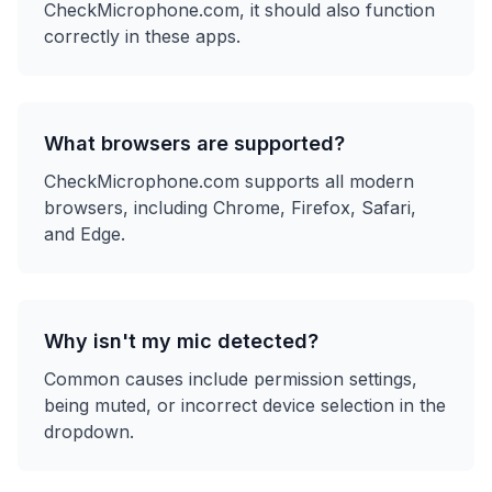
CheckMicrophone.com, it should also function
correctly in these apps.
What browsers are supported?
CheckMicrophone.com supports all modern
browsers, including Chrome, Firefox, Safari,
and Edge.
Why isn't my mic detected?
Common causes include permission settings,
being muted, or incorrect device selection in the
dropdown.