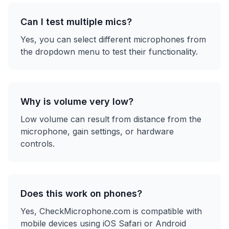
Can I test multiple mics?
Yes, you can select different microphones from
the dropdown menu to test their functionality.
Why is volume very low?
Low volume can result from distance from the
microphone, gain settings, or hardware
controls.
Does this work on phones?
Yes, CheckMicrophone.com is compatible with
mobile devices using iOS Safari or Android