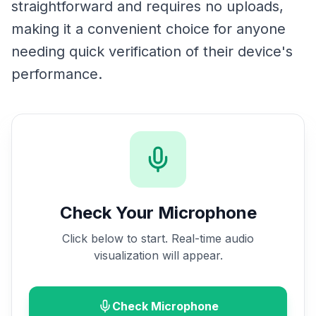
straightforward and requires no uploads,
making it a convenient choice for anyone
needing quick verification of their device's
performance.
Check Your Microphone
Click below to start. Real-time audio
visualization will appear.
Check Microphone