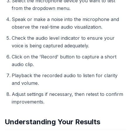
Select the microphone device you want to test
from the dropdown menu.
Speak or make a noise into the microphone and
observe the real-time audio visualization.
Check the audio level indicator to ensure your
voice is being captured adequately.
Click on the 'Record' button to capture a short
audio clip.
Playback the recorded audio to listen for clarity
and volume.
Adjust settings if necessary, then retest to confirm
improvements.
Understanding Your Results