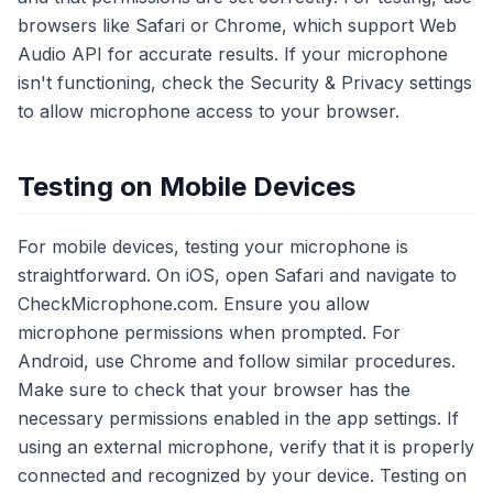
browsers like Safari or Chrome, which support Web
Audio API for accurate results. If your microphone
isn't functioning, check the Security & Privacy settings
to allow microphone access to your browser.
Testing on Mobile Devices
For mobile devices, testing your microphone is
straightforward. On iOS, open Safari and navigate to
CheckMicrophone.com. Ensure you allow
microphone permissions when prompted. For
Android, use Chrome and follow similar procedures.
Make sure to check that your browser has the
necessary permissions enabled in the app settings. If
using an external microphone, verify that it is properly
connected and recognized by your device. Testing on