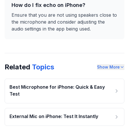
How do I fix echo on iPhone?
Ensure that you are not using speakers close to
the microphone and consider adjusting the
audio settings in the app being used.
Related
Topics
Show More
Best Microphone for iPhone: Quick & Easy
Test
External Mic on iPhone: Test It Instantly