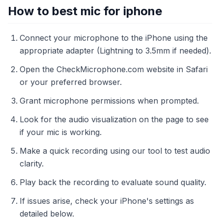
How to best mic for iphone
Connect your microphone to the iPhone using the
appropriate adapter (Lightning to 3.5mm if needed).
Open the CheckMicrophone.com website in Safari
or your preferred browser.
Grant microphone permissions when prompted.
Look for the audio visualization on the page to see
if your mic is working.
Make a quick recording using our tool to test audio
clarity.
Play back the recording to evaluate sound quality.
If issues arise, check your iPhone's settings as
detailed below.