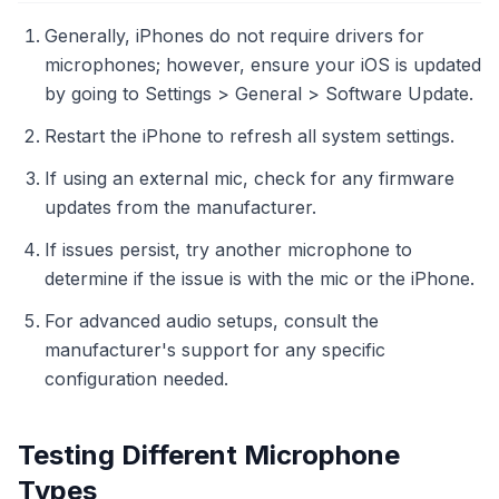
Generally, iPhones do not require drivers for
microphones; however, ensure your iOS is updated
by going to Settings > General > Software Update.
Restart the iPhone to refresh all system settings.
If using an external mic, check for any firmware
updates from the manufacturer.
If issues persist, try another microphone to
determine if the issue is with the mic or the iPhone.
For advanced audio setups, consult the
manufacturer's support for any specific
configuration needed.
Testing Different Microphone
Types