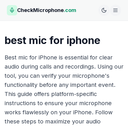
CheckMicrophone
.com
best mic for iphone
Best mic for iPhone is essential for clear
audio during calls and recordings. Using our
tool, you can verify your microphone's
functionality before any important event.
This guide offers platform-specific
instructions to ensure your microphone
works flawlessly on your iPhone. Follow
these steps to maximize your audio