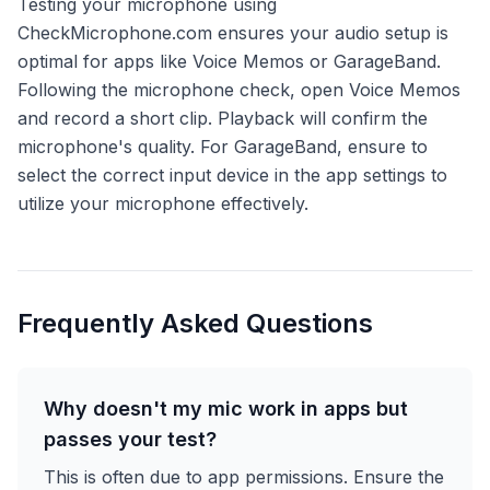
Testing your microphone using
CheckMicrophone.com ensures your audio setup is
optimal for apps like Voice Memos or GarageBand.
Following the microphone check, open Voice Memos
and record a short clip. Playback will confirm the
microphone's quality. For GarageBand, ensure to
select the correct input device in the app settings to
utilize your microphone effectively.
Frequently Asked Questions
Why doesn't my mic work in apps but
passes your test?
This is often due to app permissions. Ensure the