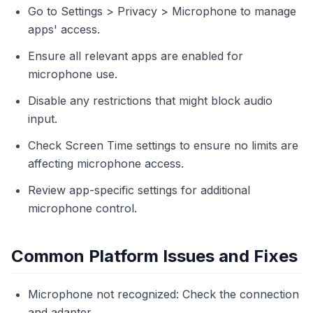
Go to Settings > Privacy > Microphone to manage
apps' access.
Ensure all relevant apps are enabled for
microphone use.
Disable any restrictions that might block audio
input.
Check Screen Time settings to ensure no limits are
affecting microphone access.
Review app-specific settings for additional
microphone control.
Common Platform Issues and Fixes
Microphone not recognized: Check the connection
and adapter.