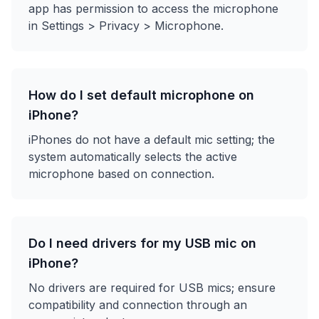
app has permission to access the microphone
in Settings > Privacy > Microphone.
How do I set default microphone on
iPhone?
iPhones do not have a default mic setting; the
system automatically selects the active
microphone based on connection.
Do I need drivers for my USB mic on
iPhone?
No drivers are required for USB mics; ensure
compatibility and connection through an