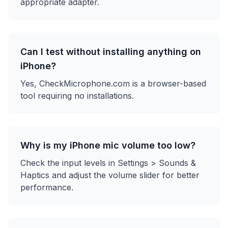
appropriate adapter.
Can I test without installing anything on
iPhone?
Yes, CheckMicrophone.com is a browser-based
tool requiring no installations.
Why is my iPhone mic volume too low?
Check the input levels in Settings > Sounds &
Haptics and adjust the volume slider for better
performance.