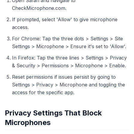
Open Safari and navigate to
CheckMicrophone.com.
If prompted, select 'Allow' to give microphone
access.
For Chrome: Tap the three dots > Settings > Site
Settings > Microphone > Ensure it's set to 'Allow'.
In Firefox: Tap the three lines > Settings > Privacy
& Security > Permissions > Microphone > Enable.
Reset permissions if issues persist by going to
Settings > Privacy > Microphone and toggling the
access for the specific app.
Privacy Settings That Block
Microphones