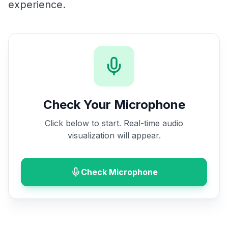
experience.
Check Your Microphone
Click below to start. Real-time audio
visualization will appear.
Check Microphone