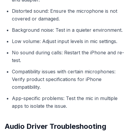
Distorted sound: Ensure the microphone is not
covered or damaged.
Background noise: Test in a quieter environment.
Low volume: Adjust input levels in mic settings.
No sound during calls: Restart the iPhone and re-
test.
Compatibility issues with certain microphones:
Verify product specifications for iPhone
compatibility.
App-specific problems: Test the mic in multiple
apps to isolate the issue.
Audio Driver Troubleshooting