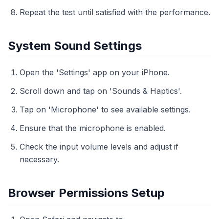
Repeat the test until satisfied with the performance.
System Sound Settings
Open the 'Settings' app on your iPhone.
Scroll down and tap on 'Sounds & Haptics'.
Tap on 'Microphone' to see available settings.
Ensure that the microphone is enabled.
Check the input volume levels and adjust if
necessary.
Browser Permissions Setup