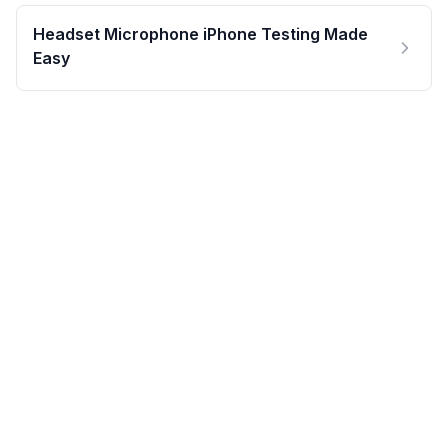
Headset Microphone iPhone Testing Made
Easy