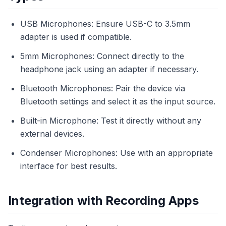
USB Microphones: Ensure USB-C to 3.5mm
adapter is used if compatible.
5mm Microphones: Connect directly to the
headphone jack using an adapter if necessary.
Bluetooth Microphones: Pair the device via
Bluetooth settings and select it as the input source.
Built-in Microphone: Test it directly without any
external devices.
Condenser Microphones: Use with an appropriate
interface for best results.
Integration with Recording Apps