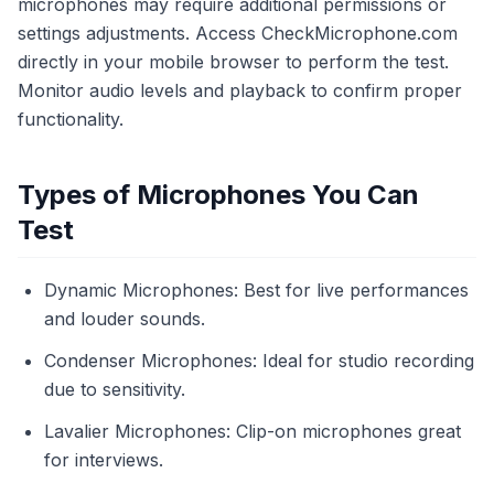
microphones may require additional permissions or
settings adjustments. Access CheckMicrophone.com
directly in your mobile browser to perform the test.
Monitor audio levels and playback to confirm proper
functionality.
Types of Microphones You Can
Test
Dynamic Microphones: Best for live performances
and louder sounds.
Condenser Microphones: Ideal for studio recording
due to sensitivity.
Lavalier Microphones: Clip-on microphones great
for interviews.