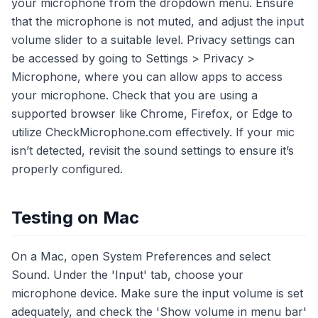
your microphone from the dropdown menu. Ensure
that the microphone is not muted, and adjust the input
volume slider to a suitable level. Privacy settings can
be accessed by going to Settings > Privacy >
Microphone, where you can allow apps to access
your microphone. Check that you are using a
supported browser like Chrome, Firefox, or Edge to
utilize CheckMicrophone.com effectively. If your mic
isn’t detected, revisit the sound settings to ensure it’s
properly configured.
Testing on Mac
On a Mac, open System Preferences and select
Sound. Under the 'Input' tab, choose your
microphone device. Make sure the input volume is set
adequately, and check the 'Show volume in menu bar'