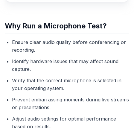
Why Run a Microphone Test?
Ensure clear audio quality before conferencing or
recording.
Identify hardware issues that may affect sound
capture.
Verify that the correct microphone is selected in
your operating system.
Prevent embarrassing moments during live streams
or presentations.
Adjust audio settings for optimal performance
based on results.