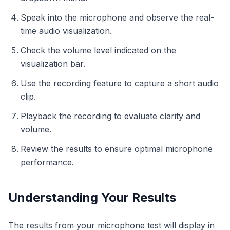
Speak into the microphone and observe the real-
time audio visualization.
Check the volume level indicated on the
visualization bar.
Use the recording feature to capture a short audio
clip.
Playback the recording to evaluate clarity and
volume.
Review the results to ensure optimal microphone
performance.
Understanding Your Results
The results from your microphone test will display in