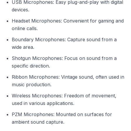
USB Microphones: Easy plug-and-play with digital
devices.
Headset Microphones: Convenient for gaming and
online calls.
Boundary Microphones: Capture sound from a
wide area.
Shotgun Microphones: Focus on sound from a
specific direction.
Ribbon Microphones: Vintage sound, often used in
music production.
Wireless Microphones: Freedom of movement,
used in various applications.
PZM Microphones: Mounted on surfaces for
ambient sound capture.