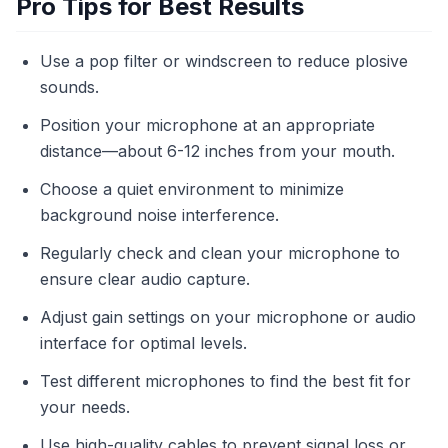
Pro Tips for Best Results
Use a pop filter or windscreen to reduce plosive
sounds.
Position your microphone at an appropriate
distance—about 6-12 inches from your mouth.
Choose a quiet environment to minimize
background noise interference.
Regularly check and clean your microphone to
ensure clear audio capture.
Adjust gain settings on your microphone or audio
interface for optimal levels.
Test different microphones to find the best fit for
your needs.
Use high-quality cables to prevent signal loss or