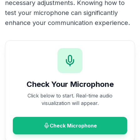
necessary adjustments. Knowing how to
test your microphone can significantly
enhance your communication experience.
Check Your Microphone
Click below to start. Real-time audio
visualization will appear.
Check Microphone