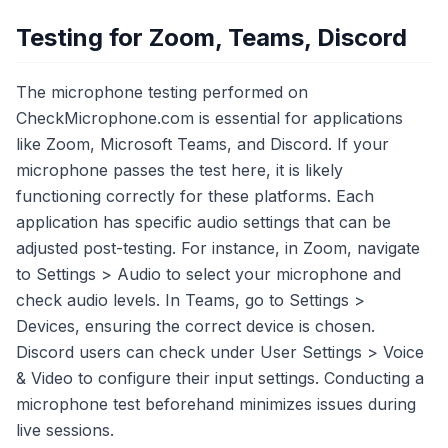
Testing for Zoom, Teams, Discord
The microphone testing performed on
CheckMicrophone.com is essential for applications
like Zoom, Microsoft Teams, and Discord. If your
microphone passes the test here, it is likely
functioning correctly for these platforms. Each
application has specific audio settings that can be
adjusted post-testing. For instance, in Zoom, navigate
to Settings > Audio to select your microphone and
check audio levels. In Teams, go to Settings >
Devices, ensuring the correct device is chosen.
Discord users can check under User Settings > Voice
& Video to configure their input settings. Conducting a
microphone test beforehand minimizes issues during
live sessions.