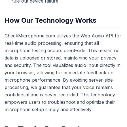
rule out device failure.
How Our Technology Works
CheckMicrophone.com utilizes the Web Audio API for
real-time audio processing, ensuring that all
microphone testing occurs client-side. This means no
data is uploaded or stored, maintaining your privacy
and security. The tool visualizes audio input directly in
your browser, allowing for immediate feedback on
microphone performance. By avoiding server-side
processing, we guarantee that your voice remains
confidential and is never recorded. This technology
empowers users to troubleshoot and optimize their
microphone setup simply and effectively.