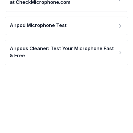
at CheckMicrophone.com
Airpod Microphone Test
Airpods Cleaner: Test Your Microphone Fast
& Free