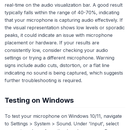
real-time on the audio visualization bar. A good result
typically falls within the range of 40-70%, indicating
that your microphone is capturing audio effectively. If
the visual representation shows low levels or sporadic
peaks, it could indicate an issue with microphone
placement or hardware. If your results are
consistently low, consider checking your audio
settings or trying a different microphone. Warning
signs include audio cuts, distortion, or a flat line
indicating no sound is being captured, which suggests
further troubleshooting is required.
Testing on Windows
To test your microphone on Windows 10/11, navigate
to Settings > System > Sound. Under 'Input', select