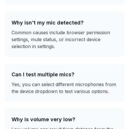
Why isn't my mic detected?
Common causes include browser permission
settings, mute status, or incorrect device
selection in settings.
Can I test multiple mics?
Yes, you can select different microphones from
the device dropdown to test various options.
Why is volume very low?