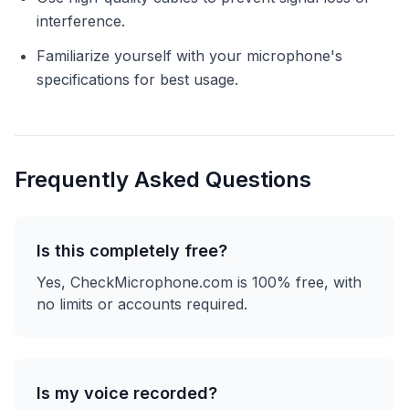
interference.
Familiarize yourself with your microphone's
specifications for best usage.
Frequently Asked Questions
Is this completely free?
Yes, CheckMicrophone.com is 100% free, with
no limits or accounts required.
Is my voice recorded?