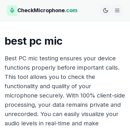
CheckMicrophone
.com
best pc mic
Best PC mic testing ensures your device
functions properly before important calls.
This tool allows you to check the
functionality and quality of your
microphone securely. With 100% client-side
processing, your data remains private and
unrecorded. You can easily visualize your
audio levels in real-time and make