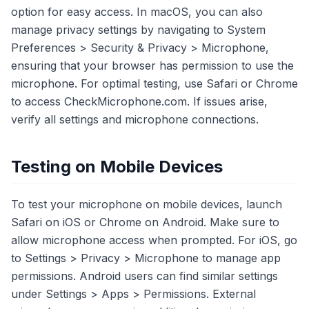
option for easy access. In macOS, you can also
manage privacy settings by navigating to System
Preferences > Security & Privacy > Microphone,
ensuring that your browser has permission to use the
microphone. For optimal testing, use Safari or Chrome
to access CheckMicrophone.com. If issues arise,
verify all settings and microphone connections.
Testing on Mobile Devices
To test your microphone on mobile devices, launch
Safari on iOS or Chrome on Android. Make sure to
allow microphone access when prompted. For iOS, go
to Settings > Privacy > Microphone to manage app
permissions. Android users can find similar settings
under Settings > Apps > Permissions. External