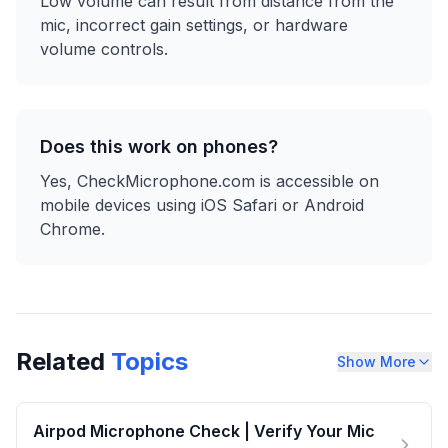
Low volume can result from distance from the
mic, incorrect gain settings, or hardware
volume controls.
Does this work on phones?
Yes, CheckMicrophone.com is accessible on
mobile devices using iOS Safari or Android
Chrome.
Related
Topics
Show More
Airpod Microphone Check | Verify Your Mic