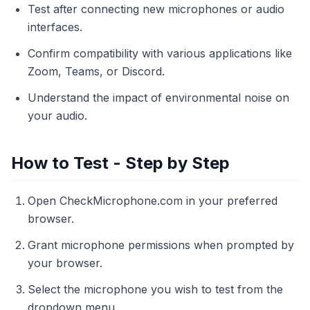
Test after connecting new microphones or audio
interfaces.
Confirm compatibility with various applications like
Zoom, Teams, or Discord.
Understand the impact of environmental noise on
your audio.
How to Test - Step by Step
Open CheckMicrophone.com in your preferred
browser.
Grant microphone permissions when prompted by
your browser.
Select the microphone you wish to test from the
dropdown menu.