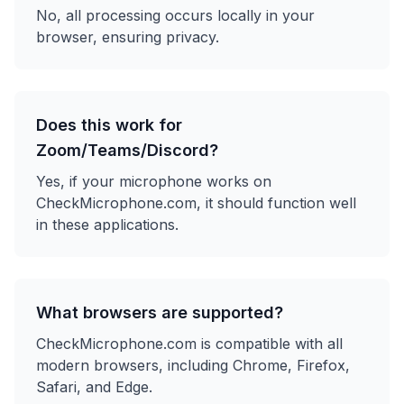
No, all processing occurs locally in your
browser, ensuring privacy.
Does this work for
Zoom/Teams/Discord?
Yes, if your microphone works on
CheckMicrophone.com, it should function well
in these applications.
What browsers are supported?
CheckMicrophone.com is compatible with all
modern browsers, including Chrome, Firefox,
Safari, and Edge.