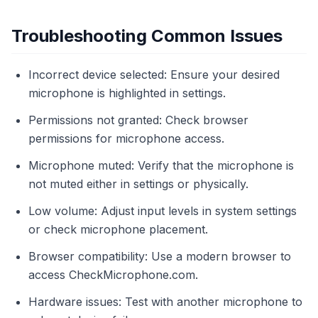
Troubleshooting Common Issues
Incorrect device selected: Ensure your desired
microphone is highlighted in settings.
Permissions not granted: Check browser
permissions for microphone access.
Microphone muted: Verify that the microphone is
not muted either in settings or physically.
Low volume: Adjust input levels in system settings
or check microphone placement.
Browser compatibility: Use a modern browser to
access CheckMicrophone.com.
Hardware issues: Test with another microphone to