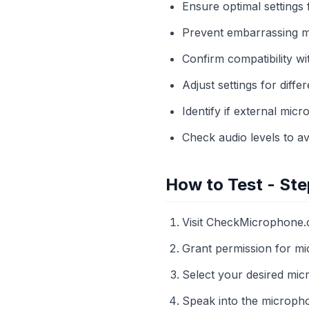
Ensure optimal settings
Prevent embarrassing m
Confirm compatibility w
Adjust settings for diffe
Identify if external mi
Check audio levels to av
How to Test - Ste
Visit CheckMicrophone.
Grant permission for m
Select your desired mi
Speak into the micropho