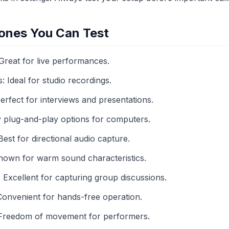
ones You Can Test
reat for live performances.
Ideal for studio recordings.
erfect for interviews and presentations.
plug-and-play options for computers.
st for directional audio capture.
own for warm sound characteristics.
xcellent for capturing group discussions.
onvenient for hands-free operation.
 Freedom of movement for performers.