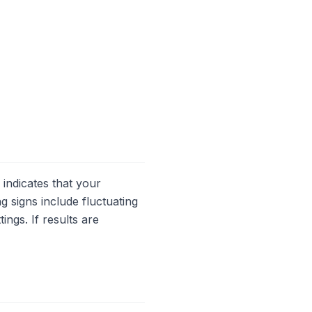
indicates that your
 signs include fluctuating
ings. If results are