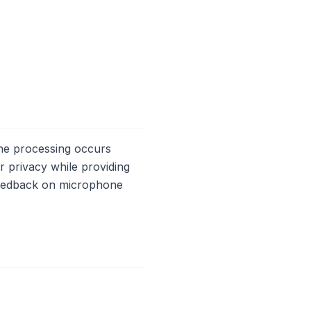
The processing occurs
er privacy while providing
 feedback on microphone