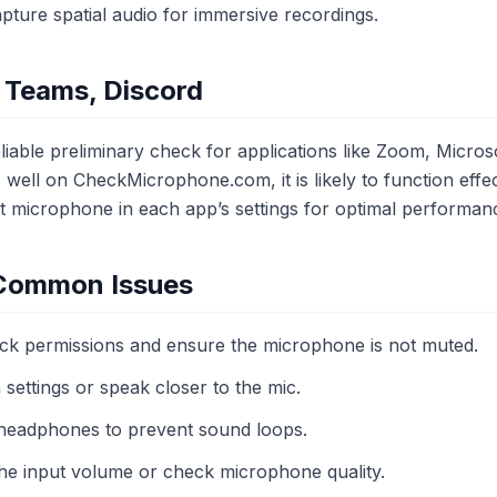
ture spatial audio for immersive recordings.
 Teams, Discord
liable preliminary check for applications like Zoom, Micros
ell on CheckMicrophone.com, it is likely to function effect
ct microphone in each app’s settings for optimal performan
 Common Issues
ck permissions and ensure the microphone is not muted.
settings or speak closer to the mic.
headphones to prevent sound loops.
the input volume or check microphone quality.