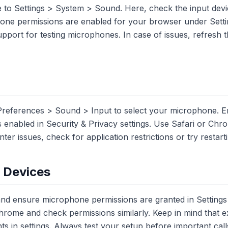
 to Settings > System > Sound. Here, check the input devi
hone permissions are enabled for your browser under Sett
upport for testing microphones. In case of issues, refresh t
references > Sound > Input to select your microphone. En
 enabled in Security & Privacy settings. Use Safari or Chr
er issues, check for application restrictions or try restar
e Devices
 and ensure microphone permissions are granted in Setting
hrome and check permissions similarly. Keep in mind that 
ts in settings. Always test your setup before important call