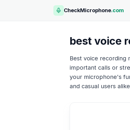
CheckMicrophone
.com
best voice 
Best voice recording m
important calls or str
your microphone's fun
and casual users alike