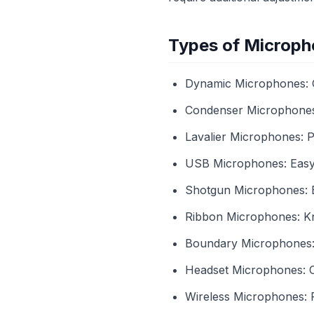
Types of Microph
Dynamic Microphones: G
Condenser Microphones: 
Lavalier Microphones: P
USB Microphones: Easy 
Shotgun Microphones: Be
Ribbon Microphones: Kn
Boundary Microphones: E
Headset Microphones: C
Wireless Microphones: