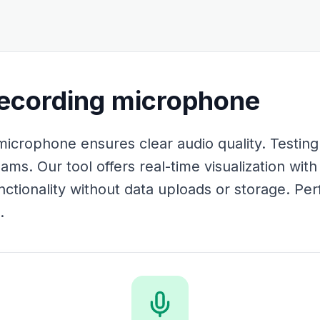
recording microphone
icrophone ensures clear audio quality. Testing 
eams. Our tool offers real-time visualization wit
ctionality without data uploads or storage. Perf
.