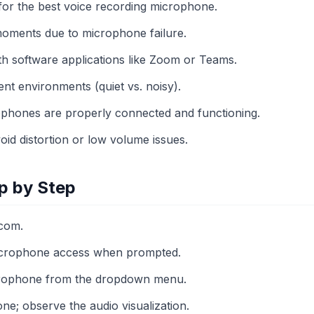
 for the best voice recording microphone.
oments due to microphone failure.
ith software applications like Zoom or Teams.
rent environments (quiet vs. noisy).
crophones are properly connected and functioning.
oid distortion or low volume issues.
p by Step
com.
icrophone access when prompted.
crophone from the dropdown menu.
ne; observe the audio visualization.