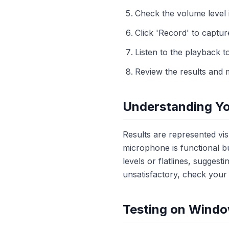
Check the volume level 
Click 'Record' to captur
Listen to the playback t
Review the results and 
Understanding Yo
Results are represented vi
microphone is functional b
levels or flatlines, suggest
unsatisfactory, check your 
Testing on Wind