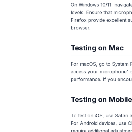
On Windows 10/11, navigate
levels. Ensure that microp
Firefox provide excellent s
browser.
Testing on Mac
For macOS, go to System P
access your microphone' is
performance. If you encount
Testing on Mobil
To test on iOS, use Safari
For Android devices, use C
require additional adjustmen