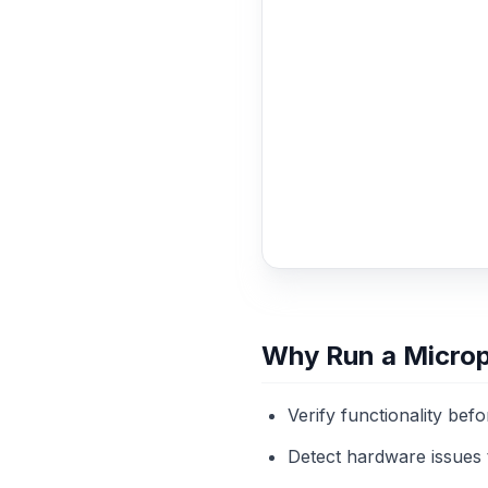
Why Run a Micro
Verify functionality bef
Detect hardware issues 