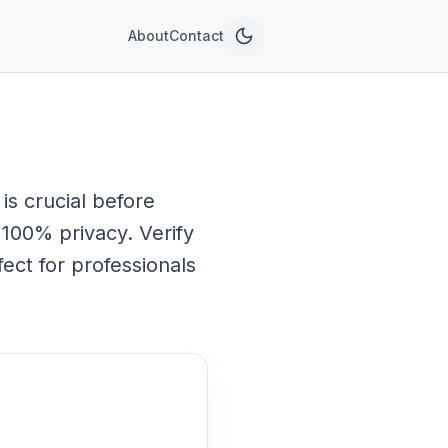
About
Contact
is crucial before
h 100% privacy. Verify
ect for professionals