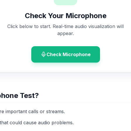
Check Your Microphone
Click below to start. Real-time audio visualization will
appear.
Check Microphone
phone Test?
ore important calls or streams.
that could cause audio problems.