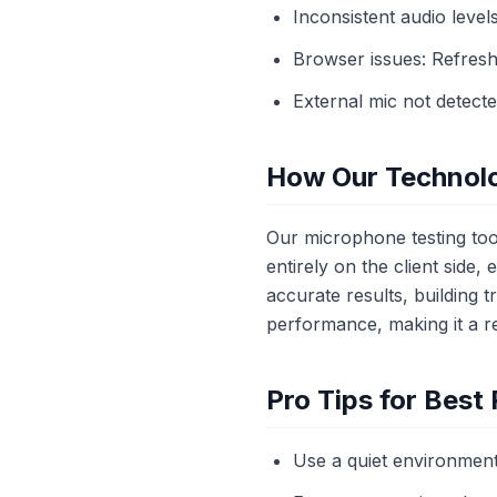
Inconsistent audio levels
Browser issues: Refresh
External mic not detect
How Our Technol
Our microphone testing tool
entirely on the client side
accurate results, building
performance, making it a re
Pro Tips for Best 
Use a quiet environment