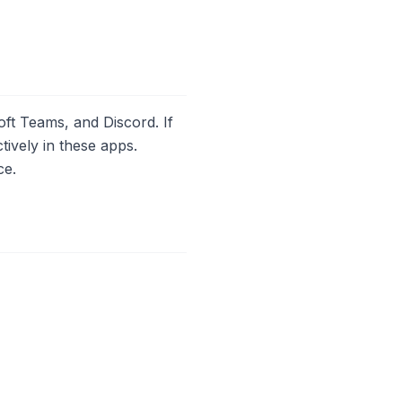
oft Teams, and Discord. If
ively in these apps.
ce.