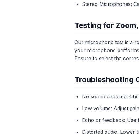
Stereo Microphones: Cap
Testing for Zoom,
Our microphone test is a re
your microphone performs w
Ensure to select the corre
Troubleshooting
No sound detected: Che
Low volume: Adjust gain 
Echo or feedback: Use 
Distorted audio: Lower 