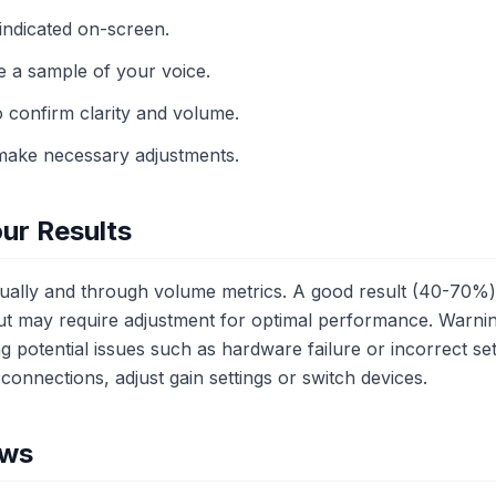
indicated on-screen.
e a sample of your voice.
o confirm clarity and volume.
make necessary adjustments.
ur Results
sually and through volume metrics. A good result (40-70%) 
ut may require adjustment for optimal performance. Warning
ing potential issues such as hardware failure or incorrect sett
connections, adjust gain settings or switch devices.
ows