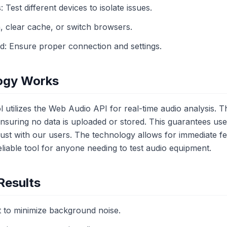
: Test different devices to isolate issues.
, clear cache, or switch browsers.
ed: Ensure proper connection and settings.
ogy Works
 utilizes the Web Audio API for real-time audio analysis. 
, ensuring no data is uploaded or stored. This guarantees us
 trust with our users. The technology allows for immediate
liable tool for anyone needing to test audio equipment.
Results
 to minimize background noise.