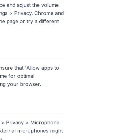
ce and adjust the volume
ings > Privacy. Chrome and
he page or try a different
sure that 'Allow apps to
ome for optimal
ting your browser.
s > Privacy > Microphone.
external microphones might
s.