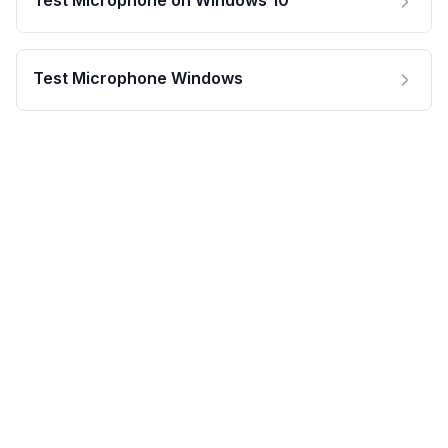
Test Microphone on Windows 10
Test Microphone Windows