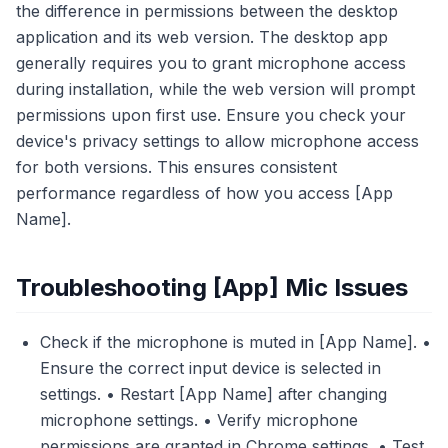
the difference in permissions between the desktop
application and its web version. The desktop app
generally requires you to grant microphone access
during installation, while the web version will prompt
permissions upon first use. Ensure you check your
device's privacy settings to allow microphone access
for both versions. This ensures consistent
performance regardless of how you access [App
Name].
Troubleshooting [App] Mic Issues
Check if the microphone is muted in [App Name]. •
Ensure the correct input device is selected in
settings. • Restart [App Name] after changing
microphone settings. • Verify microphone
permissions are granted in Chrome settings. • Test