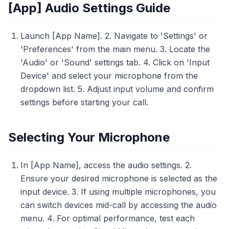
[App] Audio Settings Guide
Launch [App Name]. 2. Navigate to 'Settings' or
'Preferences' from the main menu. 3. Locate the
'Audio' or 'Sound' settings tab. 4. Click on 'Input
Device' and select your microphone from the
dropdown list. 5. Adjust input volume and confirm
settings before starting your call.
Selecting Your Microphone
In [App Name], access the audio settings. 2.
Ensure your desired microphone is selected as the
input device. 3. If using multiple microphones, you
can switch devices mid-call by accessing the audio
menu. 4. For optimal performance, test each