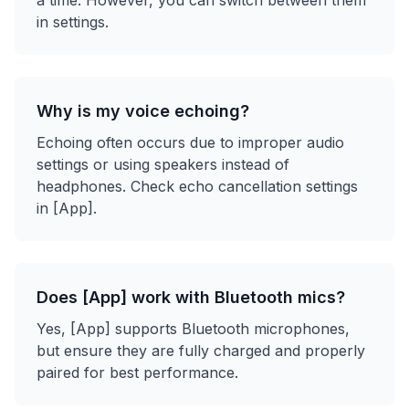
a time. However, you can switch between them
in settings.
Why is my voice echoing?
Echoing often occurs due to improper audio
settings or using speakers instead of
headphones. Check echo cancellation settings
in [App].
Does [App] work with Bluetooth mics?
Yes, [App] supports Bluetooth microphones,
but ensure they are fully charged and properly
paired for best performance.