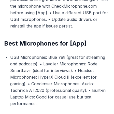
the microphone with CheckMicrophone.com
before using [App]. • Use a different USB port for
USB microphones. • Update audio drivers or
reinstall the app if issues persist.
Best Microphones for [App]
USB Microphones: Blue Yeti (great for streaming
and podcasts). • Lavalier Microphones: Rode
SmartLav+ (ideal for interviews). • Headset
Microphones: HyperX Cloud II (excellent for
gaming). • Condenser Microphones: Audio-
Technica AT2020 (professional quality). • Built-in
Laptop Mics: Good for casual use but test
performance.