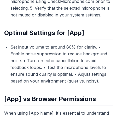
microphone using CheckMicrophone.com prior to
selecting. 5. Verify that the selected microphone is
not muted or disabled in your system settings.
Optimal Settings for [App]
Set input volume to around 80% for clarity. •
Enable noise suppression to reduce background
noise. • Turn on echo cancellation to avoid
feedback loops. • Test the microphone levels to
ensure sound quality is optimal. • Adjust settings
based on your environment (quiet vs. noisy).
[App] vs Browser Permissions
When using [App Name], it's essential to understand