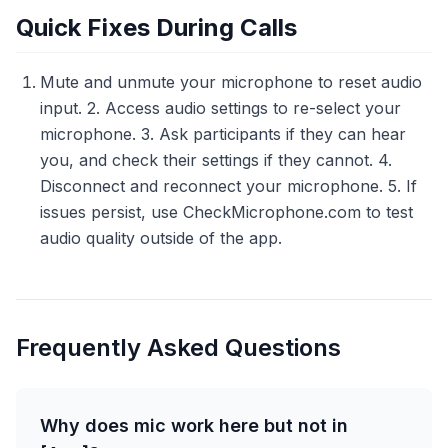
Quick Fixes During Calls
Mute and unmute your microphone to reset audio
input. 2. Access audio settings to re-select your
microphone. 3. Ask participants if they can hear
you, and check their settings if they cannot. 4.
Disconnect and reconnect your microphone. 5. If
issues persist, use CheckMicrophone.com to test
audio quality outside of the app.
Frequently Asked Questions
Why does mic work here but not in