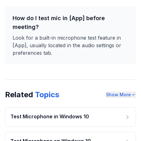
How do I test mic in [App] before
meeting?
Look for a built-in microphone test feature in
[App], usually located in the audio settings or
preferences tab.
Related
Topics
Show More
Test Microphone in Windows 10