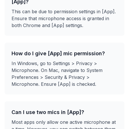
[App]?
This can be due to permission settings in [App].
Ensure that microphone access is granted in
both Chrome and [App] settings.
How do I give [App] mic permission?
In Windows, go to Settings > Privacy >
Microphone. On Mac, navigate to System
Preferences > Security & Privacy >
Microphone. Ensure [App] is checked.
Can I use two mics in [App]?
Most apps only allow one active microphone at