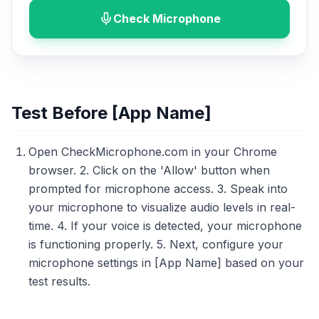
Check Microphone
Test Before [App Name]
Open CheckMicrophone.com in your Chrome
browser. 2. Click on the 'Allow' button when
prompted for microphone access. 3. Speak into
your microphone to visualize audio levels in real-
time. 4. If your voice is detected, your microphone
is functioning properly. 5. Next, configure your
microphone settings in [App Name] based on your
test results.