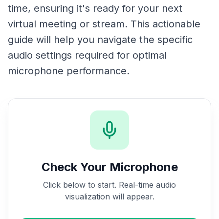
time, ensuring it's ready for your next
virtual meeting or stream. This actionable
guide will help you navigate the specific
audio settings required for optimal
microphone performance.
Check Your Microphone
Click below to start. Real-time audio
visualization will appear.