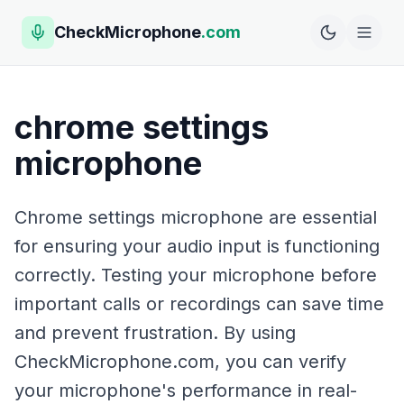
CheckMicrophone
.com
chrome settings
microphone
Chrome settings microphone are essential
for ensuring your audio input is functioning
correctly. Testing your microphone before
important calls or recordings can save time
and prevent frustration. By using
CheckMicrophone.com, you can verify
your microphone's performance in real-