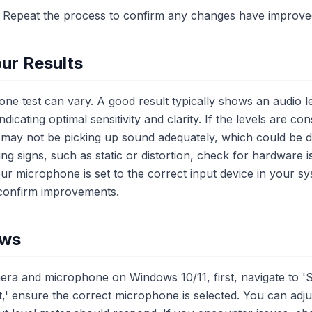
* Repeat the process to confirm any changes have improv
ur Results
ne test can vary. A good result typically shows an audio
ndicating optimal sensitivity and clarity. If the levels are co
ay not be picking up sound adequately, which could be du
ing signs, such as static or distortion, check for hardware 
our microphone is set to the correct input device in your s
 confirm improvements.
ows
ra and microphone on Windows 10/11, first, navigate to 'S
,' ensure the correct microphone is selected. You can adju