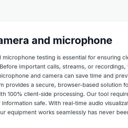
amera and microphone
icrophone testing is essential for ensuring c
Before important calls, streams, or recordings, 
 microphone and camera can save time and preve
rovides a secure, browser-based solution for 
ith 100% client-side processing. Our tool requi
information safe. With real-time audio visualiz
our equipment works seamlessly has never been