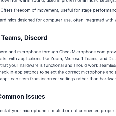
own for warm sound, used in professional music settings.
Offers freedom of movement, useful for stage performanc
rd mics designed for computer use, often integrated with
 Teams, Discord
era and microphone through CheckMicrophone.com provide
ks with applications like Zoom, Microsoft Teams, and Dis
es that your hardware is functional and should work seamless
ck in-app settings to select the correct microphone and 
apps can stem from incorrect settings rather than hardware
 Common Issues
ck if your microphone is muted or not connected properl