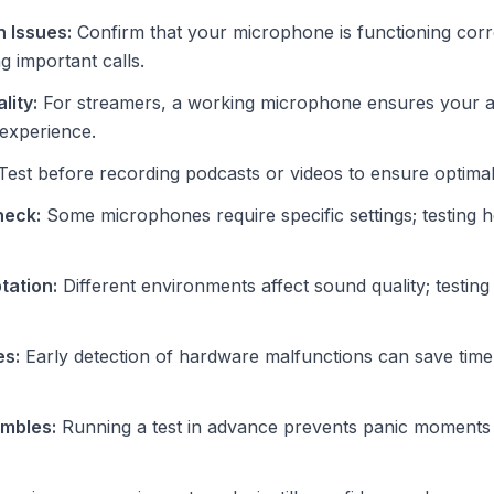
 Issues:
Confirm that your microphone is functioning corre
g important calls.
lity:
For streamers, a working microphone ensures your 
 experience.
est before recording podcasts or videos to ensure optimal 
heck:
Some microphones require specific settings; testing h
tation:
Different environments affect sound quality; testing
es:
Early detection of hardware malfunctions can save time
ambles:
Running a test in advance prevents panic moments 