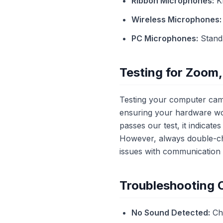
Ribbon Microphones:
Kn
Wireless Microphones:
PC Microphones:
Standa
Testing for Zoom,
Testing your computer cam
ensuring your hardware wor
passes our test, it indicat
However, always double-che
issues with communication 
Troubleshooting
No Sound Detected:
Che