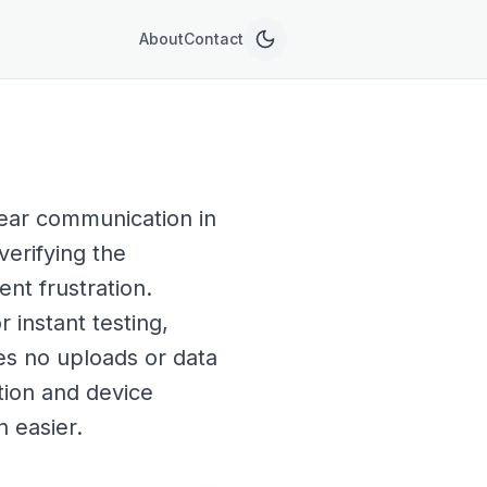
About
Contact
lear communication in
verifying the
nt frustration.
instant testing,
res no uploads or data
ation and device
 easier.