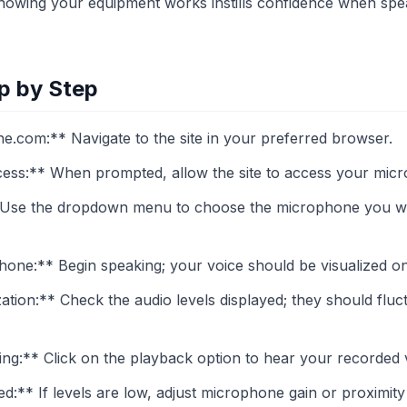
owing your equipment works instills confidence when spea
p by Step
com:** Navigate to the site in your preferred browser.
ss:** When prompted, allow the site to access your micro
Use the dropdown menu to choose the microphone you wish 
one:** Begin speaking; your voice should be visualized on 
ation:** Check the audio levels displayed; they should flu
g:** Click on the playback option to hear your recorded vo
ed:** If levels are low, adjust microphone gain or proximity