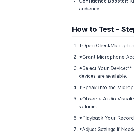
Confidence Booster:
Kn
audience.
How to Test - Ste
*Open CheckMicrophone.
*Grant Microphone Acce
*Select Your Device:** 
devices are available.
*Speak Into the Microph
*Observe Audio Visualiz
volume.
*Playback Your Recordin
*Adjust Settings if Need