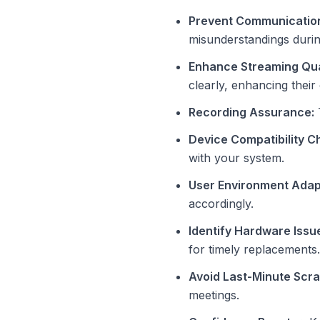
Prevent Communication
misunderstandings durin
Enhance Streaming Qua
clearly, enhancing their
Recording Assurance:
T
Device Compatibility C
with your system.
User Environment Adap
accordingly.
Identify Hardware Issu
for timely replacements.
Avoid Last-Minute Scr
meetings.