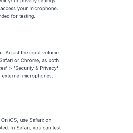
eck your privacy settings
o access your microphone.
ed for testing.
e. Adjust the input volume
 Safari or Chrome, as both
es' > 'Security & Privacy'
y external microphones,
 On iOS, use Safari; on
d. In Safari, you can test