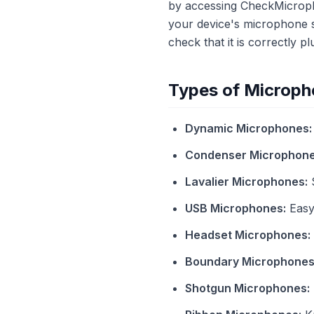
by accessing CheckMicropho
your device's microphone s
check that it is correctly 
Types of Microph
Dynamic Microphones:
Condenser Microphone
Lavalier Microphones:
S
USB Microphones:
Easy 
Headset Microphones:
Boundary Microphones
Shotgun Microphones: