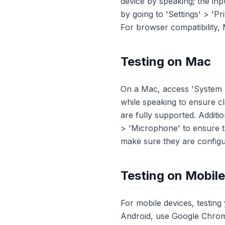
device by speaking; the inp
by going to 'Settings' > '
For browser compatibility,
Testing on Mac
On a Mac, access 'System P
while speaking to ensure c
are fully supported. Additi
> 'Microphone' to ensure 
make sure they are configur
Testing on Mobil
For mobile devices, testin
Android, use Google Chrom