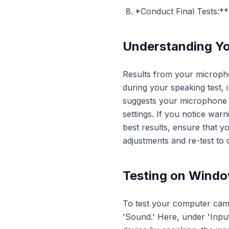
*Conduct Final Tests:*
Understanding Yo
Results from your micropho
during your speaking test, i
suggests your microphone m
settings. If you notice warn
best results, ensure that y
adjustments and re-test to
Testing on Wind
To test your computer came
'Sound.' Here, under 'Input