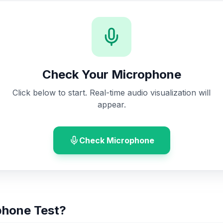
Check Your Microphone
Click below to start. Real-time audio visualization will
appear.
Check Microphone
phone Test?