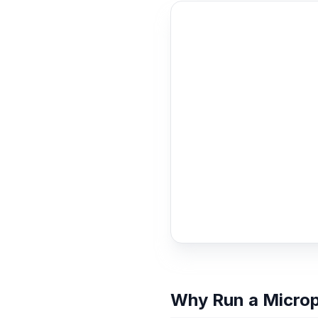
Why Run a Micro