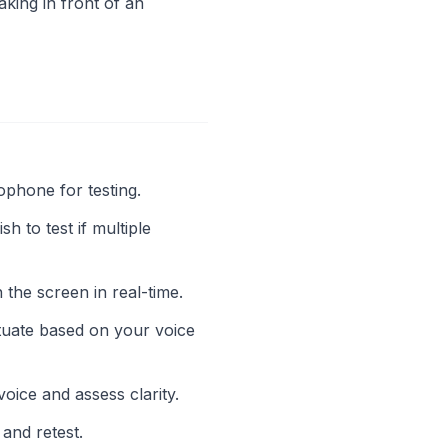
king in front of an
phone for testing.
to test if multiple
the screen in real-time.
ctuate based on your voice
ice and assess clarity.
 and retest.