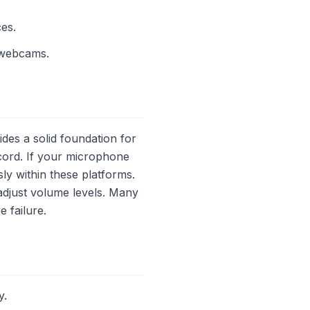
es.
 webcams.
s a solid foundation for
cord. If your microphone
ly within these platforms.
adjust volume levels. Many
 failure.
y.