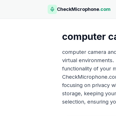
CheckMicrophone
.com
computer c
computer camera and m
virtual environments. 
functionality of your
CheckMicrophone.com p
focusing on privacy w
storage, keeping your 
selection, ensuring y