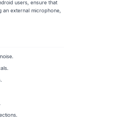
droid users, ensure that
ng an external microphone,
noise.
als.
.
.
ections.