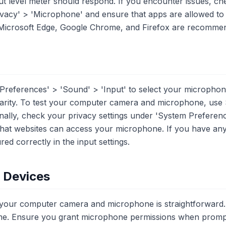
ut level meter should respond. If you encounter issues, ch
Privacy' > 'Microphone' and ensure that apps are allowed t
 Microsoft Edge, Google Chrome, and Firefox are recommend
references' > 'Sound' > 'Input' to select your microphon
larity. To test your computer camera and microphone, use
onally, check your privacy settings under 'System Preferenc
that websites can access your microphone. If you have an
ed correctly in the input settings.
e Devices
g your computer camera and microphone is straightforward.
e. Ensure you grant microphone permissions when prompte