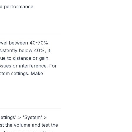
ed performance.
 level between 40-70%
nsistently below 40%, it
e to distance or gain
issues or interference. For
ystem settings. Make
ettings' > 'System' >
st the volume and test the