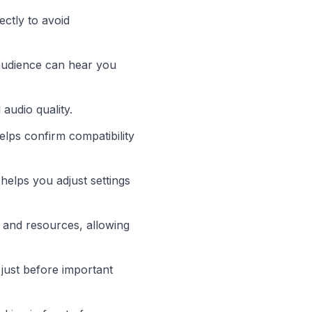
ctly to avoid
audience can hear you
audio quality.
elps confirm compatibility
 helps you adjust settings
 and resources, allowing
just before important