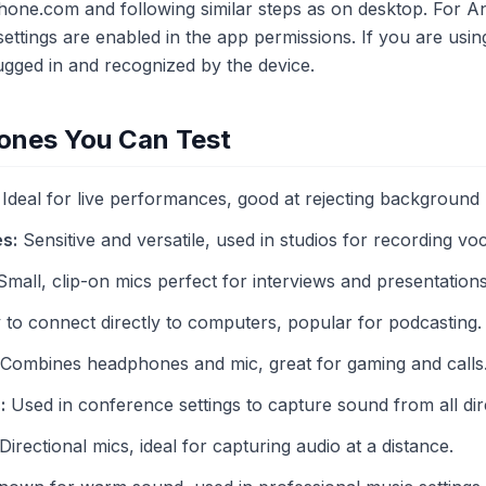
ne.com and following similar steps as on desktop. For An
ettings are enabled in the app permissions. If you are usi
plugged in and recognized by the device.
ones You Can Test
Ideal for live performances, good at rejecting background 
s:
Sensitive and versatile, used in studios for recording voc
mall, clip-on mics perfect for interviews and presentations
to connect directly to computers, popular for podcasting.
Combines headphones and mic, great for gaming and calls
:
Used in conference settings to capture sound from all dir
Directional mics, ideal for capturing audio at a distance.