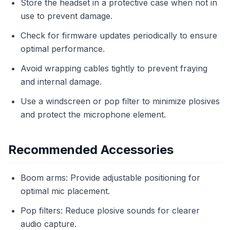
Store the headset in a protective case when not in
use to prevent damage.
Check for firmware updates periodically to ensure
optimal performance.
Avoid wrapping cables tightly to prevent fraying
and internal damage.
Use a windscreen or pop filter to minimize plosives
and protect the microphone element.
Recommended Accessories
Boom arms: Provide adjustable positioning for
optimal mic placement.
Pop filters: Reduce plosive sounds for clearer
audio capture.