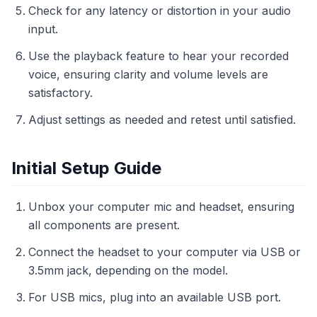
Check for any latency or distortion in your audio
input.
Use the playback feature to hear your recorded
voice, ensuring clarity and volume levels are
satisfactory.
Adjust settings as needed and retest until satisfied.
Initial Setup Guide
Unbox your computer mic and headset, ensuring
all components are present.
Connect the headset to your computer via USB or
3.5mm jack, depending on the model.
For USB mics, plug into an available USB port.