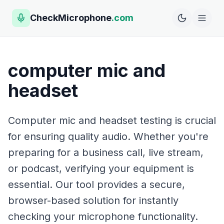
CheckMicrophone
.com
computer mic and
headset
Computer mic and headset testing is crucial
for ensuring quality audio. Whether you're
preparing for a business call, live stream,
or podcast, verifying your equipment is
essential. Our tool provides a secure,
browser-based solution for instantly
checking your microphone functionality.