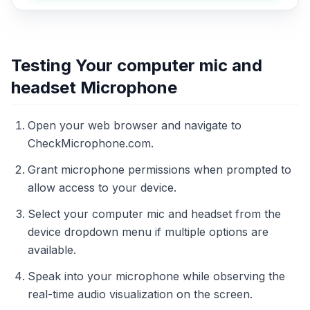
Testing Your computer mic and
headset Microphone
Open your web browser and navigate to
CheckMicrophone.com.
Grant microphone permissions when prompted to
allow access to your device.
Select your computer mic and headset from the
device dropdown menu if multiple options are
available.
Speak into your microphone while observing the
real-time audio visualization on the screen.