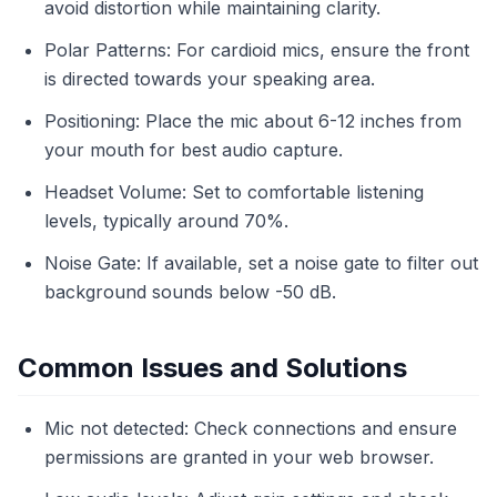
avoid distortion while maintaining clarity.
Polar Patterns: For cardioid mics, ensure the front
is directed towards your speaking area.
Positioning: Place the mic about 6-12 inches from
your mouth for best audio capture.
Headset Volume: Set to comfortable listening
levels, typically around 70%.
Noise Gate: If available, set a noise gate to filter out
background sounds below -50 dB.
Common Issues and Solutions
Mic not detected: Check connections and ensure
permissions are granted in your web browser.