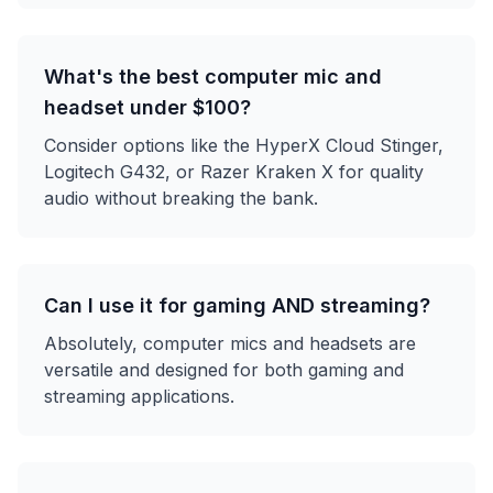
What's the best computer mic and
headset under $100?
Consider options like the HyperX Cloud Stinger,
Logitech G432, or Razer Kraken X for quality
audio without breaking the bank.
Can I use it for gaming AND streaming?
Absolutely, computer mics and headsets are
versatile and designed for both gaming and
streaming applications.