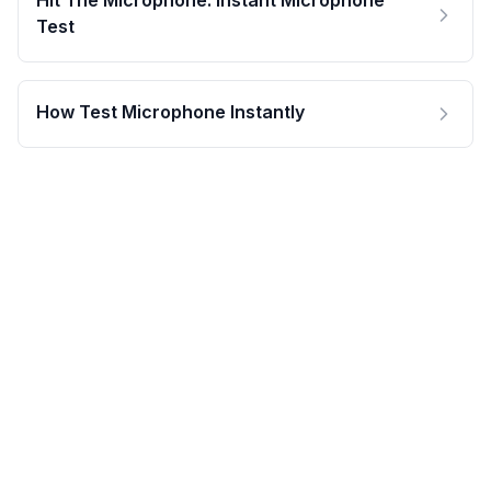
Hit The Microphone: Instant Microphone
Test
How Test Microphone Instantly