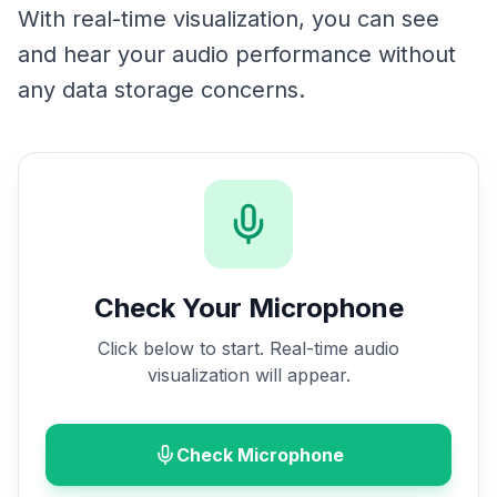
With real-time visualization, you can see
and hear your audio performance without
any data storage concerns.
Check Your Microphone
Click below to start. Real-time audio
visualization will appear.
Check Microphone