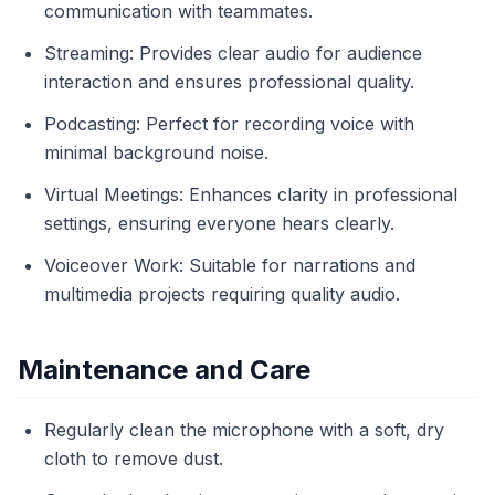
communication with teammates.
Streaming: Provides clear audio for audience
interaction and ensures professional quality.
Podcasting: Perfect for recording voice with
minimal background noise.
Virtual Meetings: Enhances clarity in professional
settings, ensuring everyone hears clearly.
Voiceover Work: Suitable for narrations and
multimedia projects requiring quality audio.
Maintenance and Care
Regularly clean the microphone with a soft, dry
cloth to remove dust.