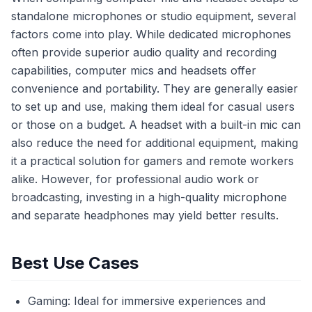
standalone microphones or studio equipment, several
factors come into play. While dedicated microphones
often provide superior audio quality and recording
capabilities, computer mics and headsets offer
convenience and portability. They are generally easier
to set up and use, making them ideal for casual users
or those on a budget. A headset with a built-in mic can
also reduce the need for additional equipment, making
it a practical solution for gamers and remote workers
alike. However, for professional audio work or
broadcasting, investing in a high-quality microphone
and separate headphones may yield better results.
Best Use Cases
Gaming: Ideal for immersive experiences and