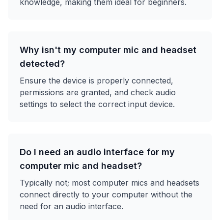
knowledge, making them ideal for beginners.
Why isn't my computer mic and headset
detected?
Ensure the device is properly connected,
permissions are granted, and check audio
settings to select the correct input device.
Do I need an audio interface for my
computer mic and headset?
Typically not; most computer mics and headsets
connect directly to your computer without the
need for an audio interface.