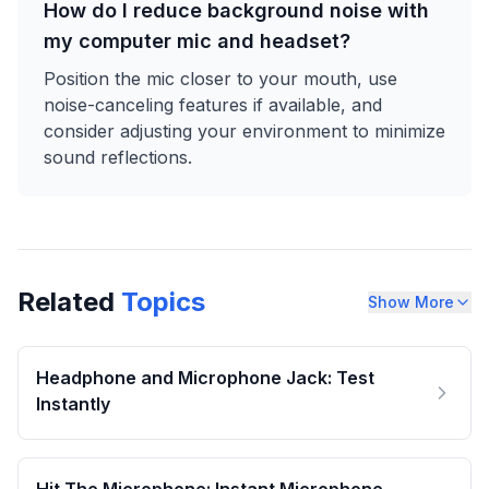
How do I reduce background noise with
my computer mic and headset?
Position the mic closer to your mouth, use
noise-canceling features if available, and
consider adjusting your environment to minimize
sound reflections.
Related
Topics
Show More
Headphone and Microphone Jack: Test
Instantly