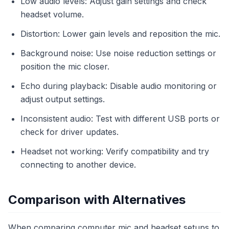
Low audio levels: Adjust gain settings and check
headset volume.
Distortion: Lower gain levels and reposition the mic.
Background noise: Use noise reduction settings or
position the mic closer.
Echo during playback: Disable audio monitoring or
adjust output settings.
Inconsistent audio: Test with different USB ports or
check for driver updates.
Headset not working: Verify compatibility and try
connecting to another device.
Comparison with Alternatives
When comparing computer mic and headset setups to