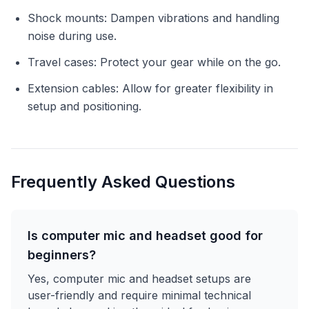
Shock mounts: Dampen vibrations and handling
noise during use.
Travel cases: Protect your gear while on the go.
Extension cables: Allow for greater flexibility in
setup and positioning.
Frequently Asked Questions
Is computer mic and headset good for
beginners?
Yes, computer mic and headset setups are
user-friendly and require minimal technical