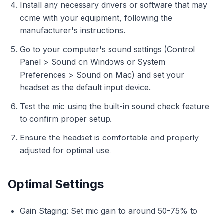
Install any necessary drivers or software that may
come with your equipment, following the
manufacturer's instructions.
Go to your computer's sound settings (Control
Panel > Sound on Windows or System
Preferences > Sound on Mac) and set your
headset as the default input device.
Test the mic using the built-in sound check feature
to confirm proper setup.
Ensure the headset is comfortable and properly
adjusted for optimal use.
Optimal Settings
Gain Staging: Set mic gain to around 50-75% to