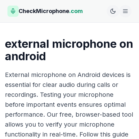
CheckMicrophone
.com
external microphone on
android
External microphone on Android devices is
essential for clear audio during calls or
recordings. Testing your microphone
before important events ensures optimal
performance. Our free, browser-based tool
allows you to verify your microphone
functionality in real-time. Follow this guide