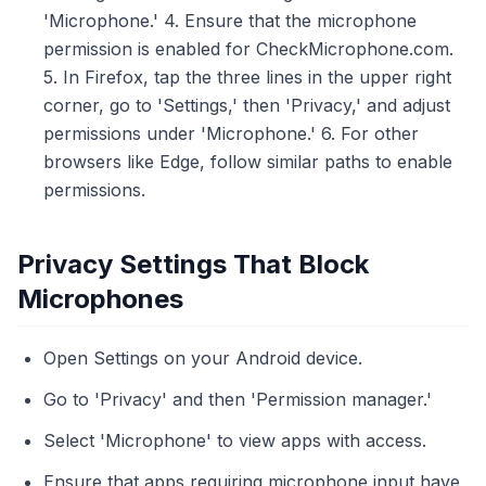
'Microphone.' 4. Ensure that the microphone
permission is enabled for CheckMicrophone.com.
5. In Firefox, tap the three lines in the upper right
corner, go to 'Settings,' then 'Privacy,' and adjust
permissions under 'Microphone.' 6. For other
browsers like Edge, follow similar paths to enable
permissions.
Privacy Settings That Block
Microphones
Open Settings on your Android device.
Go to 'Privacy' and then 'Permission manager.'
Select 'Microphone' to view apps with access.
Ensure that apps requiring microphone input have