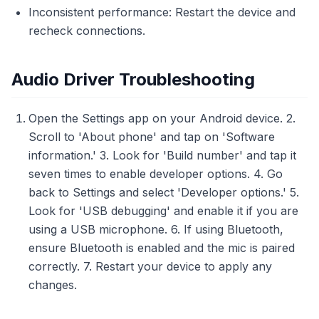
Inconsistent performance: Restart the device and
recheck connections.
Audio Driver Troubleshooting
Open the Settings app on your Android device. 2.
Scroll to 'About phone' and tap on 'Software
information.' 3. Look for 'Build number' and tap it
seven times to enable developer options. 4. Go
back to Settings and select 'Developer options.' 5.
Look for 'USB debugging' and enable it if you are
using a USB microphone. 6. If using Bluetooth,
ensure Bluetooth is enabled and the mic is paired
correctly. 7. Restart your device to apply any
changes.