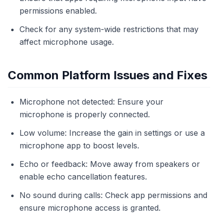
permissions enabled.
Check for any system-wide restrictions that may
affect microphone usage.
Common Platform Issues and Fixes
Microphone not detected: Ensure your
microphone is properly connected.
Low volume: Increase the gain in settings or use a
microphone app to boost levels.
Echo or feedback: Move away from speakers or
enable echo cancellation features.
No sound during calls: Check app permissions and
ensure microphone access is granted.