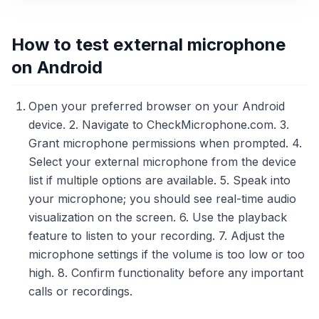
How to test external microphone
on Android
Open your preferred browser on your Android
device. 2. Navigate to CheckMicrophone.com. 3.
Grant microphone permissions when prompted. 4.
Select your external microphone from the device
list if multiple options are available. 5. Speak into
your microphone; you should see real-time audio
visualization on the screen. 6. Use the playback
feature to listen to your recording. 7. Adjust the
microphone settings if the volume is too low or too
high. 8. Confirm functionality before any important
calls or recordings.