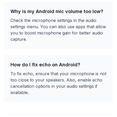
Why is my Android mic volume too low?
Check the microphone settings in the audio
settings menu. You can also use apps that allow
you to boost microphone gain for better audio
capture.
How do I fix echo on Android?
To fix echo, ensure that your microphone is not
too close to your speakers. Also, enable echo
cancellation options in your audio settings if
available.