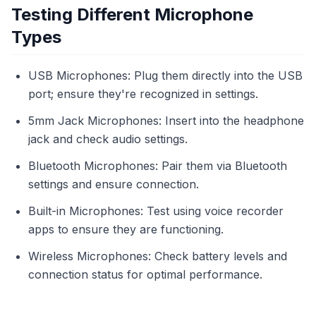
Testing Different Microphone
Types
USB Microphones: Plug them directly into the USB
port; ensure they're recognized in settings.
5mm Jack Microphones: Insert into the headphone
jack and check audio settings.
Bluetooth Microphones: Pair them via Bluetooth
settings and ensure connection.
Built-in Microphones: Test using voice recorder
apps to ensure they are functioning.
Wireless Microphones: Check battery levels and
connection status for optimal performance.