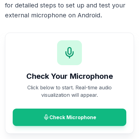
for detailed steps to set up and test your
external microphone on Android.
Check Your Microphone
Click below to start. Real-time audio
visualization will appear.
Check Microphone