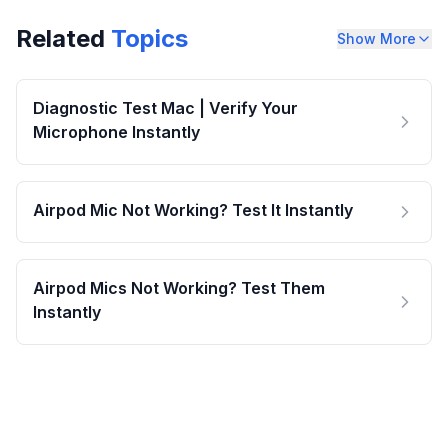
Related
Topics
Show More
Diagnostic Test Mac | Verify Your
Microphone Instantly
Airpod Mic Not Working? Test It Instantly
Airpod Mics Not Working? Test Them
Instantly