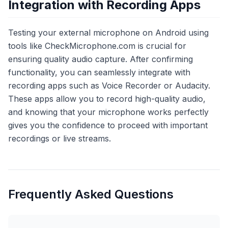
Integration with Recording Apps
Testing your external microphone on Android using
tools like CheckMicrophone.com is crucial for
ensuring quality audio capture. After confirming
functionality, you can seamlessly integrate with
recording apps such as Voice Recorder or Audacity.
These apps allow you to record high-quality audio,
and knowing that your microphone works perfectly
gives you the confidence to proceed with important
recordings or live streams.
Frequently Asked Questions