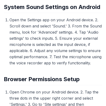
System Sound Settings on Android
Open the Settings app on your Android device. 2.
Scroll down and select 'Sound.' 3. From the Sound
menu, look for 'Advanced' settings. 4. Tap 'Audio
settings' to check inputs. 5. Ensure your external
microphone is selected as the input device, if
applicable. 6. Adjust any volume settings to ensure
optimal performance. 7. Test the microphone using
the voice recorder app to verify functionality.
Browser Permissions Setup
Open Chrome on your Android device. 2. Tap the
three dots in the upper right corner and select
'Settings.' 3. Go to 'Site settings' and then