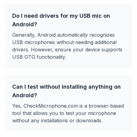
Do I need drivers for my USB mic on
Android?
Generally, Android automatically recognizes
USB microphones without needing additional
drivers. However, ensure your device supports
USB OTG functionality.
Can I test without installing anything on
Android?
Yes, CheckMicrophone.com is a browser-based
tool that allows you to test your microphone
without any installations or downloads.