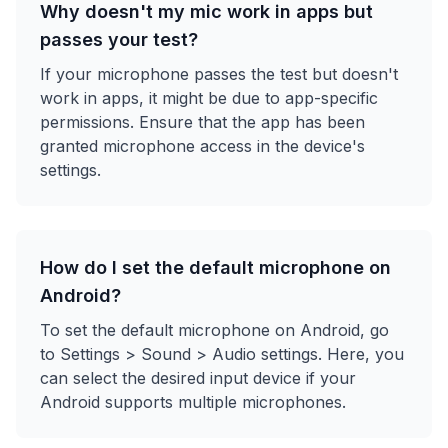
Why doesn't my mic work in apps but
passes your test?
If your microphone passes the test but doesn't
work in apps, it might be due to app-specific
permissions. Ensure that the app has been
granted microphone access in the device's
settings.
How do I set the default microphone on
Android?
To set the default microphone on Android, go
to Settings > Sound > Audio settings. Here, you
can select the desired input device if your
Android supports multiple microphones.