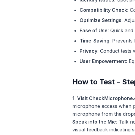
Compatibility Check
: C
Optimize Settings
: Adju
Ease of Use
: Quick and
Time-Saving
: Prevents 
Privacy
: Conduct tests 
User Empowerment
: E
How to Test - Ste
1.
Visit CheckMicrophone
microphone access when p
microphone from the dro
Speak into the Mic
: Talk n
visual feedback indicating s