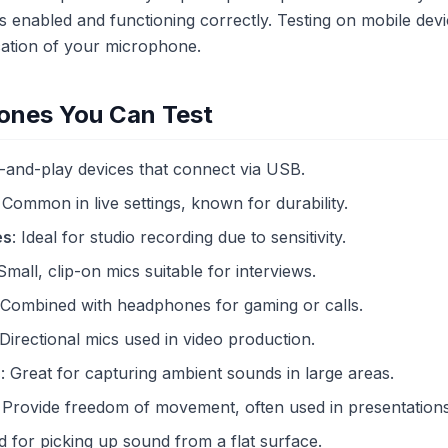
s enabled and functioning correctly. Testing on mobile devi
ication of your microphone.
ones You Can Test
g-and-play devices that connect via USB.
: Common in live settings, known for durability.
es
: Ideal for studio recording due to sensitivity.
 Small, clip-on mics suitable for interviews.
 Combined with headphones for gaming or calls.
 Directional mics used in video production.
s
: Great for capturing ambient sounds in large areas.
: Provide freedom of movement, often used in presentations
d for picking up sound from a flat surface.