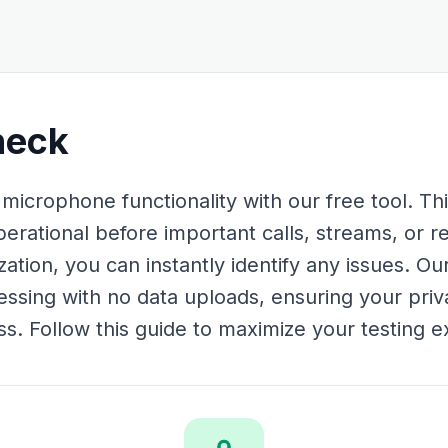
heck
crophone functionality with our free tool. This
erational before important calls, streams, or re
ization, you can instantly identify any issues. O
essing with no data uploads, ensuring your priv
s. Follow this guide to maximize your testing e