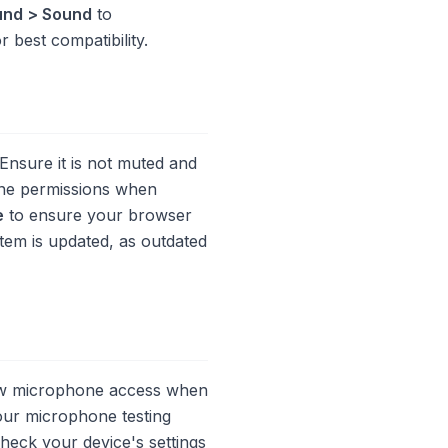
und > Sound
to
 best compatibility.
Ensure it is not muted and
hone permissions when
e
to ensure your browser
stem is updated, as outdated
low microphone access when
our microphone testing
heck your device's settings