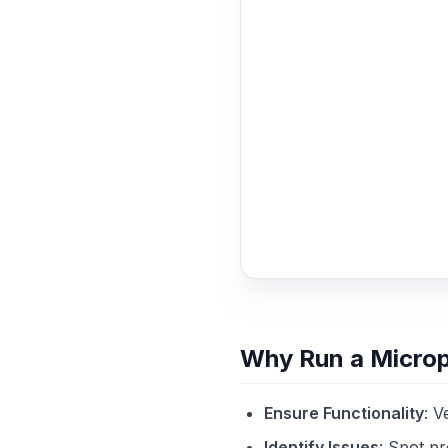
Why Run a Micro
Ensure Functionality
: V
Identify Issues
: Spot pr