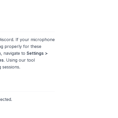
Discord. If your microphone
ng properly for these
m, navigate to
Settings >
es
. Using our tool
 sessions.
lected.