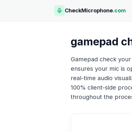
CheckMicrophone
.com
gamepad c
Gamepad check your mi
ensures your mic is op
real-time audio visual
100% client-side proc
throughout the proces