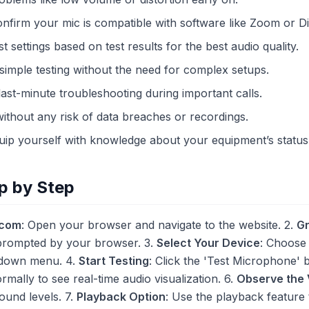
onfirm your mic is compatible with software like Zoom or D
st settings based on test results for the best audio quality.
 simple testing without the need for complex setups.
last-minute troubleshooting during important calls.
without any risk of data breaches or recordings.
quip yourself with knowledge about your equipment’s status
p by Step
.com
: Open your browser and navigate to the website. 2.
Gr
rompted by your browser. 3.
Select Your Device
: Choose
pdown menu. 4.
Start Testing
: Click the 'Test Microphone' bu
ormally to see real-time audio visualization. 6.
Observe the 
ound levels. 7.
Playback Option
: Use the playback feature