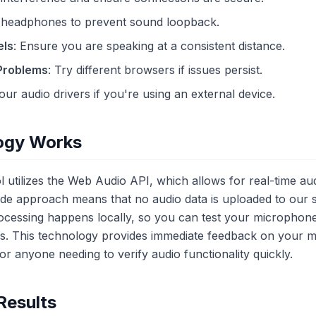
 headphones to prevent sound loopback.
els
: Ensure you are speaking at a consistent distance.
 Problems
: Try different browsers if issues persist.
our audio drivers if you're using an external device.
ogy Works
 utilizes the Web Audio API, which allows for real-time aud
side approach means that no audio data is uploaded to our 
processing happens locally, so you can test your micropho
gs. This technology provides immediate feedback on your 
for anyone needing to verify audio functionality quickly.
Results