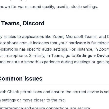
Known for warm sound quality, used in studio settings.
 Teams, Discord
ly relates to applications like Zoom, Microsoft Teams, and 
crophone.com, it indicates that your hardware is functioni
plications has specific audio settings. For instance, in Zoo
ur microphone. Similarly, in Teams, go to
Settings > Devic
and ensure a smooth experience during meetings or gaming
 Common Issues
ted
: Check permissions and ensure the correct device is se
n settings or move closer to the mic.
 interference and ensure connections are secure.