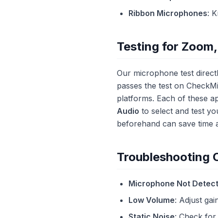
Ribbon Microphones
: 
Testing for Zoom,
Our microphone test direct
passes the test on CheckMi
platforms. Each of these ap
Audio
to select and test yo
beforehand can save time 
Troubleshooting
Microphone Not Detec
Low Volume
: Adjust gai
Static Noise
: Check for