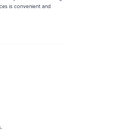
ces is convenient and
.