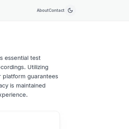
About
Contact
 essential test
cordings. Utilizing
ur platform guarantees
acy is maintained
xperience.