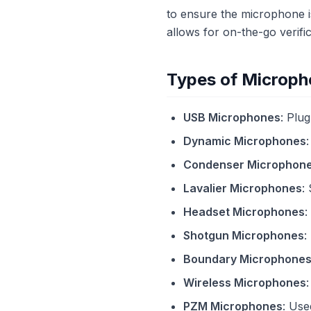
to ensure the microphone i
allows for on-the-go verif
Types of Microph
USB Microphones
: Plu
Dynamic Microphones
Condenser Microphon
Lavalier Microphones
:
Headset Microphones
:
Shotgun Microphones
:
Boundary Microphone
Wireless Microphones
PZM Microphones
: Use