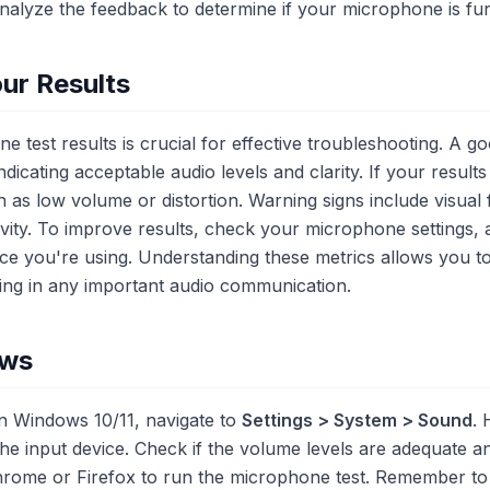
Analyze the feedback to determine if your microphone is fun
ur Results
 test results is crucial for effective troubleshooting. A goo
dicating acceptable audio levels and clarity. If your results
 as low volume or distortion. Warning signs include visual
ivity. To improve results, check your microphone settings, 
ice you're using. Understanding these metrics allows you t
ng in any important audio communication.
ows
n Windows 10/11, navigate to
Settings > System > Sound
. 
he input device. Check if the volume levels are adequate an
hrome or Firefox to run the microphone test. Remember to