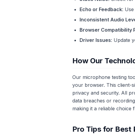
Echo or Feedback
: Use
Inconsistent Audio Lev
Browser Compatibility
Driver Issues
: Update y
How Our Technol
Our microphone testing tool
your browser. This client-
privacy and security. All 
data breaches or recordin
making it a reliable choice 
Pro Tips for Best 