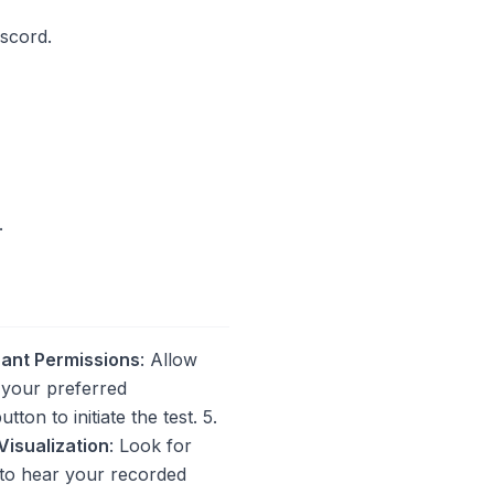
iscord.
.
ant Permissions
: Allow
 your preferred
tton to initiate the test. 5.
Visualization
: Look for
 to hear your recorded