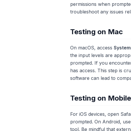
permissions when prompte
troubleshoot any issues rel
Testing on Mac
On macOS, access
System
the input levels are approp
prompted. If you encounte
has access. This step is cr
software can lead to compati
Testing on Mobil
For iOS devices, open Saf
prompted. On Android, use 
tool. Be mindful that exter