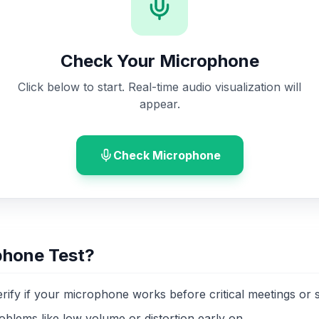
Check Your Microphone
Click below to start. Real-time audio visualization will
appear.
Check Microphone
phone Test?
erify if your microphone works before critical meetings or 
oblems like low volume or distortion early on.