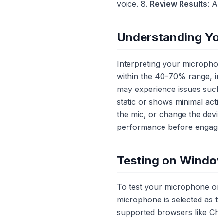
voice. 8.
Review Results
: 
Understanding Yo
Interpreting your microphone
within the 40-70% range, in
may experience issues such
static or shows minimal act
the mic, or change the dev
performance before engagi
Testing on Wind
To test your microphone o
microphone is selected as t
supported browsers like C