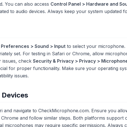
d. You can also access
Control Panel > Hardware and So
ated to audio devices. Always keep your system updated for
 Preferences > Sound > Input
to select your microphone. 
riately set. For testing in Safari or Chrome, allow microp
r issues, check
Security & Privacy > Privacy > Microphon
ucial for proper functionality. Make sure your operating sy
bility issues.
e Devices
ari and navigate to CheckMicrophone.com. Ensure you al
Chrome and follow similar steps. Both platforms support 
nal microphones may require specific permissions. Always c