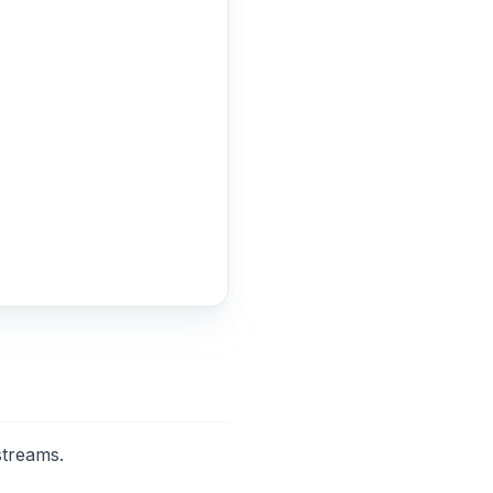
streams.