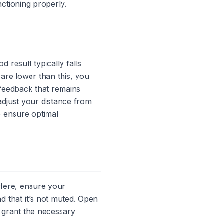
ctioning properly.
d result typically falls
 are lower than this, you
 feedback that remains
adjust your distance from
o ensure optimal
Here, ensure your
d that it’s not muted. Open
 grant the necessary