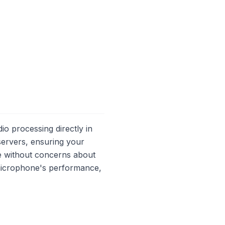
io processing directly in
servers, ensuring your
ne without concerns about
microphone's performance,