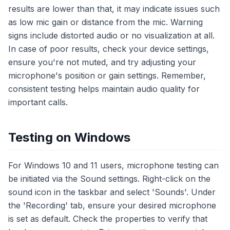
results are lower than that, it may indicate issues such
as low mic gain or distance from the mic. Warning
signs include distorted audio or no visualization at all.
In case of poor results, check your device settings,
ensure you're not muted, and try adjusting your
microphone's position or gain settings. Remember,
consistent testing helps maintain audio quality for
important calls.
Testing on Windows
For Windows 10 and 11 users, microphone testing can
be initiated via the Sound settings. Right-click on the
sound icon in the taskbar and select 'Sounds'. Under
the 'Recording' tab, ensure your desired microphone
is set as default. Check the properties to verify that