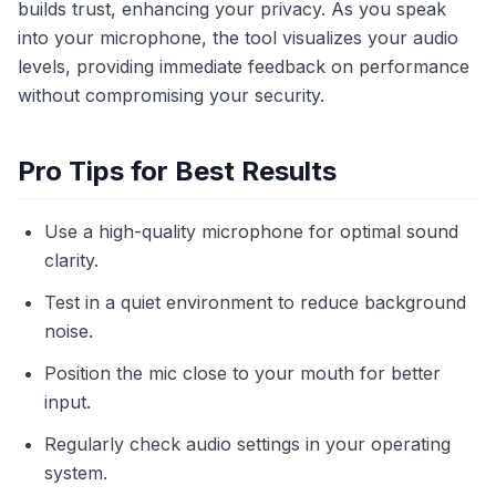
builds trust, enhancing your privacy. As you speak
into your microphone, the tool visualizes your audio
levels, providing immediate feedback on performance
without compromising your security.
Pro Tips for Best Results
Use a high-quality microphone for optimal sound
clarity.
Test in a quiet environment to reduce background
noise.
Position the mic close to your mouth for better
input.
Regularly check audio settings in your operating
system.