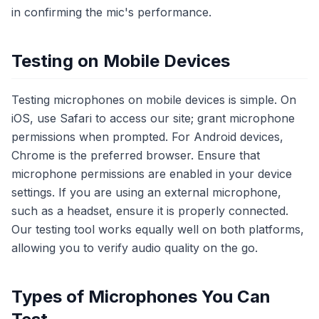
in confirming the mic's performance.
Testing on Mobile Devices
Testing microphones on mobile devices is simple. On
iOS, use Safari to access our site; grant microphone
permissions when prompted. For Android devices,
Chrome is the preferred browser. Ensure that
microphone permissions are enabled in your device
settings. If you are using an external microphone,
such as a headset, ensure it is properly connected.
Our testing tool works equally well on both platforms,
allowing you to verify audio quality on the go.
Types of Microphones You Can