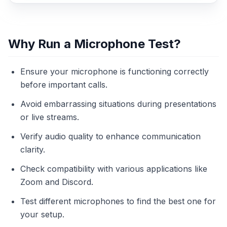
Why Run a Microphone Test?
Ensure your microphone is functioning correctly
before important calls.
Avoid embarrassing situations during presentations
or live streams.
Verify audio quality to enhance communication
clarity.
Check compatibility with various applications like
Zoom and Discord.
Test different microphones to find the best one for
your setup.