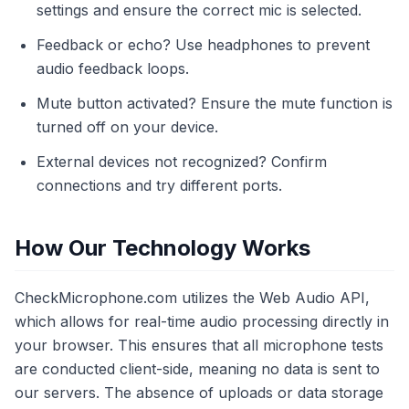
settings and ensure the correct mic is selected.
Feedback or echo? Use headphones to prevent
audio feedback loops.
Mute button activated? Ensure the mute function is
turned off on your device.
External devices not recognized? Confirm
connections and try different ports.
How Our Technology Works
CheckMicrophone.com utilizes the Web Audio API,
which allows for real-time audio processing directly in
your browser. This ensures that all microphone tests
are conducted client-side, meaning no data is sent to
our servers. The absence of uploads or data storage