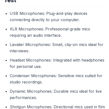
Test
USB Microphones: Plug-and-play devices
connecting directly to your computer.
XLR Microphones: Professional-grade mics
requiring an audio interface.
Lavalier Microphones: Small, clip-on mics ideal for
interviews.
Headset Microphones: Integrated with headphones
for personal use.
Condenser Microphones: Sensitive mics suited for
studio recordings.
Dynamic Microphones: Durable mics ideal for live
performances.
Shotgun Microphones: Directional mics used in film