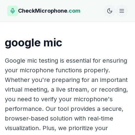
CheckMicrophone
.com
google mic
Google mic testing is essential for ensuring
your microphone functions properly.
Whether you're preparing for an important
virtual meeting, a live stream, or recording,
you need to verify your microphone's
performance. Our tool provides a secure,
browser-based solution with real-time
visualization. Plus, we prioritize your