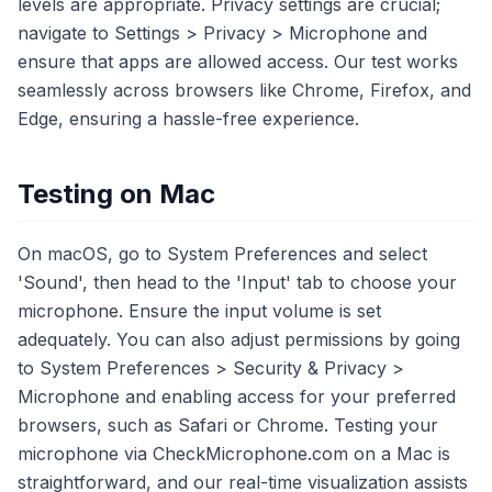
levels are appropriate. Privacy settings are crucial;
navigate to Settings > Privacy > Microphone and
ensure that apps are allowed access. Our test works
seamlessly across browsers like Chrome, Firefox, and
Edge, ensuring a hassle-free experience.
Testing on Mac
On macOS, go to System Preferences and select
'Sound', then head to the 'Input' tab to choose your
microphone. Ensure the input volume is set
adequately. You can also adjust permissions by going
to System Preferences > Security & Privacy >
Microphone and enabling access for your preferred
browsers, such as Safari or Chrome. Testing your
microphone via CheckMicrophone.com on a Mac is
straightforward, and our real-time visualization assists