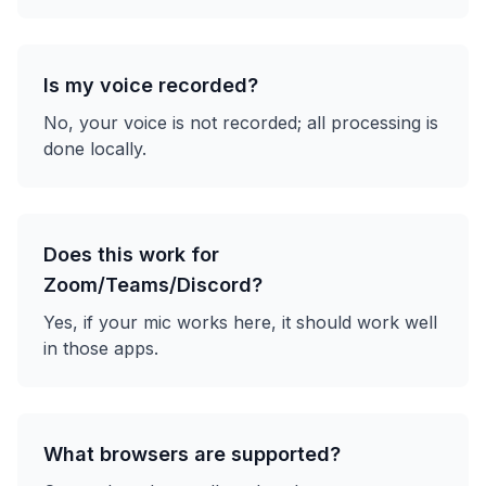
Is my voice recorded?
No, your voice is not recorded; all processing is
done locally.
Does this work for
Zoom/Teams/Discord?
Yes, if your mic works here, it should work well
in those apps.
What browsers are supported?