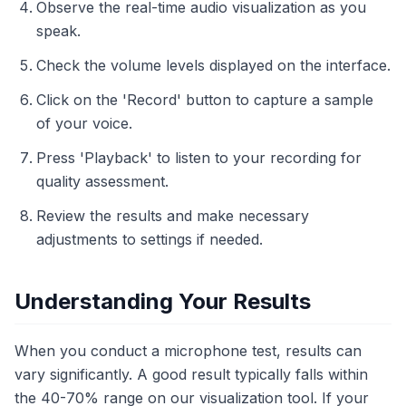
Observe the real-time audio visualization as you
speak.
Check the volume levels displayed on the interface.
Click on the 'Record' button to capture a sample
of your voice.
Press 'Playback' to listen to your recording for
quality assessment.
Review the results and make necessary
adjustments to settings if needed.
Understanding Your Results
When you conduct a microphone test, results can
vary significantly. A good result typically falls within
the 40-70% range on our visualization tool. If your