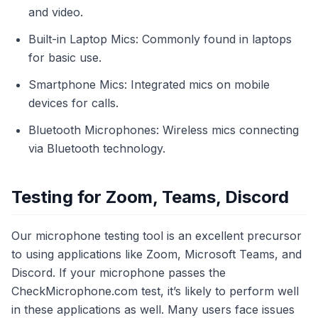
and video.
Built-in Laptop Mics: Commonly found in laptops
for basic use.
Smartphone Mics: Integrated mics on mobile
devices for calls.
Bluetooth Microphones: Wireless mics connecting
via Bluetooth technology.
Testing for Zoom, Teams, Discord
Our microphone testing tool is an excellent precursor
to using applications like Zoom, Microsoft Teams, and
Discord. If your microphone passes the
CheckMicrophone.com test, it’s likely to perform well
in these applications as well. Many users face issues