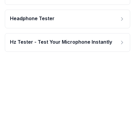
Headphone Tester
Hz Tester - Test Your Microphone Instantly