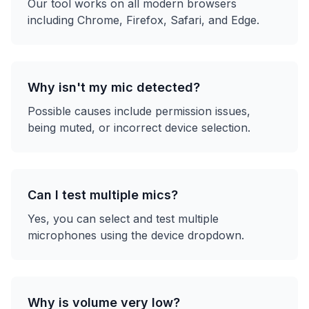
Our tool works on all modern browsers
including Chrome, Firefox, Safari, and Edge.
Why isn't my mic detected?
Possible causes include permission issues,
being muted, or incorrect device selection.
Can I test multiple mics?
Yes, you can select and test multiple
microphones using the device dropdown.
Why is volume very low?