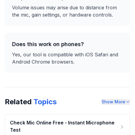
Volume issues may arise due to distance from
the mic, gain settings, or hardware controls.
Does this work on phones?
Yes, our tool is compatible with iOS Safari and
Android Chrome browsers.
Related
Topics
Show More
Check Mic Online Free - Instant Microphone
Test