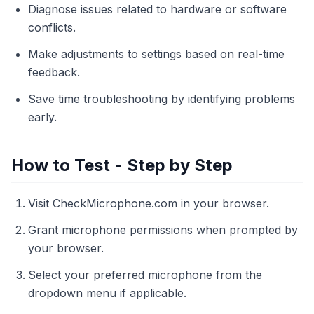
Diagnose issues related to hardware or software
conflicts.
Make adjustments to settings based on real-time
feedback.
Save time troubleshooting by identifying problems
early.
How to Test - Step by Step
Visit CheckMicrophone.com in your browser.
Grant microphone permissions when prompted by
your browser.
Select your preferred microphone from the
dropdown menu if applicable.