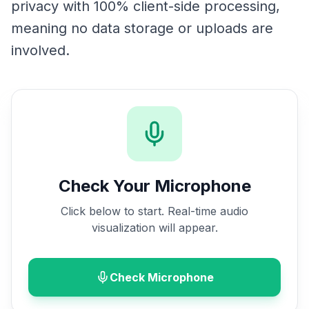
privacy with 100% client-side processing,
meaning no data storage or uploads are
involved.
Check Your Microphone
Click below to start. Real-time audio
visualization will appear.
Check Microphone