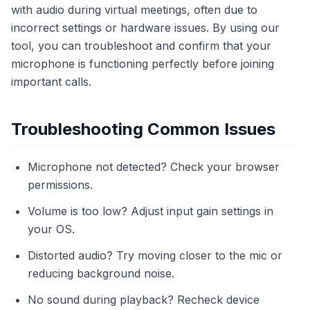
with audio during virtual meetings, often due to
incorrect settings or hardware issues. By using our
tool, you can troubleshoot and confirm that your
microphone is functioning perfectly before joining
important calls.
Troubleshooting Common Issues
Microphone not detected? Check your browser
permissions.
Volume is too low? Adjust input gain settings in
your OS.
Distorted audio? Try moving closer to the mic or
reducing background noise.
No sound during playback? Recheck device