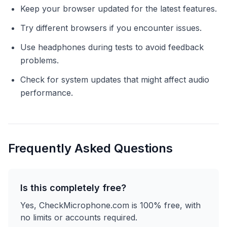
Keep your browser updated for the latest features.
Try different browsers if you encounter issues.
Use headphones during tests to avoid feedback
problems.
Check for system updates that might affect audio
performance.
Frequently Asked Questions
Is this completely free?
Yes, CheckMicrophone.com is 100% free, with
no limits or accounts required.