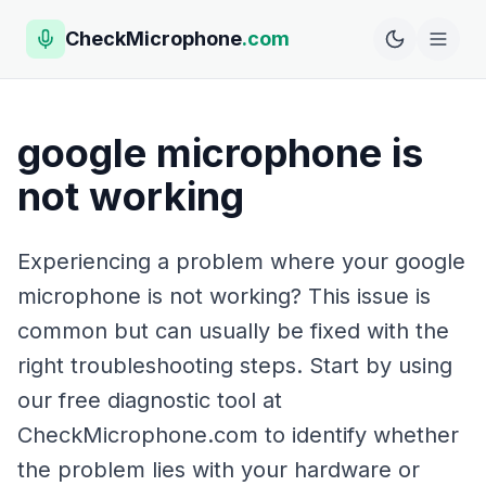
CheckMicrophone
.com
google microphone is
not working
Experiencing a problem where your google
microphone is not working? This issue is
common but can usually be fixed with the
right troubleshooting steps. Start by using
our free diagnostic tool at
CheckMicrophone.com to identify whether
the problem lies with your hardware or