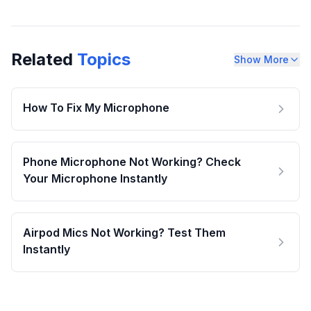
Related
Topics
Show More
How To Fix My Microphone
Phone Microphone Not Working? Check
Your Microphone Instantly
Airpod Mics Not Working? Test Them
Instantly