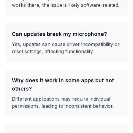
works there, the issue is likely software-related.
Can updates break my microphone?
Yes, updates can cause driver incompatibility or
reset settings, affecting functionality.
Why does it work in some apps but not
others?
Different applications may require individual
permissions, leading to inconsistent behavior.