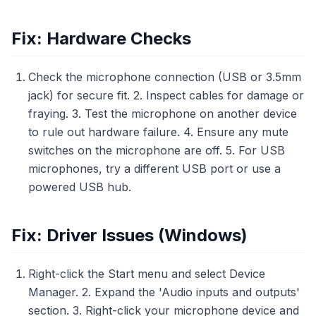
Fix: Hardware Checks
Check the microphone connection (USB or 3.5mm
jack) for secure fit. 2. Inspect cables for damage or
fraying. 3. Test the microphone on another device
to rule out hardware failure. 4. Ensure any mute
switches on the microphone are off. 5. For USB
microphones, try a different USB port or use a
powered USB hub.
Fix: Driver Issues (Windows)
Right-click the Start menu and select Device
Manager. 2. Expand the 'Audio inputs and outputs'
section. 3. Right-click your microphone device and