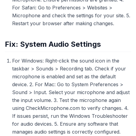
For Safari: Go to Preferences > Websites >
Microphone and check the settings for your site. 5.
Restart your browser after making changes.
Fix: System Audio Settings
For Windows: Right-click the sound icon in the
taskbar > Sounds > Recording tab. Check if your
microphone is enabled and set as the default
device. 2. For Mac: Go to System Preferences >
Sound > Input. Select your microphone and adjust
the input volume. 3. Test the microphone again
using CheckMicrophone.com to verify changes. 4.
If issues persist, run the Windows Troubleshooter
for audio devices. 5. Ensure any software that
manages audio settings is correctly configured.