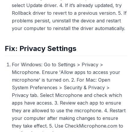
select Update driver. 4. If it’s already updated, try
Rollback driver to revert to a previous version. 5. If
problems persist, uninstall the device and restart
your computer to reinstall the driver automatically.
Fix: Privacy Settings
For Windows: Go to Settings > Privacy >
Microphone. Ensure 'Allow apps to access your
microphone' is turned on. 2. For Mac: Open
System Preferences > Security & Privacy >
Privacy tab. Select Microphone and check which
apps have access. 3. Review each app to ensure
they are allowed to use the microphone. 4. Restart
your computer after making changes to ensure
they take effect. 5. Use CheckMicrophone.com to