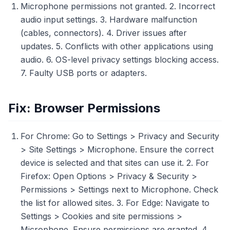
Microphone permissions not granted. 2. Incorrect
audio input settings. 3. Hardware malfunction
(cables, connectors). 4. Driver issues after
updates. 5. Conflicts with other applications using
audio. 6. OS-level privacy settings blocking access.
7. Faulty USB ports or adapters.
Fix: Browser Permissions
For Chrome: Go to Settings > Privacy and Security
> Site Settings > Microphone. Ensure the correct
device is selected and that sites can use it. 2. For
Firefox: Open Options > Privacy & Security >
Permissions > Settings next to Microphone. Check
the list for allowed sites. 3. For Edge: Navigate to
Settings > Cookies and site permissions >
Microphone. Ensure permissions are granted. 4.