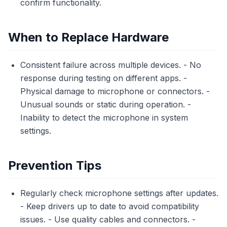
confirm functionality.
When to Replace Hardware
Consistent failure across multiple devices. - No
response during testing on different apps. -
Physical damage to microphone or connectors. -
Unusual sounds or static during operation. -
Inability to detect the microphone in system
settings.
Prevention Tips
Regularly check microphone settings after updates.
- Keep drivers up to date to avoid compatibility
issues. - Use quality cables and connectors. -