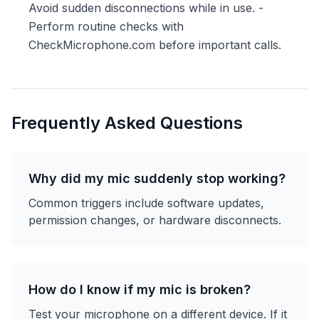
Avoid sudden disconnections while in use. -
Perform routine checks with
CheckMicrophone.com before important calls.
Frequently Asked Questions
Why did my mic suddenly stop working?
Common triggers include software updates,
permission changes, or hardware disconnects.
How do I know if my mic is broken?
Test your microphone on a different device. If it