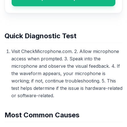
Quick Diagnostic Test
Visit CheckMicrophone.com. 2. Allow microphone
access when prompted. 3. Speak into the
microphone and observe the visual feedback. 4. If
the waveform appears, your microphone is
working; if not, continue troubleshooting. 5. This
test helps determine if the issue is hardware-related
or software-related.
Most Common Causes