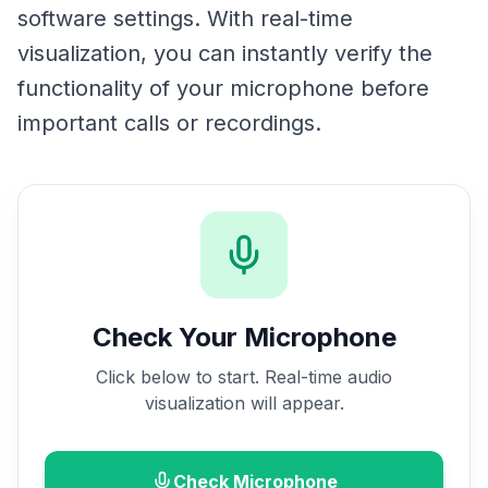
software settings. With real-time
visualization, you can instantly verify the
functionality of your microphone before
important calls or recordings.
Check Your Microphone
Click below to start. Real-time audio
visualization will appear.
Check Microphone