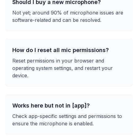
Should I buy a new microphone?
Not yet; around 90% of microphone issues are
software-related and can be resolved.
How do I reset all mic permissions?
Reset permissions in your browser and
operating system settings, and restart your
device.
Works here but not in [app]?
Check app-specific settings and permissions to
ensure the microphone is enabled.