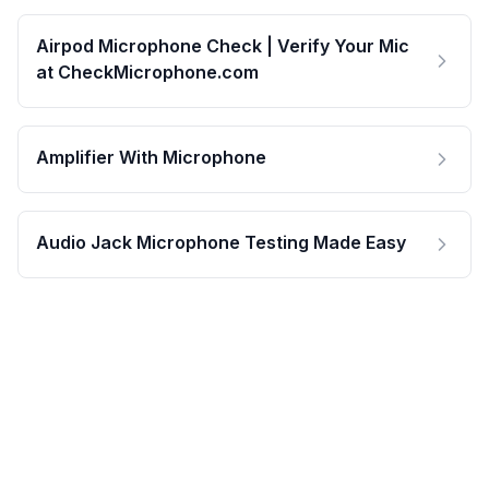
Airpod Microphone Check | Verify Your Mic
at CheckMicrophone.com
Amplifier With Microphone
Audio Jack Microphone Testing Made Easy