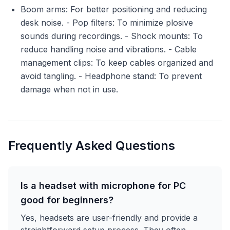
Boom arms: For better positioning and reducing
desk noise. - Pop filters: To minimize plosive
sounds during recordings. - Shock mounts: To
reduce handling noise and vibrations. - Cable
management clips: To keep cables organized and
avoid tangling. - Headphone stand: To prevent
damage when not in use.
Frequently Asked Questions
Is a headset with microphone for PC
good for beginners?
Yes, headsets are user-friendly and provide a