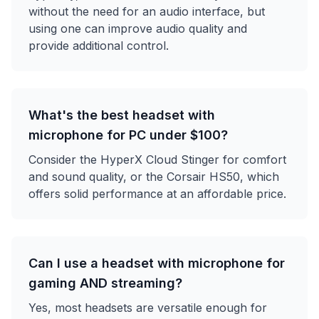
without the need for an audio interface, but
using one can improve audio quality and
provide additional control.
What's the best headset with
microphone for PC under $100?
Consider the HyperX Cloud Stinger for comfort
and sound quality, or the Corsair HS50, which
offers solid performance at an affordable price.
Can I use a headset with microphone for
gaming AND streaming?
Yes, most headsets are versatile enough for