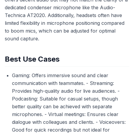
dedicated condenser microphone like the Audio-
Technica AT2020. Additionally, headsets often have
limited flexibility in microphone positioning compared
to boom mics, which can be adjusted for optimal
sound capture.
Best Use Cases
Gaming: Offers immersive sound and clear
communication with teammates. - Streaming:
Provides high-quality audio for live audiences. -
Podcasting: Suitable for casual setups, though
better quality can be achieved with separate
microphones. - Virtual meetings: Ensures clear
dialogue with colleagues and clients. - Voiceovers:
Good for quick recordings but not ideal for