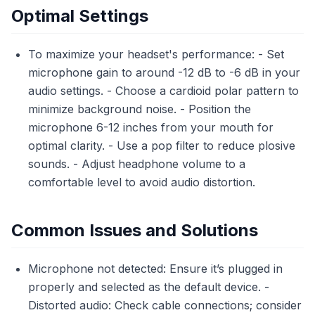
Optimal Settings
To maximize your headset's performance: - Set
microphone gain to around -12 dB to -6 dB in your
audio settings. - Choose a cardioid polar pattern to
minimize background noise. - Position the
microphone 6-12 inches from your mouth for
optimal clarity. - Use a pop filter to reduce plosive
sounds. - Adjust headphone volume to a
comfortable level to avoid audio distortion.
Common Issues and Solutions
Microphone not detected: Ensure it’s plugged in
properly and selected as the default device. -
Distorted audio: Check cable connections; consider