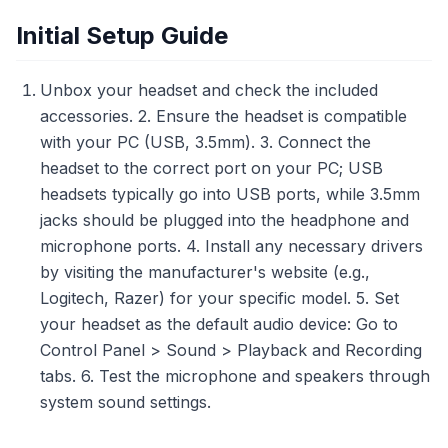
Initial Setup Guide
Unbox your headset and check the included
accessories. 2. Ensure the headset is compatible
with your PC (USB, 3.5mm). 3. Connect the
headset to the correct port on your PC; USB
headsets typically go into USB ports, while 3.5mm
jacks should be plugged into the headphone and
microphone ports. 4. Install any necessary drivers
by visiting the manufacturer's website (e.g.,
Logitech, Razer) for your specific model. 5. Set
your headset as the default audio device: Go to
Control Panel > Sound > Playback and Recording
tabs. 6. Test the microphone and speakers through
system sound settings.