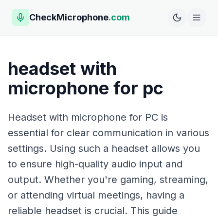
CheckMicrophone
.com
headset with
microphone for pc
Headset with microphone for PC is
essential for clear communication in various
settings. Using such a headset allows you
to ensure high-quality audio input and
output. Whether you're gaming, streaming,
or attending virtual meetings, having a
reliable headset is crucial. This guide