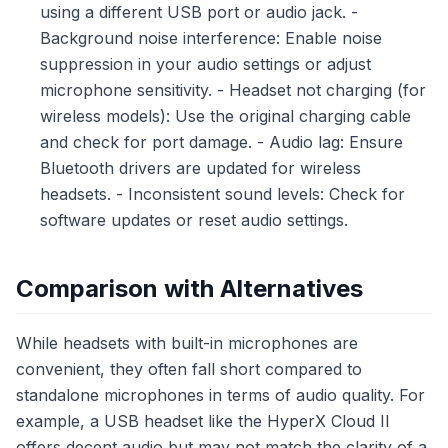
using a different USB port or audio jack. -
Background noise interference: Enable noise
suppression in your audio settings or adjust
microphone sensitivity. - Headset not charging (for
wireless models): Use the original charging cable
and check for port damage. - Audio lag: Ensure
Bluetooth drivers are updated for wireless
headsets. - Inconsistent sound levels: Check for
software updates or reset audio settings.
Comparison with Alternatives
While headsets with built-in microphones are
convenient, they often fall short compared to
standalone microphones in terms of audio quality. For
example, a USB headset like the HyperX Cloud II
offers decent audio but may not match the clarity of a