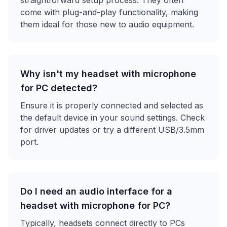
straightforward setup process. They often
come with plug-and-play functionality, making
them ideal for those new to audio equipment.
Why isn't my headset with microphone
for PC detected?
Ensure it is properly connected and selected as
the default device in your sound settings. Check
for driver updates or try a different USB/3.5mm
port.
Do I need an audio interface for a
headset with microphone for PC?
Typically, headsets connect directly to PCs