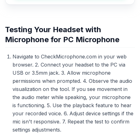
Testing Your Headset with
Microphone for PC Microphone
Navigate to CheckMicrophone.com in your web
browser. 2. Connect your headset to the PC via
USB or 3.5mm jack. 3. Allow microphone
permissions when prompted. 4. Observe the audio
visualization on the tool. If you see movement in
the audio meter while speaking, your microphone
is functioning. 5. Use the playback feature to hear
your recorded voice. 6. Adjust device settings if the
mic isn't responsive. 7. Repeat the test to confirm
settings adjustments.