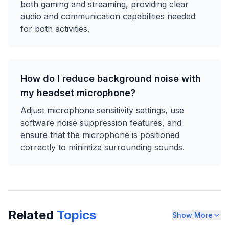
both gaming and streaming, providing clear
audio and communication capabilities needed
for both activities.
How do I reduce background noise with
my headset microphone?
Adjust microphone sensitivity settings, use
software noise suppression features, and
ensure that the microphone is positioned
correctly to minimize surrounding sounds.
Related
Topics
Show More