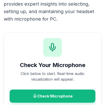
provides expert insights into selecting,
setting up, and maintaining your headset
with microphone for PC.
Check Your Microphone
Click below to start. Real-time audio
visualization will appear.
Check Microphone