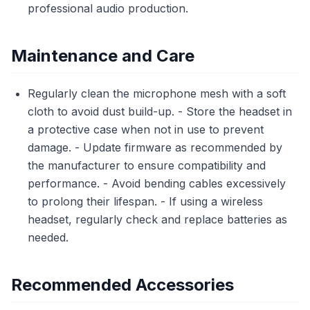
professional audio production.
Maintenance and Care
Regularly clean the microphone mesh with a soft
cloth to avoid dust build-up. - Store the headset in
a protective case when not in use to prevent
damage. - Update firmware as recommended by
the manufacturer to ensure compatibility and
performance. - Avoid bending cables excessively
to prolong their lifespan. - If using a wireless
headset, regularly check and replace batteries as
needed.
Recommended Accessories