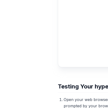
Testing Your hyp
Open your web browser
prompted by your brows