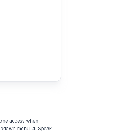
hone access when
ropdown menu. 4. Speak