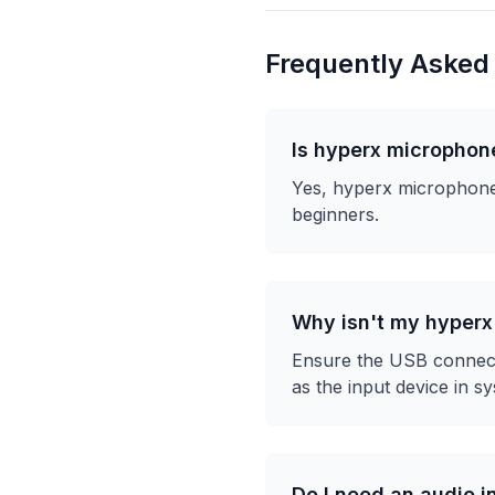
Frequently Asked
Is hyperx microphon
Yes, hyperx microphones
beginners.
Why isn't my hyper
Ensure the USB connecti
as the input device in sy
Do I need an audio i