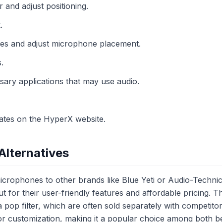
r and adjust positioning.
.
es and adjust microphone placement.
.
sary applications that may use audio.
ates on the HyperX website.
Alternatives
rophones to other brands like Blue Yeti or Audio-Techni
t for their user-friendly features and affordable pricing.
 pop filter, which are often sold separately with competitor
or customization, making it a popular choice among both b