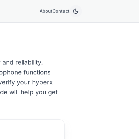
About
Contact
nd reliability.
rophone functions
verify your hyperx
de will help you get