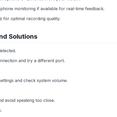
phone monitoring if available for real-time feedback.
for optimal recording quality.
d Solutions
etected.
nection and try a different port.
 settings and check system volume.
nd avoid speaking too close.
.