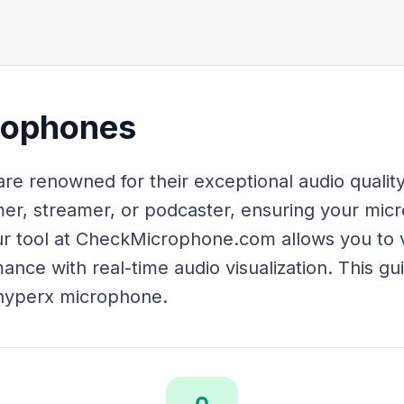
rophones
 renowned for their exceptional audio quality a
er, streamer, or podcaster, ensuring your mic
 Our tool at CheckMicrophone.com allows you to 
nce with real-time audio visualization. This gui
 hyperx microphone.