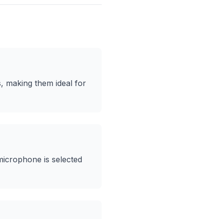
, making them ideal for
microphone is selected