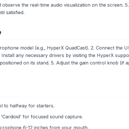
observe the real-time audio visualization on the screen. 5. 
il satisfied.
e
ophone model (e.g., HyperX QuadCast). 2. Connect the U
Install any necessary drivers by visiting the HyperX suppo
ositioned on its stand. 5. Adjust the gain control knob (if 
l to halfway for starters.
 'Cardioid' for focused sound capture.
microphone 6-12 inches from your mouth.