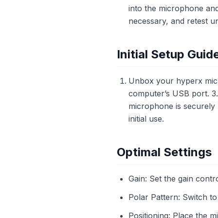
into the microphone and 
necessary, and retest unt
Initial Setup Guid
Unbox your hyperx micr
computer’s USB port. 3. 
microphone is securely p
initial use.
Optimal Settings
Gain: Set the gain contro
Polar Pattern: Switch to
Positioning: Place the 