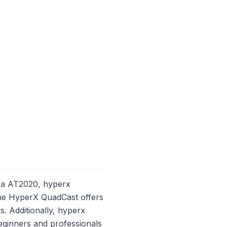
ca AT2020, hyperx
 The HyperX QuadCast offers
s. Additionally, hyperx
eginners and professionals