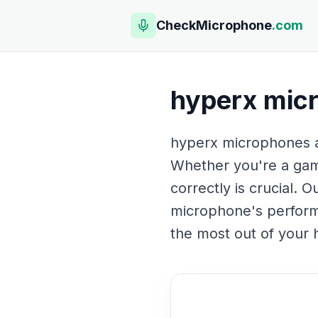
CheckMicrophone
.com
hyperx mic
hyperx microphones are
Whether you're a gam
correctly is crucial.
microphone's performa
the most out of your