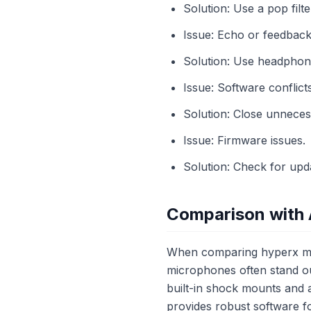
Solution: Use a pop filte
Issue: Echo or feedback
Solution: Use headphon
Issue: Software conflicts
Solution: Close unneces
Issue: Firmware issues.
Solution: Check for upd
Comparison with 
When comparing hyperx mic
microphones often stand ou
built-in shock mounts and a
provides robust software f