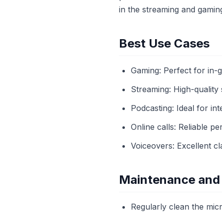
in the streaming and gamin
Best Use Cases
Gaming: Perfect for in-
Streaming: High-quality
Podcasting: Ideal for in
Online calls: Reliable p
Voiceovers: Excellent cl
Maintenance and
Regularly clean the mic