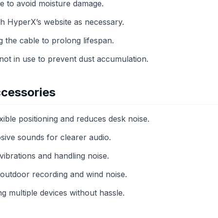
ce to avoid moisture damage.
h HyperX’s website as necessary.
g the cable to prolong lifespan.
ot in use to prevent dust accumulation.
cessories
ible positioning and reduces desk noise.
osive sounds for clearer audio.
brations and handling noise.
outdoor recording and wind noise.
 multiple devices without hassle.