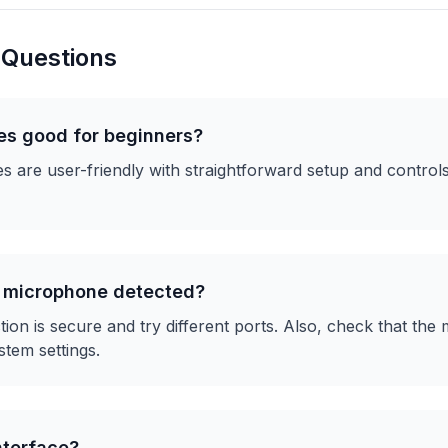
 Questions
es good for beginners?
 are user-friendly with straightforward setup and controls
x microphone detected?
on is secure and try different ports. Also, check that the 
stem settings.
nterface?