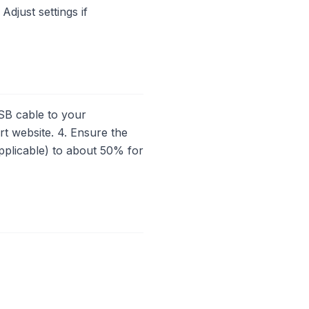
Adjust settings if
SB cable to your
rt website. 4. Ensure the
applicable) to about 50% for