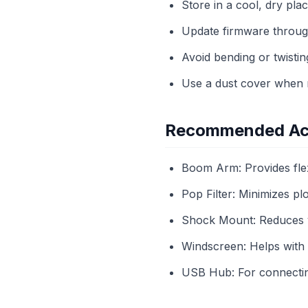
Store in a cool, dry pla
Update firmware throug
Avoid bending or twistin
Use a dust cover when n
Recommended Ac
Boom Arm: Provides flex
Pop Filter: Minimizes pl
Shock Mount: Reduces vi
Windscreen: Helps with 
USB Hub: For connecting