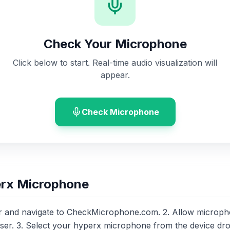
Check Your Microphone
Click below to start. Real-time audio visualization will
appear.
Check Microphone
erx Microphone
 and navigate to CheckMicrophone.com. 2. Allow microp
er. 3. Select your hyperx microphone from the device d