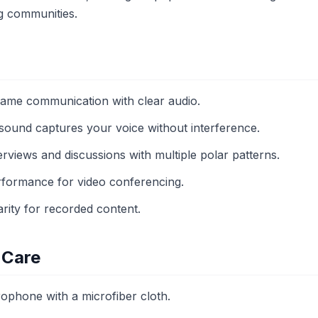
g communities.
game communication with clear audio.
 sound captures your voice without interference.
terviews and discussions with multiple polar patterns.
erformance for video conferencing.
arity for recorded content.
 Care
rophone with a microfiber cloth.