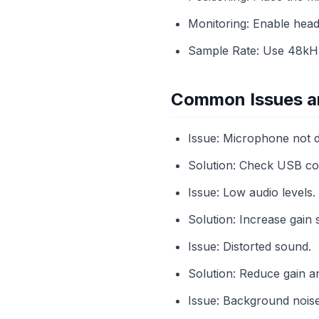
Monitoring: Enable head
Sample Rate: Use 48kHz 
Common Issues an
Issue: Microphone not d
Solution: Check USB con
Issue: Low audio levels.
Solution: Increase gain
Issue: Distorted sound.
Solution: Reduce gain a
Issue: Background noise