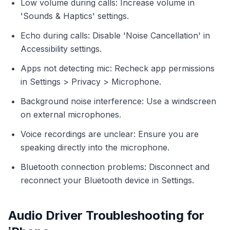
Low volume during calls: Increase volume in
'Sounds & Haptics' settings.
Echo during calls: Disable 'Noise Cancellation' in
Accessibility settings.
Apps not detecting mic: Recheck app permissions
in Settings > Privacy > Microphone.
Background noise interference: Use a windscreen
on external microphones.
Voice recordings are unclear: Ensure you are
speaking directly into the microphone.
Bluetooth connection problems: Disconnect and
reconnect your Bluetooth device in Settings.
Audio Driver Troubleshooting for