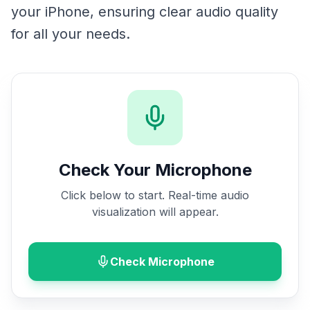
your iPhone, ensuring clear audio quality
for all your needs.
Check Your Microphone
Click below to start. Real-time audio
visualization will appear.
Check Microphone