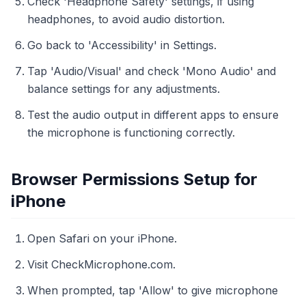
Check 'Headphone Safety' settings, if using
headphones, to avoid audio distortion.
Go back to 'Accessibility' in Settings.
Tap 'Audio/Visual' and check 'Mono Audio' and
balance settings for any adjustments.
Test the audio output in different apps to ensure
the microphone is functioning correctly.
Browser Permissions Setup for
iPhone
Open Safari on your iPhone.
Visit CheckMicrophone.com.
When prompted, tap 'Allow' to give microphone