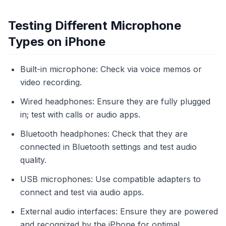
Testing Different Microphone
Types on iPhone
Built-in microphone: Check via voice memos or
video recording.
Wired headphones: Ensure they are fully plugged
in; test with calls or audio apps.
Bluetooth headphones: Check that they are
connected in Bluetooth settings and test audio
quality.
USB microphones: Use compatible adapters to
connect and test via audio apps.
External audio interfaces: Ensure they are powered
and recognized by the iPhone for optimal