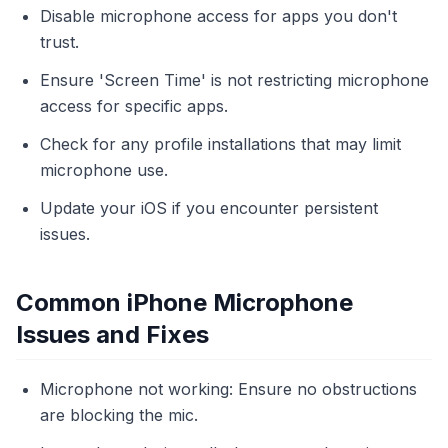
Disable microphone access for apps you don't
trust.
Ensure 'Screen Time' is not restricting microphone
access for specific apps.
Check for any profile installations that may limit
microphone use.
Update your iOS if you encounter persistent
issues.
Common iPhone Microphone
Issues and Fixes
Microphone not working: Ensure no obstructions
are blocking the mic.