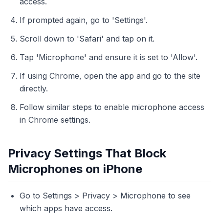
access.
If prompted again, go to 'Settings'.
Scroll down to 'Safari' and tap on it.
Tap 'Microphone' and ensure it is set to 'Allow'.
If using Chrome, open the app and go to the site
directly.
Follow similar steps to enable microphone access
in Chrome settings.
Privacy Settings That Block
Microphones on iPhone
Go to Settings > Privacy > Microphone to see
which apps have access.