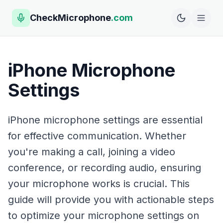
CheckMicrophone
.com
iPhone Microphone
Settings
iPhone microphone settings are essential
for effective communication. Whether
you're making a call, joining a video
conference, or recording audio, ensuring
your microphone works is crucial. This
guide will provide you with actionable steps
to optimize your microphone settings on