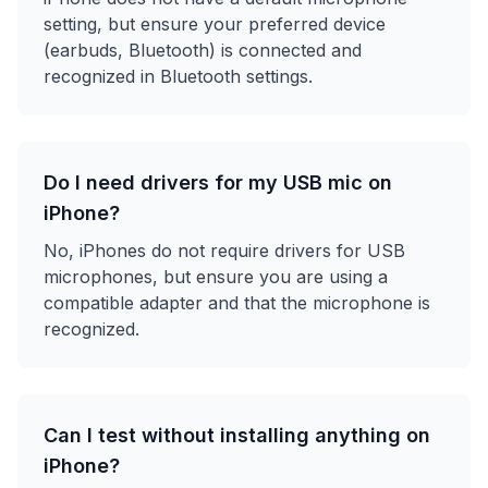
setting, but ensure your preferred device
(earbuds, Bluetooth) is connected and
recognized in Bluetooth settings.
Do I need drivers for my USB mic on
iPhone?
No, iPhones do not require drivers for USB
microphones, but ensure you are using a
compatible adapter and that the microphone is
recognized.
Can I test without installing anything on
iPhone?