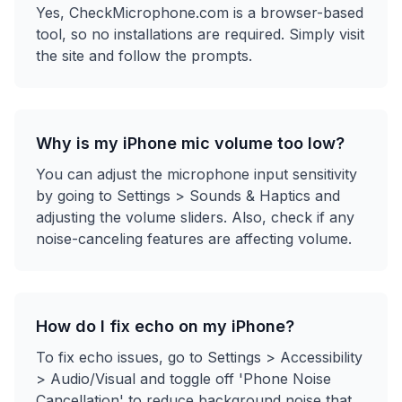
Yes, CheckMicrophone.com is a browser-based
tool, so no installations are required. Simply visit
the site and follow the prompts.
Why is my iPhone mic volume too low?
You can adjust the microphone input sensitivity
by going to Settings > Sounds & Haptics and
adjusting the volume sliders. Also, check if any
noise-canceling features are affecting volume.
How do I fix echo on my iPhone?
To fix echo issues, go to Settings > Accessibility
> Audio/Visual and toggle off 'Phone Noise
Cancellation' to reduce background noise that