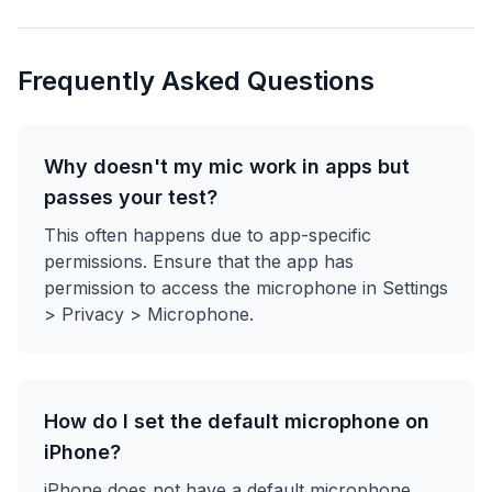
Frequently Asked Questions
Why doesn't my mic work in apps but
passes your test?
This often happens due to app-specific
permissions. Ensure that the app has
permission to access the microphone in Settings
> Privacy > Microphone.
How do I set the default microphone on
iPhone?
iPhone does not have a default microphone