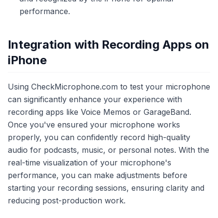
performance.
Integration with Recording Apps on
iPhone
Using CheckMicrophone.com to test your microphone
can significantly enhance your experience with
recording apps like Voice Memos or GarageBand.
Once you've ensured your microphone works
properly, you can confidently record high-quality
audio for podcasts, music, or personal notes. With the
real-time visualization of your microphone's
performance, you can make adjustments before
starting your recording sessions, ensuring clarity and
reducing post-production work.