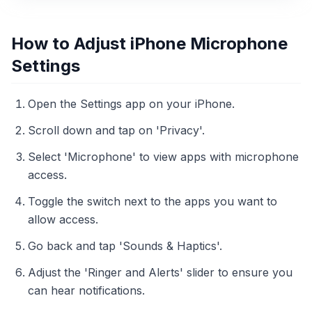
How to Adjust iPhone Microphone
Settings
Open the Settings app on your iPhone.
Scroll down and tap on 'Privacy'.
Select 'Microphone' to view apps with microphone
access.
Toggle the switch next to the apps you want to
allow access.
Go back and tap 'Sounds & Haptics'.
Adjust the 'Ringer and Alerts' slider to ensure you
can hear notifications.