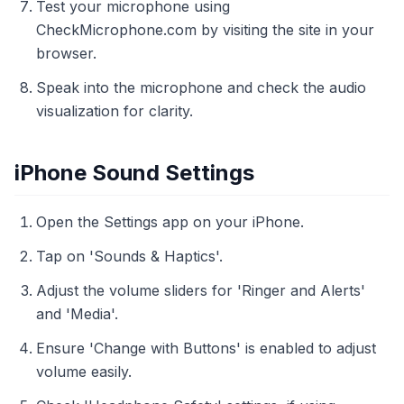
Test your microphone using
CheckMicrophone.com by visiting the site in your
browser.
Speak into the microphone and check the audio
visualization for clarity.
iPhone Sound Settings
Open the Settings app on your iPhone.
Tap on 'Sounds & Haptics'.
Adjust the volume sliders for 'Ringer and Alerts'
and 'Media'.
Ensure 'Change with Buttons' is enabled to adjust
volume easily.