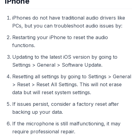
iPhone
iPhones do not have traditional audio drivers like
PCs, but you can troubleshoot audio issues by:
Restarting your iPhone to reset the audio
functions.
Updating to the latest iOS version by going to
Settings > General > Software Update.
Resetting all settings by going to Settings > General
> Reset > Reset All Settings. This will not erase
data but will reset system settings.
If issues persist, consider a factory reset after
backing up your data.
If the microphone is still malfunctioning, it may
require professional repair.