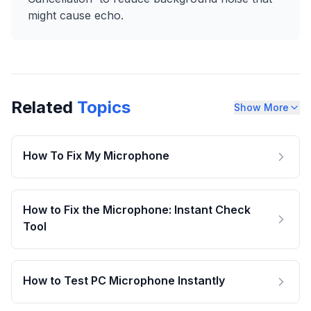
might cause echo.
Related
Topics
Show More
How To Fix My Microphone
How to Fix the Microphone: Instant Check
Tool
How to Test PC Microphone Instantly