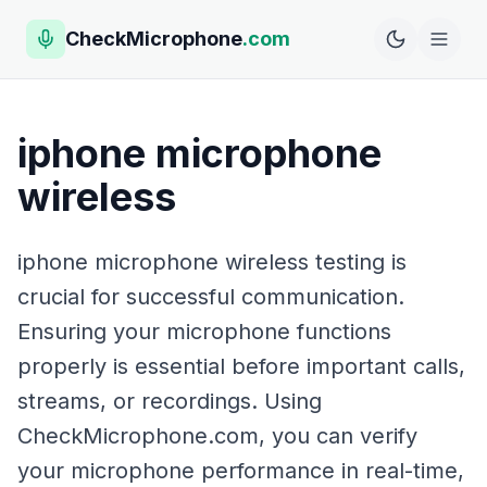
CheckMicrophone
.com
iphone microphone
wireless
iphone microphone wireless testing is
crucial for successful communication.
Ensuring your microphone functions
properly is essential before important calls,
streams, or recordings. Using
CheckMicrophone.com, you can verify
your microphone performance in real-time,