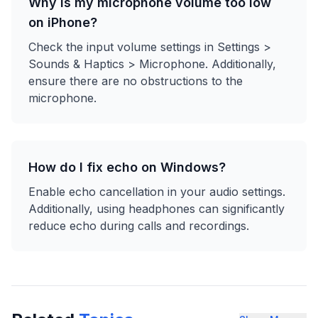
Why is my microphone volume too low
on iPhone?
Check the input volume settings in Settings >
Sounds & Haptics > Microphone. Additionally,
ensure there are no obstructions to the
microphone.
How do I fix echo on Windows?
Enable echo cancellation in your audio settings.
Additionally, using headphones can significantly
reduce echo during calls and recordings.