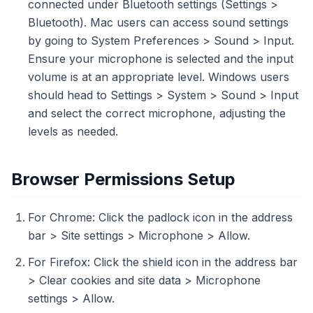
connected under Bluetooth settings (Settings >
Bluetooth). Mac users can access sound settings
by going to System Preferences > Sound > Input.
Ensure your microphone is selected and the input
volume is at an appropriate level. Windows users
should head to Settings > System > Sound > Input
and select the correct microphone, adjusting the
levels as needed.
Browser Permissions Setup
For Chrome: Click the padlock icon in the address
bar > Site settings > Microphone > Allow.
For Firefox: Click the shield icon in the address bar
> Clear cookies and site data > Microphone
settings > Allow.