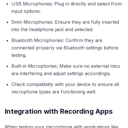
USB Microphones: Plug in directly and select from
input options.
5mm Microphones: Ensure they are fully inserted
into the headphone jack and selected.
Bluetooth Microphones: Confirm they are
connected properly via Bluetooth settings before
testing.
Built-in Microphones: Make sure no external mics
are interfering and adjust settings accordingly.
Check compatibility with your device to ensure all
microphone types are functioning well.
Integration with Recording Apps
When testing your microphone with applications like