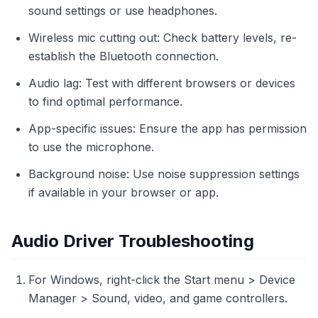
sound settings or use headphones.
Wireless mic cutting out: Check battery levels, re-
establish the Bluetooth connection.
Audio lag: Test with different browsers or devices
to find optimal performance.
App-specific issues: Ensure the app has permission
to use the microphone.
Background noise: Use noise suppression settings
if available in your browser or app.
Audio Driver Troubleshooting
For Windows, right-click the Start menu > Device
Manager > Sound, video, and game controllers.