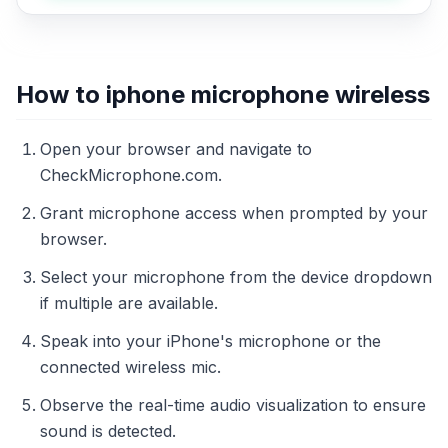
How to iphone microphone wireless
Open your browser and navigate to
CheckMicrophone.com.
Grant microphone access when prompted by your
browser.
Select your microphone from the device dropdown
if multiple are available.
Speak into your iPhone's microphone or the
connected wireless mic.
Observe the real-time audio visualization to ensure
sound is detected.