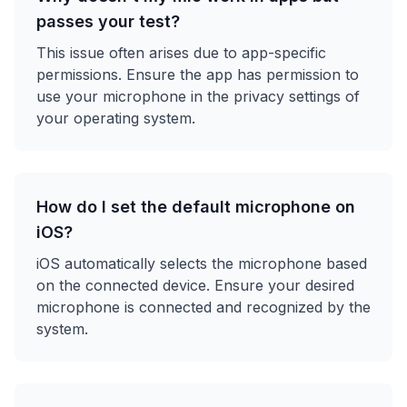
passes your test?
This issue often arises due to app-specific
permissions. Ensure the app has permission to
use your microphone in the privacy settings of
your operating system.
How do I set the default microphone on
iOS?
iOS automatically selects the microphone based
on the connected device. Ensure your desired
microphone is connected and recognized by the
system.