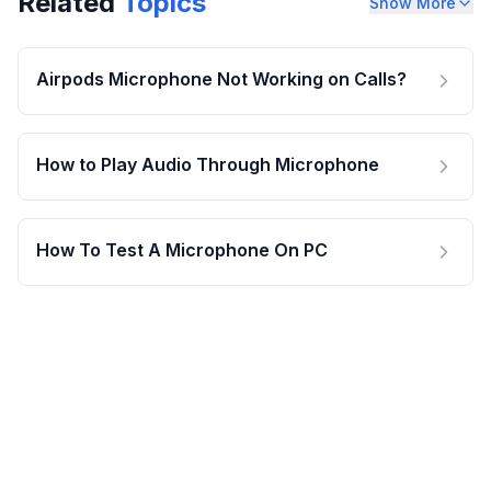
Related
Topics
Show More
Airpods Microphone Not Working on Calls?
How to Play Audio Through Microphone
How To Test A Microphone On PC