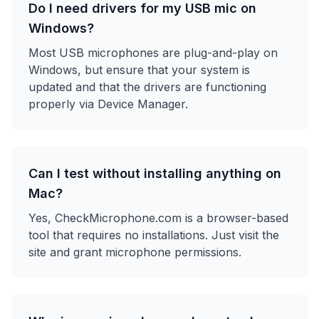
Do I need drivers for my USB mic on
Windows?
Most USB microphones are plug-and-play on
Windows, but ensure that your system is
updated and that the drivers are functioning
properly via Device Manager.
Can I test without installing anything on
Mac?
Yes, CheckMicrophone.com is a browser-based
tool that requires no installations. Just visit the
site and grant microphone permissions.