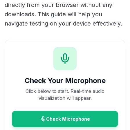
directly from your browser without any
downloads. This guide will help you
navigate testing on your device effectively.
Check Your Microphone
Click below to start. Real-time audio
visualization will appear.
Check Microphone