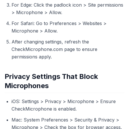
For Edge: Click the padlock icon > Site permissions
> Microphone > Allow.
For Safari: Go to Preferences > Websites >
Microphone > Allow.
After changing settings, refresh the
CheckMicrophone.com page to ensure
permissions apply.
Privacy Settings That Block
Microphones
iOS: Settings > Privacy > Microphone > Ensure
CheckMicrophone is enabled.
Mac: System Preferences > Security & Privacy >
Microphone > Check the box for browser access.