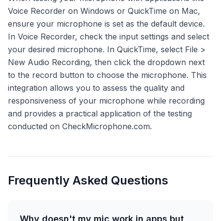
Voice Recorder on Windows or QuickTime on Mac,
ensure your microphone is set as the default device.
In Voice Recorder, check the input settings and select
your desired microphone. In QuickTime, select File >
New Audio Recording, then click the dropdown next
to the record button to choose the microphone. This
integration allows you to assess the quality and
responsiveness of your microphone while recording
and provides a practical application of the testing
conducted on CheckMicrophone.com.
Frequently Asked Questions
Why doesn't my mic work in apps but