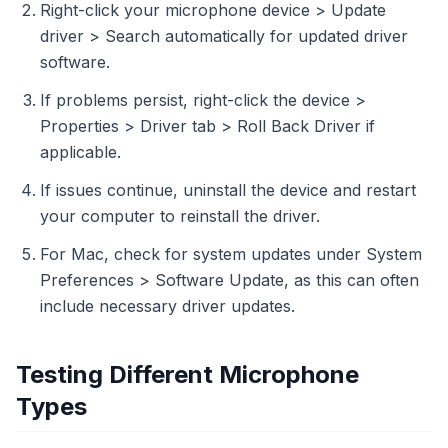
Right-click your microphone device > Update
driver > Search automatically for updated driver
software.
If problems persist, right-click the device >
Properties > Driver tab > Roll Back Driver if
applicable.
If issues continue, uninstall the device and restart
your computer to reinstall the driver.
For Mac, check for system updates under System
Preferences > Software Update, as this can often
include necessary driver updates.
Testing Different Microphone
Types