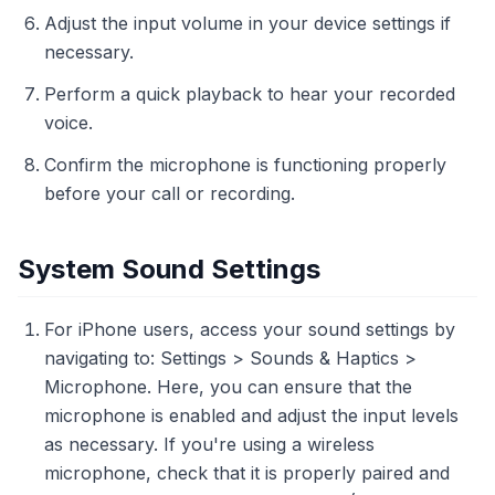
Adjust the input volume in your device settings if
necessary.
Perform a quick playback to hear your recorded
voice.
Confirm the microphone is functioning properly
before your call or recording.
System Sound Settings
For iPhone users, access your sound settings by
navigating to: Settings > Sounds & Haptics >
Microphone. Here, you can ensure that the
microphone is enabled and adjust the input levels
as necessary. If you're using a wireless
microphone, check that it is properly paired and