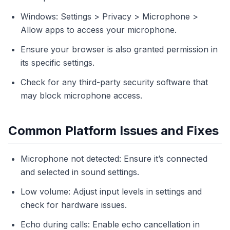
Windows: Settings > Privacy > Microphone >
Allow apps to access your microphone.
Ensure your browser is also granted permission in
its specific settings.
Check for any third-party security software that
may block microphone access.
Common Platform Issues and Fixes
Microphone not detected: Ensure it’s connected
and selected in sound settings.
Low volume: Adjust input levels in settings and
check for hardware issues.
Echo during calls: Enable echo cancellation in