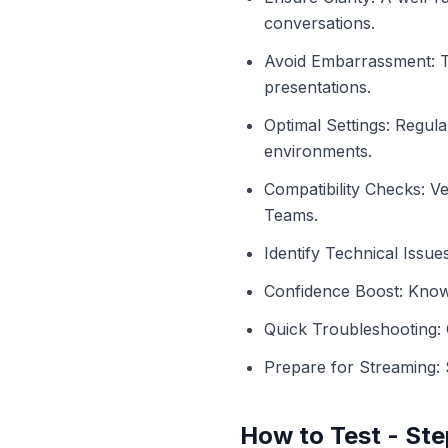
conversations.
Avoid Embarrassment: T
presentations.
Optimal Settings: Regula
environments.
Compatibility Checks: V
Teams.
Identify Technical Issues
Confidence Boost: Know
Quick Troubleshooting: O
Prepare for Streaming: 
How to Test - Ste