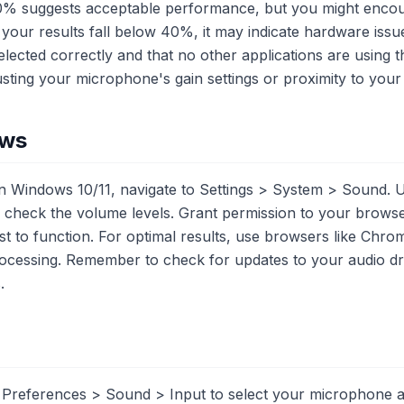
0% suggests acceptable performance, but you might encou
 your results fall below 40%, it may indicate hardware issue
elected correctly and that no other applications are using
sting your microphone's gain settings or proximity to you
ows
 Windows 10/11, navigate to Settings > System > Sound. U
 check the volume levels. Grant permission to your brows
test to function. For optimal results, use browsers like Chro
rocessing. Remember to check for updates to your audio dri
.
references > Sound > Input to select your microphone an