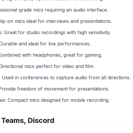
sional-grade mics requiring an audio interface.
ip-on mics ideal for interviews and presentations.
reat for studio recordings with high sensitivity.
urable and ideal for live performances.
ombined with headphones, great for gaming.
rectional mics perfect for video and film.
sed in conferences to capture audio from all directions.
Provide freedom of movement for presentations.
: Compact mics designed for mobile recording.
 Teams, Discord