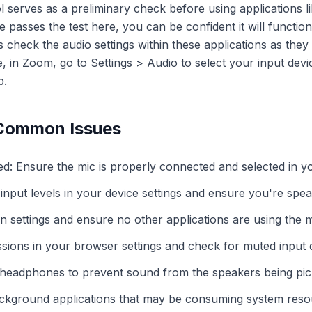
l serves as a preliminary check before using applications 
 passes the test here, you can be confident it will function
check the audio settings within these applications as they
e, in Zoom, go to Settings > Audio to select your input dev
p.
 Common Issues
: Ensure the mic is properly connected and selected in yo
nput levels in your device settings and ensure you're speak
ain settings and ensure no other applications are using the
sions in your browser settings and check for muted input 
headphones to prevent sound from the speakers being pic
ackground applications that may be consuming system reso