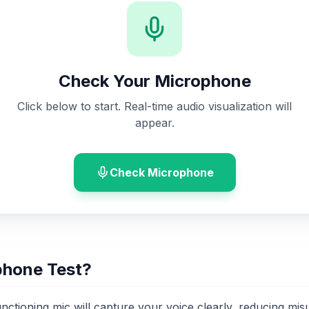
Check Your Microphone
Click below to start. Real-time audio visualization will
appear.
Check Microphone
phone Test?
unctioning mic will capture your voice clearly, reducing mi