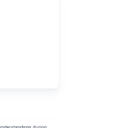
sunderstandings during