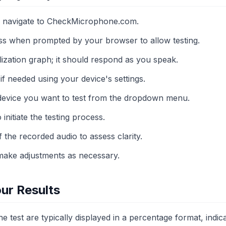
 navigate to CheckMicrophone.com.
s when prompted by your browser to allow testing.
lization graph; it should respond as you speak.
if needed using your device's settings.
device you want to test from the dropdown menu.
 initiate the testing process.
f the recorded audio to assess clarity.
make adjustments as necessary.
ur Results
 test are typically displayed in a percentage format, indica