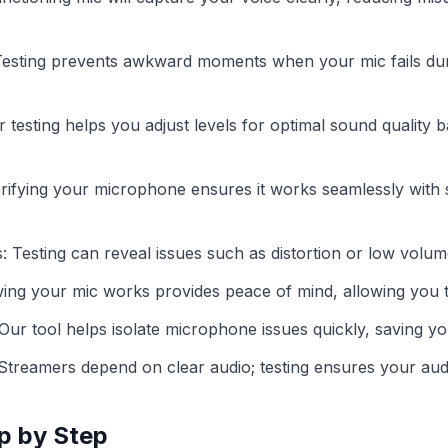
esting prevents awkward moments when your mic fails dur
r testing helps you adjust levels for optimal sound quality b
erifying your microphone ensures it works seamlessly with
: Testing can reveal issues such as distortion or low volume 
ing your mic works provides peace of mind, allowing you 
ur tool helps isolate microphone issues quickly, saving you
Streamers depend on clear audio; testing ensures your aud
p by Step