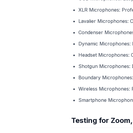
XLR Microphones: Profes
Lavalier Microphones: Cl
Condenser Microphones: G
Dynamic Microphones: D
Headset Microphones: C
Shotgun Microphones: Di
Boundary Microphones: U
Wireless Microphones: 
Smartphone Microphones
Testing for Zoom,