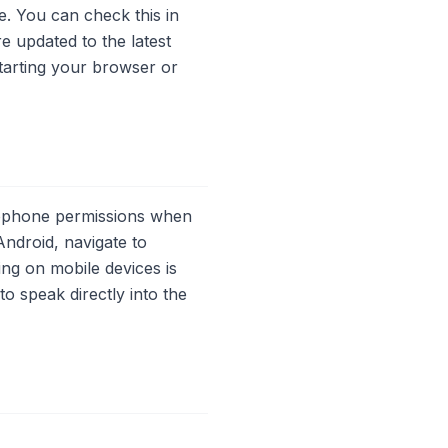
. You can check this in
 updated to the latest
estarting your browser or
crophone permissions when
ndroid, navigate to
ng on mobile devices is
o speak directly into the