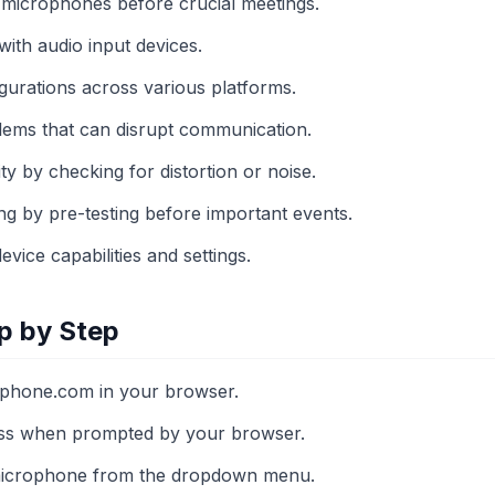
f microphones before crucial meetings.
 with audio input devices.
igurations across various platforms.
blems that can disrupt communication.
y by checking for distortion or noise.
ng by pre-testing before important events.
vice capabilities and settings.
p by Step
phone.com in your browser.
ss when prompted by your browser.
 microphone from the dropdown menu.