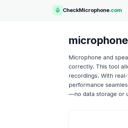
CheckMicrophone
.com
microphone 
Microphone and speake
correctly. This tool a
recordings. With real
performance seamlessly
—no data storage or u