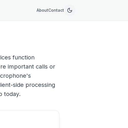
About
Contact
ices function
re important calls or
microphone's
lient-side processing
p today.