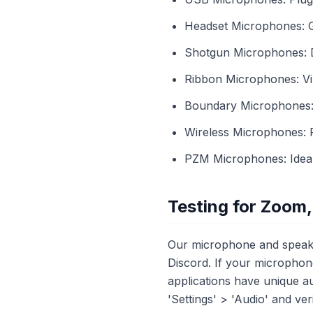
Headset Microphones: Gr
Shotgun Microphones: Di
Ribbon Microphones: Vin
Boundary Microphones: E
Wireless Microphones: 
PZM Microphones: Ideal 
Testing for Zoom,
Our microphone and speaker
Discord. If your microphone
applications have unique au
'Settings' > 'Audio' and ve