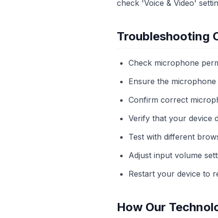
check 'Voice & Video' settin
Troubleshooting
Check microphone permi
Ensure the microphone i
Confirm correct microph
Verify that your device 
Test with different brows
Adjust input volume sett
Restart your device to r
How Our Technol