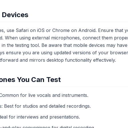
e Devices
ces, use Safari on iOS or Chrome on Android. Ensure that
. When using external microphones, connect them proper
e in the testing tool. Be aware that mobile devices may have
ays ensure you are using updated versions of your browser
tforward and mirrors desktop functionality effectively.
ones You Can Test
ommon for live vocals and instruments.
Best for studios and detailed recordings.
eal for interviews and presentations.
nd-play convenience for digital recording.