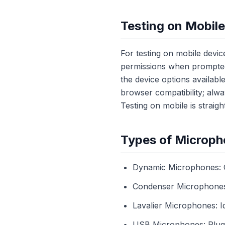
Testing on Mobil
For testing on mobile devi
permissions when prompted
the device options availabl
browser compatibility; alw
Testing on mobile is straigh
Types of Microph
Dynamic Microphones: C
Condenser Microphones: 
Lavalier Microphones: Id
USB Microphones: Plug-a