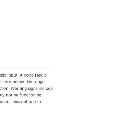
dio input. A good result
lts are below this range,
tion. Warning signs include
may not be functioning
 another microphone to