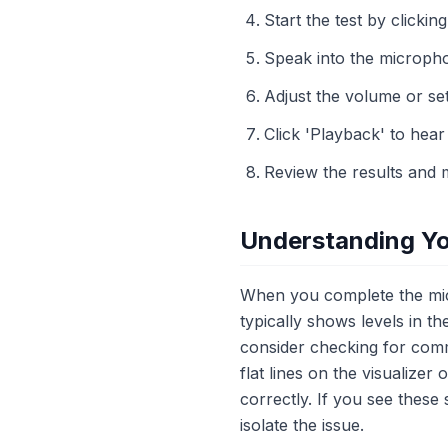
Start the test by clicking
Speak into the micropho
Adjust the volume or set
Click 'Playback' to hea
Review the results and 
Understanding Yo
When you complete the micr
typically shows levels in th
consider checking for comm
flat lines on the visualize
correctly. If you see these
isolate the issue.