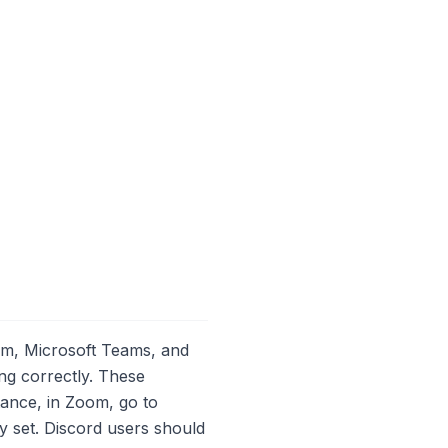
oom, Microsoft Teams, and
ng correctly. These
tance, in Zoom, go to
ly set. Discord users should