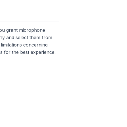
 you grant microphone
ly and select them from
 limitations concerning
s for the best experience.