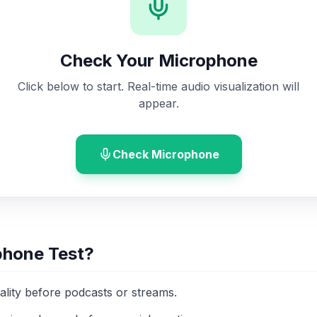
Check Your Microphone
Click below to start. Real-time audio visualization will
appear.
Check Microphone
phone Test?
ality before podcasts or streams.