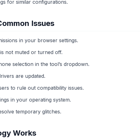
gs for similar configurations.
 Common Issues
ssions in your browser settings.
s not muted or turned off.
one selection in the tool’s dropdown.
drivers are updated.
ers to rule out compatibility issues.
ings in your operating system.
esolve temporary glitches.
ogy Works