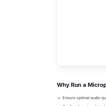
Why Run a Micro
Ensure optimal audio qu