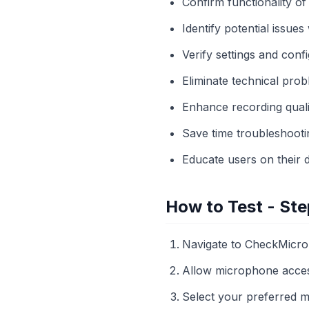
Confirm functionality o
Identify potential issues
Verify settings and conf
Eliminate technical pro
Enhance recording qualit
Save time troubleshooti
Educate users on their de
How to Test - Ste
Navigate to CheckMicro
Allow microphone acce
Select your preferred