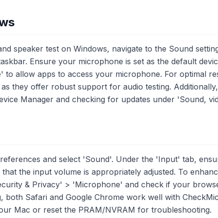
ows
d speaker test on Windows, navigate to the Sound settings
 taskbar. Ensure your microphone is set as the default devi
' to allow apps to access your microphone. For optimal res
s they offer robust support for audio testing. Additionally
 Device Manager and checking for updates under 'Sound, vi
ferences and select 'Sound'. Under the 'Input' tab, ensu
that the input volume is appropriately adjusted. To enhance
curity & Privacy' > 'Microphone' and check if your brows
ng, both Safari and Google Chrome work well with CheckMi
your Mac or reset the PRAM/NVRAM for troubleshooting.