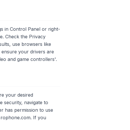
 in Control Panel or right-
ce. Check the Privacy
ults, use browsers like
, ensure your drivers are
deo and game controllers'.
re your desired
 security, navigate to
er has permission to use
crophone.com. If you