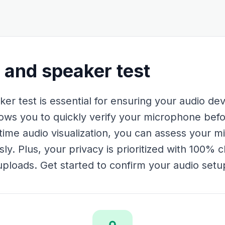
and speaker test
r test is essential for ensuring your audio dev
llows you to quickly verify your microphone befo
-time audio visualization, you can assess your 
. Plus, your privacy is prioritized with 100% c
ploads. Get started to confirm your audio setu