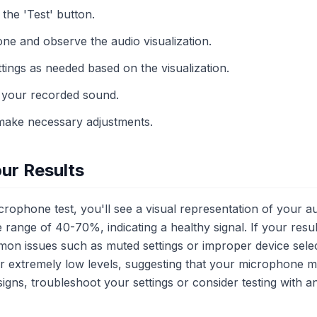
 the 'Test' button.
ne and observe the audio visualization.
tings as needed based on the visualization.
r your recorded sound.
make necessary adjustments.
ur Results
ophone test, you'll see a visual representation of your au
e range of 40-70%, indicating a healthy signal. If your resu
on issues such as muted settings or improper device selec
r or extremely low levels, suggesting that your microphone 
 signs, troubleshoot your settings or consider testing with