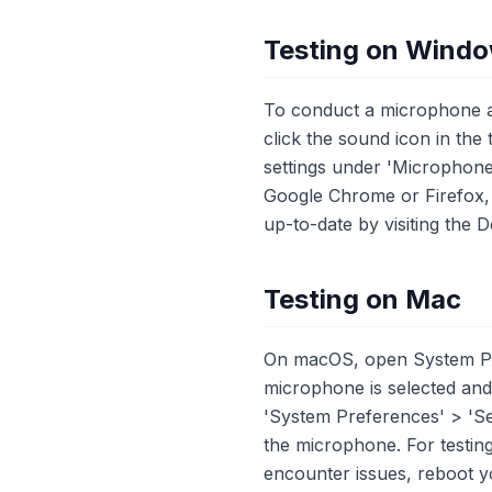
Testing on Wind
To conduct a microphone an
click the sound icon in the
settings under 'Microphone
Google Chrome or Firefox, a
up-to-date by visiting the
Testing on Mac
On macOS, open System Pre
microphone is selected and 
'System Preferences' > 'Se
the microphone. For testi
encounter issues, reboot 