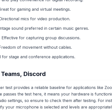
eat for gaming and virtual meetings.
rectional mics for video production.
tage sound preferred in certain music genres.
ffective for capturing group discussions.
Freedom of movement without cables.
for stage and conference applications.
 Teams, Discord
 test provides a reliable baseline for applications like Z
 passes the test here, it means your hardware is functioni
dio settings, so ensure to check them after testing. For ins
rify your microphone is selected and levels are appropriate