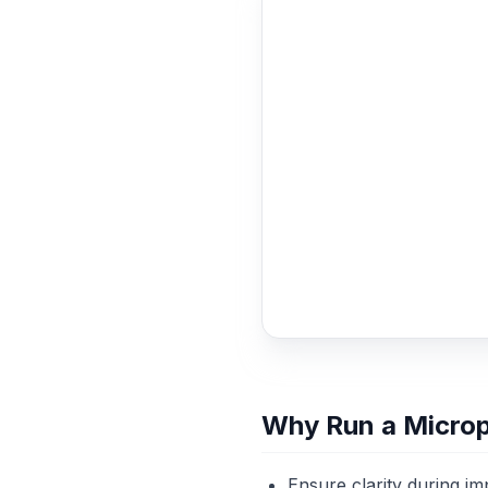
Why Run a Micro
Ensure clarity during im