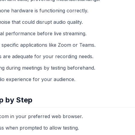
hone hardware is functioning correctly.
se that could disrupt audio quality.
mal performance before live streaming.
to specific applications like Zoom or Teams.
ls are adequate for your recording needs.
ng during meetings by testing beforehand.
io experience for your audience.
p by Step
com in your preferred web browser.
s when prompted to allow testing.