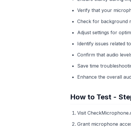
Verify that your microp
Check for background noi
Adjust settings for opti
Identify issues related 
Confirm that audio leve
Save time troubleshooti
Enhance the overall aud
How to Test - Ste
Visit CheckMicrophone.
Grant microphone acces