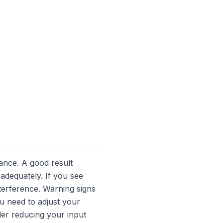
mance. A good result
 adequately. If you see
nterference. Warning signs
ou need to adjust your
der reducing your input