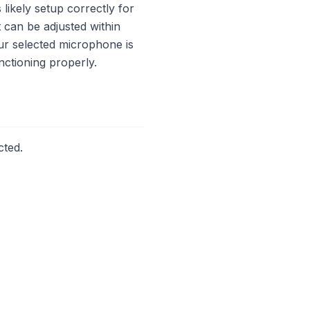
likely setup correctly for
t can be adjusted within
our selected microphone is
nctioning properly.
cted.