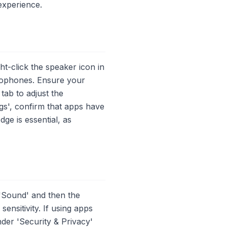
experience.
t-click the speaker icon in
crophones. Ensure your
tab to adjust the
ngs', confirm that apps have
ge is essential, as
'Sound' and then the
ensitivity. If using apps
der 'Security & Privacy'