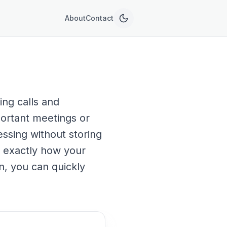
About
Contact
ing calls and
portant meetings or
essing without storing
ee exactly how your
n, you can quickly