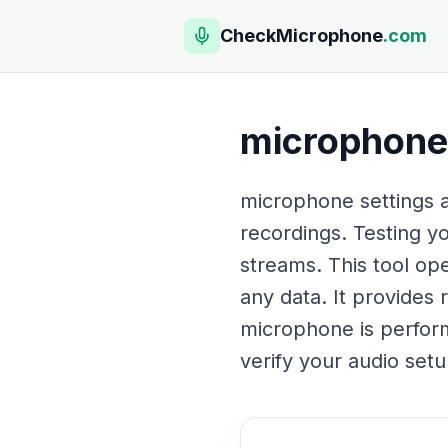
CheckMicrophone
.com
microphone 
microphone settings ar
recordings. Testing y
streams. This tool op
any data. It provides 
microphone is perform
verify your audio setu