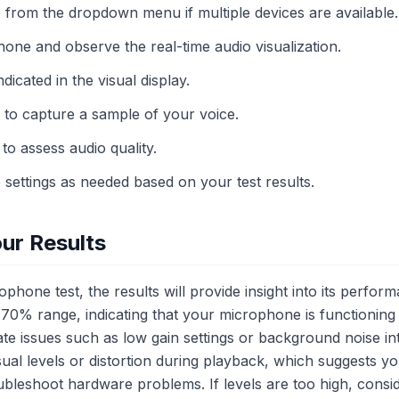
from the dropdown menu if multiple devices are available.
one and observe the real-time audio visualization.
dicated in the visual display.
 to capture a sample of your voice.
to assess audio quality.
settings as needed based on your test results.
ur Results
phone test, the results will provide insight into its perfor
40-70% range, indicating that your microphone is functioning
cate issues such as low gain settings or background noise i
isual levels or distortion during playback, which suggests y
ubleshoot hardware problems. If levels are too high, consi