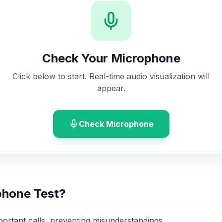
Check Your Microphone
Click below to start. Real-time audio visualization will
appear.
Check Microphone
phone Test?
portant calls, preventing misunderstandings.