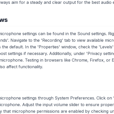
lways aim for a steady and clear output for the best audio 
ows
crophone settings can be found in the Sound settings. Righ
nds'. Navigate to the 'Recording' tab to view available mi
 the default. In the 'Properties' window, check the 'Levels' 
 settings if necessary. Additionally, under 'Privacy setti
icrophone. Testing in browsers like Chrome, Firefox, or Ed
o affect functionality.
icrophone settings through System Preferences. Click on 
icrophone. Adjust the input volume slider to ensure proper s
ify that microphone permissions are enabled by checking un