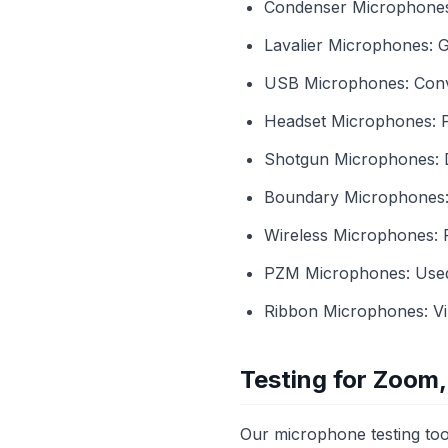
Condenser Microphones: 
Lavalier Microphones: G
USB Microphones: Conve
Headset Microphones: Pe
Shotgun Microphones: D
Boundary Microphones: U
Wireless Microphones:
PZM Microphones: Used f
Ribbon Microphones: Vint
Testing for Zoom,
Our microphone testing too