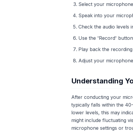
Select your microphone 
Speak into your microph
Check the audio levels in
Use the 'Record' button
Play back the recording 
Adjust your microphone 
Understanding Yo
After conducting your micro
typically falls within the 
lower levels, this may indi
might include fluctuating v
microphone settings or tro