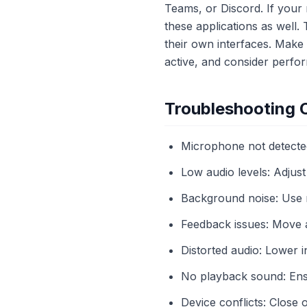
Teams, or Discord. If your
these applications as well. 
their own interfaces. Make
active, and consider perfor
Troubleshooting
Microphone not detected
Low audio levels: Adjust
Background noise: Use n
Feedback issues: Move a
Distorted audio: Lower
No playback sound: Ens
Device conflicts: Close 