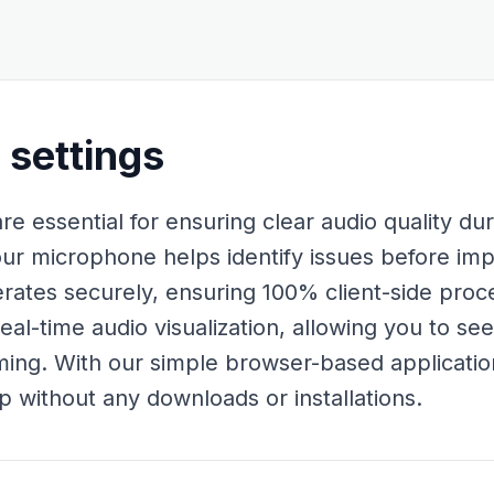
settings
e essential for ensuring clear audio quality dur
our microphone helps identify issues before im
erates securely, ensuring 100% client-side proc
real-time audio visualization, allowing you to s
ing. With our simple browser-based applicatio
p without any downloads or installations.