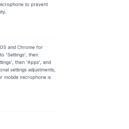
e microphone to prevent
ty.
 iOS and Chrome for
 'Settings', then
tings', then 'Apps', and
onal settings adjustments,
ur mobile microphone is