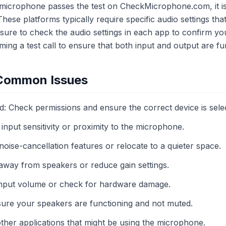
 microphone passes the test on CheckMicrophone.com, it is 
These platforms typically require specific audio settings tha
 sure to check the audio settings in each app to confirm y
ming a test call to ensure that both input and output are fu
 Common Issues
: Check permissions and ensure the correct device is sele
 input sensitivity or proximity to the microphone.
oise-cancellation features or relocate to a quieter space.
way from speakers or reduce gain settings.
 input volume or check for hardware damage.
ure your speakers are functioning and not muted.
other applications that might be using the microphone.