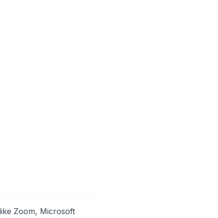
like Zoom, Microsoft