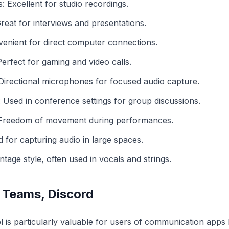
Excellent for studio recordings.
reat for interviews and presentations.
nient for direct computer connections.
rfect for gaming and video calls.
irectional microphones for focused audio capture.
sed in conference settings for group discussions.
 Freedom of movement during performances.
or capturing audio in large spaces.
age style, often used in vocals and strings.
 Teams, Discord
l is particularly valuable for users of communication apps 