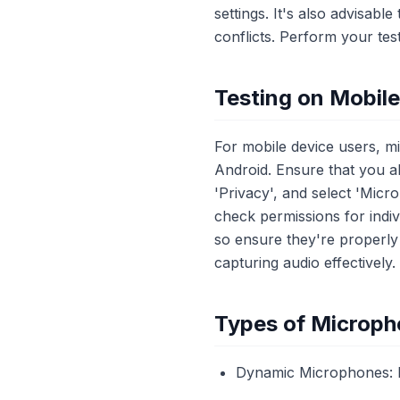
settings. It's also advisab
conflicts. Perform your tes
Testing on Mobil
For mobile device users, m
Android. Ensure that you a
'Privacy', and select 'Micr
check permissions for indiv
so ensure they're properly
capturing audio effectively.
Types of Microph
Dynamic Microphones: Id