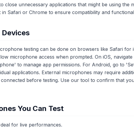
le to close unnecessary applications that might be using th
t in Safari or Chrome to ensure compatibility and functionali
e Devices
icrophone testing can be done on browsers like Safari for
llow microphone access when prompted. On iOS, navigate to
ophone' to manage app permissions. For Android, go to 'Set
idual applications. External microphones may require additi
 connected before testing. Use our tool to confirm that yo
ones You Can Test
eal for live performances.