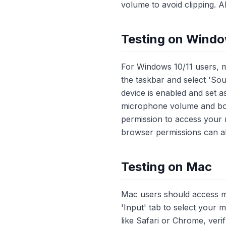
volume to avoid clipping. A
Testing on Wind
For Windows 10/11 users, mi
the taskbar and select 'Sou
device is enabled and set as
microphone volume and boost
permission to access your m
browser permissions can als
Testing on Mac
Mac users should access m
'Input' tab to select your m
like Safari or Chrome, ver