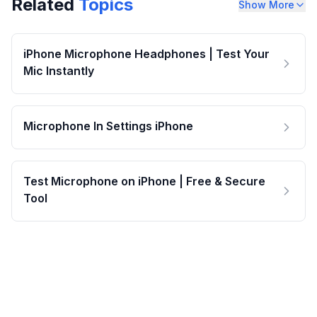
Related
Topics
Show More
iPhone Microphone Headphones | Test Your
Mic Instantly
Microphone In Settings iPhone
Test Microphone on iPhone | Free & Secure
Tool