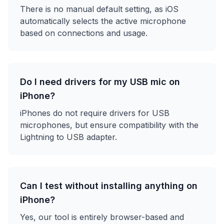
There is no manual default setting, as iOS
automatically selects the active microphone
based on connections and usage.
Do I need drivers for my USB mic on
iPhone?
iPhones do not require drivers for USB
microphones, but ensure compatibility with the
Lightning to USB adapter.
Can I test without installing anything on
iPhone?
Yes, our tool is entirely browser-based and