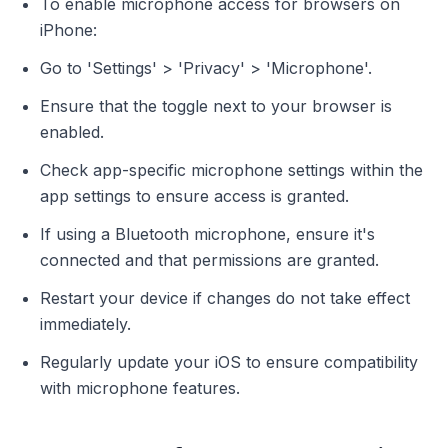
To enable microphone access for browsers on
iPhone:
Go to 'Settings' > 'Privacy' > 'Microphone'.
Ensure that the toggle next to your browser is
enabled.
Check app-specific microphone settings within the
app settings to ensure access is granted.
If using a Bluetooth microphone, ensure it's
connected and that permissions are granted.
Restart your device if changes do not take effect
immediately.
Regularly update your iOS to ensure compatibility
with microphone features.