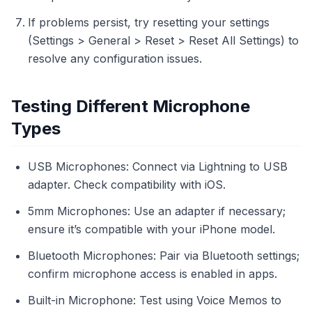
If problems persist, try resetting your settings
(Settings > General > Reset > Reset All Settings) to
resolve any configuration issues.
Testing Different Microphone
Types
USB Microphones: Connect via Lightning to USB
adapter. Check compatibility with iOS.
5mm Microphones: Use an adapter if necessary;
ensure it’s compatible with your iPhone model.
Bluetooth Microphones: Pair via Bluetooth settings;
confirm microphone access is enabled in apps.
Built-in Microphone: Test using Voice Memos to