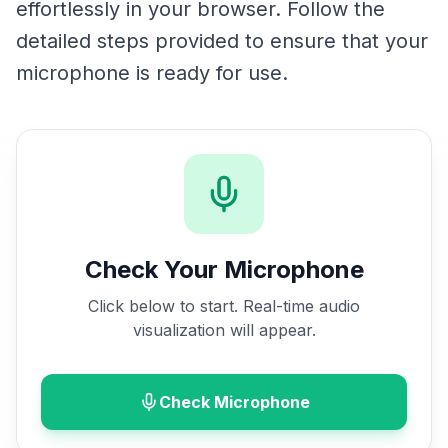
effortlessly in your browser. Follow the
detailed steps provided to ensure that your
microphone is ready for use.
Check Your Microphone
Click below to start. Real-time audio
visualization will appear.
Check Microphone