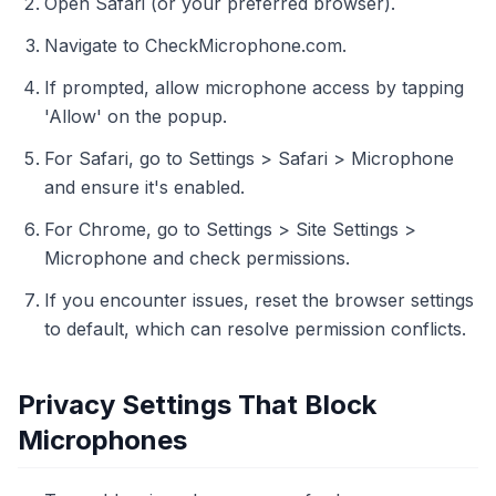
Open Safari (or your preferred browser).
Navigate to CheckMicrophone.com.
If prompted, allow microphone access by tapping
'Allow' on the popup.
For Safari, go to Settings > Safari > Microphone
and ensure it's enabled.
For Chrome, go to Settings > Site Settings >
Microphone and check permissions.
If you encounter issues, reset the browser settings
to default, which can resolve permission conflicts.
Privacy Settings That Block
Microphones