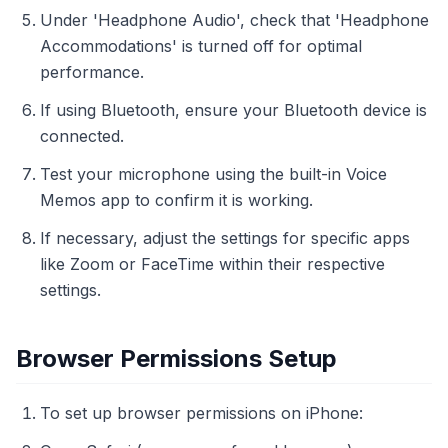
Under 'Headphone Audio', check that 'Headphone
Accommodations' is turned off for optimal
performance.
If using Bluetooth, ensure your Bluetooth device is
connected.
Test your microphone using the built-in Voice
Memos app to confirm it is working.
If necessary, adjust the settings for specific apps
like Zoom or FaceTime within their respective
settings.
Browser Permissions Setup
To set up browser permissions on iPhone: