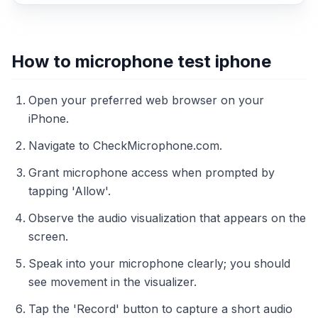
How to microphone test iphone
Open your preferred web browser on your
iPhone.
Navigate to CheckMicrophone.com.
Grant microphone access when prompted by
tapping 'Allow'.
Observe the audio visualization that appears on the
screen.
Speak into your microphone clearly; you should
see movement in the visualizer.
Tap the 'Record' button to capture a short audio