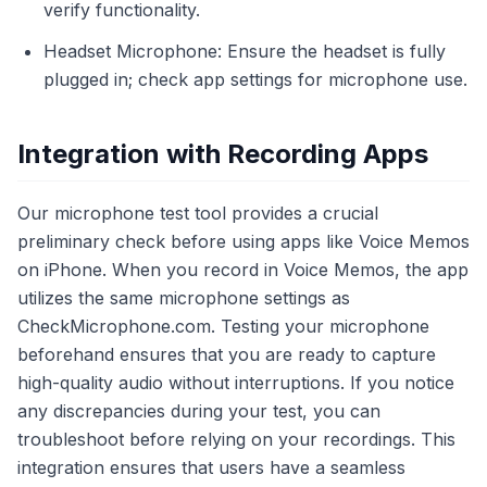
verify functionality.
Headset Microphone: Ensure the headset is fully
plugged in; check app settings for microphone use.
Integration with Recording Apps
Our microphone test tool provides a crucial
preliminary check before using apps like Voice Memos
on iPhone. When you record in Voice Memos, the app
utilizes the same microphone settings as
CheckMicrophone.com. Testing your microphone
beforehand ensures that you are ready to capture
high-quality audio without interruptions. If you notice
any discrepancies during your test, you can
troubleshoot before relying on your recordings. This
integration ensures that users have a seamless