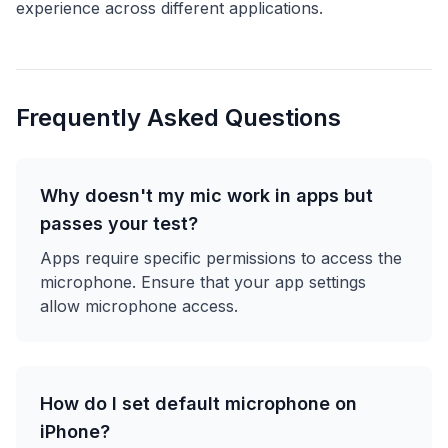
experience across different applications.
Frequently Asked Questions
Why doesn't my mic work in apps but
passes your test?
Apps require specific permissions to access the
microphone. Ensure that your app settings
allow microphone access.
How do I set default microphone on
iPhone?