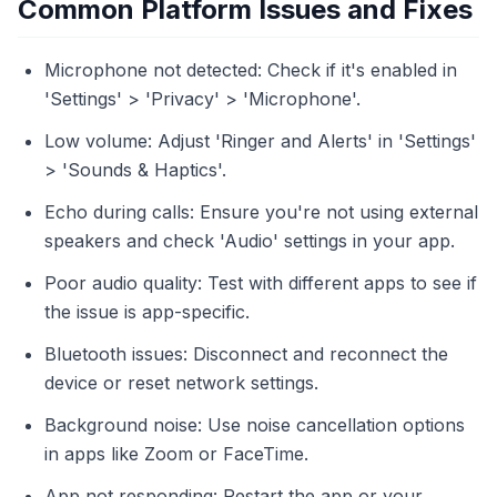
Common Platform Issues and Fixes
Microphone not detected: Check if it's enabled in
'Settings' > 'Privacy' > 'Microphone'.
Low volume: Adjust 'Ringer and Alerts' in 'Settings'
> 'Sounds & Haptics'.
Echo during calls: Ensure you're not using external
speakers and check 'Audio' settings in your app.
Poor audio quality: Test with different apps to see if
the issue is app-specific.
Bluetooth issues: Disconnect and reconnect the
device or reset network settings.
Background noise: Use noise cancellation options
in apps like Zoom or FaceTime.
App not responding: Restart the app or your