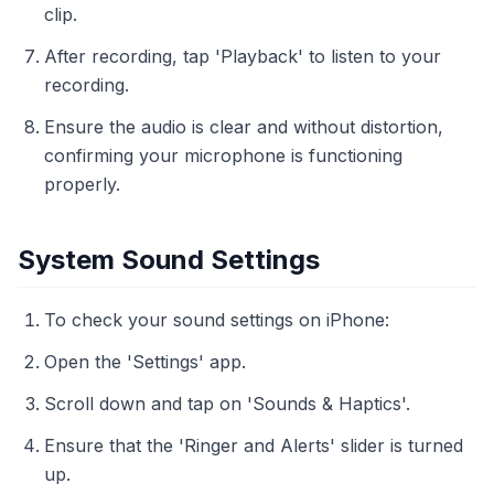
clip.
After recording, tap 'Playback' to listen to your
recording.
Ensure the audio is clear and without distortion,
confirming your microphone is functioning
properly.
System Sound Settings
To check your sound settings on iPhone:
Open the 'Settings' app.
Scroll down and tap on 'Sounds & Haptics'.
Ensure that the 'Ringer and Alerts' slider is turned
up.