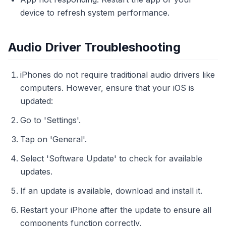
device to refresh system performance.
Audio Driver Troubleshooting
iPhones do not require traditional audio drivers like
computers. However, ensure that your iOS is
updated:
Go to 'Settings'.
Tap on 'General'.
Select 'Software Update' to check for available
updates.
If an update is available, download and install it.
Restart your iPhone after the update to ensure all
components function correctly.