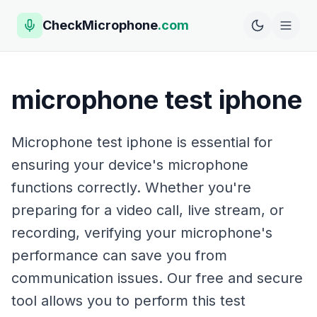
CheckMicrophone
.com
microphone test iphone
Microphone test iphone is essential for
ensuring your device's microphone
functions correctly. Whether you're
preparing for a video call, live stream, or
recording, verifying your microphone's
performance can save you from
communication issues. Our free and secure
tool allows you to perform this test