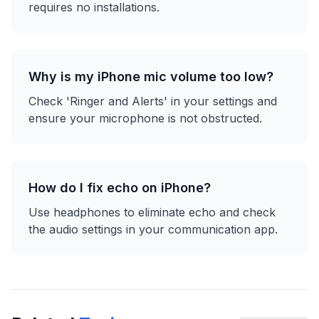
requires no installations.
Why is my iPhone mic volume too low?
Check 'Ringer and Alerts' in your settings and
ensure your microphone is not obstructed.
How do I fix echo on iPhone?
Use headphones to eliminate echo and check
the audio settings in your communication app.