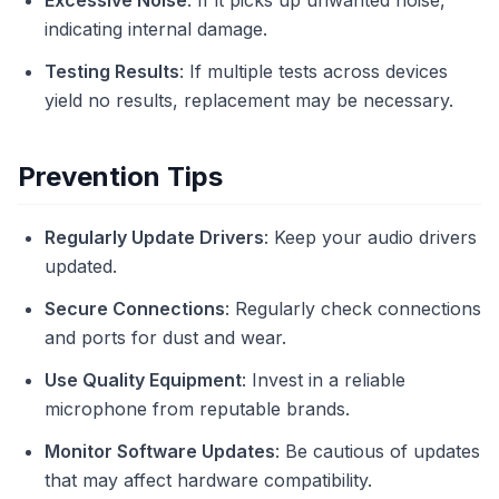
Excessive Noise
: If it picks up unwanted noise,
indicating internal damage.
Testing Results
: If multiple tests across devices
yield no results, replacement may be necessary.
Prevention Tips
Regularly Update Drivers
: Keep your audio drivers
updated.
Secure Connections
: Regularly check connections
and ports for dust and wear.
Use Quality Equipment
: Invest in a reliable
microphone from reputable brands.
Monitor Software Updates
: Be cautious of updates
that may affect hardware compatibility.