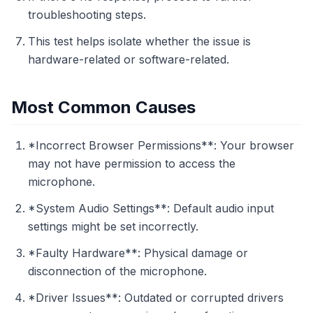
troubleshooting steps.
This test helps isolate whether the issue is
hardware-related or software-related.
Most Common Causes
*Incorrect Browser Permissions**: Your browser
may not have permission to access the
microphone.
*System Audio Settings**: Default audio input
settings might be set incorrectly.
*Faulty Hardware**: Physical damage or
disconnection of the microphone.
*Driver Issues**: Outdated or corrupted drivers