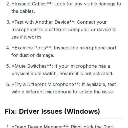
*Inspect Cables**: Look for any visible damage to
the cables.
*Test with Another Device**: Connect your
microphone to a different computer or device to
see if it works.
*Examine Ports**: Inspect the microphone port
for dust or damage.
*Mute Switches**: If your microphone has a
physical mute switch, ensure it is not activated.
*Try a Different Microphone**: If available, test
with a different microphone to isolate the issue.
Fix: Driver Issues (Windows)
*Open Device Manager**: Right-click the Start