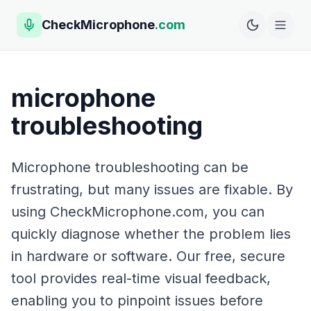
CheckMicrophone
.com
microphone
troubleshooting
Microphone troubleshooting can be
frustrating, but many issues are fixable. By
using CheckMicrophone.com, you can
quickly diagnose whether the problem lies
in hardware or software. Our free, secure
tool provides real-time visual feedback,
enabling you to pinpoint issues before