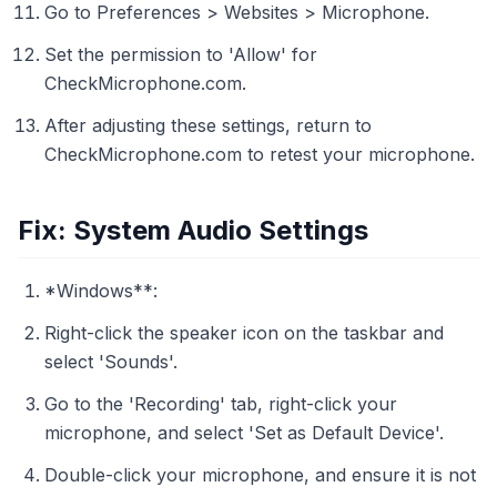
Go to Preferences > Websites > Microphone.
Set the permission to 'Allow' for
CheckMicrophone.com.
After adjusting these settings, return to
CheckMicrophone.com to retest your microphone.
Fix: System Audio Settings
*Windows**:
Right-click the speaker icon on the taskbar and
select 'Sounds'.
Go to the 'Recording' tab, right-click your
microphone, and select 'Set as Default Device'.
Double-click your microphone, and ensure it is not