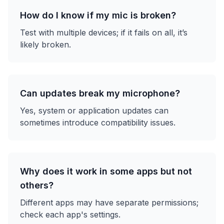
How do I know if my mic is broken?
Test with multiple devices; if it fails on all, it’s
likely broken.
Can updates break my microphone?
Yes, system or application updates can
sometimes introduce compatibility issues.
Why does it work in some apps but not
others?
Different apps may have separate permissions;
check each app's settings.