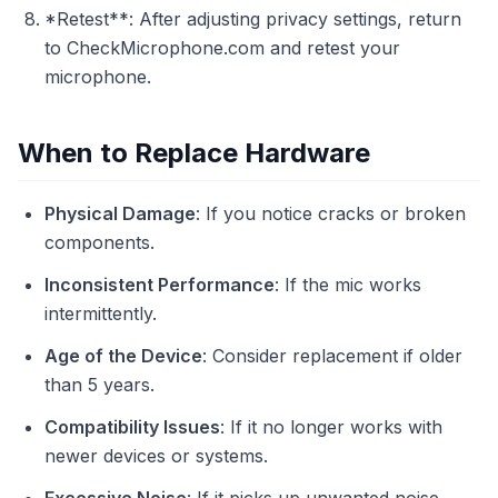
*Retest**: After adjusting privacy settings, return
to CheckMicrophone.com and retest your
microphone.
When to Replace Hardware
Physical Damage
: If you notice cracks or broken
components.
Inconsistent Performance
: If the mic works
intermittently.
Age of the Device
: Consider replacement if older
than 5 years.
Compatibility Issues
: If it no longer works with
newer devices or systems.