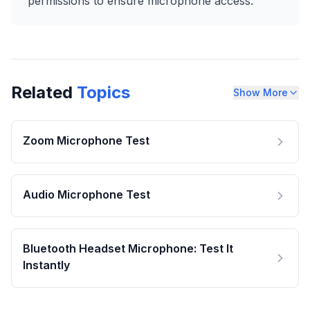
permissions to ensure microphone access.
Related
Topics
Show More
Zoom Microphone Test
Audio Microphone Test
Bluetooth Headset Microphone: Test It
Instantly