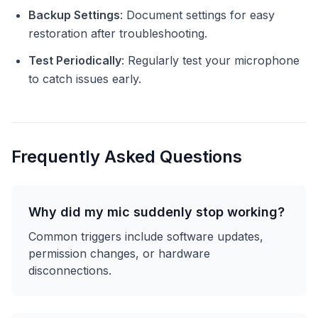
Backup Settings
: Document settings for easy
restoration after troubleshooting.
Test Periodically
: Regularly test your microphone
to catch issues early.
Frequently Asked Questions
Why did my mic suddenly stop working?
Common triggers include software updates,
permission changes, or hardware
disconnections.