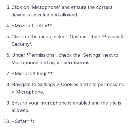
Click on 'Microphone' and ensure the correct
device is selected and allowed.
*Mozilla Firefox**:
Click on the menu, select 'Options', then 'Privacy &
Security'.
Under 'Permissions', check the 'Settings' next to
Microphone and adjust permissions.
*Microsoft Edge**:
Navigate to Settings > Cookies and site permissions
> Microphone.
Ensure your microphone is enabled and the site is
allowed.
*Safari**: