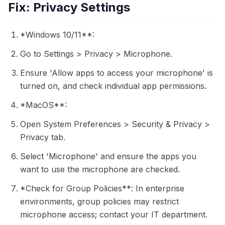
Fix: Privacy Settings
*Windows 10/11**:
Go to Settings > Privacy > Microphone.
Ensure 'Allow apps to access your microphone' is
turned on, and check individual app permissions.
*MacOS**:
Open System Preferences > Security & Privacy >
Privacy tab.
Select 'Microphone' and ensure the apps you
want to use the microphone are checked.
*Check for Group Policies**: In enterprise
environments, group policies may restrict
microphone access; contact your IT department.