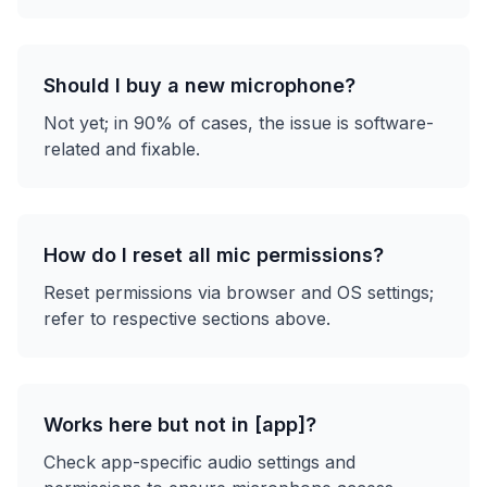
Should I buy a new microphone?
Not yet; in 90% of cases, the issue is software-
related and fixable.
How do I reset all mic permissions?
Reset permissions via browser and OS settings;
refer to respective sections above.
Works here but not in [app]?
Check app-specific audio settings and