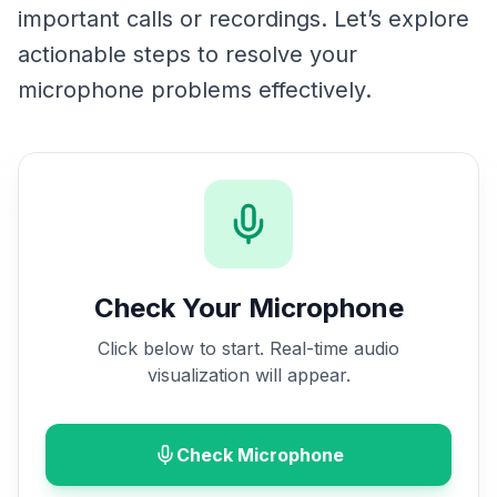
important calls or recordings. Let’s explore
actionable steps to resolve your
microphone problems effectively.
Check Your Microphone
Click below to start. Real-time audio
visualization will appear.
Check Microphone