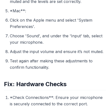
muted and the levels are set correctly.
*Mac**:
Click on the Apple menu and select 'System
Preferences'.
Choose 'Sound', and under the 'Input' tab, select
your microphone.
Adjust the input volume and ensure it’s not muted.
Test again after making these adjustments to
confirm functionality.
Fix: Hardware Checks
*Check Connections**: Ensure your microphone
is securely connected to the correct port.