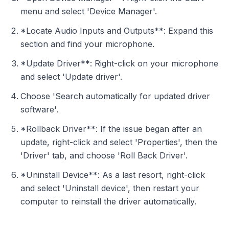
menu and select 'Device Manager'.
*Locate Audio Inputs and Outputs**: Expand this
section and find your microphone.
*Update Driver**: Right-click on your microphone
and select 'Update driver'.
Choose 'Search automatically for updated driver
software'.
*Rollback Driver**: If the issue began after an
update, right-click and select 'Properties', then the
'Driver' tab, and choose 'Roll Back Driver'.
*Uninstall Device**: As a last resort, right-click
and select 'Uninstall device', then restart your
computer to reinstall the driver automatically.