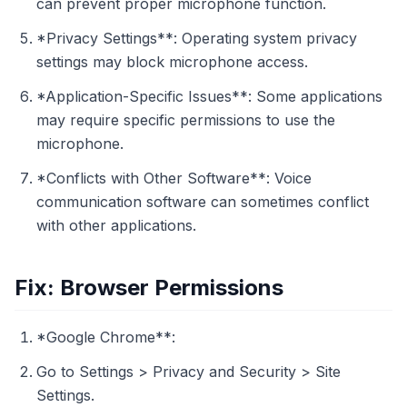
can prevent proper microphone function.
*Privacy Settings**: Operating system privacy
settings may block microphone access.
*Application-Specific Issues**: Some applications
may require specific permissions to use the
microphone.
*Conflicts with Other Software**: Voice
communication software can sometimes conflict
with other applications.
Fix: Browser Permissions
*Google Chrome**:
Go to Settings > Privacy and Security > Site
Settings.