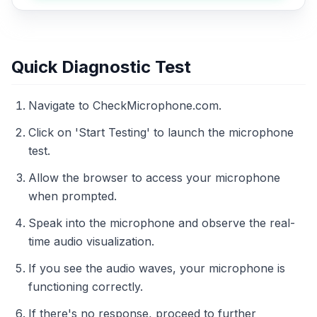
Quick Diagnostic Test
Navigate to CheckMicrophone.com.
Click on 'Start Testing' to launch the microphone
test.
Allow the browser to access your microphone
when prompted.
Speak into the microphone and observe the real-
time audio visualization.
If you see the audio waves, your microphone is
functioning correctly.
If there's no response, proceed to further