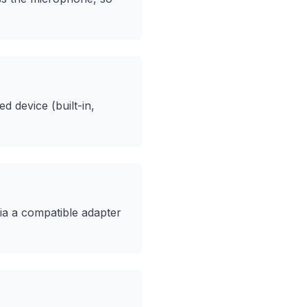
 device (built-in,
ia a compatible adapter