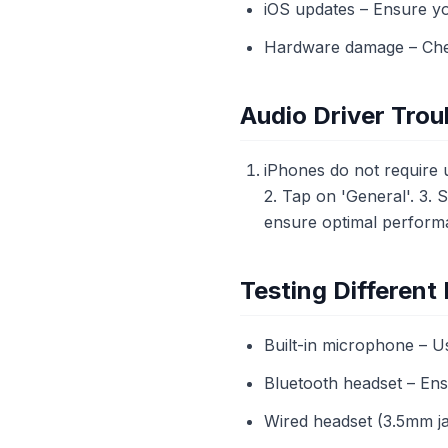
iOS updates – Ensure you
Hardware damage – Chec
Audio Driver Trou
iPhones do not require u
2. Tap on 'General'. 3. 
ensure optimal performa
Testing Differen
Built-in microphone – 
Bluetooth headset – Ensu
Wired headset (3.5mm ja