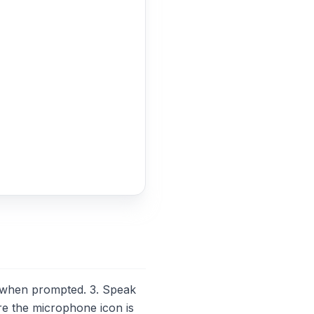
 when prompted. 3. Speak
re the microphone icon is