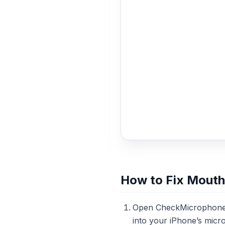
How to Fix Mouth
Open CheckMicrophone.c
into your iPhone’s micr