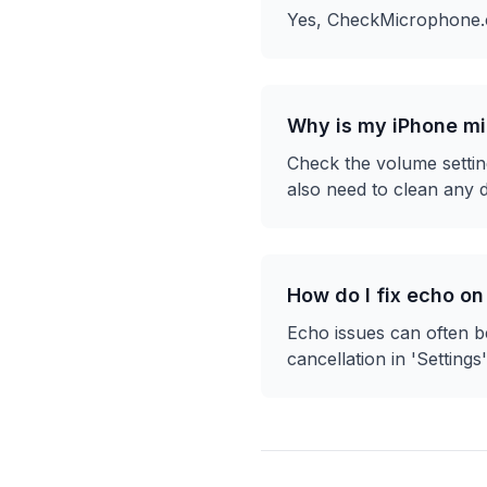
Yes, CheckMicrophone.co
Why is my iPhone mi
Check the volume settin
also need to clean any d
How do I fix echo on
Echo issues can often be
cancellation in 'Settings