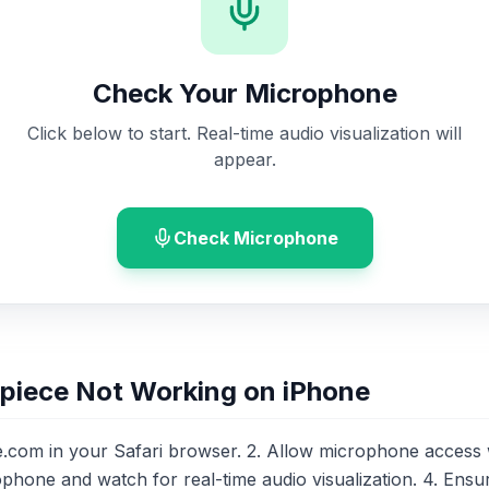
Check Your Microphone
Click below to start. Real-time audio visualization will
appear.
Check Microphone
piece Not Working on iPhone
om in your Safari browser. 2. Allow microphone access
ophone and watch for real-time audio visualization. 4. Ensu