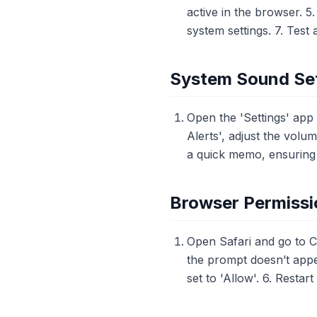
active in the browser. 5.
system settings. 7. Test 
System Sound Set
Open the 'Settings' app
Alerts', adjust the volu
a quick memo, ensuring t
Browser Permissio
Open Safari and go to 
the prompt doesn’t appea
set to 'Allow'. 6. Restart