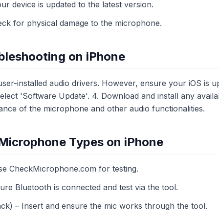
r device is updated to the latest version.
k for physical damage to the microphone.
bleshooting on iPhone
ser-installed audio drivers. However, ensure your iOS is upd
Select 'Software Update'. 4. Download and install any availab
nce of the microphone and other audio functionalities.
t Microphone Types on iPhone
Use CheckMicrophone.com for testing.
re Bluetooth is connected and test via the tool.
ck) – Insert and ensure the mic works through the tool.