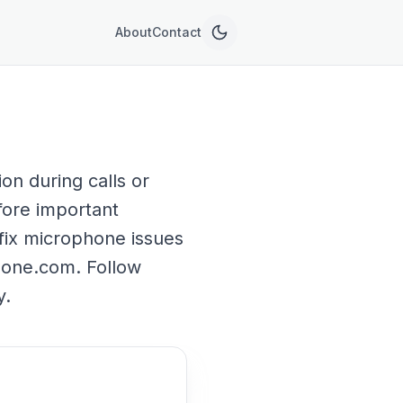
About
Contact
n during calls or
fore important
 fix microphone issues
hone.com. Follow
y.