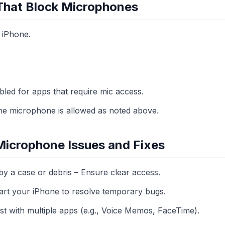
 That Block Microphones
 iPhone.
bled for apps that require mic access.
 the microphone is allowed as noted above.
icrophone Issues and Fixes
y a case or debris – Ensure clear access.
tart your iPhone to resolve temporary bugs.
st with multiple apps (e.g., Voice Memos, FaceTime).