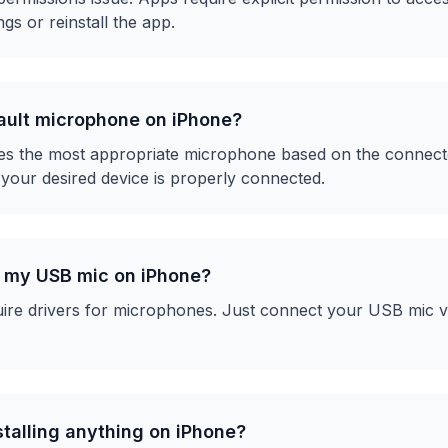
gs or reinstall the app.
fault microphone on iPhone?
es the most appropriate microphone based on the connected
 your desired device is properly connected.
r my USB mic on iPhone?
ire drivers for microphones. Just connect your USB mic v
nstalling anything on iPhone?