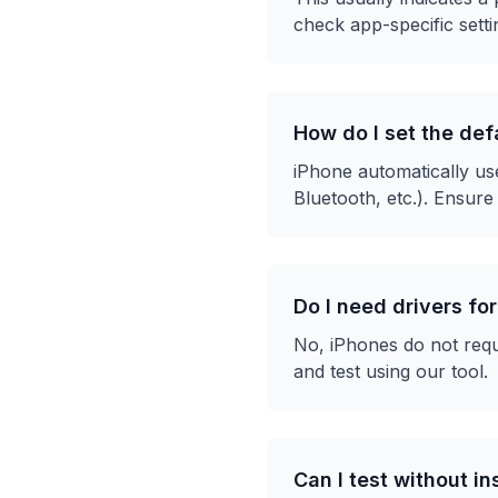
check app-specific settin
How do I set the de
iPhone automatically us
Bluetooth, etc.). Ensure
Do I need drivers fo
No, iPhones do not requ
and test using our tool.
Can I test without i