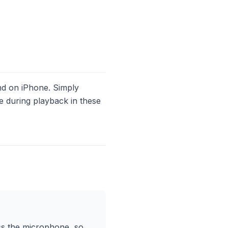
d on iPhone. Simply
ise during playback in these
ess the microphone, so