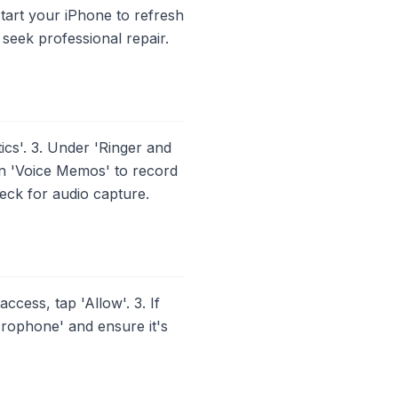
estart your iPhone to refresh
 seek professional repair.
cs'. 3. Under 'Ringer and
 on 'Voice Memos' to record
heck for audio capture.
ess, tap 'Allow'. 3. If
icrophone' and ensure it's