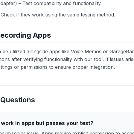
pter) – Test compatibility and functionality.
Check if they work using the same testing method.
Recording Apps
e utilized alongside apps like Voice Memos or GarageBan
ions after verifying functionality with our tool. If issues ar
ttings or permissions to ensure proper integration.
 Questions
work in apps but passes your test?
 permissions issue. Apps require explicit permission to acc