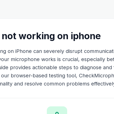
not working on iphone
g on iPhone can severely disrupt communicatio
your microphone works is crucial, especially be
uide provides actionable steps to diagnose and
g our browser-based testing tool, CheckMicrop
ionality and resolve common problems effectivel