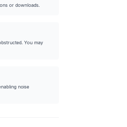
ions or downloads.
 obstructed. You may
enabling noise