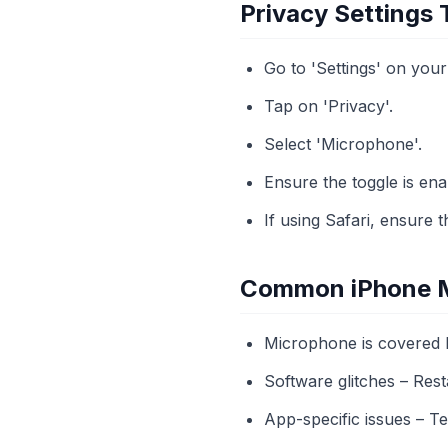
Privacy Settings
Go to 'Settings' on your
Tap on 'Privacy'.
Select 'Microphone'.
Ensure the toggle is ena
If using Safari, ensure
Common iPhone M
Microphone is covered b
Software glitches – Res
App-specific issues – Te