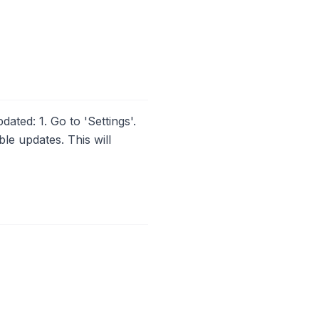
ated: 1. Go to 'Settings'.
le updates. This will