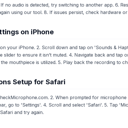
 If no audio is detected, try switching to another app. 6. R
again using our tool. 8. If issues persist, check hardware or
tings on iPhone
 on your iPhone. 2. Scroll down and tap on 'Sounds & Hapti
me slider to ensure it isn’t muted. 4. Navigate back and tap
he mouthpiece is utilized. 5. Play back the recording to c
ns Setup for Safari
CheckMicrophone.com. 2. When prompted for microphone acc
r, go to 'Settings'. 4. Scroll and select 'Safari'. 5. Tap 'M
 Safari and try again.