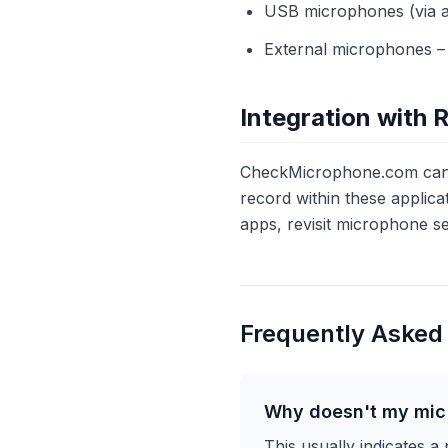
USB microphones (via ada
External microphones – 
Integration with 
CheckMicrophone.com can b
record within these applicat
apps, revisit microphone se
Frequently Asked
Why doesn't my mic 
This usually indicates a