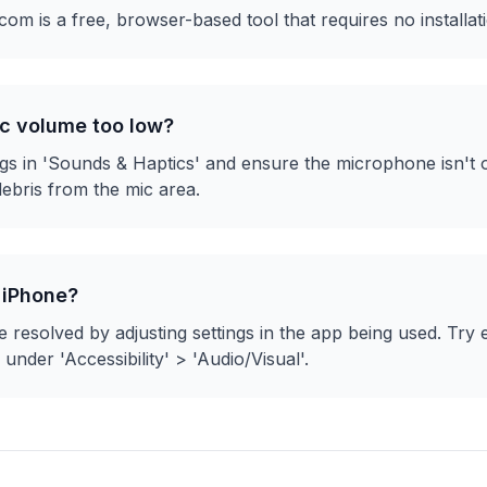
m is a free, browser-based tool that requires no installat
c volume too low?
gs in 'Sounds & Haptics' and ensure the microphone isn't
ebris from the mic area.
 iPhone?
 resolved by adjusting settings in the app being used. Try 
' under 'Accessibility' > 'Audio/Visual'.