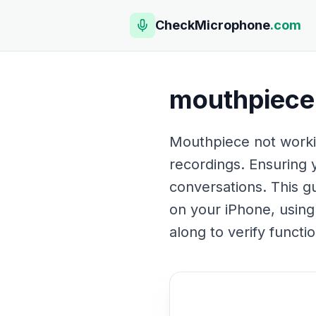
CheckMicrophone
.com
mouthpiece 
Mouthpiece not workin
recordings. Ensuring 
conversations. This g
on your iPhone, usin
along to verify funct