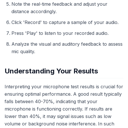
Note the real-time feedback and adjust your
distance accordingly.
Click 'Record' to capture a sample of your audio.
Press 'Play' to listen to your recorded audio.
Analyze the visual and auditory feedback to assess
mic quality.
Understanding Your Results
Interpreting your microphone test results is crucial for
ensuring optimal performance. A good result typically
falls between 40-70%, indicating that your
microphone is functioning correctly. If results are
lower than 40%, it may signal issues such as low
volume or background noise interference. In such