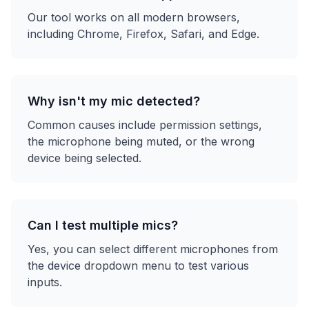
Our tool works on all modern browsers,
including Chrome, Firefox, Safari, and Edge.
Why isn't my mic detected?
Common causes include permission settings,
the microphone being muted, or the wrong
device being selected.
Can I test multiple mics?
Yes, you can select different microphones from
the device dropdown menu to test various
inputs.