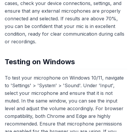
cases, check your device connections, settings, and
ensure that any external microphones are properly
connected and selected. If results are above 70%,
you can be confident that your mic is in excellent
condition, ready for clear communication during calls
or recordings.
Testing on Windows
To test your microphone on Windows 10/11, navigate
to 'Settings' > 'System' > 'Sound'. Under 'Input',
select your microphone and ensure that it is not
muted. In the same window, you can see the input
level and adjust the volume accordingly. For browser
compatibility, both Chrome and Edge are highly
recommended. Ensure that microphone permissions
are enabled for the browser you are using. If you