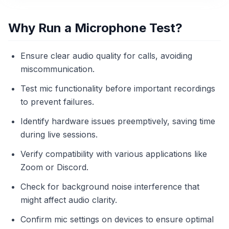
Why Run a Microphone Test?
Ensure clear audio quality for calls, avoiding
miscommunication.
Test mic functionality before important recordings
to prevent failures.
Identify hardware issues preemptively, saving time
during live sessions.
Verify compatibility with various applications like
Zoom or Discord.
Check for background noise interference that
might affect audio clarity.
Confirm mic settings on devices to ensure optimal