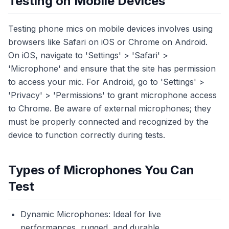
Testing on Mobile Devices
Testing phone mics on mobile devices involves using
browsers like Safari on iOS or Chrome on Android.
On iOS, navigate to 'Settings' > 'Safari' >
'Microphone' and ensure that the site has permission
to access your mic. For Android, go to 'Settings' >
'Privacy' > 'Permissions' to grant microphone access
to Chrome. Be aware of external microphones; they
must be properly connected and recognized by the
device to function correctly during tests.
Types of Microphones You Can
Test
Dynamic Microphones: Ideal for live
performances, rugged, and durable.