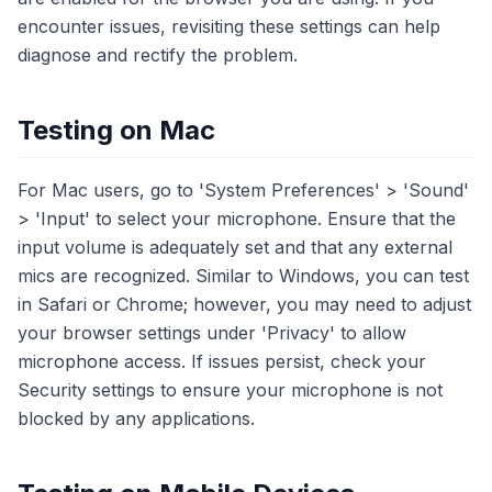
encounter issues, revisiting these settings can help
diagnose and rectify the problem.
Testing on Mac
For Mac users, go to 'System Preferences' > 'Sound'
> 'Input' to select your microphone. Ensure that the
input volume is adequately set and that any external
mics are recognized. Similar to Windows, you can test
in Safari or Chrome; however, you may need to adjust
your browser settings under 'Privacy' to allow
microphone access. If issues persist, check your
Security settings to ensure your microphone is not
blocked by any applications.