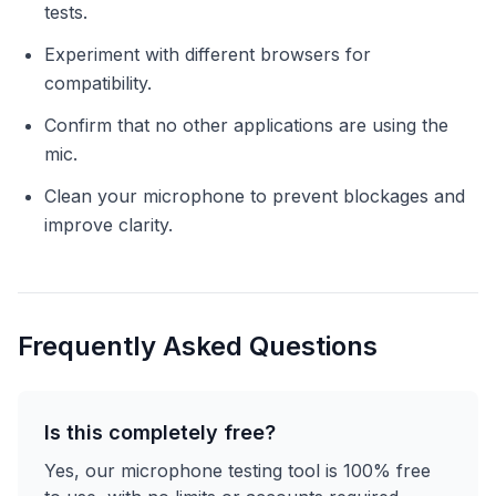
tests.
Experiment with different browsers for
compatibility.
Confirm that no other applications are using the
mic.
Clean your microphone to prevent blockages and
improve clarity.
Frequently Asked Questions
Is this completely free?
Yes, our microphone testing tool is 100% free