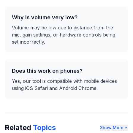
Why is volume very low?
Volume may be low due to distance from the
mic, gain settings, or hardware controls being
set incorrectly.
Does this work on phones?
Yes, our tool is compatible with mobile devices
using iOS Safari and Android Chrome.
Related
Topics
Show More