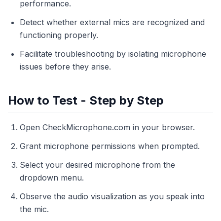
performance.
Detect whether external mics are recognized and
functioning properly.
Facilitate troubleshooting by isolating microphone
issues before they arise.
How to Test - Step by Step
Open CheckMicrophone.com in your browser.
Grant microphone permissions when prompted.
Select your desired microphone from the
dropdown menu.
Observe the audio visualization as you speak into
the mic.