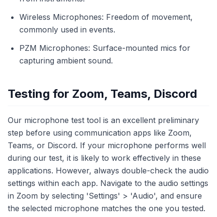
Wireless Microphones: Freedom of movement,
commonly used in events.
PZM Microphones: Surface-mounted mics for
capturing ambient sound.
Testing for Zoom, Teams, Discord
Our microphone test tool is an excellent preliminary
step before using communication apps like Zoom,
Teams, or Discord. If your microphone performs well
during our test, it is likely to work effectively in these
applications. However, always double-check the audio
settings within each app. Navigate to the audio settings
in Zoom by selecting 'Settings' > 'Audio', and ensure
the selected microphone matches the one you tested.