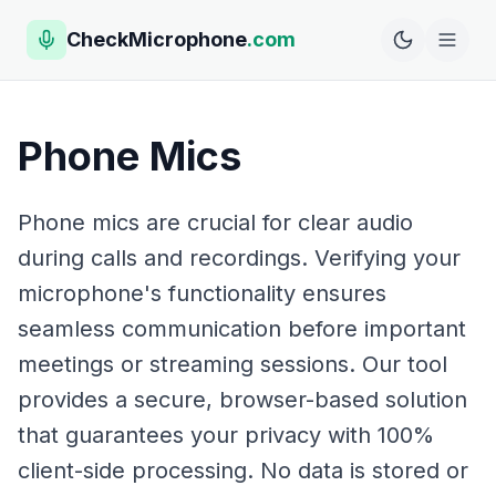
CheckMicrophone
.com
Phone Mics
Phone mics are crucial for clear audio
during calls and recordings. Verifying your
microphone's functionality ensures
seamless communication before important
meetings or streaming sessions. Our tool
provides a secure, browser-based solution
that guarantees your privacy with 100%
client-side processing. No data is stored or