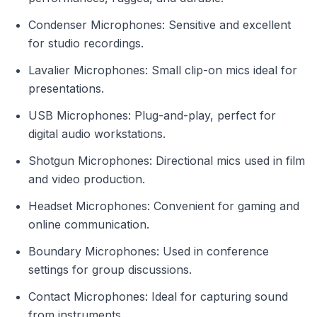
Condenser Microphones: Sensitive and excellent
for studio recordings.
Lavalier Microphones: Small clip-on mics ideal for
presentations.
USB Microphones: Plug-and-play, perfect for
digital audio workstations.
Shotgun Microphones: Directional mics used in film
and video production.
Headset Microphones: Convenient for gaming and
online communication.
Boundary Microphones: Used in conference
settings for group discussions.
Contact Microphones: Ideal for capturing sound
from instruments.