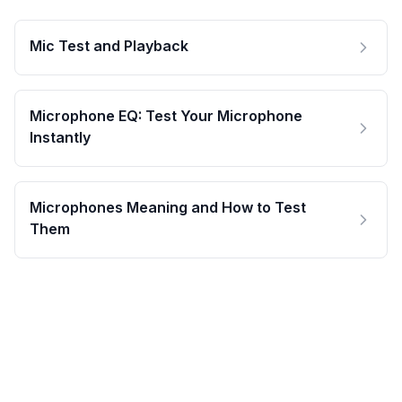
Mic Test and Playback
Microphone EQ: Test Your Microphone
Instantly
Microphones Meaning and How to Test
Them