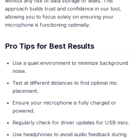
without any risk of data storage or leaks. This
approach builds trust and confidence in our tool,
allowing you to focus solely on ensuring your
microphone is functioning optimally.
Pro Tips for Best Results
Use a quiet environment to minimize background
noise.
Test at different distances to find optimal mic
placement.
Ensure your microphone is fully charged or
powered.
Regularly check for driver updates for USB mics.
Use headphones to avoid audio feedback during