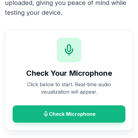
uploaded, giving you peace of mind while
testing your device.
Check Your Microphone
Click below to start. Real-time audio
visualization will appear.
Check Microphone