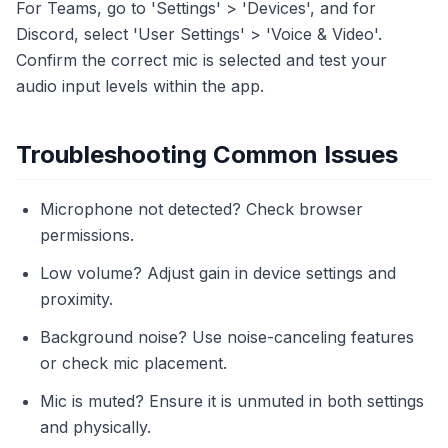
For Teams, go to 'Settings' > 'Devices', and for
Discord, select 'User Settings' > 'Voice & Video'.
Confirm the correct mic is selected and test your
audio input levels within the app.
Troubleshooting Common Issues
Microphone not detected? Check browser
permissions.
Low volume? Adjust gain in device settings and
proximity.
Background noise? Use noise-canceling features
or check mic placement.
Mic is muted? Ensure it is unmuted in both settings
and physically.