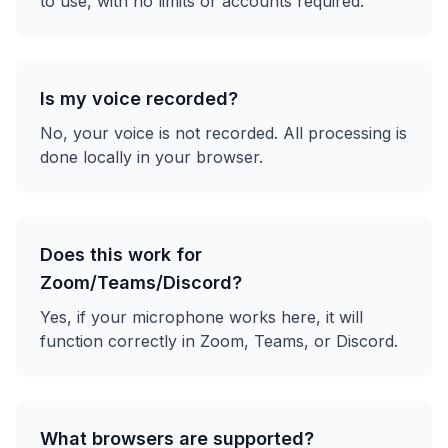
to use, with no limits or accounts required.
Is my voice recorded?
No, your voice is not recorded. All processing is
done locally in your browser.
Does this work for
Zoom/Teams/Discord?
Yes, if your microphone works here, it will
function correctly in Zoom, Teams, or Discord.
What browsers are supported?