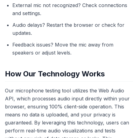
External mic not recognized? Check connections
and settings.
Audio delays? Restart the browser or check for
updates.
Feedback issues? Move the mic away from
speakers or adjust levels.
How Our Technology Works
Our microphone testing tool utilizes the Web Audio
API, which processes audio input directly within your
browser, ensuring 100% client-side operation. This
means no data is uploaded, and your privacy is
guaranteed. By leveraging this technology, users can
perform real-time audio visualizations and tests