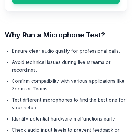
Why Run a Microphone Test?
Ensure clear audio quality for professional calls.
Avoid technical issues during live streams or
recordings.
Confirm compatibility with various applications like
Zoom or Teams.
Test different microphones to find the best one for
your setup.
Identify potential hardware malfunctions early.
Check audio input levels to prevent feedback or