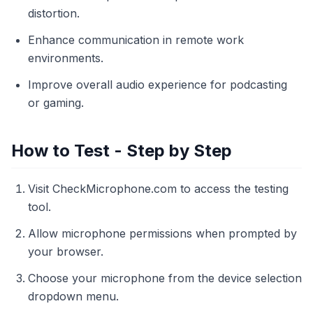
distortion.
Enhance communication in remote work
environments.
Improve overall audio experience for podcasting
or gaming.
How to Test - Step by Step
Visit CheckMicrophone.com to access the testing
tool.
Allow microphone permissions when prompted by
your browser.
Choose your microphone from the device selection
dropdown menu.