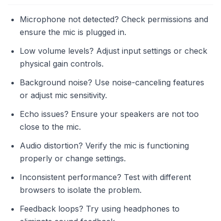
Microphone not detected? Check permissions and
ensure the mic is plugged in.
Low volume levels? Adjust input settings or check
physical gain controls.
Background noise? Use noise-canceling features
or adjust mic sensitivity.
Echo issues? Ensure your speakers are not too
close to the mic.
Audio distortion? Verify the mic is functioning
properly or change settings.
Inconsistent performance? Test with different
browsers to isolate the problem.
Feedback loops? Try using headphones to