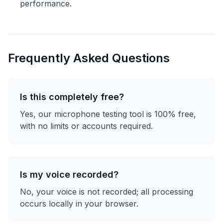
performance.
Frequently Asked Questions
Is this completely free?
Yes, our microphone testing tool is 100% free,
with no limits or accounts required.
Is my voice recorded?
No, your voice is not recorded; all processing
occurs locally in your browser.