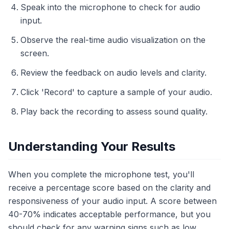
Speak into the microphone to check for audio
input.
Observe the real-time audio visualization on the
screen.
Review the feedback on audio levels and clarity.
Click 'Record' to capture a sample of your audio.
Play back the recording to assess sound quality.
Understanding Your Results
When you complete the microphone test, you'll
receive a percentage score based on the clarity and
responsiveness of your audio input. A score between
40-70% indicates acceptable performance, but you
should check for any warning signs such as low