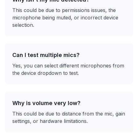
This could be due to permissions issues, the
microphone being muted, or incorrect device
selection.
Can I test multiple mics?
Yes, you can select different microphones from
the device dropdown to test.
Why is volume very low?
This could be due to distance from the mic, gain
settings, or hardware limitations.