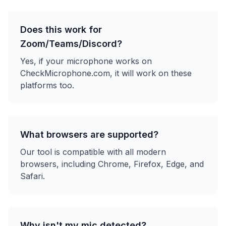
Does this work for
Zoom/Teams/Discord?
Yes, if your microphone works on
CheckMicrophone.com, it will work on these
platforms too.
What browsers are supported?
Our tool is compatible with all modern
browsers, including Chrome, Firefox, Edge, and
Safari.
Why isn't my mic detected?