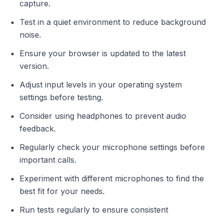
capture.
Test in a quiet environment to reduce background
noise.
Ensure your browser is updated to the latest
version.
Adjust input levels in your operating system
settings before testing.
Consider using headphones to prevent audio
feedback.
Regularly check your microphone settings before
important calls.
Experiment with different microphones to find the
best fit for your needs.
Run tests regularly to ensure consistent