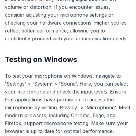
volume or distortion. If you encounter issues,
consider adjusting your microphone settings or
checking your hardware connections. Higher scores
reflect better performance, allowing you to
confidently proceed with your communication needs.
Testing on Windows
To test your microphone on Windows, navigate to
'Settings' > 'System' > 'Sound'. Here, you can select
your microphone and check the input levels. Ensure
that applications have permission to access the
microphone by visiting 'Privacy' > 'Microphone'. Most
modern browsers, including Chrome, Edge, and
Firefox, support microphone testing. Make sure your
browser is up to date for optimal performance.