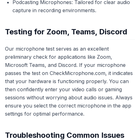
Podcasting Microphones: Tailored for clear audio
capture in recording environments.
Testing for Zoom, Teams, Discord
Our microphone test serves as an excellent
preliminary check for applications like Zoom,
Microsoft Teams, and Discord. If your microphone
passes the test on CheckMicrophone.com, it indicates
that your hardware is functioning properly. You can
then confidently enter your video calls or gaming
sessions without worrying about audio issues. Always
ensure you select the correct microphone in the app
settings for optimal performance.
Troubleshooting Common Issues