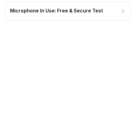
Microphone In Use: Free & Secure Test