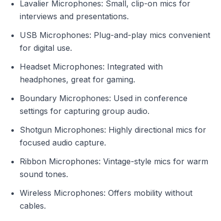
Lavalier Microphones: Small, clip-on mics for
interviews and presentations.
USB Microphones: Plug-and-play mics convenient
for digital use.
Headset Microphones: Integrated with
headphones, great for gaming.
Boundary Microphones: Used in conference
settings for capturing group audio.
Shotgun Microphones: Highly directional mics for
focused audio capture.
Ribbon Microphones: Vintage-style mics for warm
sound tones.
Wireless Microphones: Offers mobility without
cables.