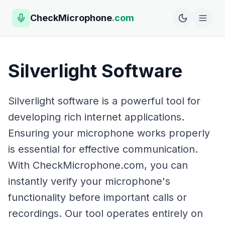
CheckMicrophone
.com
Silverlight Software
Silverlight software is a powerful tool for
developing rich internet applications.
Ensuring your microphone works properly
is essential for effective communication.
With CheckMicrophone.com, you can
instantly verify your microphone's
functionality before important calls or
recordings. Our tool operates entirely on