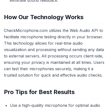
eliminate sound feedback.
How Our Technology Works
CheckMicrophone.com utilizes the Web Audio API to
facilitate microphone testing directly in your browser.
This technology allows for real-time audio
visualization and processing without sending any data
to external servers. All processing occurs client-side,
ensuring your privacy is maintained at all times. Users
can test their microphones securely, making it a
trusted solution for quick and effective audio checks.
Pro Tips for Best Results
Use a high-quality microphone for optimal audio