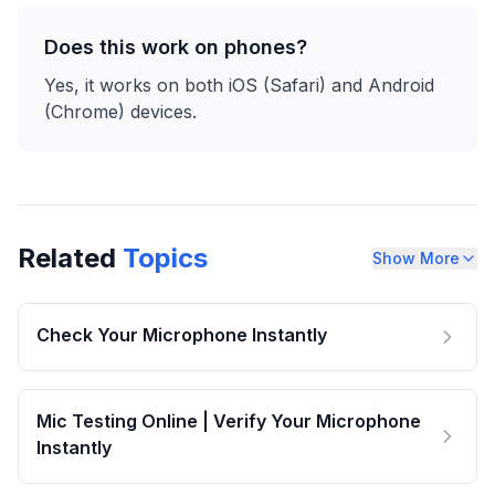
Does this work on phones?
Yes, it works on both iOS (Safari) and Android
(Chrome) devices.
Related
Topics
Show More
Check Your Microphone Instantly
Mic Testing Online | Verify Your Microphone
Instantly