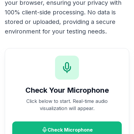
your browser, ensuring your privacy with
100% client-side processing. No data is
stored or uploaded, providing a secure
environment for your testing needs.
Check Your Microphone
Click below to start. Real-time audio
visualization will appear.
Check Microphone