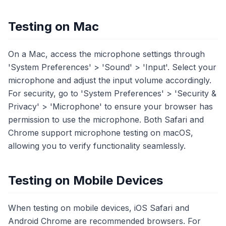
Testing on Mac
On a Mac, access the microphone settings through
'System Preferences' > 'Sound' > 'Input'. Select your
microphone and adjust the input volume accordingly.
For security, go to 'System Preferences' > 'Security &
Privacy' > 'Microphone' to ensure your browser has
permission to use the microphone. Both Safari and
Chrome support microphone testing on macOS,
allowing you to verify functionality seamlessly.
Testing on Mobile Devices
When testing on mobile devices, iOS Safari and
Android Chrome are recommended browsers. For