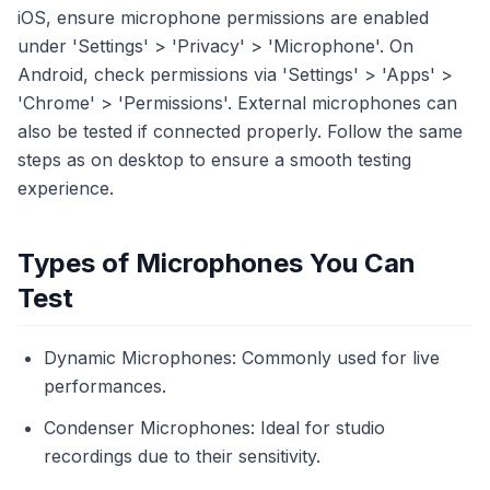
iOS, ensure microphone permissions are enabled
under 'Settings' > 'Privacy' > 'Microphone'. On
Android, check permissions via 'Settings' > 'Apps' >
'Chrome' > 'Permissions'. External microphones can
also be tested if connected properly. Follow the same
steps as on desktop to ensure a smooth testing
experience.
Types of Microphones You Can
Test
Dynamic Microphones: Commonly used for live
performances.
Condenser Microphones: Ideal for studio
recordings due to their sensitivity.