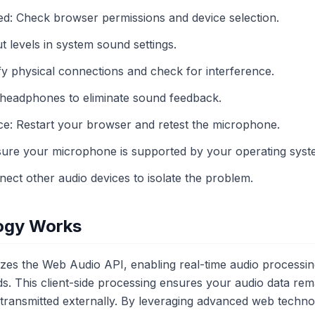
d: Check browser permissions and device selection.
 levels in system sound settings.
rify physical connections and check for interference.
headphones to eliminate sound feedback.
e: Restart your browser and retest the microphone.
nsure your microphone is supported by your operating syst
nect other audio devices to isolate the problem.
ogy Works
es the Web Audio API, enabling real-time audio processing
s. This client-side processing ensures your audio data rem
r transmitted externally. By leveraging advanced web techn