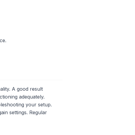
ce.
lity. A good result
ctioning adequately.
bleshooting your setup.
in settings. Regular