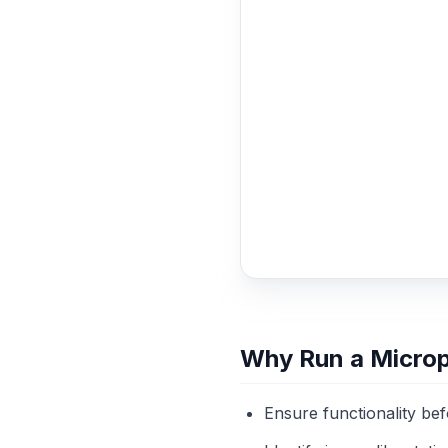
Why Run a Micro
Ensure functionality be