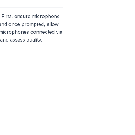
 First, ensure microphone
 and once prompted, allow
 microphones connected via
and assess quality.