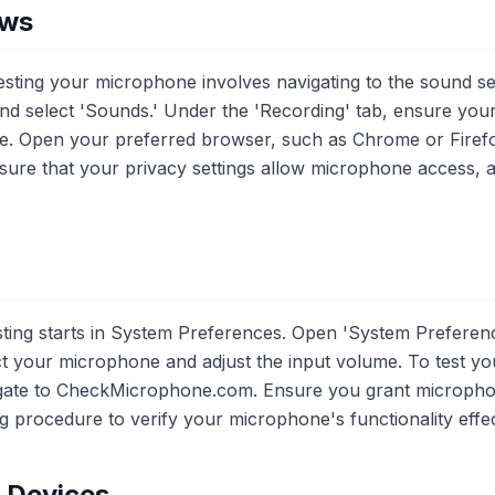
ows
sting your microphone involves navigating to the sound sett
and select 'Sounds.' Under the 'Recording' tab, ensure yo
ice. Open your preferred browser, such as Chrome or Firefox
re that your privacy settings allow microphone access, a
ng starts in System Preferences. Open 'System Preference
ect your microphone and adjust the input volume. To test 
igate to CheckMicrophone.com. Ensure you grant microph
g procedure to verify your microphone's functionality effec
e Devices