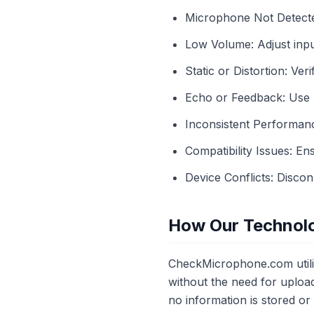
Microphone Not Detecte
Low Volume: Adjust input
Static or Distortion: Ve
Echo or Feedback: Use 
Inconsistent Performanc
Compatibility Issues: E
Device Conflicts: Discon
How Our Technol
CheckMicrophone.com utiliz
without the need for upload
no information is stored o