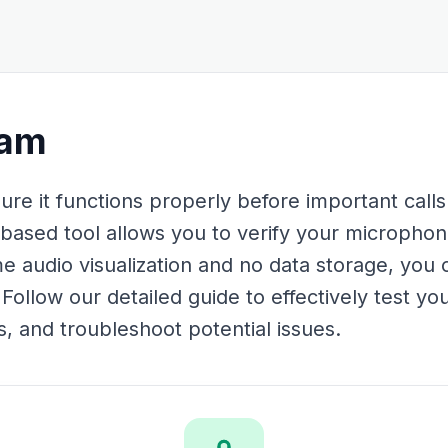
cam
re it functions properly before important calls
based tool allows you to verify your micropho
ime audio visualization and no data storage, you 
 Follow our detailed guide to effectively test y
s, and troubleshoot potential issues.