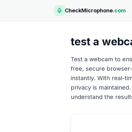
CheckMicrophone
.com
test a web
Test a webcam to ensu
free, secure browser-
instantly. With real-t
privacy is maintained.
understand the result