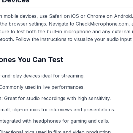
 mobile devices, use Safari on iOS or Chrome on Android.
n the browser settings. Navigate to CheckMicrophone.com,
re to test both the built-in microphone and any external
ooth. Follow the instructions to visualize your audio input 
ones You Can Test
nd-play devices ideal for streaming.
Commonly used in live performances.
reat for studio recordings with high sensitivity.
all, clip-on mics for interviews and presentations.
tegrated with headphones for gaming and calls.
rectional mics used in film and video production.