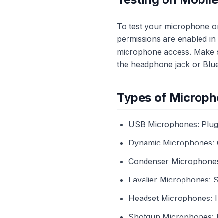
To test your microphone on
permissions are enabled i
microphone access. Make su
the headphone jack or Bluet
Types of Microph
USB Microphones: Plug-a
Dynamic Microphones: 
Condenser Microphones: G
Lavalier Microphones: Sm
Headset Microphones: In
Shotgun Microphones: Di