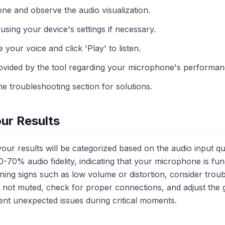
ne and observe the audio visualization.
using your device's settings if necessary.
 your voice and click 'Play' to listen.
ovided by the tool regarding your microphone's performan
the troubleshooting section for solutions.
ur Results
our results will be categorized based on the audio input qua
-70% audio fidelity, indicating that your microphone is fun
ning signs such as low volume or distortion, consider trou
not muted, check for proper connections, and adjust the ga
nt unexpected issues during critical moments.