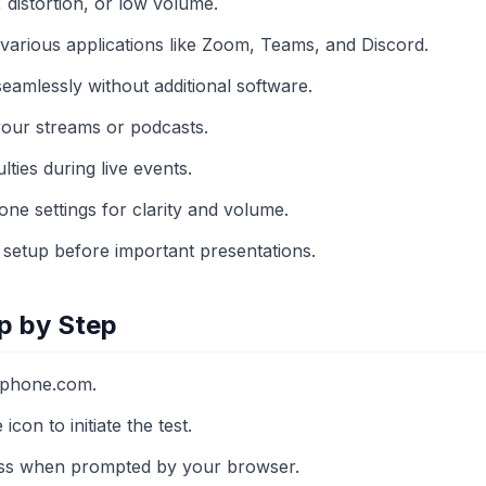
c, distortion, or low volume.
h various applications like Zoom, Teams, and Discord.
eamlessly without additional software.
your streams or podcasts.
ulties during live events.
ne settings for clarity and volume.
 setup before important presentations.
p by Step
ophone.com.
con to initiate the test.
ss when prompted by your browser.