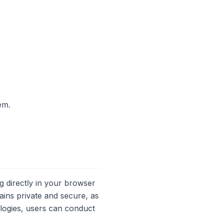
em.
 directly in your browser
ains private and secure, as
ologies, users can conduct