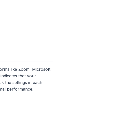
forms like Zoom, Microsoft
ndicates that your
k the settings in each
imal performance.