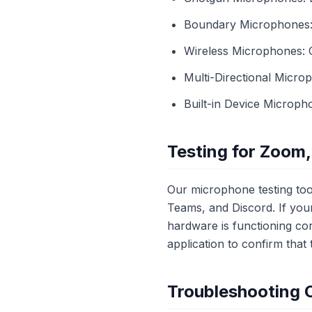
Boundary Microphones: 
Wireless Microphones: 
Multi-Directional Micro
Built-in Device Microph
Testing for Zoom,
Our microphone testing tool
Teams, and Discord. If you
hardware is functioning cor
application to confirm tha
Troubleshooting