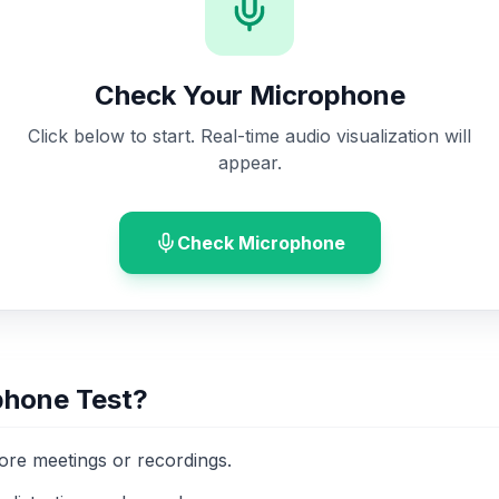
Check Your Microphone
Click below to start. Real-time audio visualization will
appear.
Check Microphone
phone Test?
fore meetings or recordings.