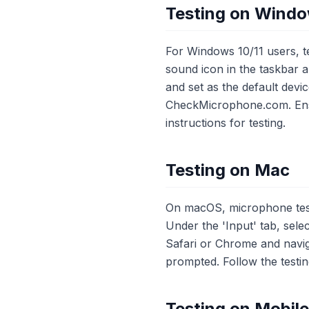
Testing on Wind
For Windows 10/11 users, te
sound icon in the taskbar 
and set as the default dev
CheckMicrophone.com. Ensu
instructions for testing.
Testing on Mac
On macOS, microphone testi
Under the 'Input' tab, sel
Safari or Chrome and nav
prompted. Follow the testin
Testing on Mobil