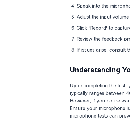
Speak into the micropho
Adjust the input volume 
Click 'Record' to capture
Review the feedback pr
If issues arise, consult 
Understanding Yo
Upon completing the test, y
typically ranges between 40
However, if you notice war
Ensure your microphone is 
microphone tests can preve