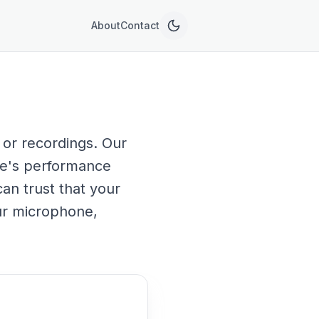
About
Contact
 or recordings. Our
ne's performance
can trust that your
our microphone,