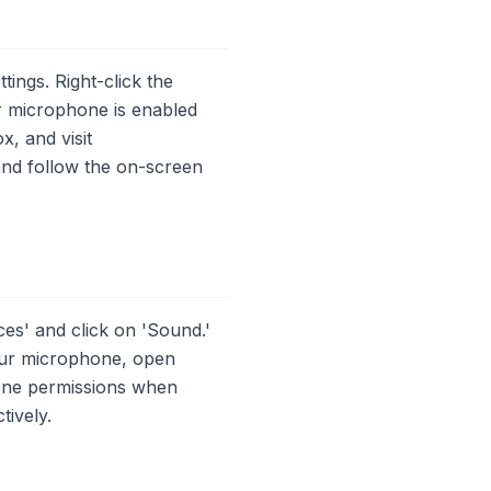
ings. Right-click the
ur microphone is enabled
, and visit
nd follow the on-screen
s' and click on 'Sound.'
your microphone, open
one permissions when
tively.