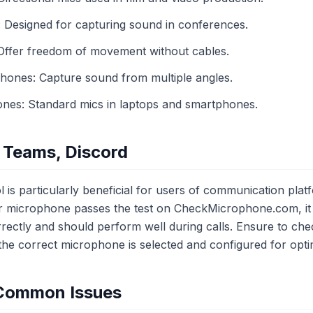
Designed for capturing sound in conferences.
Offer freedom of movement without cables.
phones: Capture sound from multiple angles.
ones: Standard mics in laptops and smartphones.
 Teams, Discord
 is particularly beneficial for users of communication plat
r microphone passes the test on CheckMicrophone.com, it i
rectly and should perform well during calls. Ensure to chec
t the correct microphone is selected and configured for opt
 Common Issues