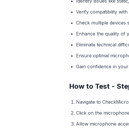
Identify issues like stati
Verify compatibility wit
Check multiple devices s
Enhance the quality of 
Eliminate technical diffic
Ensure optimal micropho
Gain confidence in your
How to Test - Ste
Navigate to CheckMicr
Click on the microphone i
Allow microphone acce