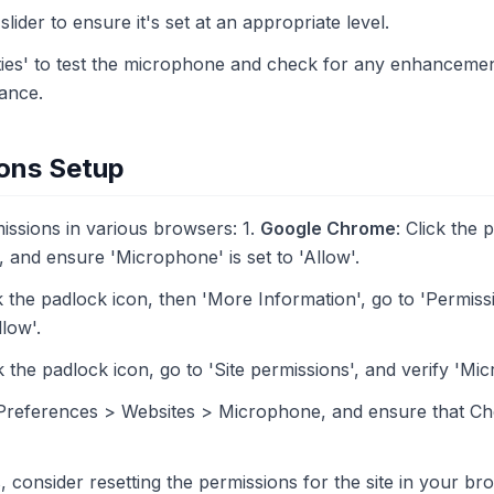
lider to ensure it's set at an appropriate level.
ties' to test the microphone and check for any enhancement
ance.
ons Setup
ssions in various browsers: 1.
Google Chrome
: Click the 
s', and ensure 'Microphone' is set to 'Allow'.
k the padlock icon, then 'More Information', go to 'Permis
llow'.
 the padlock icon, go to 'Site permissions', and verify 'Mic
 Preferences > Websites > Microphone, and ensure that C
, consider resetting the permissions for the site in your bro