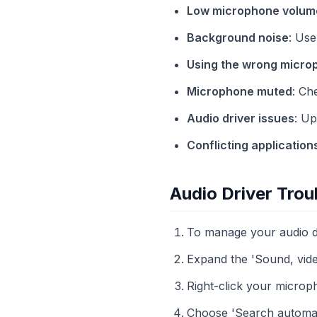
Low microphone volum
Background noise
: Use
Using the wrong micro
Microphone muted
: Ch
Audio driver issues
: Up
Conflicting application
Audio Driver Trou
To manage your audio dr
Expand the 'Sound, vide
Right-click your microph
Choose 'Search automati