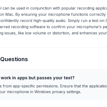
l can be used in conjunction with popular recording applic
n Mac. By ensuring your microphone functions correctly w
n confidently record high-quality audio. Simply run a test
ferred recording software to confirm your microphone's p
ng issues, like low volume or distortion, and enhances your 
 Questions
work in apps but passes your test?
ses from app-specific permissions. Ensure that the applicat
our microphone in Windows privacy settings.