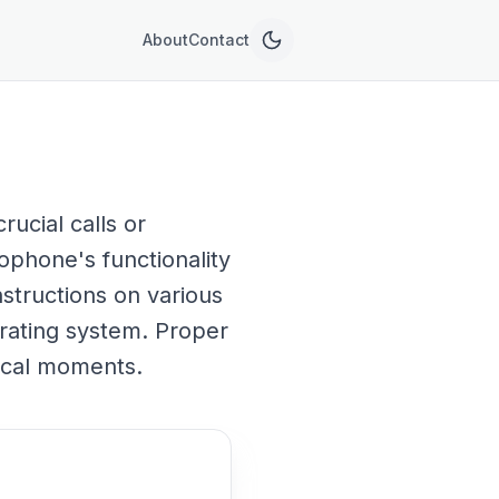
About
Contact
ucial calls or
ophone's functionality
nstructions on various
rating system. Proper
ical moments.