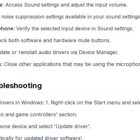
e
: Access Sound settings and adjust the input volume.
 noise suppression settings available in your sound setting
phone
: Verify the selected input device in Sound settings.
eck both software and hardware mute buttons.
date or reinstall audio drivers via Device Manager.
s
: Close other applications that may be using the micropho
bleshooting
ivers in Windows: 1. Right-click on the Start menu and se
o and game controllers' section.
one device and select 'Update driver'.
cally for updated driver software'.