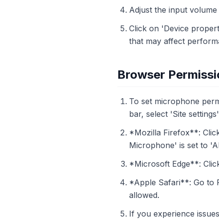
Adjust the input volume s
Click on 'Device proper
that may affect perform
Browser Permissi
To set microphone permi
bar, select 'Site setting
*Mozilla Firefox**: Clic
Microphone' is set to 'A
*Microsoft Edge**: Click
*Apple Safari**: Go to
allowed.
If you experience issues