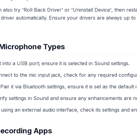
an also try 'Roll Back Driver' or 'Uninstall Device', then re
 driver automatically. Ensure your drivers are always up to 
t Microphone Types
it into a USB port; ensure it is selected in Sound settings.
nnect to the mic input jack, check for any required configur
 Pair it via Bluetooth settings, ensure it is set as the default
erify settings in Sound and ensure any enhancements are no
f using an external audio interface, check its settings and en
Recording Apps