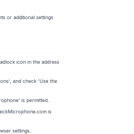
s or additional settings
padlock icon in the address
sions', and check 'Use the
rophone' is permitted.
heckMicrophone.com is
wser settings.