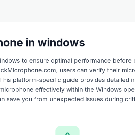
hone in windows
ndows to ensure optimal performance before cr
ckMicrophone.com, users can verify their micr
This platform-specific guide provides detailed i
microphone effectively within the Windows ope
an save you from unexpected issues during crit