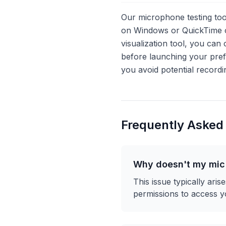
Our microphone testing too
on Windows or QuickTime o
visualization tool, you ca
before launching your pre
you avoid potential recordi
Frequently Asked
Why doesn't my mic 
This issue typically ari
permissions to access y