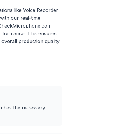
ations like Voice Recorder
ith our real-time
 on CheckMicrophone.com
erformance. This ensures
overall production quality.
ion has the necessary