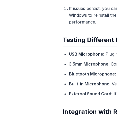
If issues persist, you c
Windows to reinstall the
performance.
Testing Differen
USB Microphone
: Plug 
3.5mm Microphone
: Co
Bluetooth Microphone
:
Built-in Microphone
: V
External Sound Card
: I
Integration with 