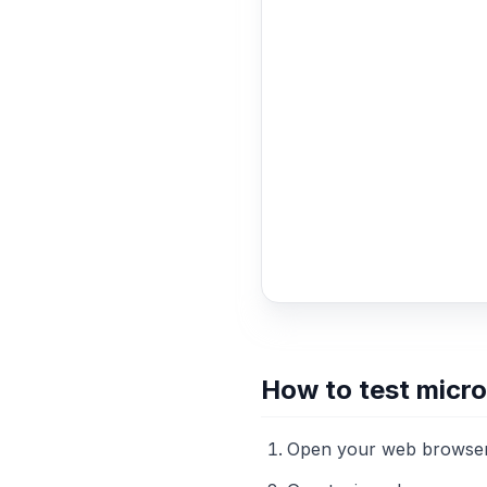
How to test micr
Open your web browser