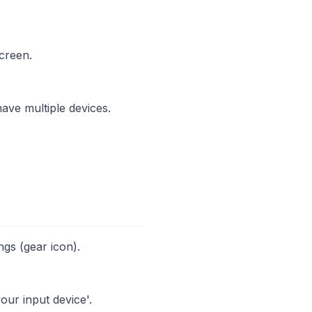
creen.
ave multiple devices.
ngs (gear icon).
our input device'.