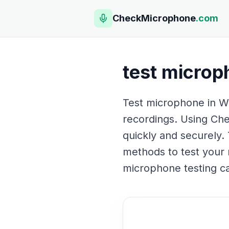
CheckMicrophone
.com
test microp
Test microphone in Wi
recordings. Using Che
quickly and securely. 
methods to test your 
microphone testing c