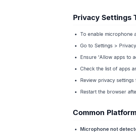
Privacy Settings
To enable microphone a
Go to Settings > Privac
Ensure 'Allow apps to a
Check the list of apps a
Review privacy settings 
Restart the browser afte
Common Platform 
Microphone not detect