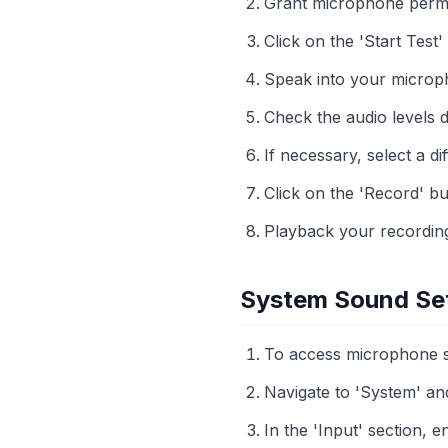
Grant microphone perm
Click on the 'Start Test'
Speak into your microph
Check the audio levels 
If necessary, select a 
Click on the 'Record' bu
Playback your recording 
System Sound Se
To access microphone set
Navigate to 'System' an
In the 'Input' section, 