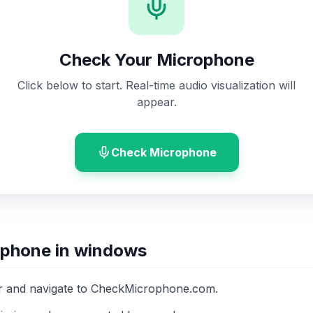
Check Your Microphone
Click below to start. Real-time audio visualization will
appear.
Check Microphone
ophone in windows
 and navigate to CheckMicrophone.com.