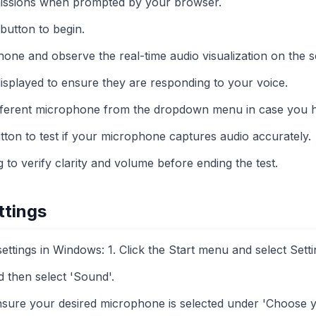
issions when prompted by your browser.
 button to begin.
one and observe the real-time audio visualization on the s
displayed to ensure they are responding to your voice.
different microphone from the dropdown menu in case you h
tton to test if your microphone captures audio accurately.
to verify clarity and volume before ending the test.
ttings
tings in Windows: 1. Click the Start menu and select Setti
d then select 'Sound'.
ensure your desired microphone is selected under 'Choose y