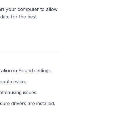
start your computer to allow
date for the best
ation in Sound settings.
 input device.
t causing issues.
sure drivers are installed.