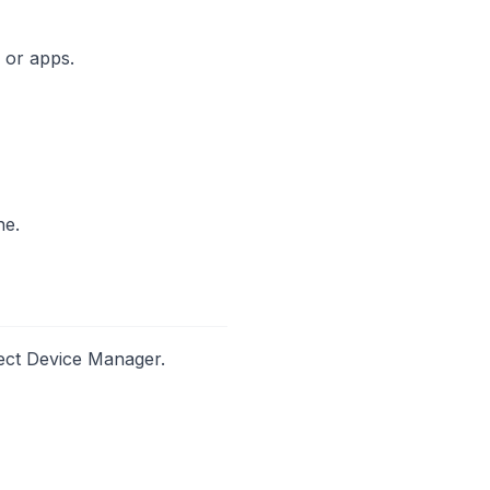
s or apps.
ne.
lect Device Manager.