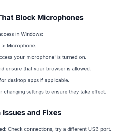
 That Block Microphones
ccess in Windows:
y > Microphone.
ccess your microphone' is turned on.
nd ensure that your browser is allowed.
for desktop apps if applicable.
r changing settings to ensure they take effect.
Issues and Fixes
ed
: Check connections, try a different USB port.