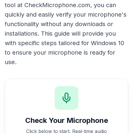
tool at CheckMicrophone.com, you can
quickly and easily verify your microphone's
functionality without any downloads or
installations. This guide will provide you
with specific steps tailored for Windows 10
to ensure your microphone is ready for
use.
Check Your Microphone
Click below to start. Real-time audio