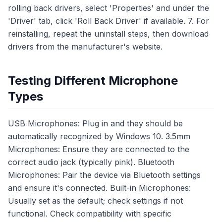
rolling back drivers, select 'Properties' and under the
'Driver' tab, click 'Roll Back Driver' if available. 7. For
reinstalling, repeat the uninstall steps, then download
drivers from the manufacturer's website.
Testing Different Microphone
Types
USB Microphones: Plug in and they should be
automatically recognized by Windows 10. 3.5mm
Microphones: Ensure they are connected to the
correct audio jack (typically pink). Bluetooth
Microphones: Pair the device via Bluetooth settings
and ensure it's connected. Built-in Microphones:
Usually set as the default; check settings if not
functional. Check compatibility with specific