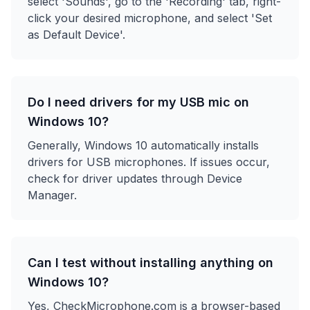
select 'Sounds', go to the 'Recording' tab, right-
click your desired microphone, and select 'Set
as Default Device'.
Do I need drivers for my USB mic on
Windows 10?
Generally, Windows 10 automatically installs
drivers for USB microphones. If issues occur,
check for driver updates through Device
Manager.
Can I test without installing anything on
Windows 10?
Yes, CheckMicrophone.com is a browser-based