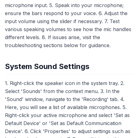
microphone input. 5. Speak into your microphone;
ensure the bars respond to your voice. 6. Adjust the
input volume using the slider if necessary. 7. Test
various speaking volumes to see how the mic handles
different levels. 8. If issues arise, visit the
troubleshooting sections below for guidance.
System Sound Settings
1. Right-click the speaker icon in the system tray. 2.
Select 'Sounds' from the context menu. 3. In the
'Sound' window, navigate to the 'Recording' tab. 4.
Here, you will see a list of available microphones. 5.
Right-click your active microphone and select 'Set as
Default Device' or 'Set as Default Communication
Device'. 6. Click 'Properties' to adjust settings such as