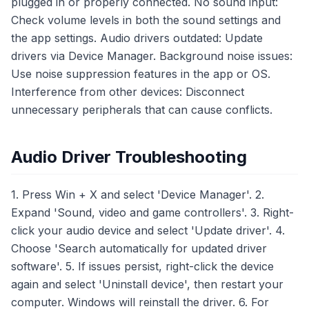
plugged in or properly connected. No sound input:
Check volume levels in both the sound settings and
the app settings. Audio drivers outdated: Update
drivers via Device Manager. Background noise issues:
Use noise suppression features in the app or OS.
Interference from other devices: Disconnect
unnecessary peripherals that can cause conflicts.
Audio Driver Troubleshooting
1. Press Win + X and select 'Device Manager'. 2.
Expand 'Sound, video and game controllers'. 3. Right-
click your audio device and select 'Update driver'. 4.
Choose 'Search automatically for updated driver
software'. 5. If issues persist, right-click the device
again and select 'Uninstall device', then restart your
computer. Windows will reinstall the driver. 6. For