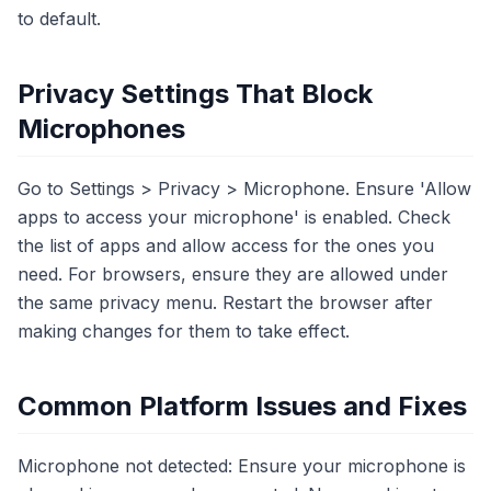
to default.
Privacy Settings That Block
Microphones
Go to Settings > Privacy > Microphone. Ensure 'Allow
apps to access your microphone' is enabled. Check
the list of apps and allow access for the ones you
need. For browsers, ensure they are allowed under
the same privacy menu. Restart the browser after
making changes for them to take effect.
Common Platform Issues and Fixes
Microphone not detected: Ensure your microphone is