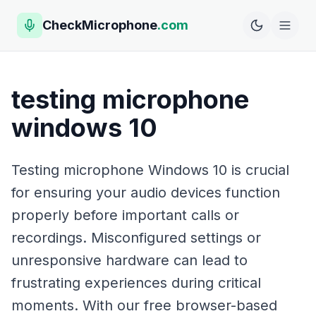
CheckMicrophone
.com
testing microphone
windows 10
Testing microphone Windows 10 is crucial
for ensuring your audio devices function
properly before important calls or
recordings. Misconfigured settings or
unresponsive hardware can lead to
frustrating experiences during critical
moments. With our free browser-based