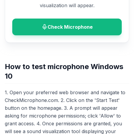
visualization will appear.
Check Microphone
How to test microphone Windows
10
1. Open your preferred web browser and navigate to
CheckMicrophone.com. 2. Click on the 'Start Test'
button on the homepage. 3. A prompt will appear
asking for microphone permissions; click 'Allow' to
grant access. 4. Once permissions are granted, you
will see a sound visualization tool displaying your