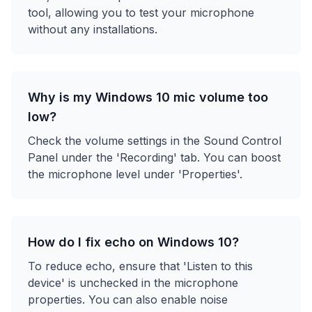
tool, allowing you to test your microphone
without any installations.
Why is my Windows 10 mic volume too
low?
Check the volume settings in the Sound Control
Panel under the 'Recording' tab. You can boost
the microphone level under 'Properties'.
How do I fix echo on Windows 10?
To reduce echo, ensure that 'Listen to this
device' is unchecked in the microphone
properties. You can also enable noise