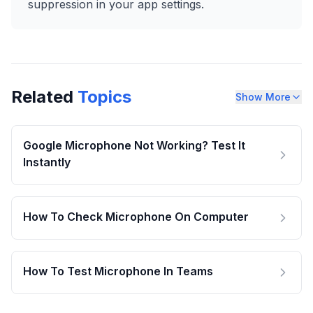
suppression in your app settings.
Related
Topics
Show More
Google Microphone Not Working? Test It
Instantly
How To Check Microphone On Computer
How To Test Microphone In Teams