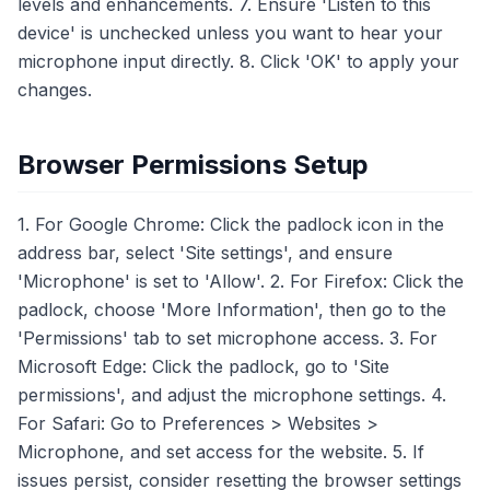
levels and enhancements. 7. Ensure 'Listen to this
device' is unchecked unless you want to hear your
microphone input directly. 8. Click 'OK' to apply your
changes.
Browser Permissions Setup
1. For Google Chrome: Click the padlock icon in the
address bar, select 'Site settings', and ensure
'Microphone' is set to 'Allow'. 2. For Firefox: Click the
padlock, choose 'More Information', then go to the
'Permissions' tab to set microphone access. 3. For
Microsoft Edge: Click the padlock, go to 'Site
permissions', and adjust the microphone settings. 4.
For Safari: Go to Preferences > Websites >
Microphone, and set access for the website. 5. If
issues persist, consider resetting the browser settings