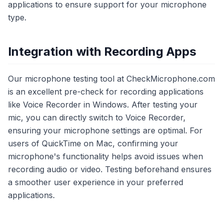
applications to ensure support for your microphone
type.
Integration with Recording Apps
Our microphone testing tool at CheckMicrophone.com
is an excellent pre-check for recording applications
like Voice Recorder in Windows. After testing your
mic, you can directly switch to Voice Recorder,
ensuring your microphone settings are optimal. For
users of QuickTime on Mac, confirming your
microphone's functionality helps avoid issues when
recording audio or video. Testing beforehand ensures
a smoother user experience in your preferred
applications.