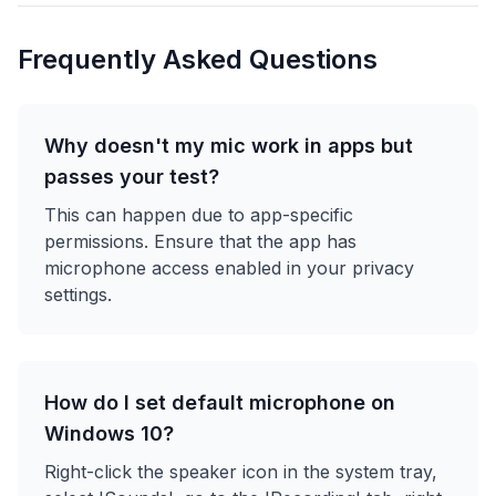
Frequently Asked Questions
Why doesn't my mic work in apps but
passes your test?
This can happen due to app-specific
permissions. Ensure that the app has
microphone access enabled in your privacy
settings.
How do I set default microphone on
Windows 10?
Right-click the speaker icon in the system tray,