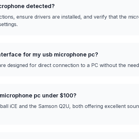
icrophone detected?
ons, ensure drivers are installed, and verify that the micr
ettings.
interface for my usb microphone pc?
 designed for direct connection to a PC without the need 
 microphone pc under $100?
all iCE and the Samson Q2U, both offering excellent sound