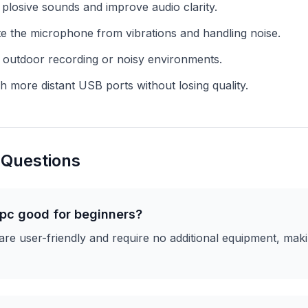
plosive sounds and improve audio clarity.
te the microphone from vibrations and handling noise.
 outdoor recording or noisy environments.
 more distant USB ports without losing quality.
 Questions
 pc good for beginners?
e user-friendly and require no additional equipment, maki