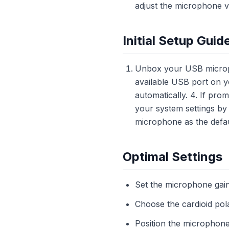
adjust the microphone v
Initial Setup Guid
Unbox your USB microph
available USB port on y
automatically. 4. If pro
your system settings by
microphone as the defau
Optimal Settings
Set the microphone gai
Choose the cardioid pola
Position the microphon