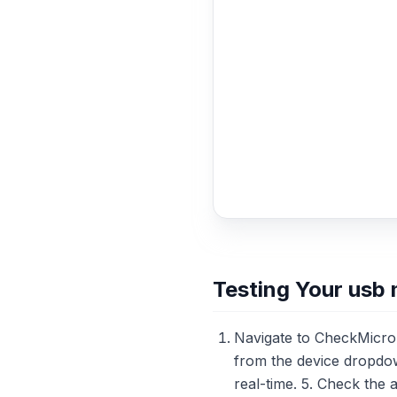
Testing Your usb
Navigate to CheckMicro
from the device dropdow
real-time. 5. Check the 