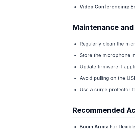
Video Conferencing:
En
Maintenance and
Regularly clean the micr
Store the microphone in
Update firmware if appli
Avoid pulling on the US
Use a surge protector to
Recommended Ac
Boom Arms:
For flexibl