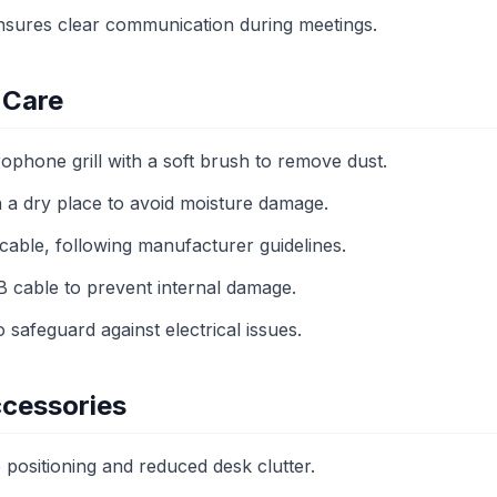
sures clear communication during meetings.
 Care
ophone grill with a soft brush to remove dust.
 a dry place to avoid moisture damage.
cable, following manufacturer guidelines.
B cable to prevent internal damage.
 safeguard against electrical issues.
cessories
e positioning and reduced desk clutter.