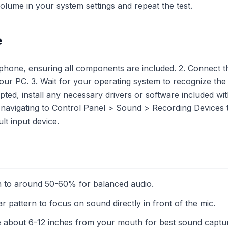
olume in your system settings and repeat the test.
e
one, ensuring all components are included. 2. Connect t
our PC. 3. Wait for your operating system to recognize the
mpted, install any necessary drivers or software included wi
 navigating to Control Panel > Sound > Recording Devices
lt input device.
n to around 50-60% for balanced audio.
r pattern to focus on sound directly in front of the mic.
e about 6-12 inches from your mouth for best sound captu