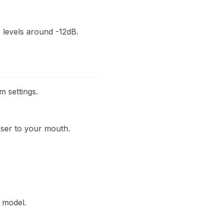
r levels around -12dB.
m settings.
oser to your mouth.
 model.