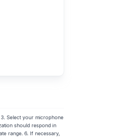
3. Select your microphone
zation should respond in
ate range. 6. If necessary,