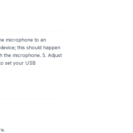
he microphone to an
 device; this should happen
th the microphone. 5. Adjust
 to set your USB
re.