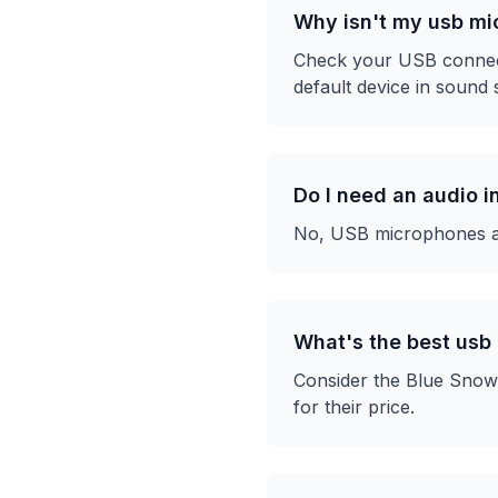
Why isn't my usb m
Check your USB connecti
default device in sound s
Do I need an audio 
No, USB microphones are
What's the best usb
Consider the Blue Snowb
for their price.