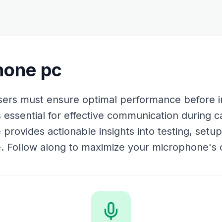
hone pc
ers must ensure optimal performance before i
 essential for effective communication during c
 provides actionable insights into testing, setu
Follow along to maximize your microphone's ca