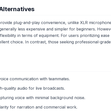
Alternatives
ovide plug-and-play convenience, unlike XLR microphones
generally less expensive and simpler for beginners. Howe
lexibility in terms of equipment. For users prioritizing ease 
lent choice. In contrast, those seeking professional-grade
 voice communication with teammates.
-quality audio for live broadcasts.
apturing voice with minimal background noise.
larity for narration and commercial work.