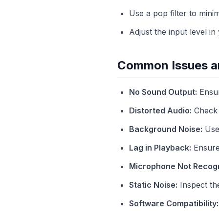
Use a pop filter to mini
Adjust the input level in
Common Issues an
No Sound Output:
Ensur
Distorted Audio:
Check g
Background Noise:
Use 
Lag in Playback:
Ensure 
Microphone Not Recog
Static Noise:
Inspect th
Software Compatibility: