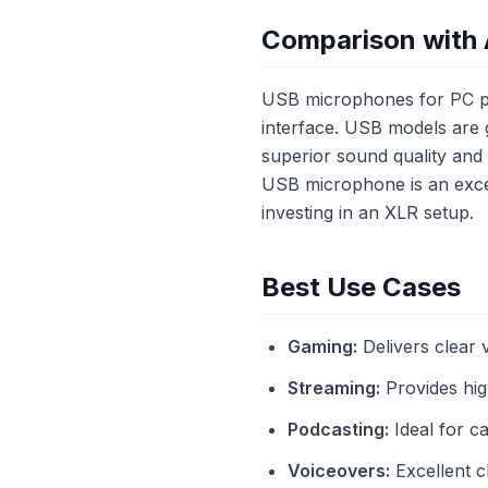
Comparison with 
USB microphones for PC pr
interface. USB models are 
superior sound quality and f
USB microphone is an excel
investing in an XLR setup.
Best Use Cases
Gaming:
Delivers clear
Streaming:
Provides high
Podcasting:
Ideal for c
Voiceovers:
Excellent c