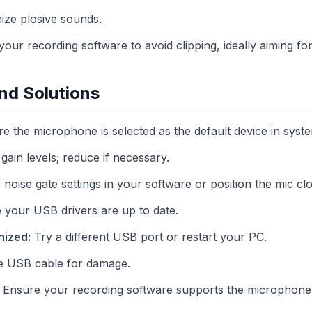
mize plosive sounds.
 your recording software to avoid clipping, ideally aiming fo
d Solutions
e the microphone is selected as the default device in syste
ain levels; reduce if necessary.
noise gate settings in your software or position the mic cl
your USB drivers are up to date.
nized:
Try a different USB port or restart your PC.
e USB cable for damage.
Ensure your recording software supports the microphone