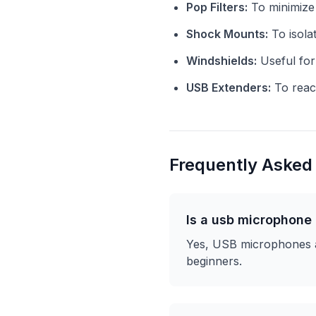
Pop Filters:
To minimize 
Shock Mounts:
To isola
Windshields:
Useful for
USB Extenders:
To reach
Frequently Asked
Is a usb microphone
Yes, USB microphones ar
beginners.