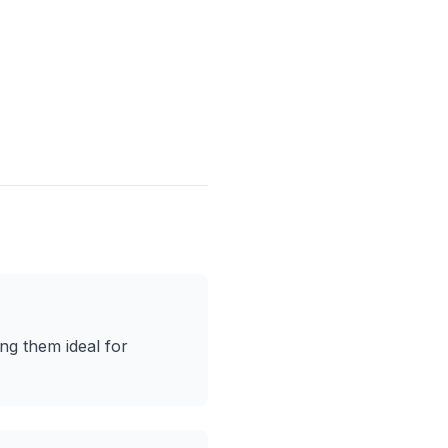
ng them ideal for