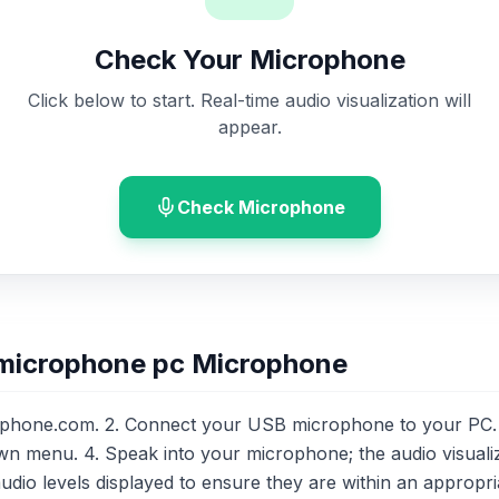
Check Your Microphone
Click below to start. Real-time audio visualization will
appear.
Check Microphone
 microphone pc Microphone
phone.com. 2. Connect your USB microphone to your PC. 
n menu. 4. Speak into your microphone; the audio visuali
audio levels displayed to ensure they are within an appropri