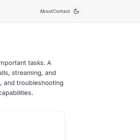
About
Contact
mportant tasks. A
alls, streaming, and
p, and troubleshooting
pabilities.