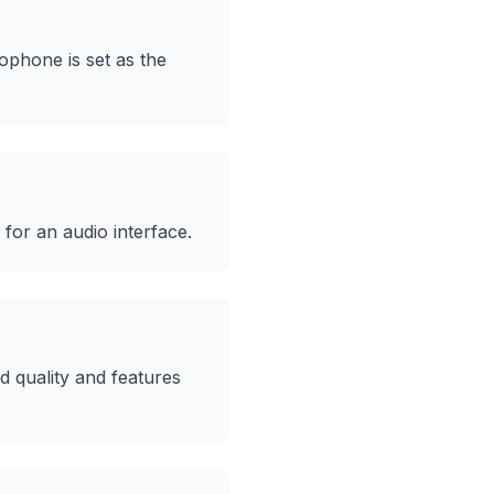
ophone is set as the
for an audio interface.
 quality and features