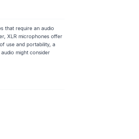
 that require an audio
ver, XLR microphones offer
of use and portability, a
 audio might consider