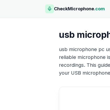
CheckMicrophone
.com
usb microp
usb microphone pc us
reliable microphone is
recordings. This guide
your USB microphone. 