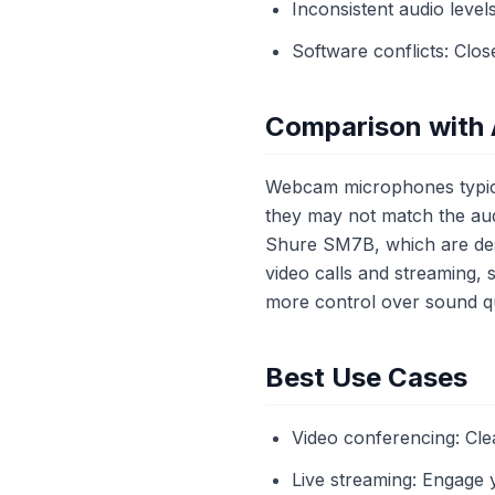
Inconsistent audio level
Software conflicts: Clo
Comparison with 
Webcam microphones typical
they may not match the aud
Shure SM7B, which are desi
video calls and streaming,
more control over sound qu
Best Use Cases
Video conferencing: Cle
Live streaming: Engage 