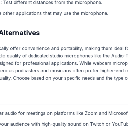
s: Test different distances from the microphone.
se other applications that may use the microphone.
Alternatives
ly offer convenience and portability, making them ideal f
io quality of dedicated studio microphones like the Audio
gned for professional applications. While webcam microph
 serious podcasters and musicians often prefer higher-end 
ality. Choose based on your specific needs and the type o
ar audio for meetings on platforms like Zoom and Microsof
your audience with high-quality sound on Twitch or YouTu