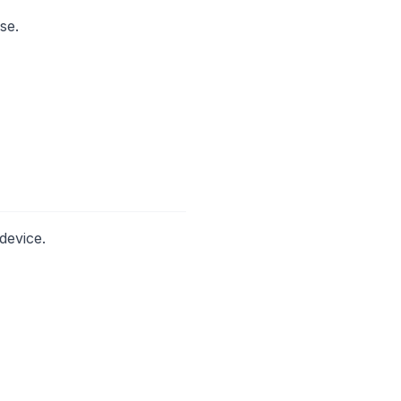
se.
device.