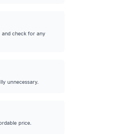
, and check for any
lly unnecessary.
ordable price.