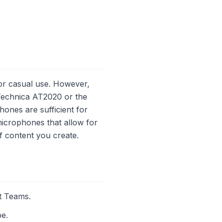
or casual use. However,
-Technica AT2020 or the
ones are sufficient for
microphones that allow for
f content you create.
t Teams.
be.