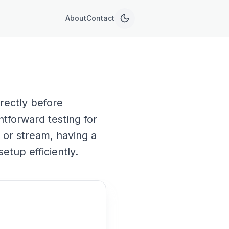
About
Contact
rectly before
htforward testing for
 or stream, having a
etup efficiently.