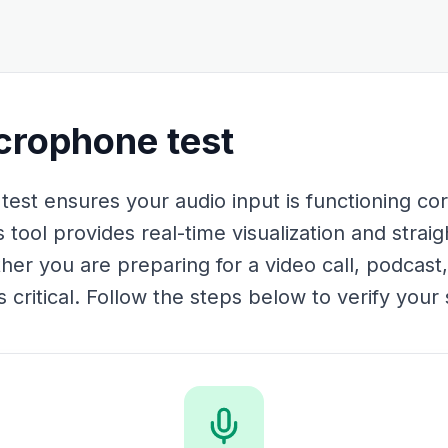
rophone test
t ensures your audio input is functioning cor
 tool provides real-time visualization and straig
her you are preparing for a video call, podcast,
critical. Follow the steps below to verify your s