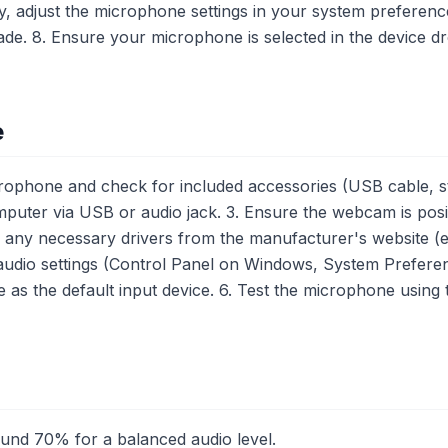
y, adjust the microphone settings in your system preference
e. 8. Ensure your microphone is selected in the device dr
e
phone and check for included accessories (USB cable, st
uter via USB or audio jack. 3. Ensure the webcam is posit
l any necessary drivers from the manufacturer's website (e.
udio settings (Control Panel on Windows, System Prefere
as the default input device. 6. Test the microphone usi
ound 70% for a balanced audio level.