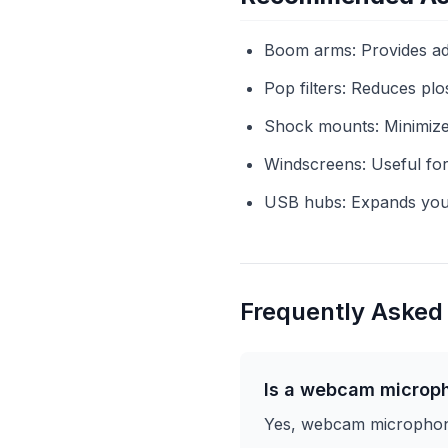
Boom arms: Provides adj
Pop filters: Reduces plo
Shock mounts: Minimizes
Windscreens: Useful for
USB hubs: Expands your 
Frequently Asked
Is a webcam microp
Yes, webcam microphones