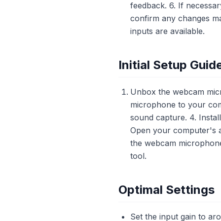
feedback. 6. If necessar
confirm any changes mad
inputs are available.
Initial Setup Guid
Unbox the webcam micro
microphone to your comp
sound capture. 4. Instal
Open your computer's a
the webcam microphone 
tool.
Optimal Settings
Set the input gain to ar