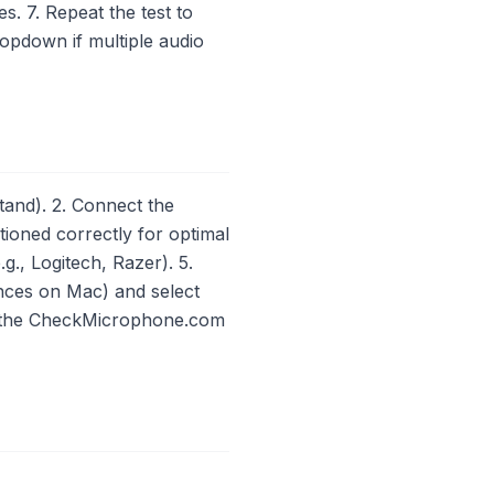
s. 7. Repeat the test to
opdown if multiple audio
and). 2. Connect the
ioned correctly for optimal
g., Logitech, Razer). 5.
nces on Mac) and select
ng the CheckMicrophone.com