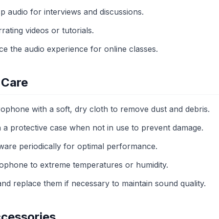
p audio for interviews and discussions.
rating videos or tutorials.
e the audio experience for online classes.
 Care
ophone with a soft, dry cloth to remove dust and debris.
 a protective case when not in use to prevent damage.
ware periodically for optimal performance.
ophone to extreme temperatures or humidity.
nd replace them if necessary to maintain sound quality.
cessories