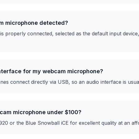
m microphone detected?
s properly connected, selected as the default input device
interface for my webcam microphone?
 connect directly via USB, so an audio interface is usua
bcam microphone under $100?
20 or the Blue Snowball iCE for excellent quality at an aff