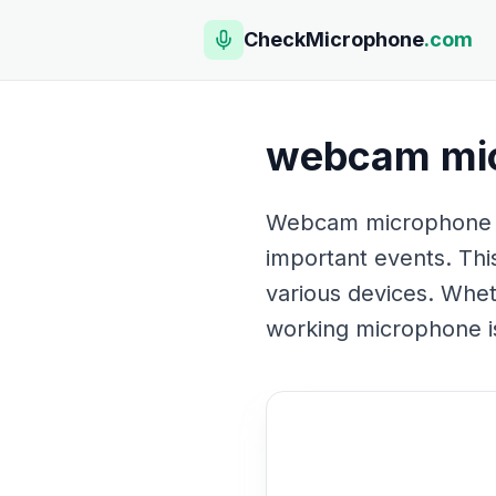
CheckMicrophone
.com
webcam mic
Webcam microphone tes
important events. This
various devices. Whet
working microphone is 