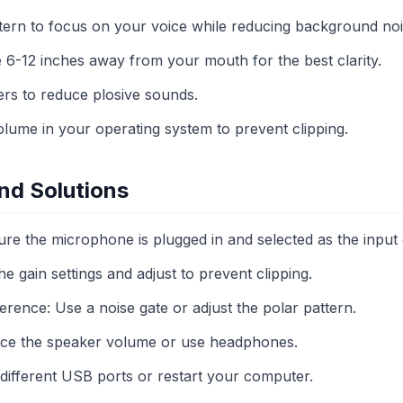
ttern to focus on your voice while reducing background noi
 6-12 inches away from your mouth for the best clarity.
ers to reduce plosive sounds.
olume in your operating system to prevent clipping.
d Solutions
re the microphone is plugged in and selected as the input 
he gain settings and adjust to prevent clipping.
rence: Use a noise gate or adjust the polar pattern.
ce the speaker volume or use headphones.
 different USB ports or restart your computer.