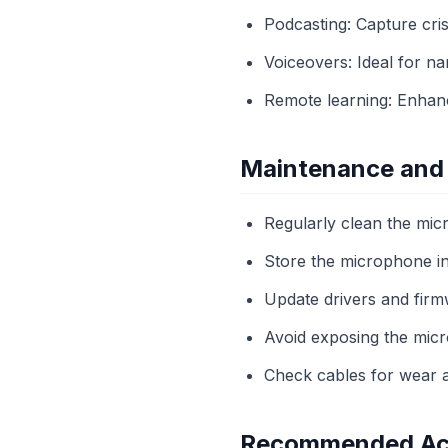
Podcasting: Capture cris
Voiceovers: Ideal for nar
Remote learning: Enhanc
Maintenance and
Regularly clean the micr
Store the microphone in
Update drivers and firm
Avoid exposing the micr
Check cables for wear a
Recommended Ac