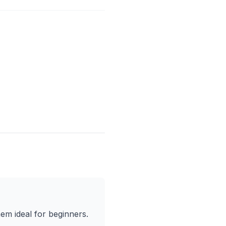
em ideal for beginners.