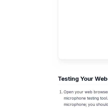
Testing Your We
Open your web browser a
microphone testing tool
microphone; you should s