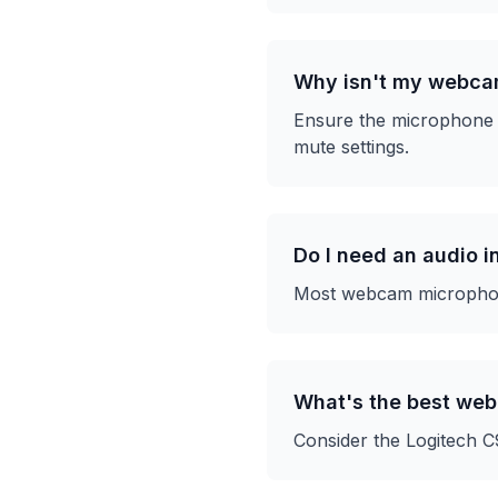
Why isn't my webca
Ensure the microphone i
mute settings.
Do I need an audio 
Most webcam microphones
What's the best we
Consider the Logitech C9