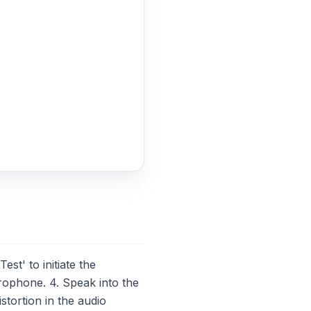
t' to initiate the
rophone. 4. Speak into the
stortion in the audio