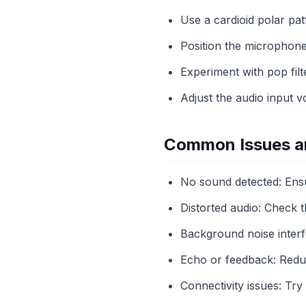
Use a cardioid polar pa
Position the microphone
Experiment with pop filt
Adjust the audio input v
Common Issues an
No sound detected: Ensu
Distorted audio: Check t
Background noise interfe
Echo or feedback: Redu
Connectivity issues: Try