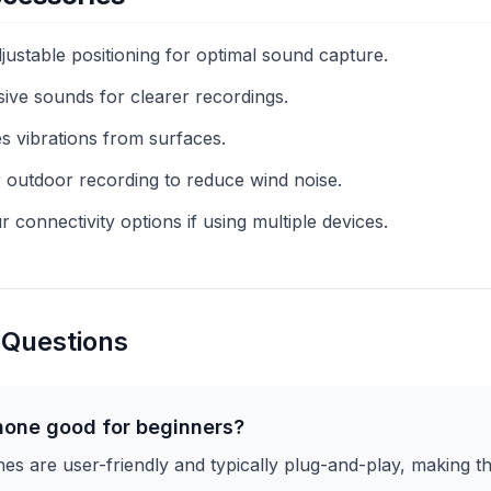
ustable positioning for optimal sound capture.
sive sounds for clearer recordings.
 vibrations from surfaces.
 outdoor recording to reduce wind noise.
connectivity options if using multiple devices.
 Questions
hone good for beginners?
 are user-friendly and typically plug-and-play, making th