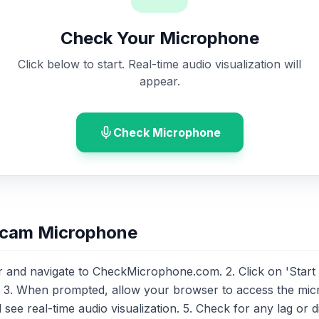
Check Your Microphone
Click below to start. Real-time audio visualization will
appear.
Check Microphone
bcam Microphone
nd navigate to CheckMicrophone.com. 2. Click on 'Start Tes
. 3. When prompted, allow your browser to access the mic
ee real-time audio visualization. 5. Check for any lag or di