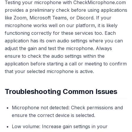
Testing your microphone with CheckMicrophone.com
provides a preliminary check before using applications
like Zoom, Microsoft Teams, or Discord. If your
microphone works well on our platform, it is likely
functioning correctly for these services too. Each
application has its own audio settings where you can
adjust the gain and test the microphone. Always
ensure to check the audio settings within the
application before starting a call or meeting to confirm
that your selected microphone is active.
Troubleshooting Common Issues
Microphone not detected: Check permissions and
ensure the correct device is selected.
Low volume: Increase gain settings in your