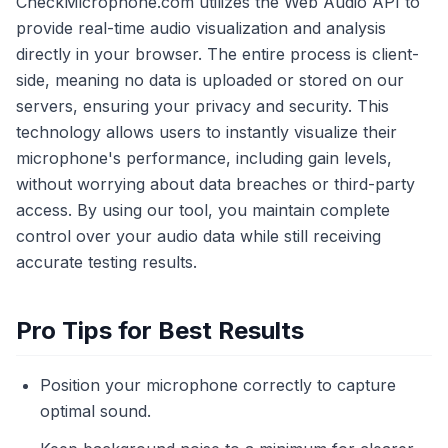
CheckMicrophone.com utilizes the Web Audio API to
provide real-time audio visualization and analysis
directly in your browser. The entire process is client-
side, meaning no data is uploaded or stored on our
servers, ensuring your privacy and security. This
technology allows users to instantly visualize their
microphone's performance, including gain levels,
without worrying about data breaches or third-party
access. By using our tool, you maintain complete
control over your audio data while still receiving
accurate testing results.
Pro Tips for Best Results
Position your microphone correctly to capture
optimal sound.