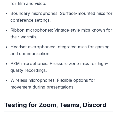
for film and video.
Boundary microphones: Surface-mounted mics for
conference settings.
Ribbon microphones: Vintage-style mics known for
their warmth.
Headset microphones: Integrated mics for gaming
and communication.
PZM microphones: Pressure zone mics for high-
quality recordings.
Wireless microphones: Flexible options for
movement during presentations.
Testing for Zoom, Teams, Discord