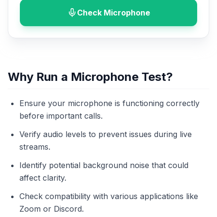
Check Microphone
Why Run a Microphone Test?
Ensure your microphone is functioning correctly
before important calls.
Verify audio levels to prevent issues during live
streams.
Identify potential background noise that could
affect clarity.
Check compatibility with various applications like
Zoom or Discord.