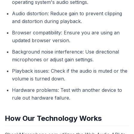
operating system's audio settings.
Audio distortion: Reduce gain to prevent clipping
and distortion during playback.
Browser compatibility: Ensure you are using an
updated browser version.
Background noise interference: Use directional
microphones or adjust gain settings.
Playback issues: Check if the audio is muted or the
volume is turned down.
Hardware problems: Test with another device to
rule out hardware failure.
How Our Technology Works