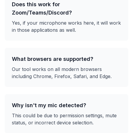
Does this work for
Zoom/Teams/Discord?
Yes, if your microphone works here, it will work
in those applications as well.
What browsers are supported?
Our tool works on all modern browsers
including Chrome, Firefox, Safari, and Edge.
Why isn't my mic detected?
This could be due to permission settings, mute
status, or incorrect device selection.