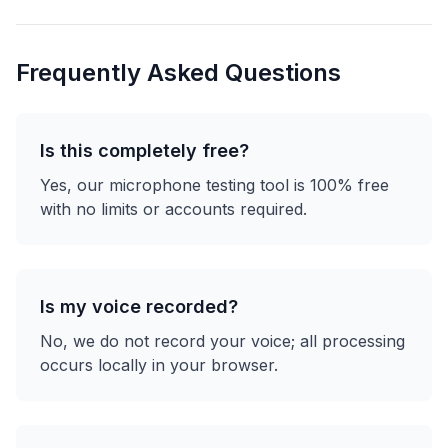
Frequently Asked Questions
Is this completely free?
Yes, our microphone testing tool is 100% free
with no limits or accounts required.
Is my voice recorded?
No, we do not record your voice; all processing
occurs locally in your browser.