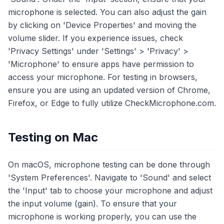
microphone is selected. You can also adjust the gain
by clicking on 'Device Properties' and moving the
volume slider. If you experience issues, check
'Privacy Settings' under 'Settings' > 'Privacy' >
'Microphone' to ensure apps have permission to
access your microphone. For testing in browsers,
ensure you are using an updated version of Chrome,
Firefox, or Edge to fully utilize CheckMicrophone.com.
Testing on Mac
On macOS, microphone testing can be done through
'System Preferences'. Navigate to 'Sound' and select
the 'Input' tab to choose your microphone and adjust
the input volume (gain). To ensure that your
microphone is working properly, you can use the