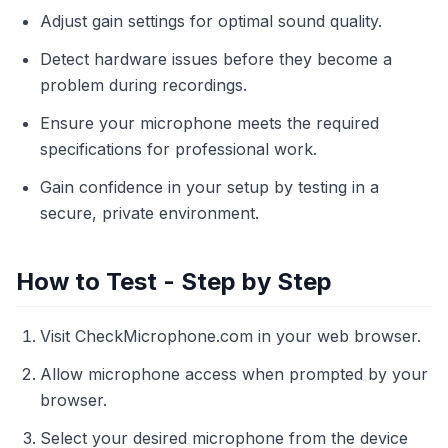
Adjust gain settings for optimal sound quality.
Detect hardware issues before they become a
problem during recordings.
Ensure your microphone meets the required
specifications for professional work.
Gain confidence in your setup by testing in a
secure, private environment.
How to Test - Step by Step
Visit CheckMicrophone.com in your web browser.
Allow microphone access when prompted by your
browser.
Select your desired microphone from the device