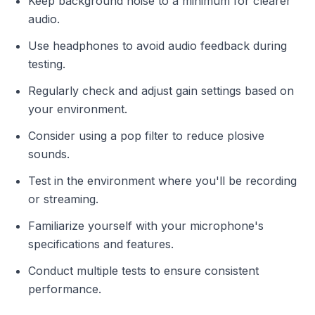
Keep background noise to a minimum for clearer
audio.
Use headphones to avoid audio feedback during
testing.
Regularly check and adjust gain settings based on
your environment.
Consider using a pop filter to reduce plosive
sounds.
Test in the environment where you'll be recording
or streaming.
Familiarize yourself with your microphone's
specifications and features.
Conduct multiple tests to ensure consistent
performance.