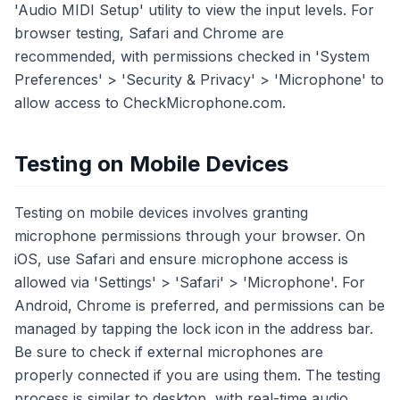
'Audio MIDI Setup' utility to view the input levels. For
browser testing, Safari and Chrome are
recommended, with permissions checked in 'System
Preferences' > 'Security & Privacy' > 'Microphone' to
allow access to CheckMicrophone.com.
Testing on Mobile Devices
Testing on mobile devices involves granting
microphone permissions through your browser. On
iOS, use Safari and ensure microphone access is
allowed via 'Settings' > 'Safari' > 'Microphone'. For
Android, Chrome is preferred, and permissions can be
managed by tapping the lock icon in the address bar.
Be sure to check if external microphones are
properly connected if you are using them. The testing
process is similar to desktop, with real-time audio