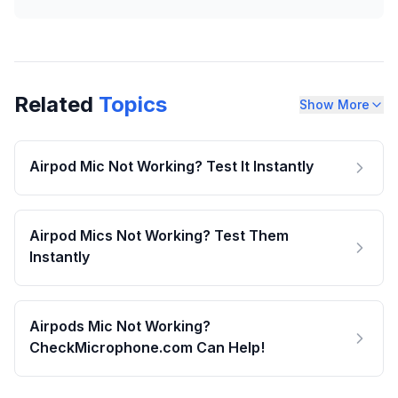
Related
Topics
Show More
Airpod Mic Not Working? Test It Instantly
Airpod Mics Not Working? Test Them
Instantly
Airpods Mic Not Working?
CheckMicrophone.com Can Help!