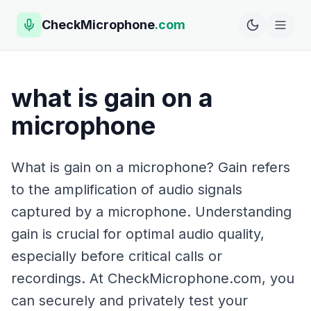
CheckMicrophone
.com
what is gain on a
microphone
What is gain on a microphone? Gain refers
to the amplification of audio signals
captured by a microphone. Understanding
gain is crucial for optimal audio quality,
especially before critical calls or
recordings. At CheckMicrophone.com, you
can securely and privately test your