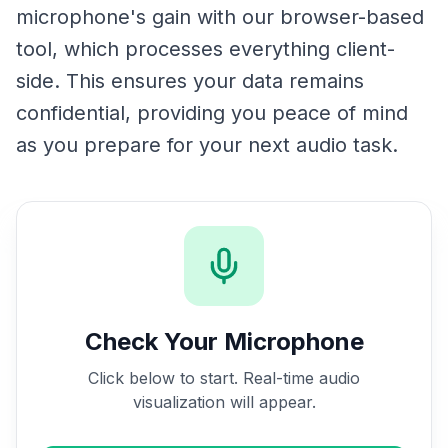
microphone's gain with our browser-based
tool, which processes everything client-
side. This ensures your data remains
confidential, providing you peace of mind
as you prepare for your next audio task.
Check Your Microphone
Click below to start. Real-time audio
visualization will appear.