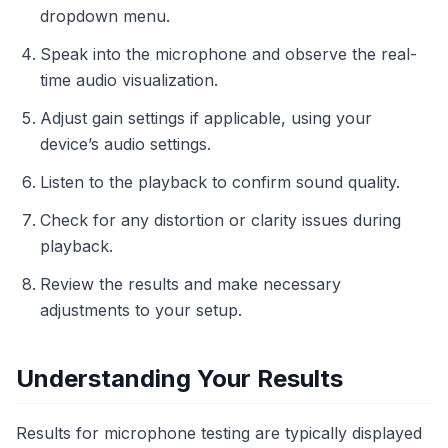
dropdown menu.
Speak into the microphone and observe the real-
time audio visualization.
Adjust gain settings if applicable, using your
device’s audio settings.
Listen to the playback to confirm sound quality.
Check for any distortion or clarity issues during
playback.
Review the results and make necessary
adjustments to your setup.
Understanding Your Results
Results for microphone testing are typically displayed