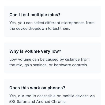
Can I test multiple mics?
Yes, you can select different microphones from
the device dropdown to test them.
Why is volume very low?
Low volume can be caused by distance from
the mic, gain settings, or hardware controls.
Does this work on phones?
Yes, our tool is accessible on mobile devices via
iOS Safari and Android Chrome.