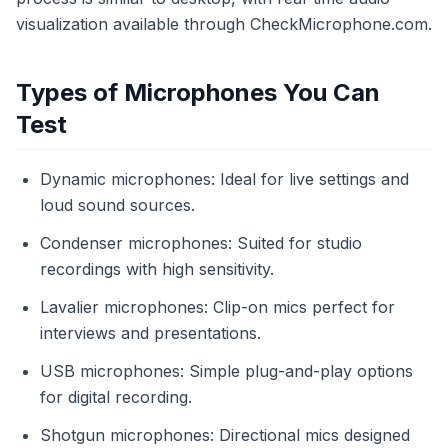
visualization available through CheckMicrophone.com.
Types of Microphones You Can
Test
Dynamic microphones: Ideal for live settings and
loud sound sources.
Condenser microphones: Suited for studio
recordings with high sensitivity.
Lavalier microphones: Clip-on mics perfect for
interviews and presentations.
USB microphones: Simple plug-and-play options
for digital recording.
Shotgun microphones: Directional mics designed