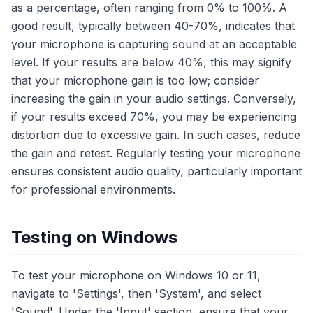
as a percentage, often ranging from 0% to 100%. A
good result, typically between 40-70%, indicates that
your microphone is capturing sound at an acceptable
level. If your results are below 40%, this may signify
that your microphone gain is too low; consider
increasing the gain in your audio settings. Conversely,
if your results exceed 70%, you may be experiencing
distortion due to excessive gain. In such cases, reduce
the gain and retest. Regularly testing your microphone
ensures consistent audio quality, particularly important
for professional environments.
Testing on Windows
To test your microphone on Windows 10 or 11,
navigate to 'Settings', then 'System', and select
'Sound'. Under the 'Input' section, ensure that your