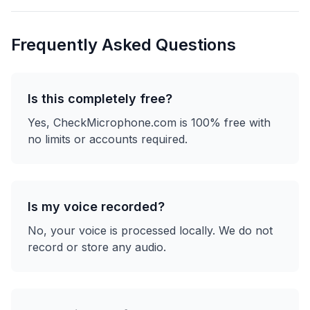
Frequently Asked Questions
Is this completely free?
Yes, CheckMicrophone.com is 100% free with
no limits or accounts required.
Is my voice recorded?
No, your voice is processed locally. We do not
record or store any audio.