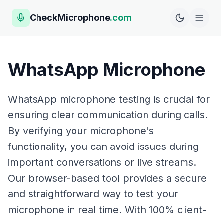
CheckMicrophone
.com
WhatsApp Microphone
WhatsApp microphone testing is crucial for
ensuring clear communication during calls.
By verifying your microphone's
functionality, you can avoid issues during
important conversations or live streams.
Our browser-based tool provides a secure
and straightforward way to test your
microphone in real time. With 100% client-