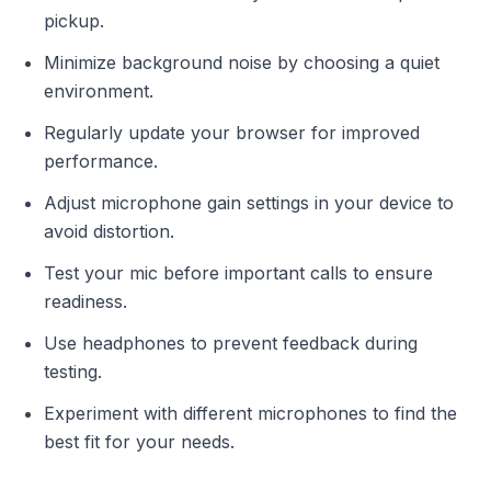
pickup.
Minimize background noise by choosing a quiet
environment.
Regularly update your browser for improved
performance.
Adjust microphone gain settings in your device to
avoid distortion.
Test your mic before important calls to ensure
readiness.
Use headphones to prevent feedback during
testing.
Experiment with different microphones to find the
best fit for your needs.