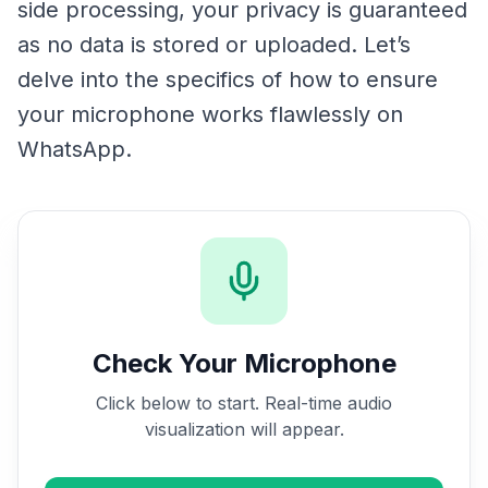
side processing, your privacy is guaranteed
as no data is stored or uploaded. Let’s
delve into the specifics of how to ensure
your microphone works flawlessly on
WhatsApp.
Check Your Microphone
Click below to start. Real-time audio
visualization will appear.