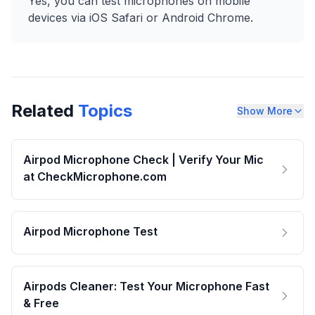
Yes, you can test microphones on mobile
devices via iOS Safari or Android Chrome.
Related
Topics
Show More
Airpod Microphone Check | Verify Your Mic
at CheckMicrophone.com
Airpod Microphone Test
Airpods Cleaner: Test Your Microphone Fast
& Free