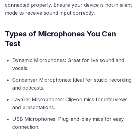
connected properly. Ensure your device is not in silent
mode to receive sound input correctly.
Types of Microphones You Can
Test
Dynamic Microphones: Great for live sound and
vocals.
Condenser Microphones: Ideal for studio recording
and podcasts.
Lavalier Microphones: Clip-on mics for interviews
and presentations.
USB Microphones: Plug-and-play mics for easy
connection.