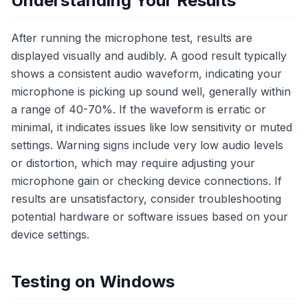
Understanding Your Results
After running the microphone test, results are
displayed visually and audibly. A good result typically
shows a consistent audio waveform, indicating your
microphone is picking up sound well, generally within
a range of 40-70%. If the waveform is erratic or
minimal, it indicates issues like low sensitivity or muted
settings. Warning signs include very low audio levels
or distortion, which may require adjusting your
microphone gain or checking device connections. If
results are unsatisfactory, consider troubleshooting
potential hardware or software issues based on your
device settings.
Testing on Windows