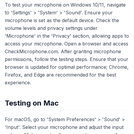
To test your microphone on Windows 10/11, navigate
to 'Settings' > 'System' > 'Sound'. Ensure your
microphone is set as the default device. Check the
volume levels and privacy settings under
'Microphone' in the 'Privacy' section, allowing apps to
access your microphone. Open a browser and access
CheckMicrophone.com. After granting microphone
permissions, follow the testing steps. Ensure that your
browser is updated for optimal performance; Chrome,
Firefox, and Edge are recommended for the best
experience.
Testing on Mac
For macOS, go to 'System Preferences' > 'Sound' >
'Input'. Select your microphone and adjust the input