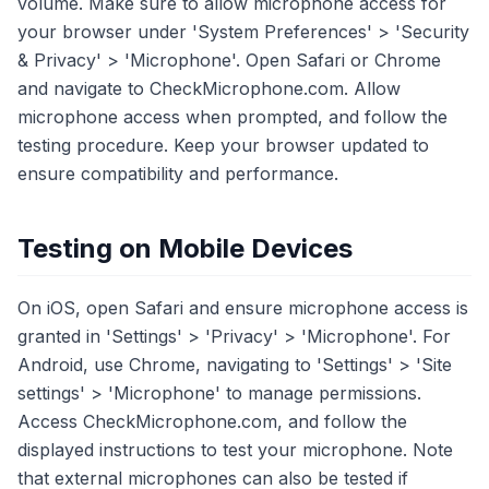
volume. Make sure to allow microphone access for
your browser under 'System Preferences' > 'Security
& Privacy' > 'Microphone'. Open Safari or Chrome
and navigate to CheckMicrophone.com. Allow
microphone access when prompted, and follow the
testing procedure. Keep your browser updated to
ensure compatibility and performance.
Testing on Mobile Devices
On iOS, open Safari and ensure microphone access is
granted in 'Settings' > 'Privacy' > 'Microphone'. For
Android, use Chrome, navigating to 'Settings' > 'Site
settings' > 'Microphone' to manage permissions.
Access CheckMicrophone.com, and follow the
displayed instructions to test your microphone. Note
that external microphones can also be tested if