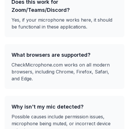
Does this work for
Zoom/Teams/Discord?
Yes, if your microphone works here, it should
be functional in these applications.
What browsers are supported?
CheckMicrophone.com works on all modern
browsers, including Chrome, Firefox, Safari,
and Edge.
Why isn't my mic detected?
Possible causes include permission issues,
microphone being muted, or incorrect device