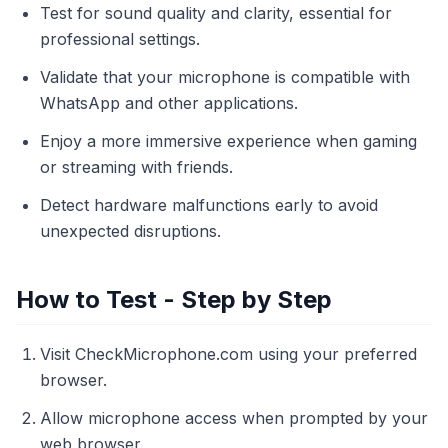
Test for sound quality and clarity, essential for
professional settings.
Validate that your microphone is compatible with
WhatsApp and other applications.
Enjoy a more immersive experience when gaming
or streaming with friends.
Detect hardware malfunctions early to avoid
unexpected disruptions.
How to Test - Step by Step
Visit CheckMicrophone.com using your preferred
browser.
Allow microphone access when prompted by your
web browser.