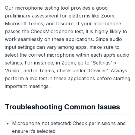
Our microphone testing tool provides a good
preliminary assessment for platforms like Zoom,
Microsoft Teams, and Discord. If your microphone
passes the CheckMicrophone test, it is highly likely to
work seamlessly on these applications. Since audio
input settings can vary among apps, make sure to
select the correct microphone within each app’s audio
settings. For instance, in Zoom, go to 'Settings' >
'Audio', and in Teams, check under 'Devices'. Always
perform a mic test in these applications before starting
important meetings.
Troubleshooting Common Issues
Microphone not detected: Check permissions and
ensure it’s selected.