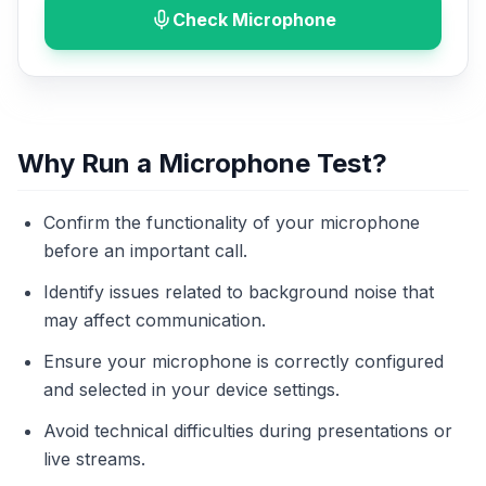
Check Microphone
Why Run a Microphone Test?
Confirm the functionality of your microphone
before an important call.
Identify issues related to background noise that
may affect communication.
Ensure your microphone is correctly configured
and selected in your device settings.
Avoid technical difficulties during presentations or
live streams.