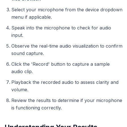
Select your microphone from the device dropdown
menu if applicable.
Speak into the microphone to check for audio
input.
Observe the real-time audio visualization to confirm
sound capture.
Click the 'Record' button to capture a sample
audio clip.
Playback the recorded audio to assess clarity and
volume.
Review the results to determine if your microphone
is functioning correctly.