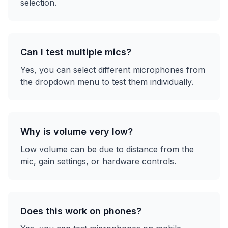
selection.
Can I test multiple mics?
Yes, you can select different microphones from
the dropdown menu to test them individually.
Why is volume very low?
Low volume can be due to distance from the
mic, gain settings, or hardware controls.
Does this work on phones?