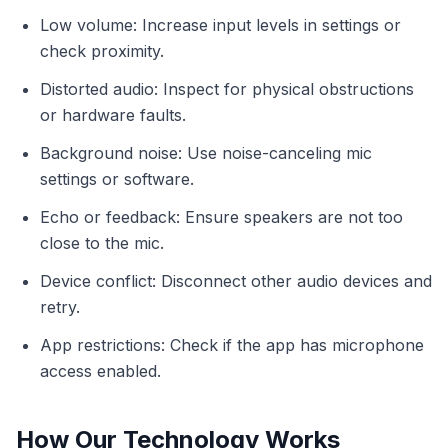
Low volume: Increase input levels in settings or
check proximity.
Distorted audio: Inspect for physical obstructions
or hardware faults.
Background noise: Use noise-canceling mic
settings or software.
Echo or feedback: Ensure speakers are not too
close to the mic.
Device conflict: Disconnect other audio devices and
retry.
App restrictions: Check if the app has microphone
access enabled.
How Our Technology Works