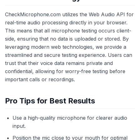
CheckMicrophone.com utilizes the Web Audio API for
real-time audio processing directly in your browser.
This means that all microphone testing occurs client-
side, ensuring that no data is uploaded or stored. By
leveraging modern web technologies, we provide a
streamlined and secure testing experience. Users can
trust that their voice data remains private and
confidential, allowing for worry-free testing before
important calls or recordings.
Pro Tips for Best Results
Use a high-quality microphone for clearer audio
input.
Position the mic close to your mouth for optimal