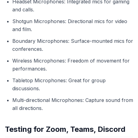
Headset Microphones: Integrated mics for gaming
and calls.
Shotgun Microphones: Directional mics for video
and film.
Boundary Microphones: Surface-mounted mics for
conferences.
Wireless Microphones: Freedom of movement for
performances.
Tabletop Microphones: Great for group
discussions.
Multi-directional Microphones: Capture sound from
all directions.
Testing for Zoom, Teams, Discord