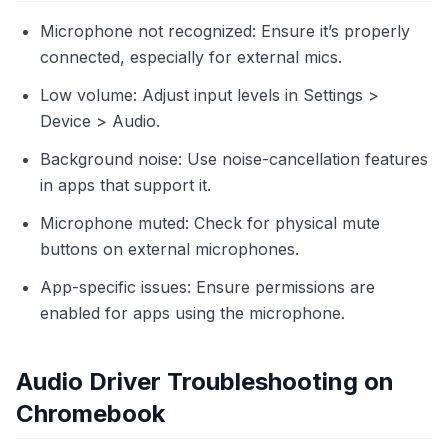
Microphone not recognized: Ensure it’s properly
connected, especially for external mics.
Low volume: Adjust input levels in Settings >
Device > Audio.
Background noise: Use noise-cancellation features
in apps that support it.
Microphone muted: Check for physical mute
buttons on external microphones.
App-specific issues: Ensure permissions are
enabled for apps using the microphone.
Audio Driver Troubleshooting on
Chromebook