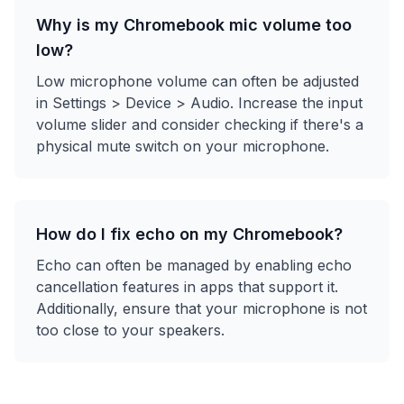
Why is my Chromebook mic volume too
low?
Low microphone volume can often be adjusted
in Settings > Device > Audio. Increase the input
volume slider and consider checking if there's a
physical mute switch on your microphone.
How do I fix echo on my Chromebook?
Echo can often be managed by enabling echo
cancellation features in apps that support it.
Additionally, ensure that your microphone is not
too close to your speakers.