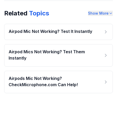
Related
Topics
Show More
Airpod Mic Not Working? Test It Instantly
Airpod Mics Not Working? Test Them
Instantly
Airpods Mic Not Working?
CheckMicrophone.com Can Help!