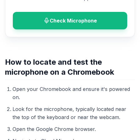
Check Microphone
How to locate and test the
microphone on a Chromebook
Open your Chromebook and ensure it's powered
on.
Look for the microphone, typically located near
the top of the keyboard or near the webcam.
Open the Google Chrome browser.