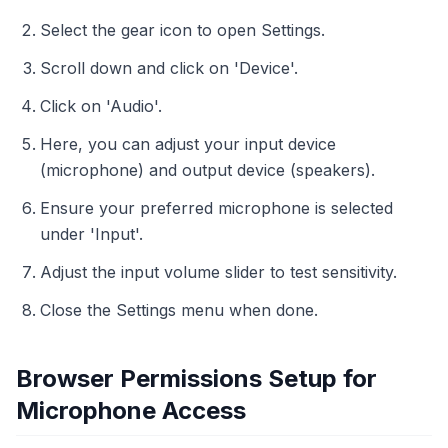
Select the gear icon to open Settings.
Scroll down and click on 'Device'.
Click on 'Audio'.
Here, you can adjust your input device
(microphone) and output device (speakers).
Ensure your preferred microphone is selected
under 'Input'.
Adjust the input volume slider to test sensitivity.
Close the Settings menu when done.
Browser Permissions Setup for
Microphone Access