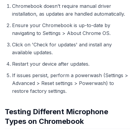
Chromebook doesn’t require manual driver
installation, as updates are handled automatically.
Ensure your Chromebook is up-to-date by
navigating to Settings > About Chrome OS.
Click on 'Check for updates' and install any
available updates.
Restart your device after updates.
If issues persist, perform a powerwash (Settings >
Advanced > Reset settings > Powerwash) to
restore factory settings.
Testing Different Microphone
Types on Chromebook