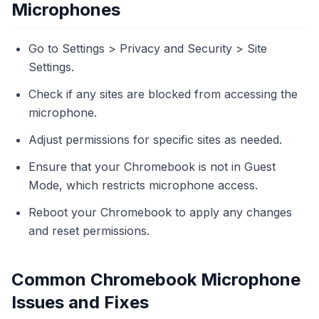
Microphones
Go to Settings > Privacy and Security > Site
Settings.
Check if any sites are blocked from accessing the
microphone.
Adjust permissions for specific sites as needed.
Ensure that your Chromebook is not in Guest
Mode, which restricts microphone access.
Reboot your Chromebook to apply any changes
and reset permissions.
Common Chromebook Microphone
Issues and Fixes