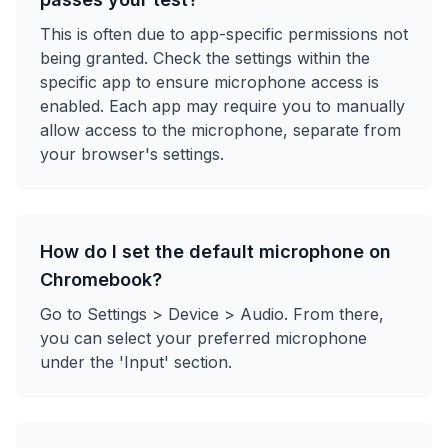
This is often due to app-specific permissions not
being granted. Check the settings within the
specific app to ensure microphone access is
enabled. Each app may require you to manually
allow access to the microphone, separate from
your browser's settings.
How do I set the default microphone on
Chromebook?
Go to Settings > Device > Audio. From there,
you can select your preferred microphone
under the 'Input' section.