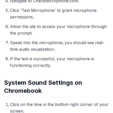
Navigate to CheckMicrophone.com.
Click 'Test Microphone' to grant microphone
permissions.
Allow the site to access your microphone through
the prompt.
Speak into the microphone; you should see real-
time audio visualization.
If the test is successful, your microphone is
functioning correctly.
System Sound Settings on
Chromebook
Click on the time in the bottom right corner of your
screen.