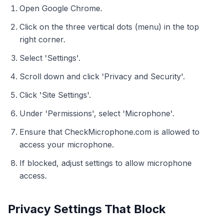
Open Google Chrome.
Click on the three vertical dots (menu) in the top
right corner.
Select 'Settings'.
Scroll down and click 'Privacy and Security'.
Click 'Site Settings'.
Under 'Permissions', select 'Microphone'.
Ensure that CheckMicrophone.com is allowed to
access your microphone.
If blocked, adjust settings to allow microphone
access.
Privacy Settings That Block