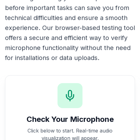
before important tasks can save you from
technical difficulties and ensure a smooth
experience. Our browser-based testing tool
offers a secure and efficient way to verify
microphone functionality without the need
for installations or data uploads.
Check Your Microphone
Click below to start. Real-time audio
visualization will appear.