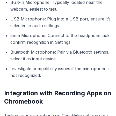
Built-in Microphone: Typically located near the
webcam, easiest to test.
USB Microphone: Plug into a USB port, ensure it’s
selected in audio settings.
5mm Microphone: Connect to the headphone jack,
confirm recognition in Settings.
Bluetooth Microphone: Pair via Bluetooth settings,
select it as input device.
Investigate compatibility issues if the microphone is
not recognized.
Integration with Recording Apps on
Chromebook
Testing your microphone on CheckMicrophone.com