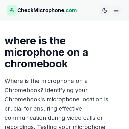
CheckMicrophone
.com
where is the
microphone on a
chromebook
Where is the microphone on a
Chromebook? Identifying your
Chromebook's microphone location is
crucial for ensuring effective
communication during video calls or
recordings. Testing your microphone