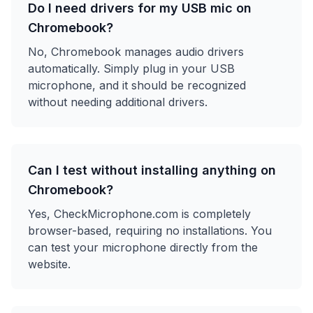
Do I need drivers for my USB mic on
Chromebook?
No, Chromebook manages audio drivers
automatically. Simply plug in your USB
microphone, and it should be recognized
without needing additional drivers.
Can I test without installing anything on
Chromebook?
Yes, CheckMicrophone.com is completely
browser-based, requiring no installations. You
can test your microphone directly from the
website.