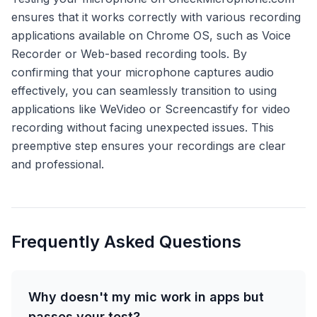
ensures that it works correctly with various recording
applications available on Chrome OS, such as Voice
Recorder or Web-based recording tools. By
confirming that your microphone captures audio
effectively, you can seamlessly transition to using
applications like WeVideo or Screencastify for video
recording without facing unexpected issues. This
preemptive step ensures your recordings are clear
and professional.
Frequently Asked Questions
Why doesn't my mic work in apps but
passes your test?