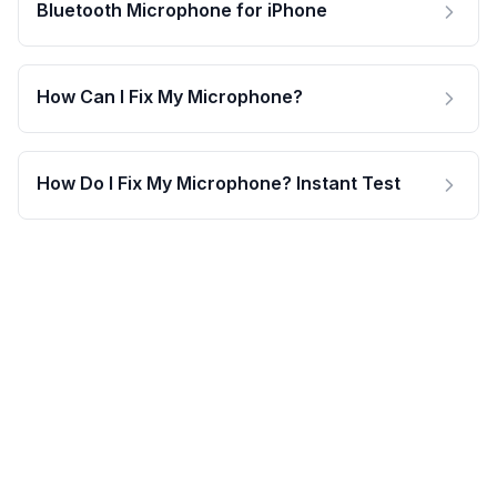
Bluetooth Microphone for iPhone
How Can I Fix My Microphone?
How Do I Fix My Microphone? Instant Test