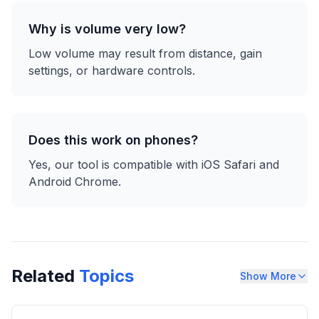
Why is volume very low?
Low volume may result from distance, gain
settings, or hardware controls.
Does this work on phones?
Yes, our tool is compatible with iOS Safari and
Android Chrome.
Related
Topics
Show More