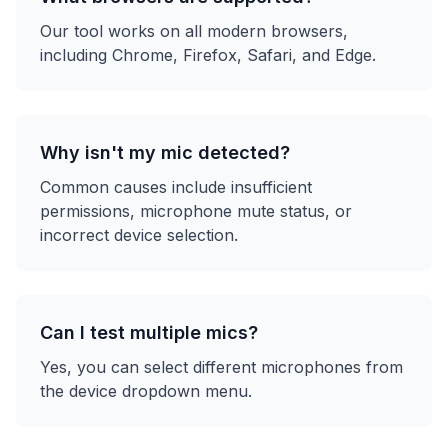
Our tool works on all modern browsers,
including Chrome, Firefox, Safari, and Edge.
Why isn't my mic detected?
Common causes include insufficient
permissions, microphone mute status, or
incorrect device selection.
Can I test multiple mics?
Yes, you can select different microphones from
the device dropdown menu.