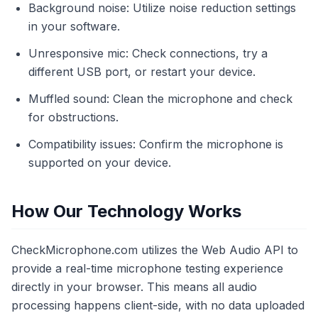
Background noise: Utilize noise reduction settings
in your software.
Unresponsive mic: Check connections, try a
different USB port, or restart your device.
Muffled sound: Clean the microphone and check
for obstructions.
Compatibility issues: Confirm the microphone is
supported on your device.
How Our Technology Works
CheckMicrophone.com utilizes the Web Audio API to
provide a real-time microphone testing experience
directly in your browser. This means all audio
processing happens client-side, with no data uploaded