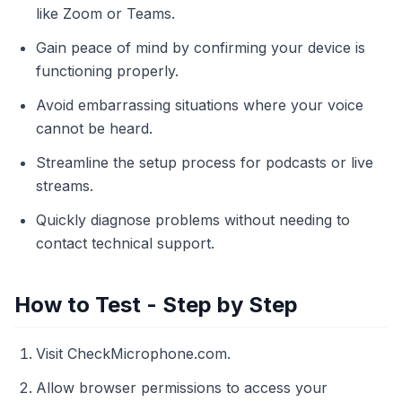
like Zoom or Teams.
Gain peace of mind by confirming your device is
functioning properly.
Avoid embarrassing situations where your voice
cannot be heard.
Streamline the setup process for podcasts or live
streams.
Quickly diagnose problems without needing to
contact technical support.
How to Test - Step by Step
Visit CheckMicrophone.com.
Allow browser permissions to access your