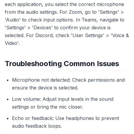
each application, you select the correct microphone
from the audio settings. For Zoom, go to 'Settings' >
'Audio' to check input options. In Teams, navigate to
'Settings' > 'Devices' to confirm your device is
selected. For Discord, check 'User Settings' > 'Voice &
Video'.
Troubleshooting Common Issues
Microphone not detected: Check permissions and
ensure the device is selected.
Low volume: Adjust input levels in the sound
settings or bring the mic closer.
Echo or feedback: Use headphones to prevent
audio feedback loops.