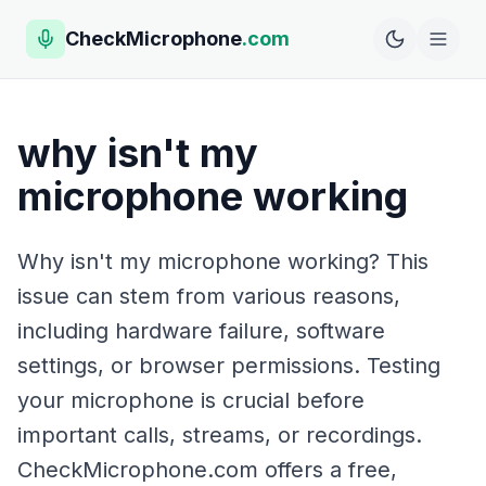
CheckMicrophone
.com
why isn't my
microphone working
Why isn't my microphone working? This
issue can stem from various reasons,
including hardware failure, software
settings, or browser permissions. Testing
your microphone is crucial before
important calls, streams, or recordings.
CheckMicrophone.com offers a free,