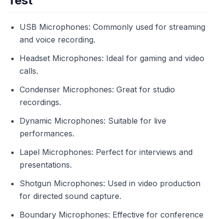
Test
USB Microphones: Commonly used for streaming
and voice recording.
Headset Microphones: Ideal for gaming and video
calls.
Condenser Microphones: Great for studio
recordings.
Dynamic Microphones: Suitable for live
performances.
Lapel Microphones: Perfect for interviews and
presentations.
Shotgun Microphones: Used in video production
for directed sound capture.
Boundary Microphones: Effective for conference