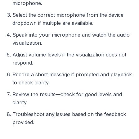
microphone.
Select the correct microphone from the device
dropdown if multiple are available.
Speak into your microphone and watch the audio
visualization.
Adjust volume levels if the visualization does not
respond.
Record a short message if prompted and playback
to check clarity.
Review the results—check for good levels and
clarity.
Troubleshoot any issues based on the feedback
provided.