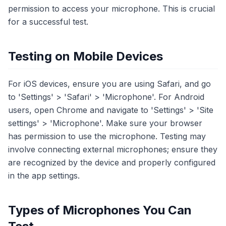
permission to access your microphone. This is crucial
for a successful test.
Testing on Mobile Devices
For iOS devices, ensure you are using Safari, and go
to 'Settings' > 'Safari' > 'Microphone'. For Android
users, open Chrome and navigate to 'Settings' > 'Site
settings' > 'Microphone'. Make sure your browser
has permission to use the microphone. Testing may
involve connecting external microphones; ensure they
are recognized by the device and properly configured
in the app settings.
Types of Microphones You Can