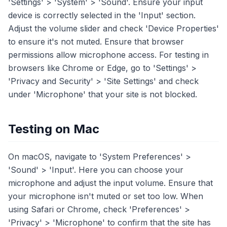
'Settings' > 'System' > 'Sound'. Ensure your input
device is correctly selected in the 'Input' section.
Adjust the volume slider and check 'Device Properties'
to ensure it's not muted. Ensure that browser
permissions allow microphone access. For testing in
browsers like Chrome or Edge, go to 'Settings' >
'Privacy and Security' > 'Site Settings' and check
under 'Microphone' that your site is not blocked.
Testing on Mac
On macOS, navigate to 'System Preferences' >
'Sound' > 'Input'. Here you can choose your
microphone and adjust the input volume. Ensure that
your microphone isn't muted or set too low. When
using Safari or Chrome, check 'Preferences' >
'Privacy' > 'Microphone' to confirm that the site has