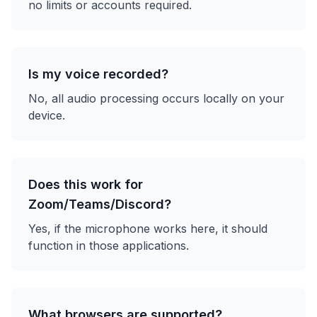
no limits or accounts required.
Is my voice recorded?
No, all audio processing occurs locally on your
device.
Does this work for
Zoom/Teams/Discord?
Yes, if the microphone works here, it should
function in those applications.
What browsers are supported?