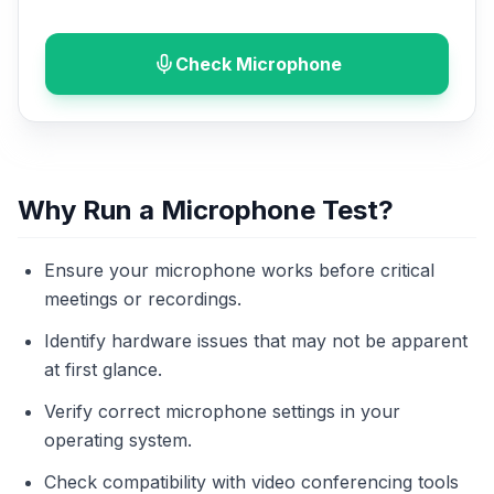
Check Microphone
Why Run a Microphone Test?
Ensure your microphone works before critical
meetings or recordings.
Identify hardware issues that may not be apparent
at first glance.
Verify correct microphone settings in your
operating system.
Check compatibility with video conferencing tools