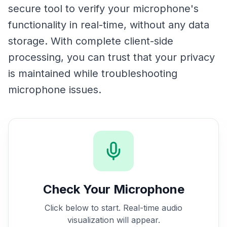
secure tool to verify your microphone's
functionality in real-time, without any data
storage. With complete client-side
processing, you can trust that your privacy
is maintained while troubleshooting
microphone issues.
Check Your Microphone
Click below to start. Real-time audio
visualization will appear.