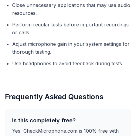
Close unnecessary applications that may use audio
resources.
Perform regular tests before important recordings
or calls.
Adjust microphone gain in your system settings for
thorough testing.
Use headphones to avoid feedback during tests.
Frequently Asked Questions
Is this completely free?
Yes, CheckMicrophone.com is 100% free with