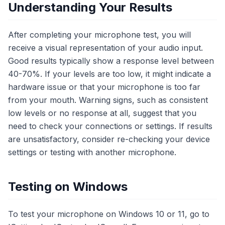
Understanding Your Results
After completing your microphone test, you will
receive a visual representation of your audio input.
Good results typically show a response level between
40-70%. If your levels are too low, it might indicate a
hardware issue or that your microphone is too far
from your mouth. Warning signs, such as consistent
low levels or no response at all, suggest that you
need to check your connections or settings. If results
are unsatisfactory, consider re-checking your device
settings or testing with another microphone.
Testing on Windows
To test your microphone on Windows 10 or 11, go to