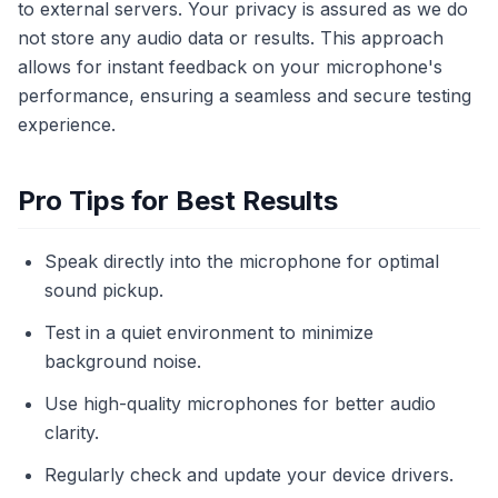
to external servers. Your privacy is assured as we do
not store any audio data or results. This approach
allows for instant feedback on your microphone's
performance, ensuring a seamless and secure testing
experience.
Pro Tips for Best Results
Speak directly into the microphone for optimal
sound pickup.
Test in a quiet environment to minimize
background noise.
Use high-quality microphones for better audio
clarity.
Regularly check and update your device drivers.