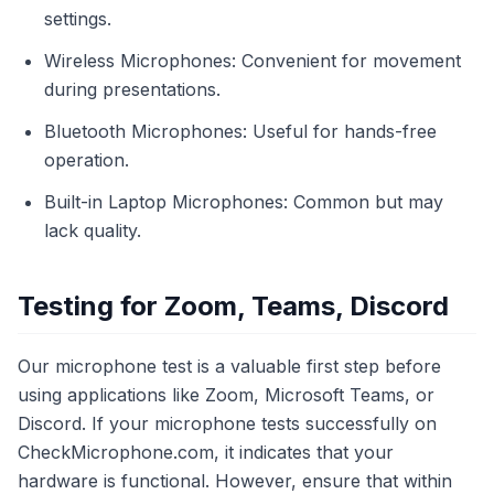
settings.
Wireless Microphones: Convenient for movement
during presentations.
Bluetooth Microphones: Useful for hands-free
operation.
Built-in Laptop Microphones: Common but may
lack quality.
Testing for Zoom, Teams, Discord
Our microphone test is a valuable first step before
using applications like Zoom, Microsoft Teams, or
Discord. If your microphone tests successfully on
CheckMicrophone.com, it indicates that your
hardware is functional. However, ensure that within