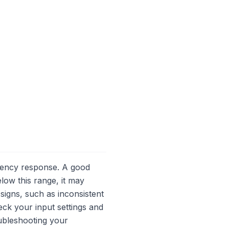
equency response. A good
low this range, it may
signs, such as inconsistent
ck your input settings and
oubleshooting your