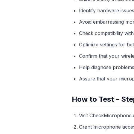
Identify hardware issues
Avoid embarrassing mom
Check compatibility with
Optimize settings for bet
Confirm that your wirel
Help diagnose problems 
Assure that your microp
How to Test - Ste
Visit CheckMicrophone.
Grant microphone acce