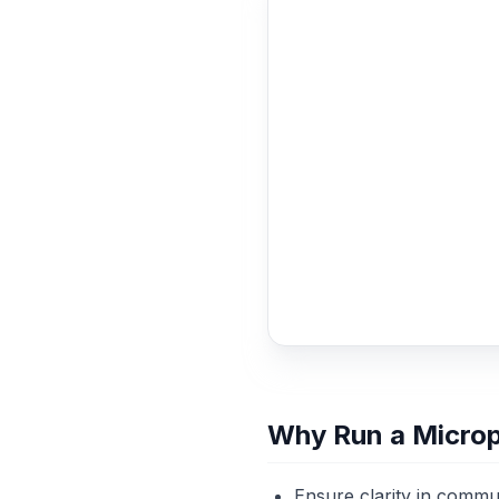
Why Run a Micro
Ensure clarity in commun