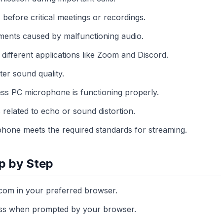
 before critical meetings or recordings.
ents caused by malfunctioning audio.
 different applications like Zoom and Discord.
ter sound quality.
ess PC microphone is functioning properly.
related to echo or sound distortion.
hone meets the required standards for streaming.
p by Step
com in your preferred browser.
ss when prompted by your browser.