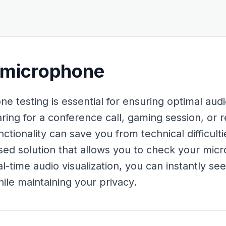
 microphone
e testing is essential for ensuring optimal au
ing for a conference call, gaming session, or r
tionality can save you from technical difficulti
ed solution that allows you to check your mic
l-time audio visualization, you can instantly se
ile maintaining your privacy.