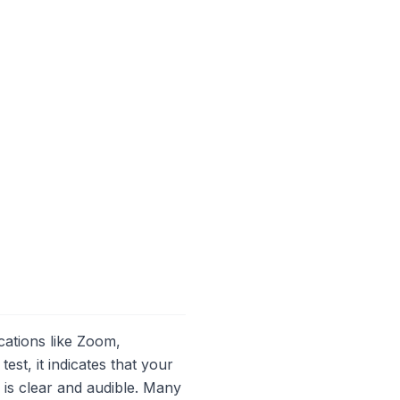
cations like Zoom,
t, it indicates that your
 is clear and audible. Many