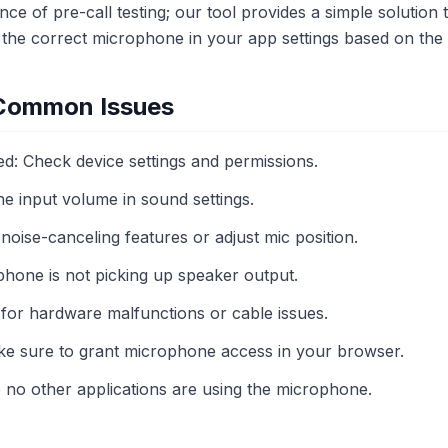
ce of pre-call testing; our tool provides a simple solution 
 the correct microphone in your app settings based on the 
 Common Issues
: Check device settings and permissions.
e input volume in sound settings.
oise-canceling features or adjust mic position.
hone is not picking up speaker output.
for hardware malfunctions or cable issues.
ke sure to grant microphone access in your browser.
e no other applications are using the microphone.