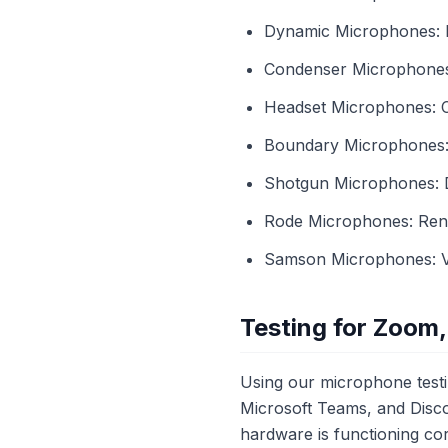
Dynamic Microphones: Be
Condenser Microphones: 
Headset Microphones: C
Boundary Microphones: U
Shotgun Microphones: Di
Rode Microphones: Renow
Samson Microphones: Ver
Testing for Zoom,
Using our microphone testi
Microsoft Teams, and Disco
hardware is functioning cor