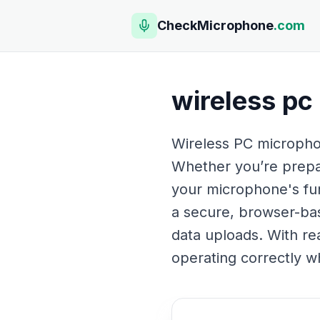
CheckMicrophone
.com
wireless pc
Wireless PC microphon
Whether you’re prepar
your microphone's func
a secure, browser-bas
data uploads. With rea
operating correctly wh