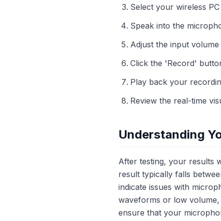
Select your wireless P
Speak into the microphon
Adjust the input volume
Click the 'Record' butto
Play back your recordin
Review the real-time visu
Understanding Yo
After testing, your results
result typically falls betw
indicate issues with microp
waveforms or low volume, 
ensure that your microphone