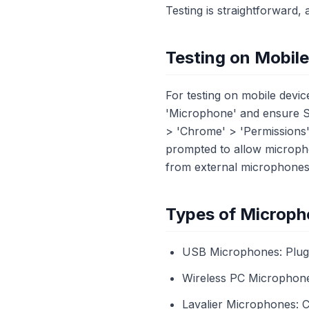
Testing is straightforward, 
Testing on Mobil
For testing on mobile devic
'Microphone' and ensure Sa
> 'Chrome' > 'Permissions
prompted to allow micropho
from external microphones
Types of Microph
USB Microphones: Plug-
Wireless PC Microphones:
Lavalier Microphones: Cl