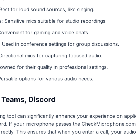
st for loud sound sources, like singing.
Sensitive mics suitable for studio recordings.
onvenient for gaming and voice chats.
sed in conference settings for group discussions.
rectional mics for capturing focused audio.
ned for their quality in professional settings.
satile options for various audio needs.
 Teams, Discord
ng tool can significantly enhance your experience on appli
rd. If your microphone passes the CheckMicrophone.com tes
rectly. This ensures that when you enter a call, your audio