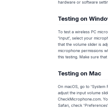
hardware or software setti
Testing on Wind
To test a wireless PC micr
'Input', select your micr
that the volume slider is 
microphone permissions wh
this testing. Make sure tha
Testing on Mac
On macOS, go to 'System P
adjust the input volume sli
CheckMicrophone.com. You w
Safari, check 'Preferences