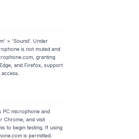
em' > 'Sound'. Under
crophone is not muted and
icrophone.com, granting
dge, and Firefox, support
e access.
ess PC microphone and
or Chrome, and visit
to begin testing. If using
hone.com is permitted.