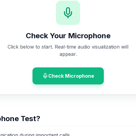
Check Your Microphone
Click below to start. Real-time audio visualization will
appear.
Check Microphone
phone Test?
ication during important calls.