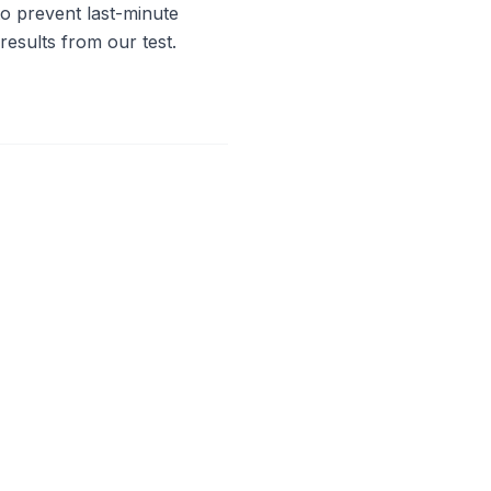
to prevent last-minute
results from our test.