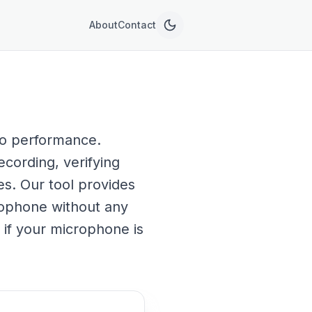
About
Contact
dio performance.
ecording, verifying
es. Our tool provides
rophone without any
e if your microphone is