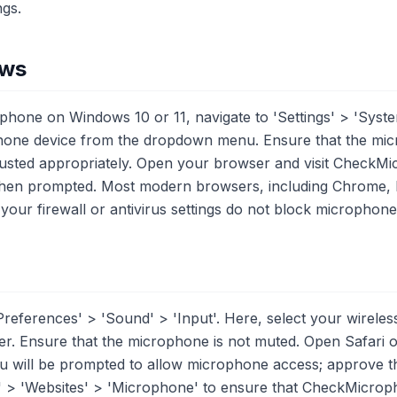
ngs.
ows
ophone on Windows 10 or 11, navigate to 'Settings' > 'Syst
ophone device from the dropdown menu. Ensure that the mi
adjusted appropriately. Open your browser and visit CheckM
en prompted. Most modern browsers, including Chrome, E
t your firewall or antivirus settings do not block microphon
references' > 'Sound' > 'Input'. Here, select your wirel
der. Ensure that the microphone is not muted. Open Safari 
ill be prompted to allow microphone access; approve this 
' > 'Websites' > 'Microphone' to ensure that CheckMicrop