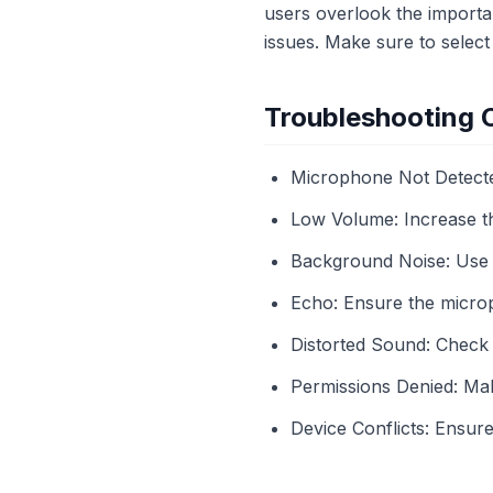
users overlook the importan
issues. Make sure to select
Troubleshooting
Microphone Not Detected
Low Volume: Increase th
Background Noise: Use n
Echo: Ensure the microp
Distorted Sound: Check 
Permissions Denied: Ma
Device Conflicts: Ensur