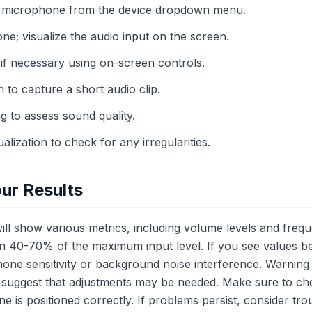
C microphone from the device dropdown menu.
e; visualize the audio input on the screen.
 if necessary using on-screen controls.
n to capture a short audio clip.
g to assess sound quality.
alization to check for any irregularities.
ur Results
 will show various metrics, including volume levels and fr
een 40-70% of the maximum input level. If you see values be
hone sensitivity or background noise interference. Warning 
suggest that adjustments may be needed. Make sure to che
 is positioned correctly. If problems persist, consider tr