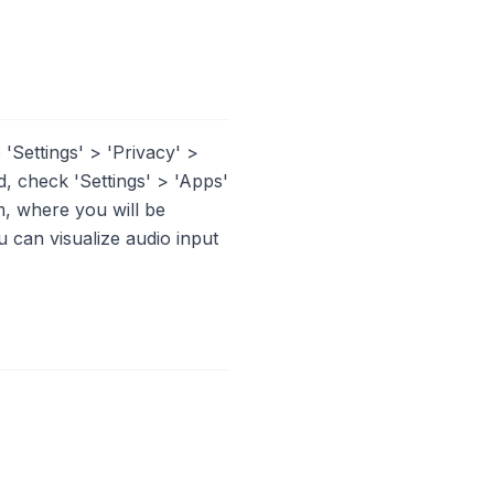
'Settings' > 'Privacy' >
, check 'Settings' > 'Apps'
, where you will be
 can visualize audio input