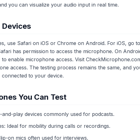
and you can visualize your audio input in real time.
e Devices
es, use Safari on iOS or Chrome on Android. For iOS, go to 
fari has permission to access the microphone. On Android
' to enable microphone access. Visit CheckMicrophone.com
ne access. The testing process remains the same, and you
 connected to your device.
ones You Can Test
and-play devices commonly used for podcasts.
 Ideal for mobility during calls or recordings.
ip-on mics often used for interviews.