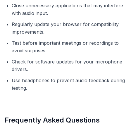
Close unnecessary applications that may interfere
with audio input.
Regularly update your browser for compatibility
improvements.
Test before important meetings or recordings to
avoid surprises.
Check for software updates for your microphone
drivers.
Use headphones to prevent audio feedback during
testing.
Frequently Asked Questions