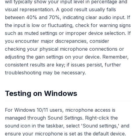
will typically show your input level in percentage and
visual representation. A good result usually falls
between 40% and 70%, indicating clear audio input. If
the input is low or fluctuating, check for warning signs
such as muted settings or improper device selection. If
you encounter major discrepancies, consider
checking your physical microphone connections or
adjusting the gain settings on your device. Remember,
consistent results are key; if issues persist, further
troubleshooting may be necessary.
Testing on Windows
For Windows 10/11 users, microphone access is
managed through Sound Settings. Right-click the
sound icon in the taskbar, select 'Sound settings,' and
ensure your microphone is set as the default device.