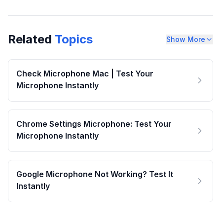
Related
Topics
Show More
Check Microphone Mac | Test Your
Microphone Instantly
Chrome Settings Microphone: Test Your
Microphone Instantly
Google Microphone Not Working? Test It
Instantly