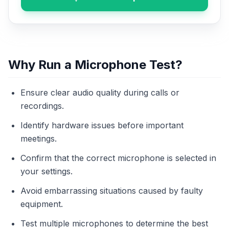
Why Run a Microphone Test?
Ensure clear audio quality during calls or
recordings.
Identify hardware issues before important
meetings.
Confirm that the correct microphone is selected in
your settings.
Avoid embarrassing situations caused by faulty
equipment.
Test multiple microphones to determine the best