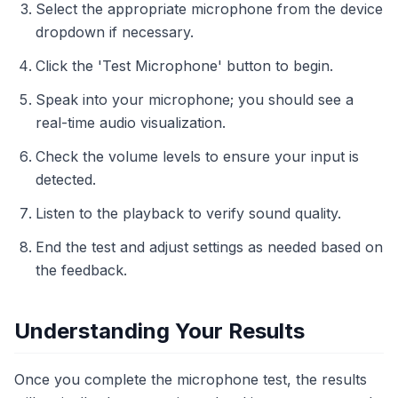
Select the appropriate microphone from the device
dropdown if necessary.
Click the 'Test Microphone' button to begin.
Speak into your microphone; you should see a
real-time audio visualization.
Check the volume levels to ensure your input is
detected.
Listen to the playback to verify sound quality.
End the test and adjust settings as needed based on
the feedback.
Understanding Your Results
Once you complete the microphone test, the results