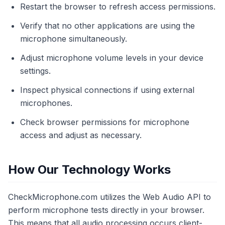
Restart the browser to refresh access permissions.
Verify that no other applications are using the
microphone simultaneously.
Adjust microphone volume levels in your device
settings.
Inspect physical connections if using external
microphones.
Check browser permissions for microphone
access and adjust as necessary.
How Our Technology Works
CheckMicrophone.com utilizes the Web Audio API to
perform microphone tests directly in your browser.
This means that all audio processing occurs client-