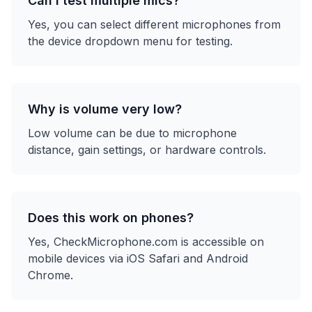
Can I test multiple mics?
Yes, you can select different microphones from
the device dropdown menu for testing.
Why is volume very low?
Low volume can be due to microphone
distance, gain settings, or hardware controls.
Does this work on phones?
Yes, CheckMicrophone.com is accessible on
mobile devices via iOS Safari and Android
Chrome.