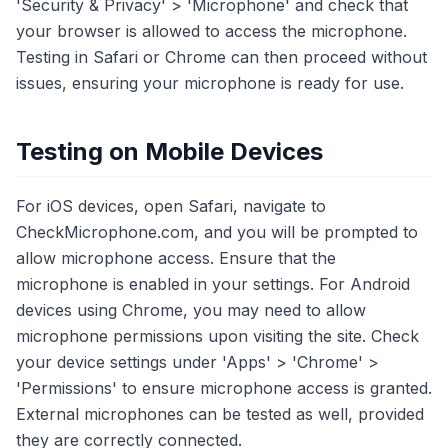
'Security & Privacy' > 'Microphone' and check that
your browser is allowed to access the microphone.
Testing in Safari or Chrome can then proceed without
issues, ensuring your microphone is ready for use.
Testing on Mobile Devices
For iOS devices, open Safari, navigate to
CheckMicrophone.com, and you will be prompted to
allow microphone access. Ensure that the
microphone is enabled in your settings. For Android
devices using Chrome, you may need to allow
microphone permissions upon visiting the site. Check
your device settings under 'Apps' > 'Chrome' >
'Permissions' to ensure microphone access is granted.
External microphones can be tested as well, provided
they are correctly connected.