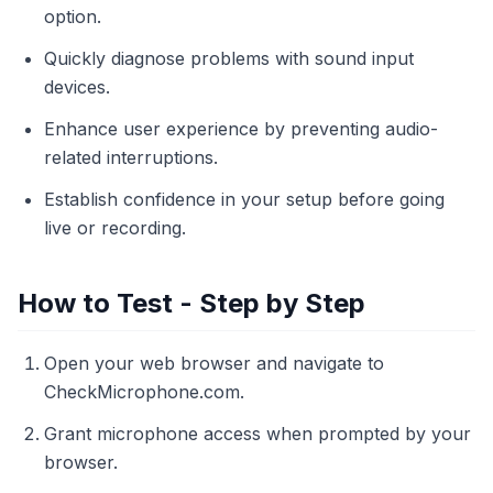
option.
Quickly diagnose problems with sound input
devices.
Enhance user experience by preventing audio-
related interruptions.
Establish confidence in your setup before going
live or recording.
How to Test - Step by Step
Open your web browser and navigate to
CheckMicrophone.com.
Grant microphone access when prompted by your
browser.