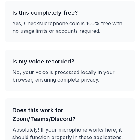
Is this completely free?
Yes, CheckMicrophone.com is 100% free with
no usage limits or accounts required.
Is my voice recorded?
No, your voice is processed locally in your
browser, ensuring complete privacy.
Does this work for
Zoom/Teams/Discord?
Absolutely! If your microphone works here, it
should function properly in these applications.