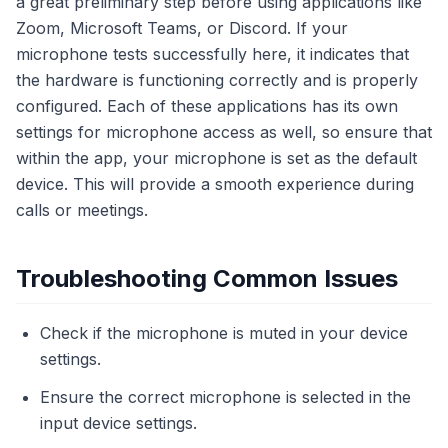
a great preliminary step before using applications like
Zoom, Microsoft Teams, or Discord. If your
microphone tests successfully here, it indicates that
the hardware is functioning correctly and is properly
configured. Each of these applications has its own
settings for microphone access as well, so ensure that
within the app, your microphone is set as the default
device. This will provide a smooth experience during
calls or meetings.
Troubleshooting Common Issues
Check if the microphone is muted in your device
settings.
Ensure the correct microphone is selected in the
input device settings.