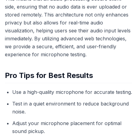
side, ensuring that no audio data is ever uploaded or
stored remotely. This architecture not only enhances
privacy but also allows for real-time audio
visualization, helping users see their audio input levels
immediately. By utilizing advanced web technologies,
we provide a secure, efficient, and user-friendly
experience for microphone testing.
Pro Tips for Best Results
Use a high-quality microphone for accurate testing.
Test in a quiet environment to reduce background
noise.
Adjust your microphone placement for optimal
sound pickup.