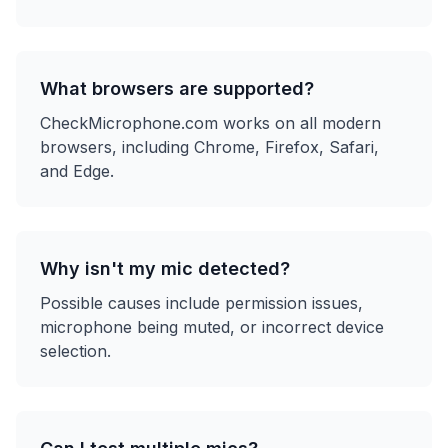
What browsers are supported?
CheckMicrophone.com works on all modern
browsers, including Chrome, Firefox, Safari,
and Edge.
Why isn't my mic detected?
Possible causes include permission issues,
microphone being muted, or incorrect device
selection.