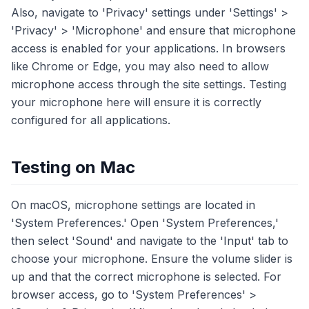
Also, navigate to 'Privacy' settings under 'Settings' >
'Privacy' > 'Microphone' and ensure that microphone
access is enabled for your applications. In browsers
like Chrome or Edge, you may also need to allow
microphone access through the site settings. Testing
your microphone here will ensure it is correctly
configured for all applications.
Testing on Mac
On macOS, microphone settings are located in
'System Preferences.' Open 'System Preferences,'
then select 'Sound' and navigate to the 'Input' tab to
choose your microphone. Ensure the volume slider is
up and that the correct microphone is selected. For
browser access, go to 'System Preferences' >