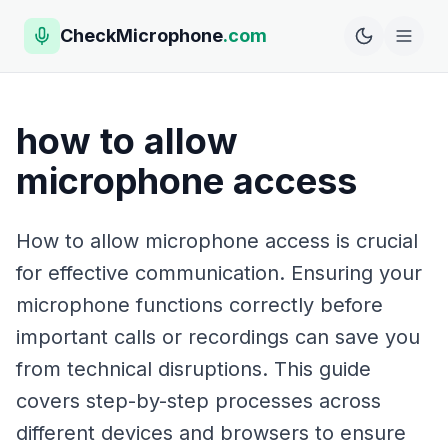
CheckMicrophone
.com
how to allow
microphone access
How to allow microphone access is crucial
for effective communication. Ensuring your
microphone functions correctly before
important calls or recordings can save you
from technical disruptions. This guide
covers step-by-step processes across
different devices and browsers to ensure