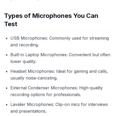
Types of Microphones You Can
Test
USB Microphones: Commonly used for streaming
and recording.
Built-in Laptop Microphones: Convenient but often
lower quality.
Headset Microphones: Ideal for gaming and calls,
usually noise-canceling.
External Condenser Microphones: High-quality
recording options for professionals.
Lavalier Microphones: Clip-on mics for interviews
and presentations.