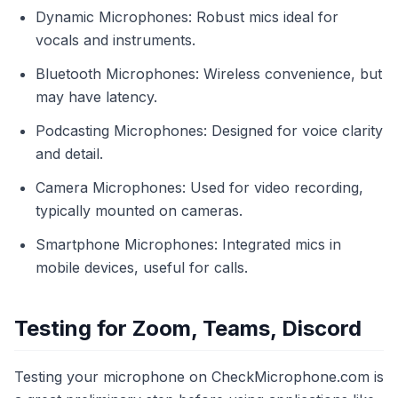
Dynamic Microphones: Robust mics ideal for
vocals and instruments.
Bluetooth Microphones: Wireless convenience, but
may have latency.
Podcasting Microphones: Designed for voice clarity
and detail.
Camera Microphones: Used for video recording,
typically mounted on cameras.
Smartphone Microphones: Integrated mics in
mobile devices, useful for calls.
Testing for Zoom, Teams, Discord
Testing your microphone on CheckMicrophone.com is