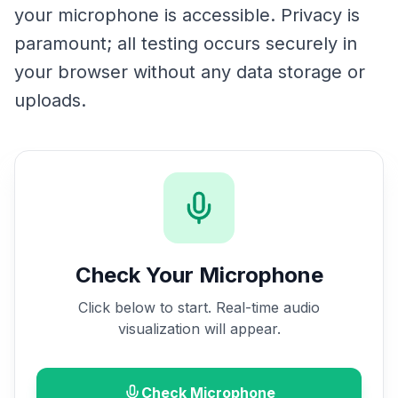
your microphone is accessible. Privacy is
paramount; all testing occurs securely in
your browser without any data storage or
uploads.
Check Your Microphone
Click below to start. Real-time audio
visualization will appear.
Check Microphone