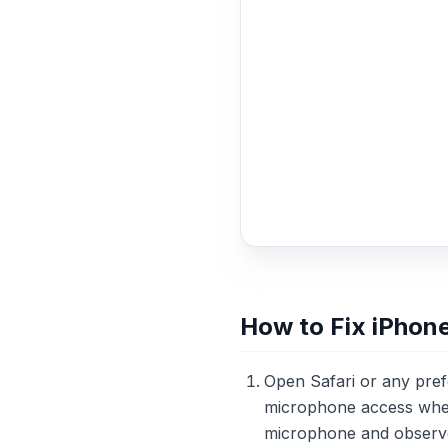
How to Fix iPhon
Open Safari or any pre
microphone access when 
microphone and observe t