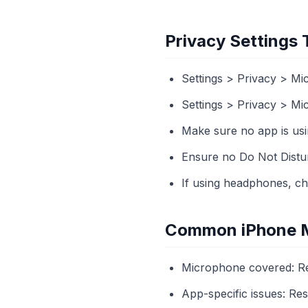
Privacy Settings
Settings > Privacy > M
Settings > Privacy > M
Make sure no app is usi
Ensure no Do Not Disturb
If using headphones, ch
Common iPhone M
Microphone covered: Re
App-specific issues: Re