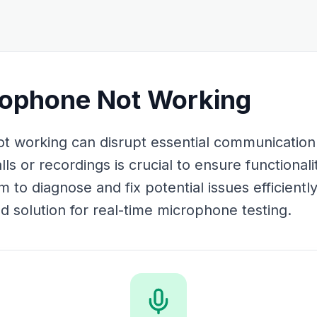
rophone Not Working
t working can disrupt essential communication.
s or recordings is crucial to ensure functionali
o diagnose and fix potential issues efficiently
 solution for real-time microphone testing.