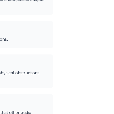
ions.
hysical obstructions
that other audio