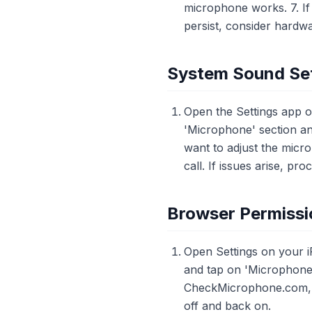
microphone works. 7. If 
persist, consider hardw
System Sound Set
Open the Settings app o
'Microphone' section and
want to adjust the micr
call. If issues arise, pr
Browser Permissi
Open Settings on your i
and tap on 'Microphone'
CheckMicrophone.com, an
off and back on.