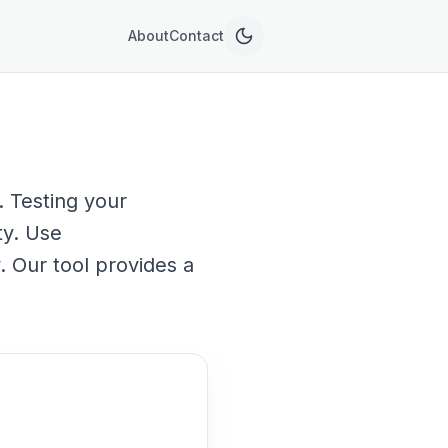
About
Contact
 Testing your
ty. Use
. Our tool provides a