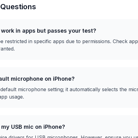
 Questions
work in apps but passes your test?
restricted in specific apps due to permissions. Check app 
anted.
fault microphone on iPhone?
default microphone setting; it automatically selects the m
app usage.
r my USB mic on iPhone?
uire drivers for USB microphones. However, ensure you us