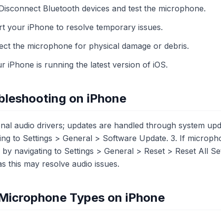
 Disconnect Bluetooth devices and test the microphone.
art your iPhone to resolve temporary issues.
ct the microphone for physical damage or debris.
 iPhone is running the latest version of iOS.
bleshooting on iPhone
ional audio drivers; updates are handled through system upd
ng to Settings > General > Software Update. 3. If micropho
gs by navigating to Settings > General > Reset > Reset All S
 as this may resolve audio issues.
t Microphone Types on iPhone