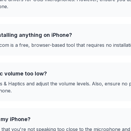
one.
nstalling anything on iPhone?
m is a free, browser-based tool that requires no installat
c volume too low?
 & Haptics and adjust the volume levels. Also, ensure no p
hone.
n my iPhone?
that you're not speaking too close to the microphone and 