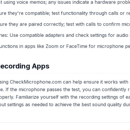
st using voice memos; any issues indicate a hardware prob
 they're compatible; test functionality through calls or r
re they are paired correctly; test with calls to confirm mic
s: Use compatible adapters and check settings for audio 
functions in apps like Zoom or FaceTime for microphone p
Recording Apps
sing CheckMicrophone.com can help ensure it works with 
 If the microphone passes the test, you can confidently 
operly. Familiarize yourself with the recording settings of 
ut settings as needed to achieve the best sound quality dur