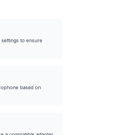
settings to ensure
icrophone based on
e a compatible adapter