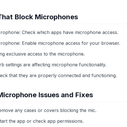
 That Block Microphones
icrophone: Check which apps have microphone access.
icrophone: Enable microphone access for your browser.
ng exclusive access to the microphone.
 settings are affecting microphone functionality.
eck that they are properly connected and functioning.
icrophone Issues and Fixes
move any cases or covers blocking the mic.
start the app or check app permissions.