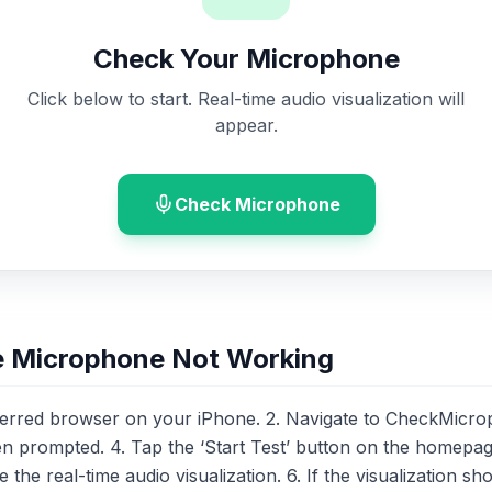
Check Your Microphone
Click below to start. Real-time audio visualization will
appear.
Check Microphone
e Microphone Not Working
ferred browser on your iPhone. 2. Navigate to CheckMicro
prompted. 4. Tap the ‘Start Test’ button on the homepage
he real-time audio visualization. 6. If the visualization sh