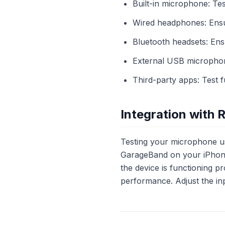
Built-in microphone: Te
Wired headphones: Ensure
Bluetooth headsets: Ensu
External USB microphone
Third-party apps: Test 
Integration with 
Testing your microphone u
GarageBand on your iPhone.
the device is functioning pr
performance. Adjust the inp