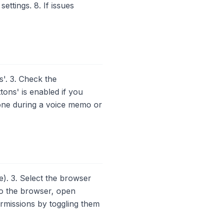
ttings. 8. If issues
'. 3. Check the
tons' is enabled if you
hone during a voice memo or
). 3. Select the browser
to the browser, open
ermissions by toggling them