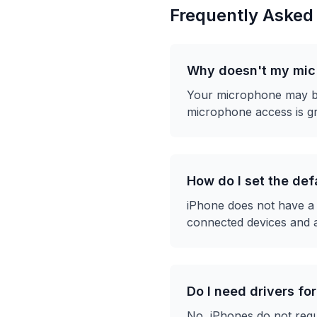
Frequently Asked
Why doesn't my mic 
Your microphone may be 
microphone access is gr
How do I set the de
iPhone does not have a 
connected devices and 
Do I need drivers fo
No, iPhones do not req