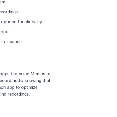
lem.
ecordings.
rophone functionality.
input.
erformance.
apps like Voice Memos or
record audio knowing that
each app to optimize
ing recordings.