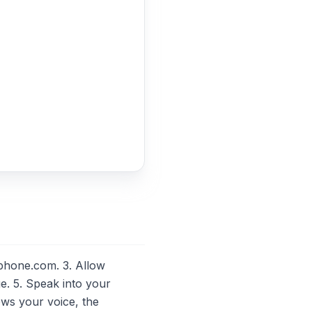
phone.com. 3. Allow
. 5. Speak into your
ows your voice, the