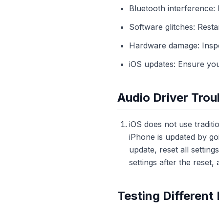
Bluetooth interference:
Software glitches: Rest
Hardware damage: Inspe
iOS updates: Ensure your
Audio Driver Trou
iOS does not use tradit
iPhone is updated by goi
update, reset all settin
settings after the reset,
Testing Differen