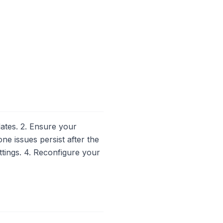
ates. 2. Ensure your
ne issues persist after the
ettings. 4. Reconfigure your