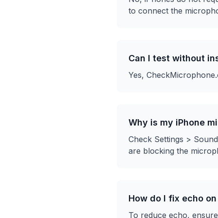
to connect the microph
Can I test without i
Yes, CheckMicrophone.co
Why is my iPhone mi
Check Settings > Sounds
are blocking the microp
How do I fix echo o
To reduce echo, ensure 