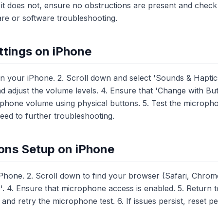
it does not, ensure no obstructions are present and check se
are or software troubleshooting.
tings on iPhone
n your iPhone. 2. Scroll down and select 'Sounds & Haptics
 adjust the volume levels. 4. Ensure that 'Change with But
ophone volume using physical buttons. 5. Test the microp
oceed to further troubleshooting.
ons Setup on iPhone
Phone. 2. Scroll down to find your browser (Safari, Chrome
. 4. Ensure that microphone access is enabled. 5. Return 
d retry the microphone test. 6. If issues persist, reset p