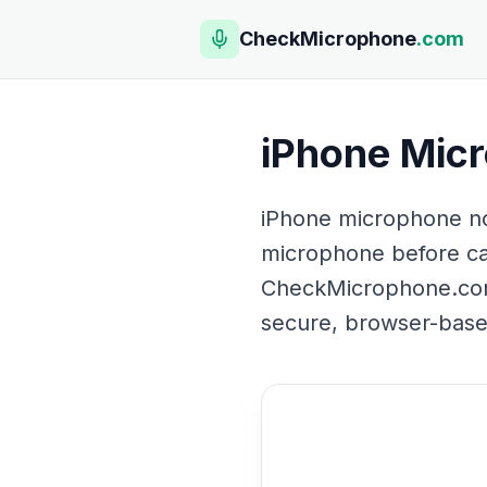
CheckMicrophone
.com
iPhone Mic
iPhone microphone no
microphone before call
CheckMicrophone.com t
secure, browser-based