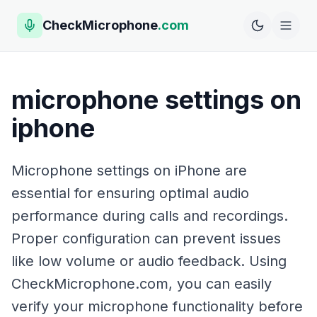
CheckMicrophone
.com
microphone settings on
iphone
Microphone settings on iPhone are
essential for ensuring optimal audio
performance during calls and recordings.
Proper configuration can prevent issues
like low volume or audio feedback. Using
CheckMicrophone.com, you can easily
verify your microphone functionality before