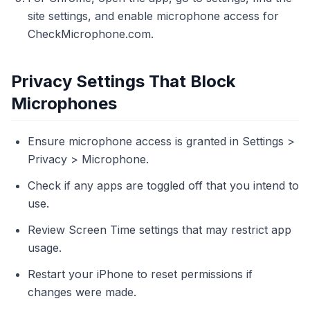
site settings, and enable microphone access for
CheckMicrophone.com.
Privacy Settings That Block
Microphones
Ensure microphone access is granted in Settings >
Privacy > Microphone.
Check if any apps are toggled off that you intend to
use.
Review Screen Time settings that may restrict app
usage.
Restart your iPhone to reset permissions if
changes were made.