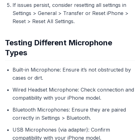
If issues persist, consider resetting all settings in
Settings > General > Transfer or Reset iPhone >
Reset > Reset All Settings.
Testing Different Microphone
Types
Built-in Microphone: Ensure it’s not obstructed by
cases or dirt.
Wired Headset Microphone: Check connection and
compatibility with your iPhone model.
Bluetooth Microphones: Ensure they are paired
correctly in Settings > Bluetooth.
USB Microphones (via adapter): Confirm
compatibility with your iPhone model.