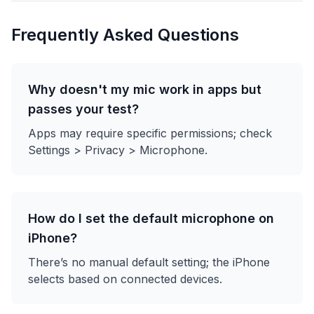
Frequently Asked Questions
Why doesn't my mic work in apps but
passes your test?
Apps may require specific permissions; check
Settings > Privacy > Microphone.
How do I set the default microphone on
iPhone?
There’s no manual default setting; the iPhone
selects based on connected devices.