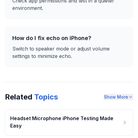
Check app permissions and test in a quieter
environment.
How do I fix echo on iPhone?
Switch to speaker mode or adjust volume
settings to minimize echo.
Related
Topics
Show More
Headset Microphone iPhone Testing Made
Easy