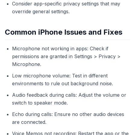
Consider app-specific privacy settings that may
override general settings.
Common iPhone Issues and Fixes
Microphone not working in apps: Check if
permissions are granted in Settings > Privacy >
Microphone.
Low microphone volume: Test in different
environments to rule out background noise.
Audio feedback during calls: Adjust the volume or
switch to speaker mode.
Echo during calls: Ensure no other audio devices
are connected.
Voice Memos not recording: Restart the app or the