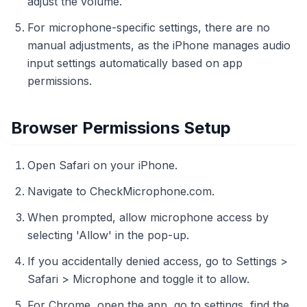
adjust the volume.
For microphone-specific settings, there are no
manual adjustments, as the iPhone manages audio
input settings automatically based on app
permissions.
Browser Permissions Setup
Open Safari on your iPhone.
Navigate to CheckMicrophone.com.
When prompted, allow microphone access by
selecting 'Allow' in the pop-up.
If you accidentally denied access, go to Settings >
Safari > Microphone and toggle it to allow.
For Chrome, open the app, go to settings, find the