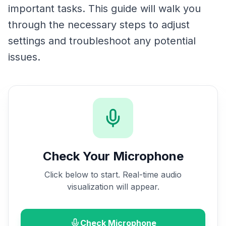
important tasks. This guide will walk you
through the necessary steps to adjust
settings and troubleshoot any potential
issues.
Check Your Microphone
Click below to start. Real-time audio
visualization will appear.
Check Microphone