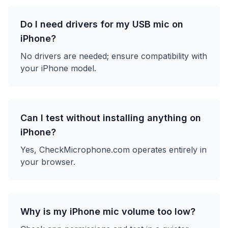
Do I need drivers for my USB mic on
iPhone?
No drivers are needed; ensure compatibility with
your iPhone model.
Can I test without installing anything on
iPhone?
Yes, CheckMicrophone.com operates entirely in
your browser.
Why is my iPhone mic volume too low?