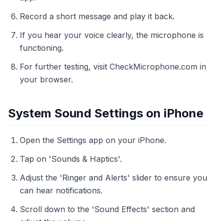
Record a short message and play it back.
If you hear your voice clearly, the microphone is
functioning.
For further testing, visit CheckMicrophone.com in
your browser.
System Sound Settings on iPhone
Open the Settings app on your iPhone.
Tap on 'Sounds & Haptics'.
Adjust the 'Ringer and Alerts' slider to ensure you
can hear notifications.
Scroll down to the 'Sound Effects' section and