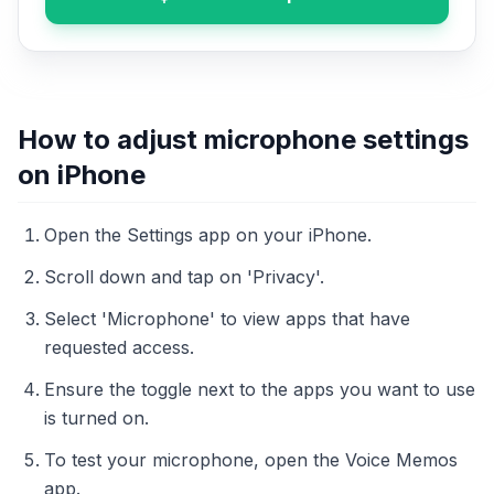
How to adjust microphone settings
on iPhone
Open the Settings app on your iPhone.
Scroll down and tap on 'Privacy'.
Select 'Microphone' to view apps that have
requested access.
Ensure the toggle next to the apps you want to use
is turned on.
To test your microphone, open the Voice Memos
app.