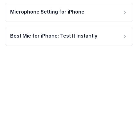
Microphone Setting for iPhone
Best Mic for iPhone: Test It Instantly