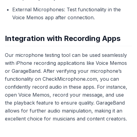
External Microphones: Test functionality in the
Voice Memos app after connection.
Integration with Recording Apps
Our microphone testing tool can be used seamlessly
with iPhone recording applications like Voice Memos
or GarageBand. After verifying your microphone’s
functionality on CheckMicrophone.com, you can
confidently record audio in these apps. For instance,
open Voice Memos, record your message, and use
the playback feature to ensure quality. GarageBand
allows for further audio manipulation, making it an
excellent choice for musicians and content creators.