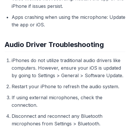
iPhone if issues persist.
Apps crashing when using the microphone: Update
the app or iOS.
Audio Driver Troubleshooting
iPhones do not utilize traditional audio drivers like
computers. However, ensure your iOS is updated
by going to Settings > General > Software Update.
Restart your iPhone to refresh the audio system.
If using external microphones, check the
connection.
Disconnect and reconnect any Bluetooth
microphones from Settings > Bluetooth.