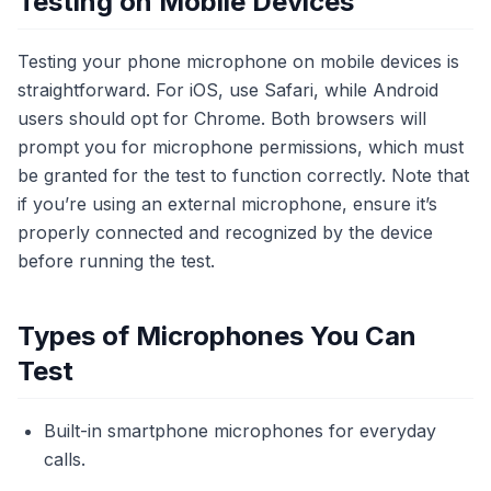
Testing on Mobile Devices
Testing your phone microphone on mobile devices is
straightforward. For iOS, use Safari, while Android
users should opt for Chrome. Both browsers will
prompt you for microphone permissions, which must
be granted for the test to function correctly. Note that
if you’re using an external microphone, ensure it’s
properly connected and recognized by the device
before running the test.
Types of Microphones You Can
Test
Built-in smartphone microphones for everyday
calls.