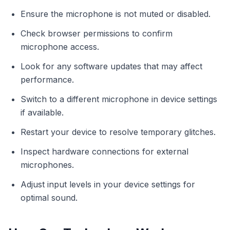
Ensure the microphone is not muted or disabled.
Check browser permissions to confirm
microphone access.
Look for any software updates that may affect
performance.
Switch to a different microphone in device settings
if available.
Restart your device to resolve temporary glitches.
Inspect hardware connections for external
microphones.
Adjust input levels in your device settings for
optimal sound.