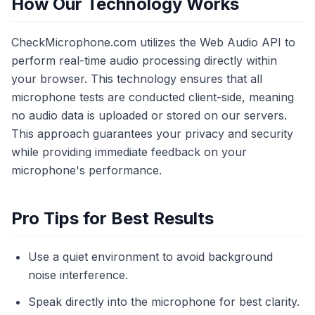
How Our Technology Works
CheckMicrophone.com utilizes the Web Audio API to
perform real-time audio processing directly within
your browser. This technology ensures that all
microphone tests are conducted client-side, meaning
no audio data is uploaded or stored on our servers.
This approach guarantees your privacy and security
while providing immediate feedback on your
microphone's performance.
Pro Tips for Best Results
Use a quiet environment to avoid background
noise interference.
Speak directly into the microphone for best clarity.