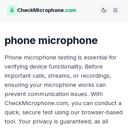
CheckMicrophone
.com
phone microphone
Phone microphone testing is essential for
verifying device functionality. Before
important calls, streams, or recordings,
ensuring your microphone works can
prevent communication issues. With
CheckMicrophone.com, you can conduct a
quick, secure test using our browser-based
tool. Your privacy is guaranteed, as all