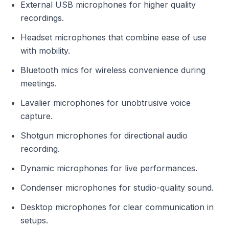
External USB microphones for higher quality
recordings.
Headset microphones that combine ease of use
with mobility.
Bluetooth mics for wireless convenience during
meetings.
Lavalier microphones for unobtrusive voice
capture.
Shotgun microphones for directional audio
recording.
Dynamic microphones for live performances.
Condenser microphones for studio-quality sound.
Desktop microphones for clear communication in
setups.