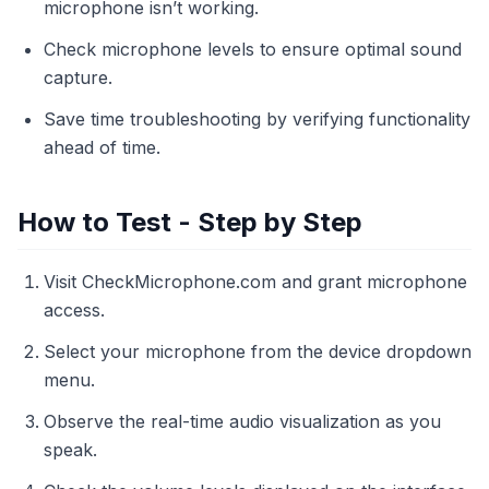
microphone isn’t working.
Check microphone levels to ensure optimal sound
capture.
Save time troubleshooting by verifying functionality
ahead of time.
How to Test - Step by Step
Visit CheckMicrophone.com and grant microphone
access.
Select your microphone from the device dropdown
menu.
Observe the real-time audio visualization as you
speak.