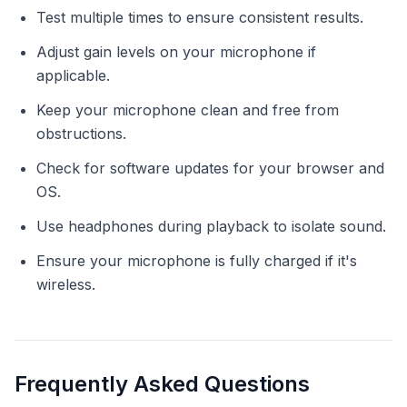
Test multiple times to ensure consistent results.
Adjust gain levels on your microphone if
applicable.
Keep your microphone clean and free from
obstructions.
Check for software updates for your browser and
OS.
Use headphones during playback to isolate sound.
Ensure your microphone is fully charged if it's
wireless.
Frequently Asked Questions