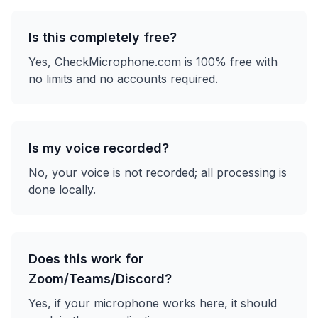
Is this completely free?
Yes, CheckMicrophone.com is 100% free with
no limits and no accounts required.
Is my voice recorded?
No, your voice is not recorded; all processing is
done locally.
Does this work for
Zoom/Teams/Discord?
Yes, if your microphone works here, it should