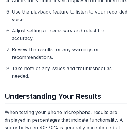
Check the volume levels displayed on the interface.
Use the playback feature to listen to your recorded
voice.
Adjust settings if necessary and retest for
accuracy.
Review the results for any warnings or
recommendations.
Take note of any issues and troubleshoot as
needed.
Understanding Your Results
When testing your phone microphone, results are
displayed in percentages that indicate functionality. A
score between 40-70% is generally acceptable but