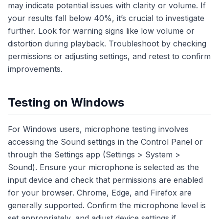
may indicate potential issues with clarity or volume. If
your results fall below 40%, it’s crucial to investigate
further. Look for warning signs like low volume or
distortion during playback. Troubleshoot by checking
permissions or adjusting settings, and retest to confirm
improvements.
Testing on Windows
For Windows users, microphone testing involves
accessing the Sound settings in the Control Panel or
through the Settings app (Settings > System >
Sound). Ensure your microphone is selected as the
input device and check that permissions are enabled
for your browser. Chrome, Edge, and Firefox are
generally supported. Confirm the microphone level is
set appropriately, and adjust device settings if