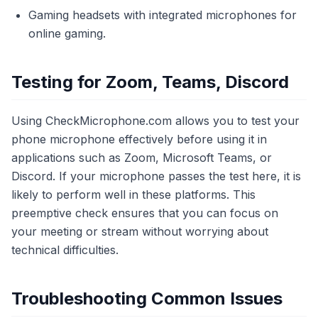
Gaming headsets with integrated microphones for
online gaming.
Testing for Zoom, Teams, Discord
Using CheckMicrophone.com allows you to test your
phone microphone effectively before using it in
applications such as Zoom, Microsoft Teams, or
Discord. If your microphone passes the test here, it is
likely to perform well in these platforms. This
preemptive check ensures that you can focus on
your meeting or stream without worrying about
technical difficulties.
Troubleshooting Common Issues