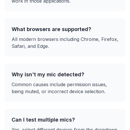
work in those applications.
What browsers are supported?
All modern browsers including Chrome, Firefox,
Safari, and Edge.
Why isn't my mic detected?
Common causes include permission issues,
being muted, or incorrect device selection.
Can I test multiple mics?
Yes, select different devices from the dropdown