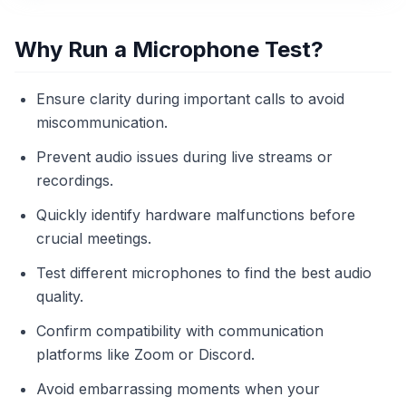
Why Run a Microphone Test?
Ensure clarity during important calls to avoid
miscommunication.
Prevent audio issues during live streams or
recordings.
Quickly identify hardware malfunctions before
crucial meetings.
Test different microphones to find the best audio
quality.
Confirm compatibility with communication
platforms like Zoom or Discord.
Avoid embarrassing moments when your