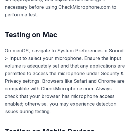
necessary before using CheckMicrophone.com to
perform a test.
Testing on Mac
On macOS, navigate to System Preferences > Sound
> Input to select your microphone. Ensure the input
volume is adequately set and that any applications are
permitted to access the microphone under Security &
Privacy settings. Browsers like Safari and Chrome are
compatible with CheckMicrophone.com. Always
check that your browser has microphone access
enabled; otherwise, you may experience detection
issues during testing.