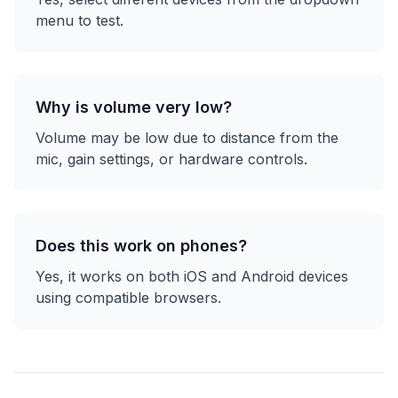
menu to test.
Why is volume very low?
Volume may be low due to distance from the
mic, gain settings, or hardware controls.
Does this work on phones?
Yes, it works on both iOS and Android devices
using compatible browsers.