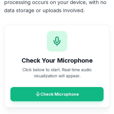
processing occurs on your device, with no
data storage or uploads involved.
Check Your Microphone
Click below to start. Real-time audio
visualization will appear.
Check Microphone