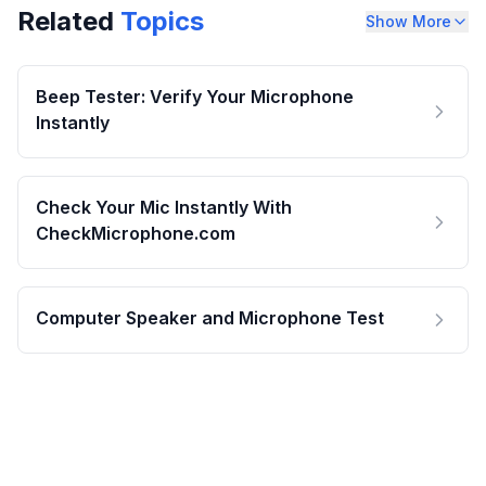
Related
Topics
Show More
Beep Tester: Verify Your Microphone
Instantly
Check Your Mic Instantly With
CheckMicrophone.com
Computer Speaker and Microphone Test