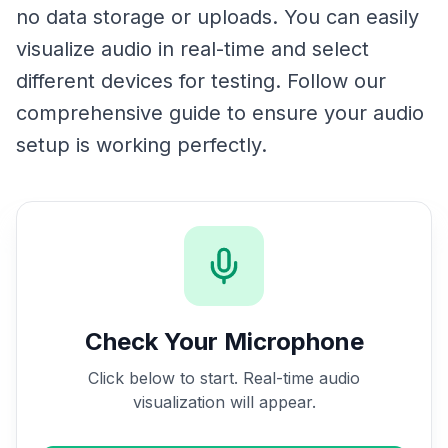
no data storage or uploads. You can easily
visualize audio in real-time and select
different devices for testing. Follow our
comprehensive guide to ensure your audio
setup is working perfectly.
Check Your Microphone
Click below to start. Real-time audio
visualization will appear.