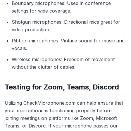
Boundary microphones: Used in conference
settings for wide coverage.
Shotgun microphones: Directional mics great for
video production.
Ribbon microphones: Vintage sound for music and
vocals.
Wireless microphones: Freedom of movement
without the clutter of cables.
Testing for Zoom, Teams, Discord
Utilizing CheckMicrophone.com can help ensure that
your microphone is functioning properly before
joining meetings on platforms like Zoom, Microsoft
Teams, or Discord. If your microphone passes our