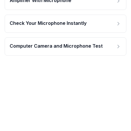
Amplifier With Microphone
Check Your Microphone Instantly
Computer Camera and Microphone Test