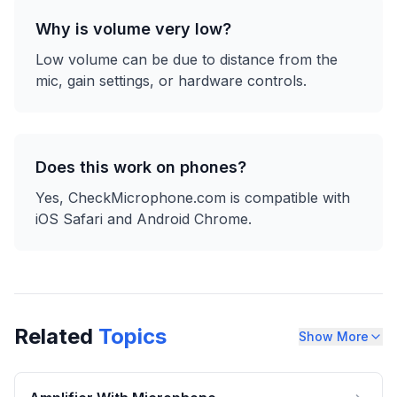
Why is volume very low?
Low volume can be due to distance from the
mic, gain settings, or hardware controls.
Does this work on phones?
Yes, CheckMicrophone.com is compatible with
iOS Safari and Android Chrome.
Related
Topics
Show More