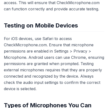
access. This will ensure that CheckMicrophone.com
can function correctly and provide accurate testing.
Testing on Mobile Devices
For iOS devices, use Safari to access
CheckMicrophone.com. Ensure that microphone
permissions are enabled in Settings > Privacy >
Microphone. Android users can use Chrome, ensuring
permissions are granted when prompted. Testing
external microphones requires that they are properly
connected and recognized by the device. Always
check the audio input settings to confirm the correct
device is selected.
Types of Microphones You Can