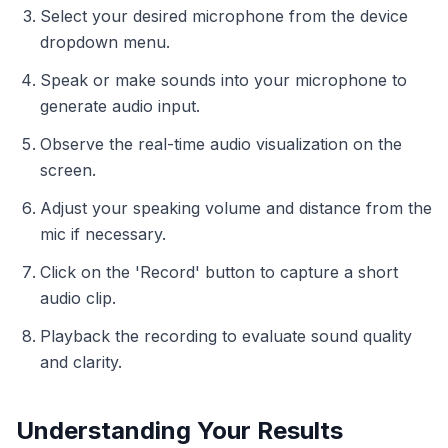
Select your desired microphone from the device
dropdown menu.
Speak or make sounds into your microphone to
generate audio input.
Observe the real-time audio visualization on the
screen.
Adjust your speaking volume and distance from the
mic if necessary.
Click on the 'Record' button to capture a short
audio clip.
Playback the recording to evaluate sound quality
and clarity.
Understanding Your Results