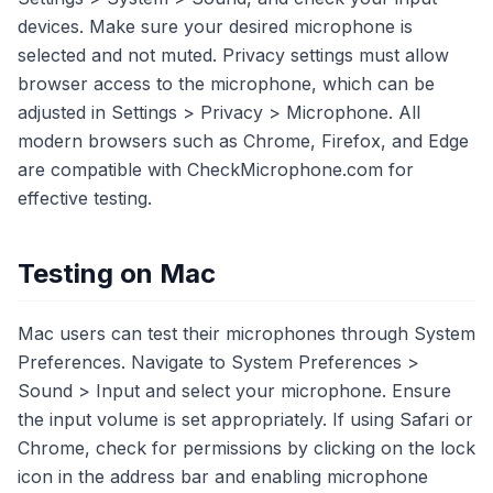
devices. Make sure your desired microphone is
selected and not muted. Privacy settings must allow
browser access to the microphone, which can be
adjusted in Settings > Privacy > Microphone. All
modern browsers such as Chrome, Firefox, and Edge
are compatible with CheckMicrophone.com for
effective testing.
Testing on Mac
Mac users can test their microphones through System
Preferences. Navigate to System Preferences >
Sound > Input and select your microphone. Ensure
the input volume is set appropriately. If using Safari or
Chrome, check for permissions by clicking on the lock
icon in the address bar and enabling microphone