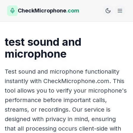
CheckMicrophone
.com
test sound and
microphone
Test sound and microphone functionality
instantly with CheckMicrophone.com. This
tool allows you to verify your microphone's
performance before important calls,
streams, or recordings. Our service is
designed with privacy in mind, ensuring
that all processing occurs client-side with