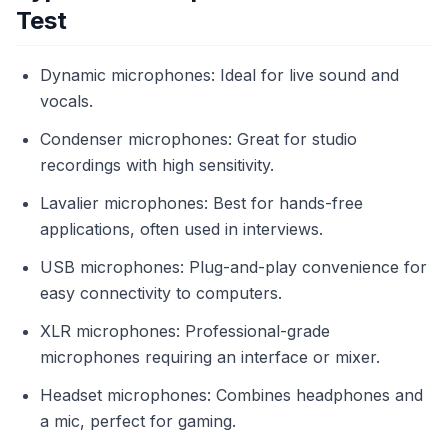
Test
Dynamic microphones: Ideal for live sound and
vocals.
Condenser microphones: Great for studio
recordings with high sensitivity.
Lavalier microphones: Best for hands-free
applications, often used in interviews.
USB microphones: Plug-and-play convenience for
easy connectivity to computers.
XLR microphones: Professional-grade
microphones requiring an interface or mixer.
Headset microphones: Combines headphones and
a mic, perfect for gaming.