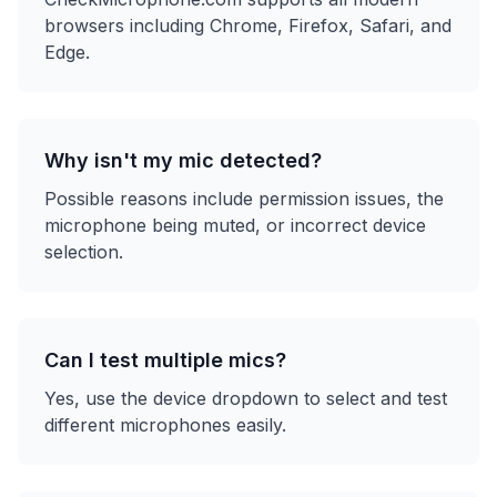
browsers including Chrome, Firefox, Safari, and
Edge.
Why isn't my mic detected?
Possible reasons include permission issues, the
microphone being muted, or incorrect device
selection.
Can I test multiple mics?
Yes, use the device dropdown to select and test
different microphones easily.