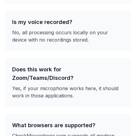
Is my voice recorded?
No, all processing occurs locally on your
device with no recordings stored.
Does this work for
Zoom/Teams/Discord?
Yes, if your microphone works here, it should
work in those applications.
What browsers are supported?
CheckMicrophone.com supports all modern