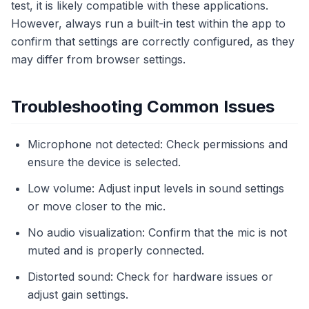
test, it is likely compatible with these applications.
However, always run a built-in test within the app to
confirm that settings are correctly configured, as they
may differ from browser settings.
Troubleshooting Common Issues
Microphone not detected: Check permissions and
ensure the device is selected.
Low volume: Adjust input levels in sound settings
or move closer to the mic.
No audio visualization: Confirm that the mic is not
muted and is properly connected.
Distorted sound: Check for hardware issues or
adjust gain settings.