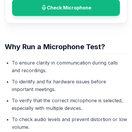
Check Microphone
Why Run a Microphone Test?
To ensure clarity in communication during calls
and recordings.
To identify and fix hardware issues before
important meetings.
To verify that the correct microphone is selected,
especially with multiple devices.
To check audio levels and prevent distortion or low
volume.