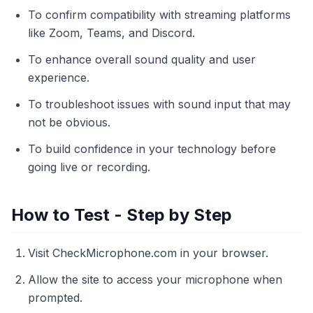
To confirm compatibility with streaming platforms
like Zoom, Teams, and Discord.
To enhance overall sound quality and user
experience.
To troubleshoot issues with sound input that may
not be obvious.
To build confidence in your technology before
going live or recording.
How to Test - Step by Step
Visit CheckMicrophone.com in your browser.
Allow the site to access your microphone when
prompted.