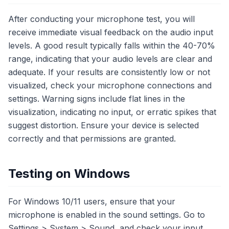
After conducting your microphone test, you will
receive immediate visual feedback on the audio input
levels. A good result typically falls within the 40-70%
range, indicating that your audio levels are clear and
adequate. If your results are consistently low or not
visualized, check your microphone connections and
settings. Warning signs include flat lines in the
visualization, indicating no input, or erratic spikes that
suggest distortion. Ensure your device is selected
correctly and that permissions are granted.
Testing on Windows
For Windows 10/11 users, ensure that your
microphone is enabled in the sound settings. Go to
Settings > System > Sound, and check your input