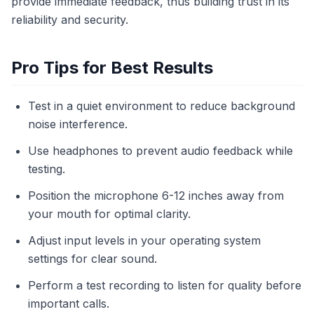
provide immediate feedback, thus building trust in its
reliability and security.
Pro Tips for Best Results
Test in a quiet environment to reduce background
noise interference.
Use headphones to prevent audio feedback while
testing.
Position the microphone 6-12 inches away from
your mouth for optimal clarity.
Adjust input levels in your operating system
settings for clear sound.
Perform a test recording to listen for quality before
important calls.