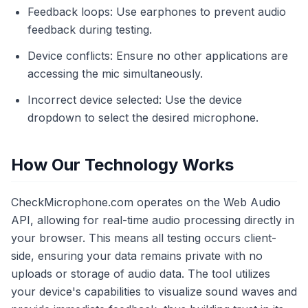
Feedback loops: Use earphones to prevent audio
feedback during testing.
Device conflicts: Ensure no other applications are
accessing the mic simultaneously.
Incorrect device selected: Use the device
dropdown to select the desired microphone.
How Our Technology Works
CheckMicrophone.com operates on the Web Audio
API, allowing for real-time audio processing directly in
your browser. This means all testing occurs client-
side, ensuring your data remains private with no
uploads or storage of audio data. The tool utilizes
your device's capabilities to visualize sound waves and