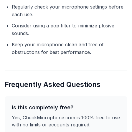
Regularly check your microphone settings before
each use.
Consider using a pop filter to minimize plosive
sounds.
Keep your microphone clean and free of
obstructions for best performance.
Frequently Asked Questions
Is this completely free?
Yes, CheckMicrophone.com is 100% free to use
with no limits or accounts required.