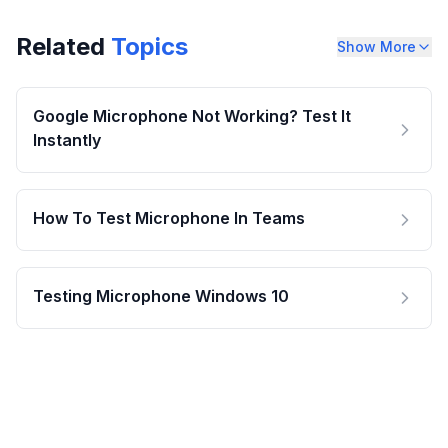
Related
Topics
Show More
Google Microphone Not Working? Test It
Instantly
How To Test Microphone In Teams
Testing Microphone Windows 10