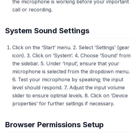
the microphone is working before your important
call or recording.
System Sound Settings
Click on the ‘Start’ menu. 2. Select ‘Settings’ (gear
icon). 3. Click on ‘System’. 4. Choose ‘Sound’ from
the sidebar. 5. Under ‘Input’, ensure that your
microphone is selected from the dropdown menu.
6. Test your microphone by speaking; the input
level should respond. 7. Adjust the input volume
slider to ensure optimal levels. 8. Click on ‘Device
properties’ for further settings if necessary.
Browser Permissions Setup