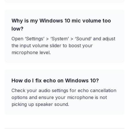
Why is my Windows 10 mic volume too
low?
Open ‘Settings’ > ‘System’ > ‘Sound’ and adjust
the input volume slider to boost your
microphone level.
How do I fix echo on Windows 10?
Check your audio settings for echo cancellation
options and ensure your microphone is not
picking up speaker sound.