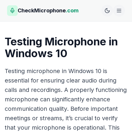
CheckMicrophone
.com
Testing Microphone in
Windows 10
Testing microphone in Windows 10 is
essential for ensuring clear audio during
calls and recordings. A properly functioning
microphone can significantly enhance
communication quality. Before important
meetings or streams, it’s crucial to verify
that your microphone is operational. This