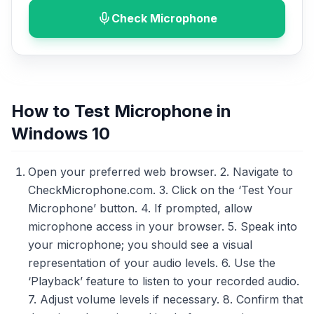
Check Microphone
How to Test Microphone in
Windows 10
Open your preferred web browser. 2. Navigate to
CheckMicrophone.com. 3. Click on the ‘Test Your
Microphone’ button. 4. If prompted, allow
microphone access in your browser. 5. Speak into
your microphone; you should see a visual
representation of your audio levels. 6. Use the
‘Playback’ feature to listen to your recorded audio.
7. Adjust volume levels if necessary. 8. Confirm that