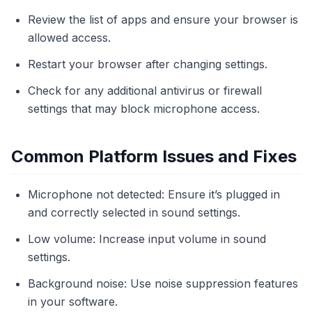
Review the list of apps and ensure your browser is
allowed access.
Restart your browser after changing settings.
Check for any additional antivirus or firewall
settings that may block microphone access.
Common Platform Issues and Fixes
Microphone not detected: Ensure it’s plugged in
and correctly selected in sound settings.
Low volume: Increase input volume in sound
settings.
Background noise: Use noise suppression features
in your software.