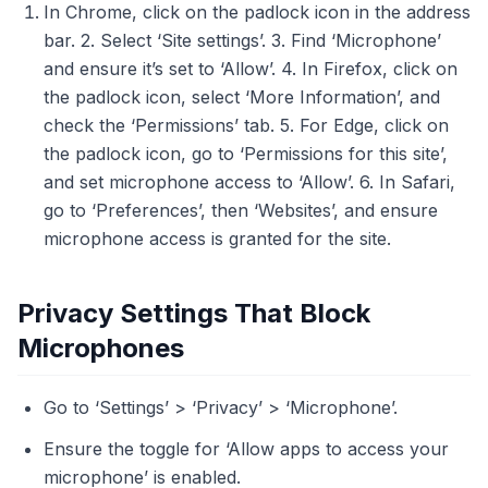
In Chrome, click on the padlock icon in the address
bar. 2. Select ‘Site settings’. 3. Find ‘Microphone’
and ensure it’s set to ‘Allow’. 4. In Firefox, click on
the padlock icon, select ‘More Information’, and
check the ‘Permissions’ tab. 5. For Edge, click on
the padlock icon, go to ‘Permissions for this site’,
and set microphone access to ‘Allow’. 6. In Safari,
go to ‘Preferences’, then ‘Websites’, and ensure
microphone access is granted for the site.
Privacy Settings That Block
Microphones
Go to ‘Settings’ > ‘Privacy’ > ‘Microphone’.
Ensure the toggle for ‘Allow apps to access your
microphone’ is enabled.