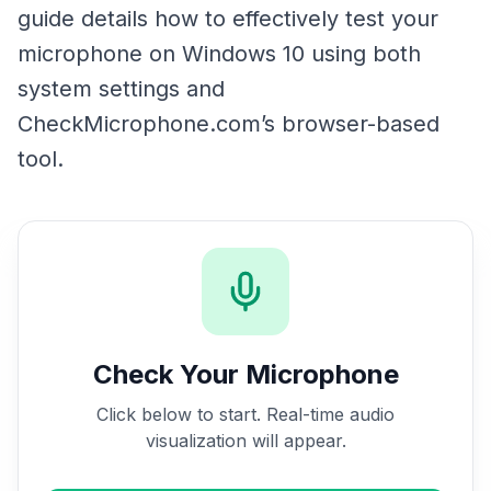
guide details how to effectively test your
microphone on Windows 10 using both
system settings and
CheckMicrophone.com’s browser-based
tool.
Check Your Microphone
Click below to start. Real-time audio
visualization will appear.