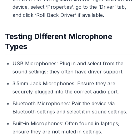
device, select ‘Properties’, go to the ‘Driver’ tab,
and click ‘Roll Back Driver’ if available.
Testing Different Microphone
Types
USB Microphones: Plug in and select from the
sound settings; they often have driver support.
3.5mm Jack Microphones: Ensure they are
securely plugged into the correct audio port.
Bluetooth Microphones: Pair the device via
Bluetooth settings and select it in sound settings.
Built-in Microphones: Often found in laptops;
ensure they are not muted in settings.