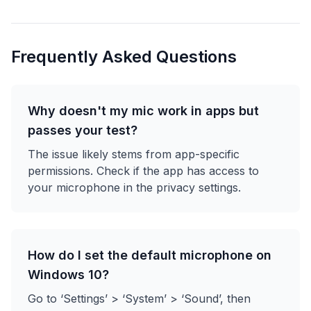
Frequently Asked Questions
Why doesn't my mic work in apps but
passes your test?
The issue likely stems from app-specific
permissions. Check if the app has access to
your microphone in the privacy settings.
How do I set the default microphone on
Windows 10?
Go to ‘Settings’ > ‘System’ > ‘Sound’, then