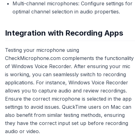
Multi-channel microphones: Configure settings for
optimal channel selection in audio properties.
Integration with Recording Apps
Testing your microphone using
CheckMicrophone.com complements the functionality
of Windows Voice Recorder. After ensuring your mic
is working, you can seamlessly switch to recording
applications. For instance, Windows Voice Recorder
allows you to capture audio and review recordings.
Ensure the correct microphone is selected in the app
settings to avoid issues. QuickTime users on Mac can
also benefit from similar testing methods, ensuring
they have the correct input set up before recording
audio or video.