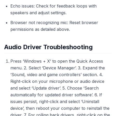
Echo issues: Check for feedback loops with
speakers and adjust settings.
Browser not recognizing mic: Reset browser
permissions as detailed above.
Audio Driver Troubleshooting
Press ‘Windows + X’ to open the Quick Access
menu. 2. Select ‘Device Manager’. 3. Expand the
‘Sound, video and game controllers’ section. 4.
Right-click on your microphone or audio device
and select ‘Update driver’. 5. Choose ‘Search
automatically for updated driver software’. 6. If
issues persist, right-click and select ‘Uninstall
device’, then reboot your computer to reinstall the
driver. 7. For rolling back drivers, right-click on the