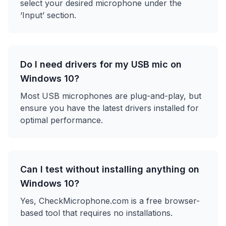
select your desired microphone under the
‘Input’ section.
Do I need drivers for my USB mic on
Windows 10?
Most USB microphones are plug-and-play, but
ensure you have the latest drivers installed for
optimal performance.
Can I test without installing anything on
Windows 10?
Yes, CheckMicrophone.com is a free browser-
based tool that requires no installations.