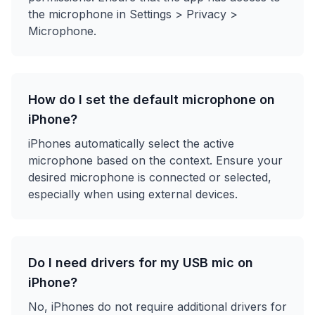
the microphone in Settings > Privacy >
Microphone.
How do I set the default microphone on
iPhone?
iPhones automatically select the active
microphone based on the context. Ensure your
desired microphone is connected or selected,
especially when using external devices.
Do I need drivers for my USB mic on
iPhone?
No, iPhones do not require additional drivers for