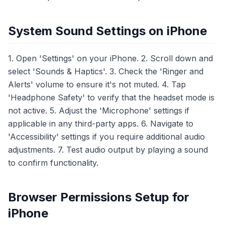
System Sound Settings on iPhone
1. Open 'Settings' on your iPhone. 2. Scroll down and
select 'Sounds & Haptics'. 3. Check the 'Ringer and
Alerts' volume to ensure it's not muted. 4. Tap
'Headphone Safety' to verify that the headset mode is
not active. 5. Adjust the 'Microphone' settings if
applicable in any third-party apps. 6. Navigate to
'Accessibility' settings if you require additional audio
adjustments. 7. Test audio output by playing a sound
to confirm functionality.
Browser Permissions Setup for
iPhone