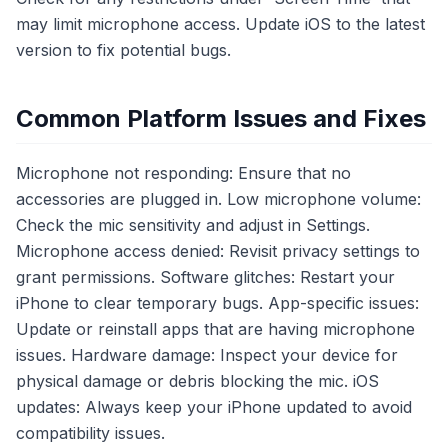
may limit microphone access. Update iOS to the latest
version to fix potential bugs.
Common Platform Issues and Fixes
Microphone not responding: Ensure that no
accessories are plugged in. Low microphone volume:
Check the mic sensitivity and adjust in Settings.
Microphone access denied: Revisit privacy settings to
grant permissions. Software glitches: Restart your
iPhone to clear temporary bugs. App-specific issues:
Update or reinstall apps that are having microphone
issues. Hardware damage: Inspect your device for
physical damage or debris blocking the mic. iOS
updates: Always keep your iPhone updated to avoid
compatibility issues.