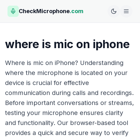
CheckMicrophone
.com
where is mic on iphone
Where is mic on iPhone? Understanding
where the microphone is located on your
device is crucial for effective
communication during calls and recordings.
Before important conversations or streams,
testing your microphone ensures clarity
and functionality. Our browser-based tool
provides a quick and secure way to verify