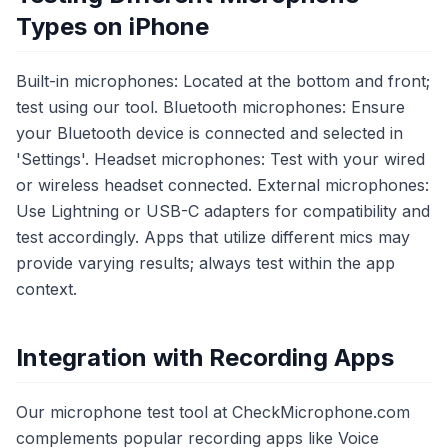
Types on iPhone
Built-in microphones: Located at the bottom and front;
test using our tool. Bluetooth microphones: Ensure
your Bluetooth device is connected and selected in
'Settings'. Headset microphones: Test with your wired
or wireless headset connected. External microphones:
Use Lightning or USB-C adapters for compatibility and
test accordingly. Apps that utilize different mics may
provide varying results; always test within the app
context.
Integration with Recording Apps
Our microphone test tool at CheckMicrophone.com
complements popular recording apps like Voice