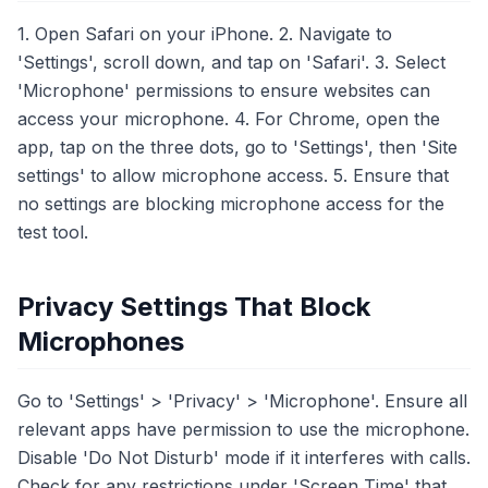
1. Open Safari on your iPhone. 2. Navigate to
'Settings', scroll down, and tap on 'Safari'. 3. Select
'Microphone' permissions to ensure websites can
access your microphone. 4. For Chrome, open the
app, tap on the three dots, go to 'Settings', then 'Site
settings' to allow microphone access. 5. Ensure that
no settings are blocking microphone access for the
test tool.
Privacy Settings That Block
Microphones
Go to 'Settings' > 'Privacy' > 'Microphone'. Ensure all
relevant apps have permission to use the microphone.
Disable 'Do Not Disturb' mode if it interferes with calls.
Check for any restrictions under 'Screen Time' that