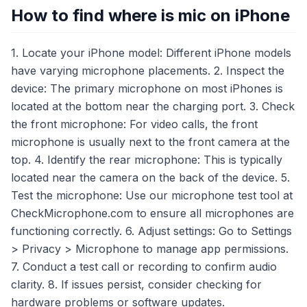
How to find where is mic on iPhone
1. Locate your iPhone model: Different iPhone models
have varying microphone placements. 2. Inspect the
device: The primary microphone on most iPhones is
located at the bottom near the charging port. 3. Check
the front microphone: For video calls, the front
microphone is usually next to the front camera at the
top. 4. Identify the rear microphone: This is typically
located near the camera on the back of the device. 5.
Test the microphone: Use our microphone test tool at
CheckMicrophone.com to ensure all microphones are
functioning correctly. 6. Adjust settings: Go to Settings
> Privacy > Microphone to manage app permissions.
7. Conduct a test call or recording to confirm audio
clarity. 8. If issues persist, consider checking for
hardware problems or software updates.