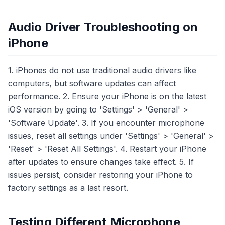
Audio Driver Troubleshooting on
iPhone
1. iPhones do not use traditional audio drivers like
computers, but software updates can affect
performance. 2. Ensure your iPhone is on the latest
iOS version by going to 'Settings' > 'General' >
'Software Update'. 3. If you encounter microphone
issues, reset all settings under 'Settings' > 'General' >
'Reset' > 'Reset All Settings'. 4. Restart your iPhone
after updates to ensure changes take effect. 5. If
issues persist, consider restoring your iPhone to
factory settings as a last resort.
Testing Different Microphone