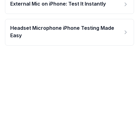
External Mic on iPhone: Test It Instantly
Headset Microphone iPhone Testing Made
Easy