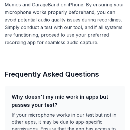
Memos and GarageBand on iPhone. By ensuring your
microphone works properly beforehand, you can
avoid potential audio quality issues during recordings.
Simply conduct a test with our tool, and if all systems
are functioning, proceed to use your preferred
recording app for seamless audio capture.
Frequently Asked Questions
Why doesn't my mic work in apps but
passes your test?
If your microphone works in our test but not in
other apps, it may be due to app-specific
permissions. Ensure that the app has access to