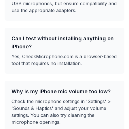
USB microphones, but ensure compatibility and
use the appropriate adapters.
Can I test without installing anything on
iPhone?
Yes, CheckMicrophone.com is a browser-based
tool that requires no installation.
Why is my iPhone mic volume too low?
Check the microphone settings in 'Settings' >
'Sounds & Haptics' and adjust your volume
settings. You can also try cleaning the
microphone openings.