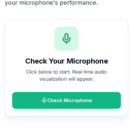
your microphone's performance.
Check Your Microphone
Click below to start. Real-time audio
visualization will appear.
Check Microphone