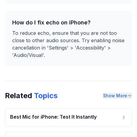
How do I fix echo on iPhone?
To reduce echo, ensure that you are not too
close to other audio sources. Try enabling noise
cancellation in 'Settings' > 'Accessibility' >
'Audio/Visual'.
Related
Topics
Show More
Best Mic for iPhone: Test It Instantly