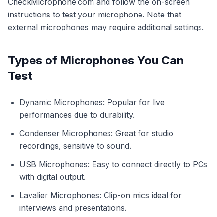
CheckMicrophone.com and follow the on-screen
instructions to test your microphone. Note that
external microphones may require additional settings.
Types of Microphones You Can
Test
Dynamic Microphones: Popular for live
performances due to durability.
Condenser Microphones: Great for studio
recordings, sensitive to sound.
USB Microphones: Easy to connect directly to PCs
with digital output.
Lavalier Microphones: Clip-on mics ideal for
interviews and presentations.