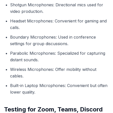
Shotgun Microphones: Directional mics used for
video production.
Headset Microphones: Convenient for gaming and
calls.
Boundary Microphones: Used in conference
settings for group discussions.
Parabolic Microphones: Specialized for capturing
distant sounds.
Wireless Microphones: Offer mobility without
cables.
Built-in Laptop Microphones: Convenient but often
lower quality.
Testing for Zoom, Teams, Discord