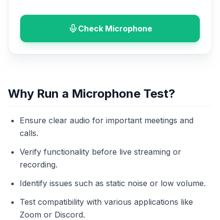
Check Microphone
Why Run a Microphone Test?
Ensure clear audio for important meetings and
calls.
Verify functionality before live streaming or
recording.
Identify issues such as static noise or low volume.
Test compatibility with various applications like
Zoom or Discord.