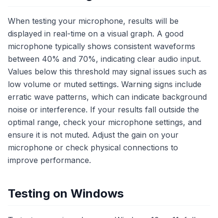
When testing your microphone, results will be
displayed in real-time on a visual graph. A good
microphone typically shows consistent waveforms
between 40% and 70%, indicating clear audio input.
Values below this threshold may signal issues such as
low volume or muted settings. Warning signs include
erratic wave patterns, which can indicate background
noise or interference. If your results fall outside the
optimal range, check your microphone settings, and
ensure it is not muted. Adjust the gain on your
microphone or check physical connections to
improve performance.
Testing on Windows