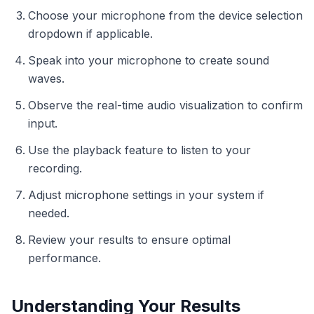
Choose your microphone from the device selection
dropdown if applicable.
Speak into your microphone to create sound
waves.
Observe the real-time audio visualization to confirm
input.
Use the playback feature to listen to your
recording.
Adjust microphone settings in your system if
needed.
Review your results to ensure optimal
performance.
Understanding Your Results