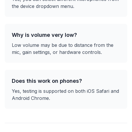
the device dropdown menu.
Why is volume very low?
Low volume may be due to distance from the
mic, gain settings, or hardware controls.
Does this work on phones?
Yes, testing is supported on both iOS Safari and
Android Chrome.