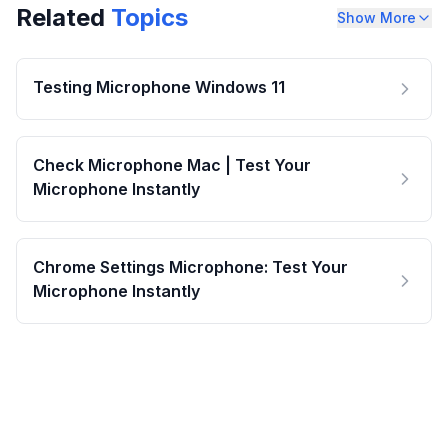
Related
Topics
Show More
Testing Microphone Windows 11
Check Microphone Mac | Test Your
Microphone Instantly
Chrome Settings Microphone: Test Your
Microphone Instantly