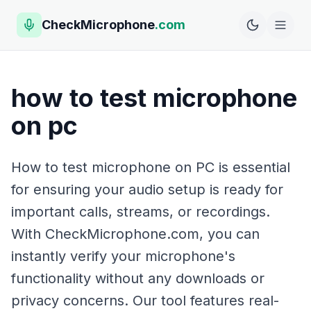
CheckMicrophone
.com
how to test microphone
on pc
How to test microphone on PC is essential
for ensuring your audio setup is ready for
important calls, streams, or recordings.
With CheckMicrophone.com, you can
instantly verify your microphone's
functionality without any downloads or
privacy concerns. Our tool features real-