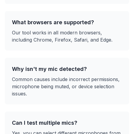
What browsers are supported?
Our tool works in all modern browsers,
including Chrome, Firefox, Safari, and Edge.
Why isn't my mic detected?
Common causes include incorrect permissions,
microphone being muted, or device selection
issues.
Can I test multiple mics?
Yes, you can select different microphones from