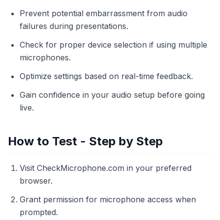
Prevent potential embarrassment from audio
failures during presentations.
Check for proper device selection if using multiple
microphones.
Optimize settings based on real-time feedback.
Gain confidence in your audio setup before going
live.
How to Test - Step by Step
Visit CheckMicrophone.com in your preferred
browser.
Grant permission for microphone access when
prompted.