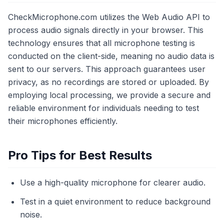
CheckMicrophone.com utilizes the Web Audio API to
process audio signals directly in your browser. This
technology ensures that all microphone testing is
conducted on the client-side, meaning no audio data is
sent to our servers. This approach guarantees user
privacy, as no recordings are stored or uploaded. By
employing local processing, we provide a secure and
reliable environment for individuals needing to test
their microphones efficiently.
Pro Tips for Best Results
Use a high-quality microphone for clearer audio.
Test in a quiet environment to reduce background
noise.