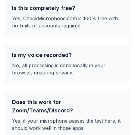
Is this completely free?
Yes, CheckMicrophone.com is 100% free with
no limits or accounts required.
Is my voice recorded?
No, all processing is done locally in your
browser, ensuring privacy.
Does this work for
Zoom/Teams/Discord?
Yes, if your microphone passes the test here, it
should work well in those apps.