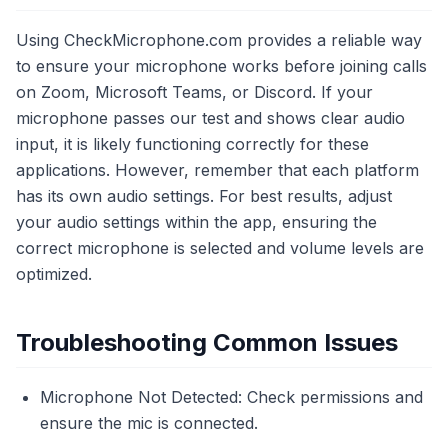
Using CheckMicrophone.com provides a reliable way
to ensure your microphone works before joining calls
on Zoom, Microsoft Teams, or Discord. If your
microphone passes our test and shows clear audio
input, it is likely functioning correctly for these
applications. However, remember that each platform
has its own audio settings. For best results, adjust
your audio settings within the app, ensuring the
correct microphone is selected and volume levels are
optimized.
Troubleshooting Common Issues
Microphone Not Detected: Check permissions and
ensure the mic is connected.