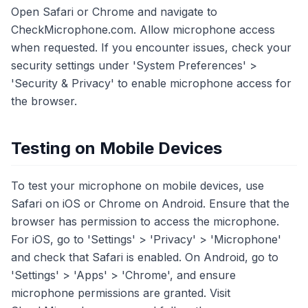
Open Safari or Chrome and navigate to
CheckMicrophone.com. Allow microphone access
when requested. If you encounter issues, check your
security settings under 'System Preferences' >
'Security & Privacy' to enable microphone access for
the browser.
Testing on Mobile Devices
To test your microphone on mobile devices, use
Safari on iOS or Chrome on Android. Ensure that the
browser has permission to access the microphone.
For iOS, go to 'Settings' > 'Privacy' > 'Microphone'
and check that Safari is enabled. On Android, go to
'Settings' > 'Apps' > 'Chrome', and ensure
microphone permissions are granted. Visit