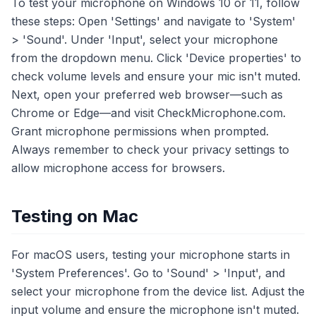
To test your microphone on Windows 10 or 11, follow
these steps: Open 'Settings' and navigate to 'System'
> 'Sound'. Under 'Input', select your microphone
from the dropdown menu. Click 'Device properties' to
check volume levels and ensure your mic isn't muted.
Next, open your preferred web browser—such as
Chrome or Edge—and visit CheckMicrophone.com.
Grant microphone permissions when prompted.
Always remember to check your privacy settings to
allow microphone access for browsers.
Testing on Mac
For macOS users, testing your microphone starts in
'System Preferences'. Go to 'Sound' > 'Input', and
select your microphone from the device list. Adjust the
input volume and ensure the microphone isn't muted.