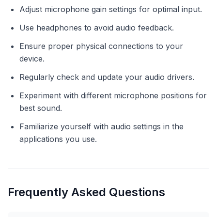
Adjust microphone gain settings for optimal input.
Use headphones to avoid audio feedback.
Ensure proper physical connections to your
device.
Regularly check and update your audio drivers.
Experiment with different microphone positions for
best sound.
Familiarize yourself with audio settings in the
applications you use.
Frequently Asked Questions