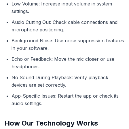
Low Volume: Increase input volume in system
settings.
Audio Cutting Out: Check cable connections and
microphone positioning.
Background Noise: Use noise suppression features
in your software.
Echo or Feedback: Move the mic closer or use
headphones.
No Sound During Playback: Verify playback
devices are set correctly.
App-Specific Issues: Restart the app or check its
audio settings.
How Our Technology Works