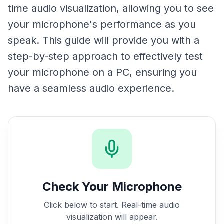
time audio visualization, allowing you to see
your microphone's performance as you
speak. This guide will provide you with a
step-by-step approach to effectively test
your microphone on a PC, ensuring you
have a seamless audio experience.
Check Your Microphone
Click below to start. Real-time audio
visualization will appear.