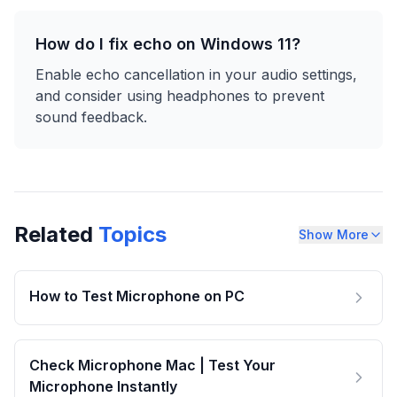
How do I fix echo on Windows 11?
Enable echo cancellation in your audio settings,
and consider using headphones to prevent
sound feedback.
Related
Topics
Show More
How to Test Microphone on PC
Check Microphone Mac | Test Your
Microphone Instantly