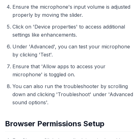
Ensure the microphone's input volume is adjusted
properly by moving the slider.
Click on 'Device properties' to access additional
settings like enhancements.
Under 'Advanced', you can test your microphone
by clicking 'Test'.
Ensure that 'Allow apps to access your
microphone' is toggled on.
You can also run the troubleshooter by scrolling
down and clicking 'Troubleshoot' under 'Advanced
sound options'.
Browser Permissions Setup