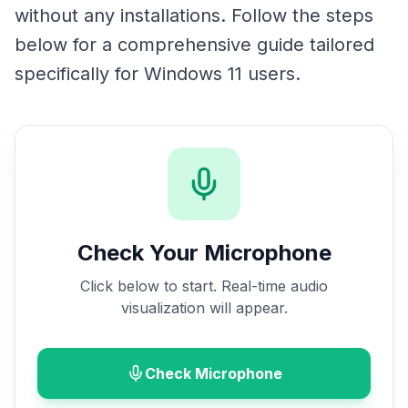
without any installations. Follow the steps
below for a comprehensive guide tailored
specifically for Windows 11 users.
Check Your Microphone
Click below to start. Real-time audio
visualization will appear.
Check Microphone