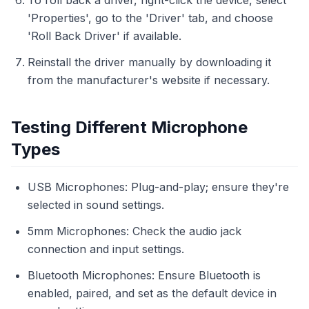
To roll back a driver, right-click the device, select
'Properties', go to the 'Driver' tab, and choose
'Roll Back Driver' if available.
Reinstall the driver manually by downloading it
from the manufacturer's website if necessary.
Testing Different Microphone
Types
USB Microphones: Plug-and-play; ensure they're
selected in sound settings.
5mm Microphones: Check the audio jack
connection and input settings.
Bluetooth Microphones: Ensure Bluetooth is
enabled, paired, and set as the default device in