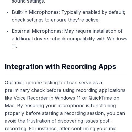
sound settings.
Built-in Microphones: Typically enabled by default;
check settings to ensure they're active.
External Microphones: May require installation of
additional drivers; check compatibility with Windows
11.
Integration with Recording Apps
Our microphone testing tool can serve as a
preliminary check before using recording applications
like Voice Recorder in Windows 11 or QuickTime on
Mac. By ensuring your microphone is functioning
properly before starting a recording session, you can
avoid the frustration of discovering issues post-
recording. For instance, after confirming your mic