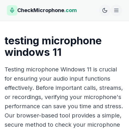
CheckMicrophone
.com
testing microphone
windows 11
Testing microphone Windows 11 is crucial
for ensuring your audio input functions
effectively. Before important calls, streams,
or recordings, verifying your microphone's
performance can save you time and stress.
Our browser-based tool provides a simple,
secure method to check your microphone