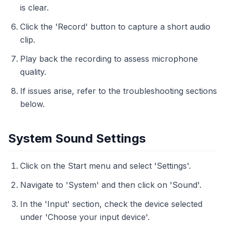
is clear.
Click the 'Record' button to capture a short audio
clip.
Play back the recording to assess microphone
quality.
If issues arise, refer to the troubleshooting sections
below.
System Sound Settings
Click on the Start menu and select 'Settings'.
Navigate to 'System' and then click on 'Sound'.
In the 'Input' section, check the device selected
under 'Choose your input device'.