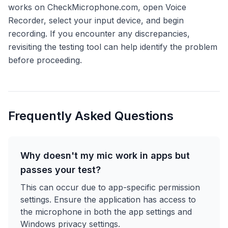
works on CheckMicrophone.com, open Voice
Recorder, select your input device, and begin
recording. If you encounter any discrepancies,
revisiting the testing tool can help identify the problem
before proceeding.
Frequently Asked Questions
Why doesn't my mic work in apps but
passes your test?
This can occur due to app-specific permission
settings. Ensure the application has access to
the microphone in both the app settings and
Windows privacy settings.