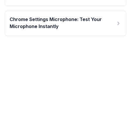
Chrome Settings Microphone: Test Your
Microphone Instantly