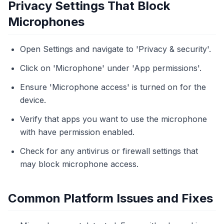
Privacy Settings That Block
Microphones
Open Settings and navigate to 'Privacy & security'.
Click on 'Microphone' under 'App permissions'.
Ensure 'Microphone access' is turned on for the
device.
Verify that apps you want to use the microphone
with have permission enabled.
Check for any antivirus or firewall settings that
may block microphone access.
Common Platform Issues and Fixes