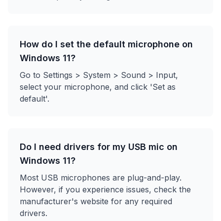
How do I set the default microphone on
Windows 11?
Go to Settings > System > Sound > Input,
select your microphone, and click 'Set as
default'.
Do I need drivers for my USB mic on
Windows 11?
Most USB microphones are plug-and-play.
However, if you experience issues, check the
manufacturer's website for any required
drivers.