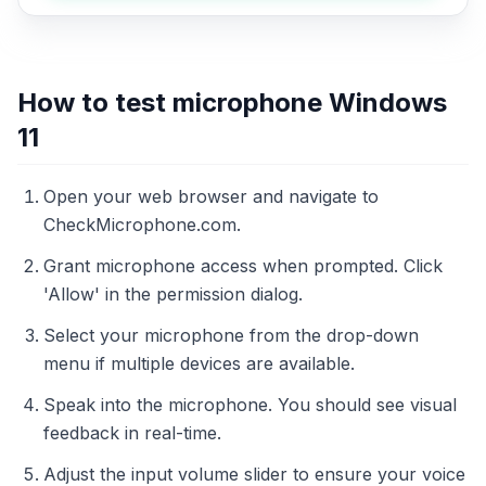
How to test microphone Windows
11
Open your web browser and navigate to
CheckMicrophone.com.
Grant microphone access when prompted. Click
'Allow' in the permission dialog.
Select your microphone from the drop-down
menu if multiple devices are available.
Speak into the microphone. You should see visual
feedback in real-time.
Adjust the input volume slider to ensure your voice