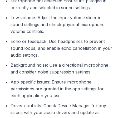
Microphone not detected: Ensure it's plugged in
correctly and selected in sound settings.
Low volume: Adjust the input volume slider in
sound settings and check physical microphone
volume controls.
Echo or feedback: Use headphones to prevent
sound loops, and enable echo cancellation in your
audio settings.
Background noise: Use a directional microphone
and consider noise suppression settings.
App-specific issues: Ensure microphone
permissions are granted in the app settings for
each application you use.
Driver conflicts: Check Device Manager for any
issues with your audio drivers and update as