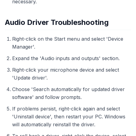
necessary.
Audio Driver Troubleshooting
Right-click on the Start menu and select 'Device
Manager'.
Expand the 'Audio inputs and outputs' section.
Right-click your microphone device and select
'Update driver'.
Choose 'Search automatically for updated driver
software' and follow prompts.
If problems persist, right-click again and select
'Uninstall device', then restart your PC. Windows
will automatically reinstall the driver.