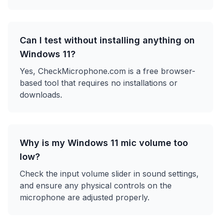
Can I test without installing anything on
Windows 11?
Yes, CheckMicrophone.com is a free browser-
based tool that requires no installations or
downloads.
Why is my Windows 11 mic volume too
low?
Check the input volume slider in sound settings,
and ensure any physical controls on the
microphone are adjusted properly.