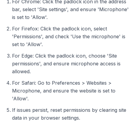
For Chrome: Click the padlock icon in the address
bar, select 'Site settings', and ensure 'Microphone'
is set to 'Allow'.
For Firefox: Click the padlock icon, select
'Permissions', and check 'Use the microphone' is
set to 'Allow'.
For Edge: Click the padlock icon, choose 'Site
permissions', and ensure microphone access is
allowed.
For Safari: Go to Preferences > Websites >
Microphone, and ensure the website is set to
'Allow'.
If issues persist, reset permissions by clearing site
data in your browser settings.